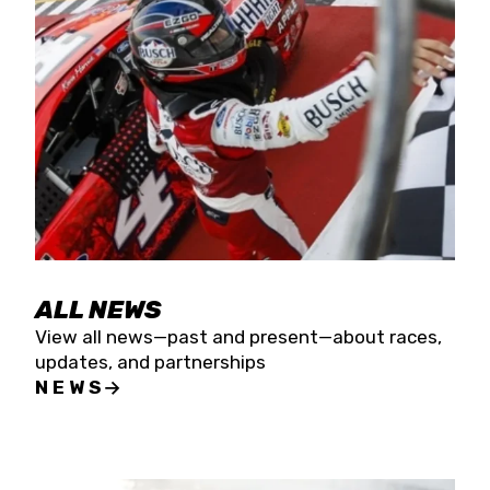
the season concludes at Kevin Harvick’s Kern
Raceway on Saturday, Nov. 15. All events will be
live streamed on FloRacing.
ALL NEWS
View all news—past and present—about races,
updates, and partnerships
NEWS