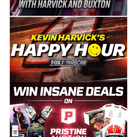
Spears Manufacturing is recognized globally for
its superior designs, innovation, and the
manufacturing and distribution of the highest
quality plastic piping products made in the USA.
“For decades, Wayne and Connie were
committed to West Coast racing, and we want
to carry on that same level of dedication and
enthusiasm with the Spears CARS Tour West,”
said series co-owner Kevin Harvick. “These
racers deserve a stable and competitive series
to showcase their talents. Partnering with
Spears puts us on the right track, and I’m
excited about what’s ahead. The fan support
and turnout for this series has been
tremendous.” The Spears name has been a
staple of West Coast racing since 1987. Based
in Sylmar, Calif., Spears Manufacturing first
partnered with the CARS Tour West earlier this
year, although its relationship with Harvick, a
native of Bakersfield, Calif., dates to 1995.