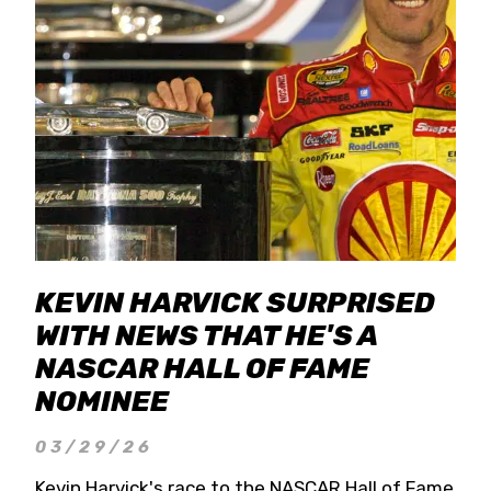
KEVIN HARVICK SURPRISED
WITH NEWS THAT HE'S A
NASCAR HALL OF FAME
NOMINEE
03/29/26
Kevin Harvick's race to the NASCAR Hall of Fame