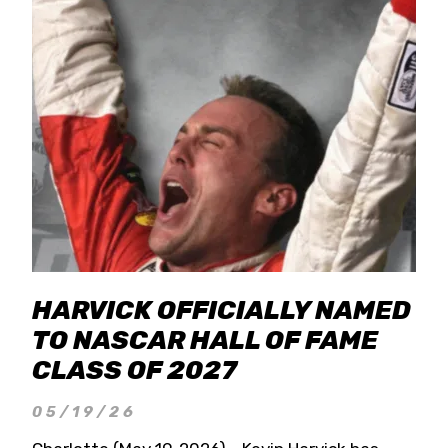
HARVICK OFFICIALLY NAMED
TO NASCAR HALL OF FAME
CLASS OF 2027
05/19/26