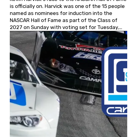
is officially on. Harvick was one of the 15 people
named as nominees for induction into the
NASCAR Hall of Fame as part of the Class of
2027 on Sunday with voting set for Tuesday,
May 19, 2026.