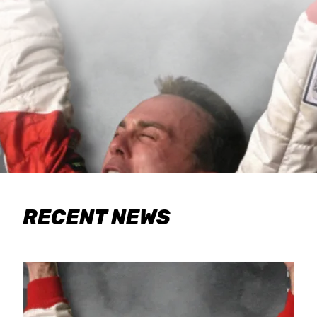
RECENT NEWS