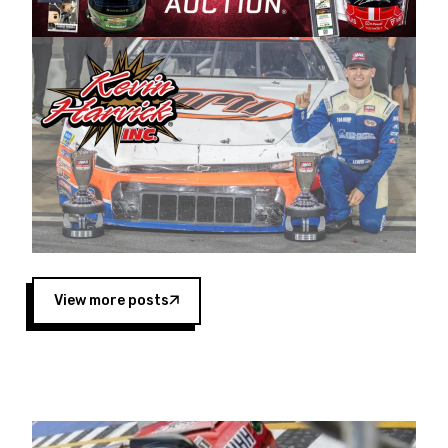
Harvick began as a mechanic and later became
a driver for Spears Motorsports, earning
multiple wins and the 1998 Winston West
championship with the team. “We are proud to
extend our title sponsorship of the CARS Tour
West,” said Matt Baker, Vice President of Sales
Operations for Spears Manufacturing Company.
“This is a fitting way for Spears Manufacturing
to support the passion both Wayne and Connie
Spears have had for short-track racing on the
West Coast since the 1980s. This series
showcases premier events and provides an
opportunity for the talented drivers in the West
View more posts
to reach race fans throughout the country.”
Co-owned by Harvick and Tim Huddleston, the
Spears CARS Tour West features multiple racing
divisions, including Super Late Models, Pro Late
Models, Limited Late Models and Legend Cars.
Four races remain on its 2025 schedule before