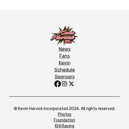
News
Fans
Kevin
Schedule
Sponsors
© Kevin Harvick Incorporated 2026. All rights reserved.
Photos
Foundation
KHI Racing