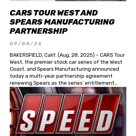
CARS TOUR WEST AND
SPEARS MANUFACTURING
PARTNERSHIP
09/08/25
BAKERSFIELD, Calif. (Aug. 28, 2025) – CARS Tour
West, the premier stock car series of the West
Coast, and Spears Manufacturing announced
today a multi-year partnership agreement
renewing Spears as the series’ entitlement
partner for 2026 and beyond. Spears CARS Tour
West officials also confirmed a 15-race schedule
for 2026, kicking off at Tucson Speedway with
the 13th Annual Chilly Willy 150 (Jan. 17, 2026).
The remaining events will be unveiled at a later
date. Founded by West Coast Stock Car Hall of
Famer Wayne Spears and his wife, Connie,