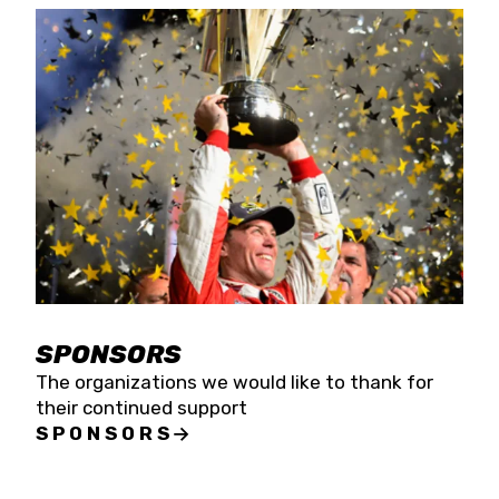
SPONSORS
The organizations we would like to thank for
their continued support
SPONSORS