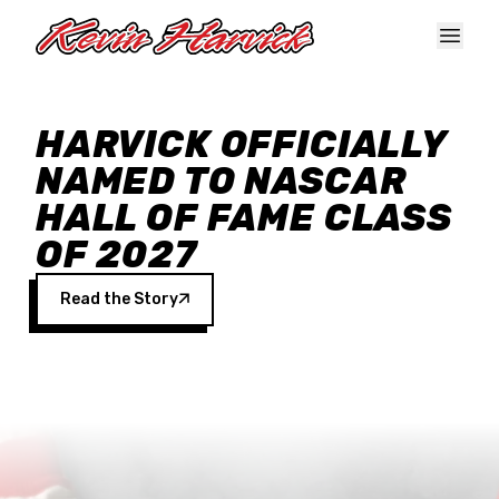
Skip to main content
HARVICK OFFICIALLY
NAMED TO NASCAR
HALL OF FAME CLASS
OF 2027
Read the Story