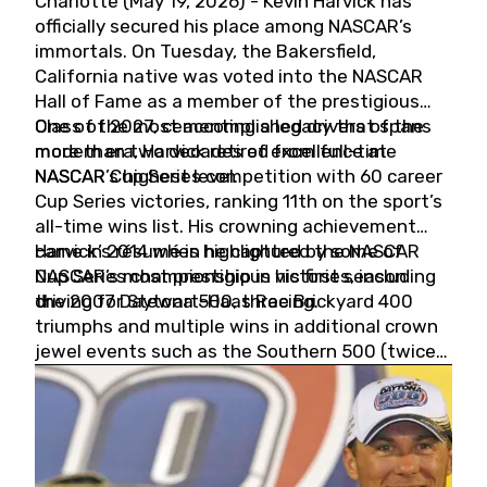
Charlotte (May 19, 2026) - Kevin Harvick has
officially secured his place among NASCAR’s
immortals. On Tuesday, the Bakersfield,
California native was voted into the NASCAR
Hall of Fame as a member of the prestigious
Class of 2027, cementing a legacy that spans
One of the most accomplished drivers of the
more than two decades of excellence at
modern era, Harvick retired from full-time
NASCAR’s highest level.
NASCAR Cup Series competition with 60 career
Cup Series victories, ranking 11th on the sport’s
all-time wins list. His crowning achievement
came in 2014 when he captured the NASCAR
Harvick’s résumé is highlighted by some of
Cup Series championship in his first season
NASCAR’s most prestigious victories, including
driving for Stewart-Haas Racing.
the 2007 Daytona 500, three Brickyard 400
triumphs and multiple wins in additional crown
jewel events such as the Southern 500 (twice)
and the Coca-Cola 600 (twice).