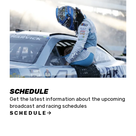
SCHEDULE
Get the latest information about the upcoming
broadcast and racing schedules
SCHEDULE