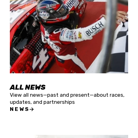
the season concludes at Kevin Harvick’s Kern
Raceway on Saturday, Nov. 15. All events will be
live streamed on FloRacing.
ALL NEWS
View all news—past and present—about races,
updates, and partnerships
NEWS