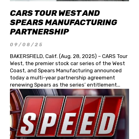
CARS TOUR WEST AND
SPEARS MANUFACTURING
PARTNERSHIP
09/08/25
BAKERSFIELD, Calif. (Aug. 28, 2025) – CARS Tour
West, the premier stock car series of the West
Coast, and Spears Manufacturing announced
today a multi-year partnership agreement
renewing Spears as the series’ entitlement
partner for 2026 and beyond. Spears CARS Tour
West officials also confirmed a 15-race schedule
for 2026, kicking off at Tucson Speedway with
the 13th Annual Chilly Willy 150 (Jan. 17, 2026).
The remaining events will be unveiled at a later
date. Founded by West Coast Stock Car Hall of
Famer Wayne Spears and his wife, Connie,