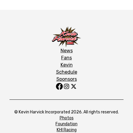
News
Fans
Kevin
Schedule
Sponsors
© Kevin Harvick Incorporated 2026. All rights reserved.
Photos
Foundation
KHI Racing