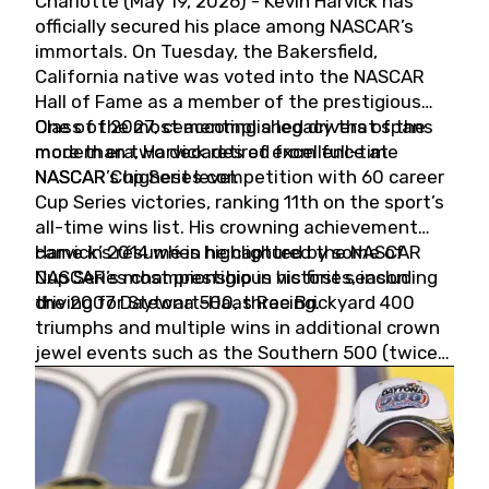
Charlotte (May 19, 2026) - Kevin Harvick has
officially secured his place among NASCAR’s
immortals. On Tuesday, the Bakersfield,
California native was voted into the NASCAR
Hall of Fame as a member of the prestigious
Class of 2027, cementing a legacy that spans
One of the most accomplished drivers of the
more than two decades of excellence at
modern era, Harvick retired from full-time
NASCAR’s highest level.
NASCAR Cup Series competition with 60 career
Cup Series victories, ranking 11th on the sport’s
all-time wins list. His crowning achievement
came in 2014 when he captured the NASCAR
Harvick’s résumé is highlighted by some of
Cup Series championship in his first season
NASCAR’s most prestigious victories, including
driving for Stewart-Haas Racing.
the 2007 Daytona 500, three Brickyard 400
triumphs and multiple wins in additional crown
jewel events such as the Southern 500 (twice)
and the Coca-Cola 600 (twice).