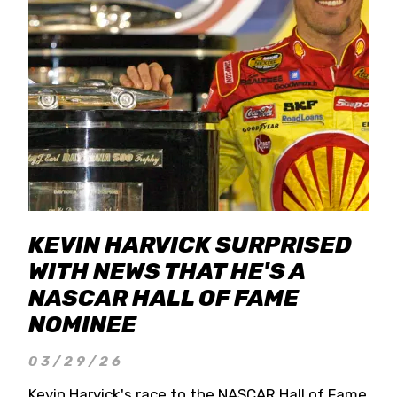
KEVIN HARVICK SURPRISED
WITH NEWS THAT HE'S A
NASCAR HALL OF FAME
NOMINEE
03/29/26
Kevin Harvick's race to the NASCAR Hall of Fame