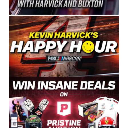
Spears Manufacturing is recognized globally for
its superior designs, innovation, and the
manufacturing and distribution of the highest
quality plastic piping products made in the USA.
“For decades, Wayne and Connie were
committed to West Coast racing, and we want
to carry on that same level of dedication and
enthusiasm with the Spears CARS Tour West,”
said series co-owner Kevin Harvick. “These
racers deserve a stable and competitive series
to showcase their talents. Partnering with
Spears puts us on the right track, and I’m
excited about what’s ahead. The fan support
and turnout for this series has been
tremendous.” The Spears name has been a
staple of West Coast racing since 1987. Based
in Sylmar, Calif., Spears Manufacturing first
partnered with the CARS Tour West earlier this
year, although its relationship with Harvick, a
native of Bakersfield, Calif., dates to 1995.