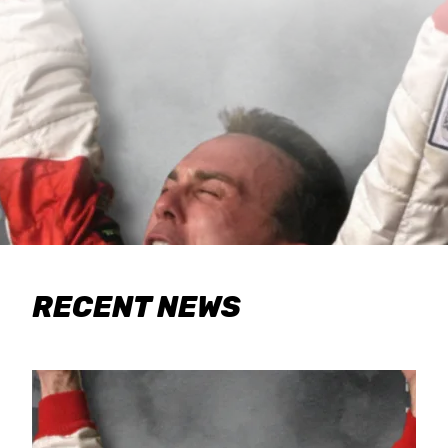
RECENT NEWS