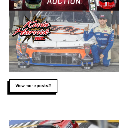
Harvick began as a mechanic and later became
a driver for Spears Motorsports, earning
multiple wins and the 1998 Winston West
championship with the team. “We are proud to
extend our title sponsorship of the CARS Tour
West,” said Matt Baker, Vice President of Sales
Operations for Spears Manufacturing Company.
“This is a fitting way for Spears Manufacturing
to support the passion both Wayne and Connie
Spears have had for short-track racing on the
West Coast since the 1980s. This series
showcases premier events and provides an
opportunity for the talented drivers in the West
View more posts
to reach race fans throughout the country.”
Co-owned by Harvick and Tim Huddleston, the
Spears CARS Tour West features multiple racing
divisions, including Super Late Models, Pro Late
Models, Limited Late Models and Legend Cars.
Four races remain on its 2025 schedule before