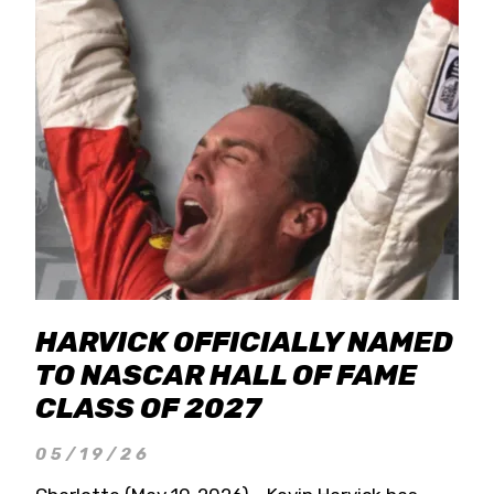
HARVICK OFFICIALLY NAMED
TO NASCAR HALL OF FAME
CLASS OF 2027
05/19/26