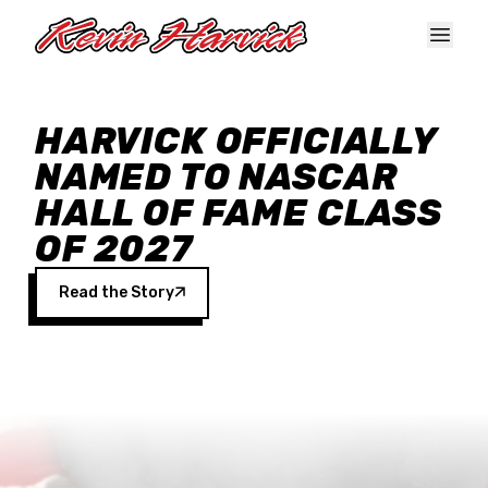
Skip to main content
HARVICK OFFICIALLY
NAMED TO NASCAR
HALL OF FAME CLASS
OF 2027
Read the Story