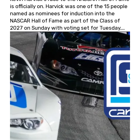
is officially on. Harvick was one of the 15 people
named as nominees for induction into the
NASCAR Hall of Fame as part of the Class of
2027 on Sunday with voting set for Tuesday,
May 19, 2026.