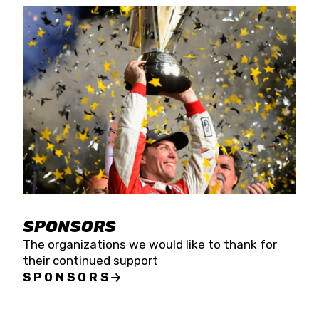
SPONSORS
The organizations we would like to thank for
their continued support
SPONSORS