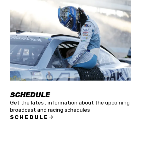
SCHEDULE
Get the latest information about the upcoming
broadcast and racing schedules
SCHEDULE