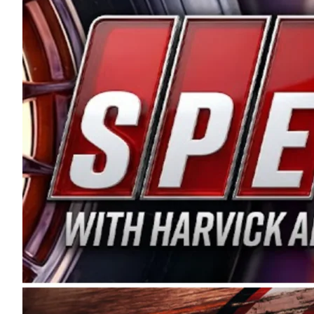
and distribution of the highest quality plastic pip
Connie were committed to West Coast racing, and we
enthusiasm with the Spears CARS Tour West,” said s
stable and competitive series to showcase their tale
I’m excited about what’s ahead. The fan support an
Spears name has been a staple of West Coast racing 
first partnered with the CARS Tour West earlier this y
Bakersfield, Calif., dates to 1995. Harvick began as
earning multiple wins and the 1998 Winston West c
title sponsorship of the CARS Tour West,” said Matt 
Manufacturing Company. “This is a fitting way for 
Connie Spears have had for short-track racing on t
premier events and provides an opportunity for the 
the country.” Co-owned by Harvick and Tim Huddles
divisions, including Super Late Models, Pro Late Mo
on its 2025 schedule before the season concludes at
events will be live streamed on FloRacing.