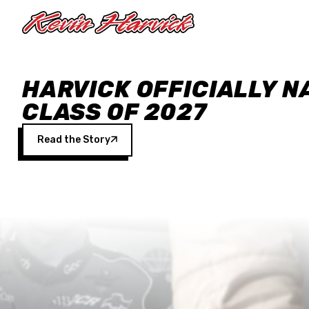
Skip to main content
HARVICK OFFICIALLY N
CLASS OF 2027
Read the Story