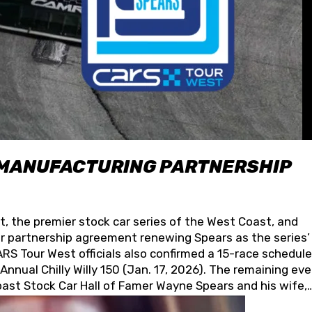
 MANUFACTURING PARTNERSHIP
t, the premier stock car series of the West Coast, and
 partnership agreement renewing Spears as the series’
S Tour West officials also confirmed a 15-race schedule
nnual Chilly Willy 150 (Jan. 17, 2026). The remaining ev
oast Stock Car Hall of Famer Wayne Spears and his wife,
 for its superior designs, innovation, and the manufactu