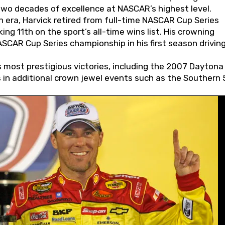
wo decades of excellence at NASCAR’s highest level.
 era, Harvick retired from full-time NASCAR Cup Series
ing 11th on the sport’s all-time wins list. His crowning
AR Cup Series championship in his first season driving
 most prestigious victories, including the 2007 Daytona
s in additional crown jewel events such as the Southern