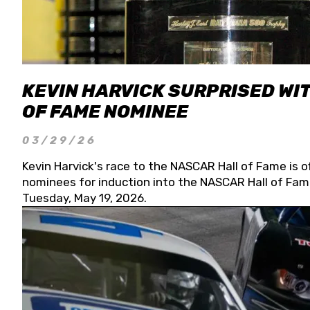
KEVIN HARVICK SURPRISED WIT
OF FAME NOMINEE
03/29/26
Kevin Harvick's race to the NASCAR Hall of Fame is o
nominees for induction into the NASCAR Hall of Fame
Tuesday, May 19, 2026.