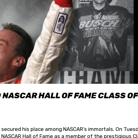
O NASCAR HALL OF FAME CLASS OF
lly secured his place among NASCAR’s immortals. On Tuesd
he NASCAR Hall of Fame as a member of the prestigious C