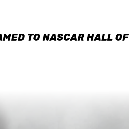
AMED TO NASCAR HALL O