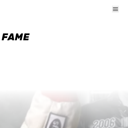
F FAME