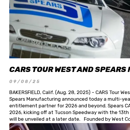
CARS TOUR WEST AND SPEARS
09/08/25
BAKERSFIELD, Calif. (Aug. 28, 2025) – CARS Tour Wes
Spears Manufacturing announced today a multi-year
entitlement partner for 2026 and beyond. Spears CAR
2026, kicking off at Tucson Speedway with the 13th A
will be unveiled at a later date. Founded by West C
Connie, Spears Manufacturing is recognized globally