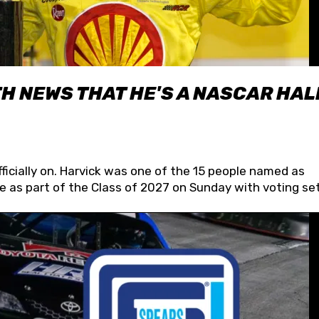
H NEWS THAT HE'S A NASCAR HAL
fficially on. Harvick was one of the 15 people named as
 as part of the Class of 2027 on Sunday with voting set