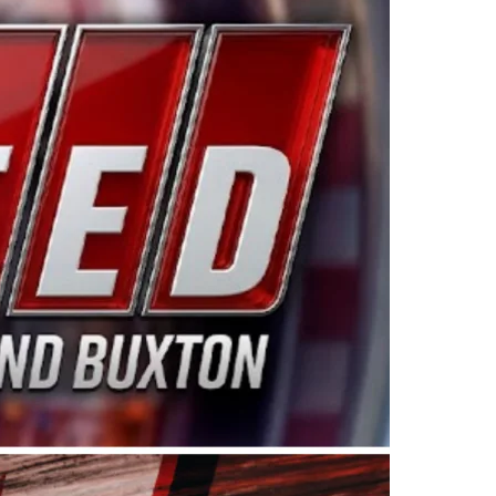
ing products made in the USA. “For decades, Wayne and
 want to carry on that same level of dedication and
eries co-owner Kevin Harvick. “These racers deserve a
nts. Partnering with Spears puts us on the right track, 
d turnout for this series has been tremendous.” The
since 1987. Based in Sylmar, Calif., Spears Manufacturi
ear, although its relationship with Harvick, a native of
 a mechanic and later became a driver for Spears Motorspo
hampionship with the team. “We are proud to extend ou
Baker, Vice President of Sales Operations for Spears
Spears Manufacturing to support the passion both Wayne
he West Coast since the 1980s. This series showcases
talented drivers in the West to reach race fans through
ton, the Spears CARS Tour West features multiple racin
dels, Limited Late Models and Legend Cars. Four races re
 Kevin Harvick’s Kern Raceway on Saturday, Nov. 15. All