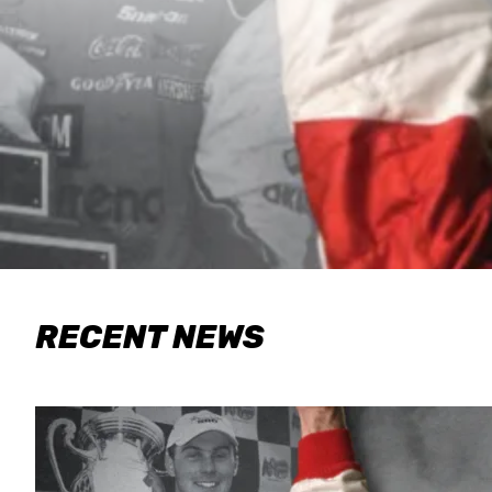
RECENT NEWS