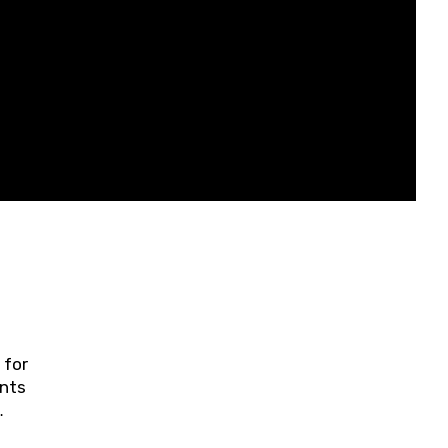
 for
ents
ring