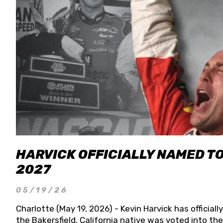
HARVICK OFFICIALLY NAMED T
2027
05/19/26
Charlotte (May 19, 2026) - Kevin Harvick has officia
the Bakersfield, California native was voted into t