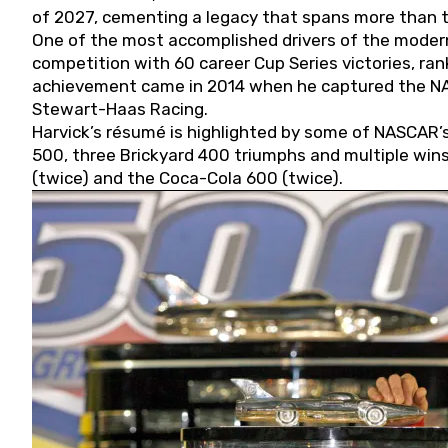
of 2027, cementing a legacy that spans more than t
One of the most accomplished drivers of the modern
competition with 60 career Cup Series victories, rank
achievement came in 2014 when he captured the NASC
Stewart-Haas Racing.
Harvick’s résumé is highlighted by some of NASCAR’s
500, three Brickyard 400 triumphs and multiple win
(twice) and the Coca-Cola 600 (twice).