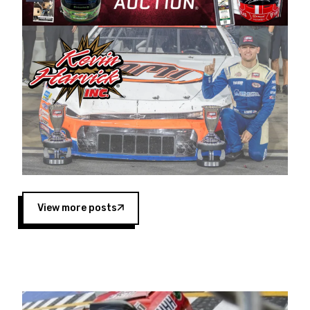
Harvick began as a mechanic and later became
a driver for Spears Motorsports, earning
multiple wins and the 1998 Winston West
championship with the team. “We are proud to
extend our title sponsorship of the CARS Tour
West,” said Matt Baker, Vice President of Sales
Operations for Spears Manufacturing Company.
“This is a fitting way for Spears Manufacturing
to support the passion both Wayne and Connie
Spears have had for short-track racing on the
West Coast since the 1980s. This series
showcases premier events and provides an
opportunity for the talented drivers in the West
View more posts
to reach race fans throughout the country.”
Co-owned by Harvick and Tim Huddleston, the
Spears CARS Tour West features multiple racing
divisions, including Super Late Models, Pro Late
Models, Limited Late Models and Legend Cars.
Four races remain on its 2025 schedule before