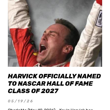
HARVICK OFFICIALLY NAMED
TO NASCAR HALL OF FAME
CLASS OF 2027
05/19/26