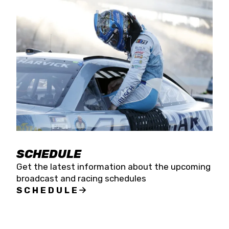
SCHEDULE
Get the latest information about the upcoming
broadcast and racing schedules
SCHEDULE