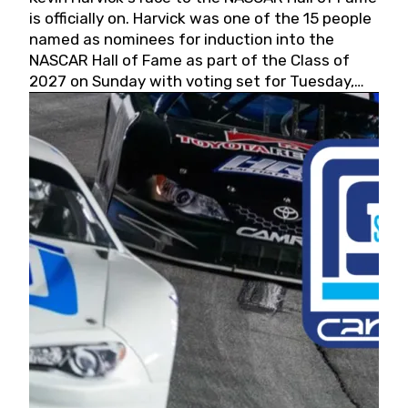
is officially on. Harvick was one of the 15 people
named as nominees for induction into the
NASCAR Hall of Fame as part of the Class of
2027 on Sunday with voting set for Tuesday,
May 19, 2026.