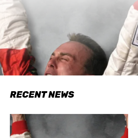
RECENT NEWS