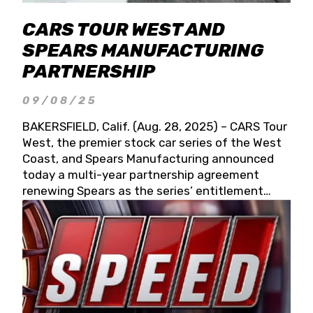
CARS TOUR WEST AND
SPEARS MANUFACTURING
PARTNERSHIP
09/08/25
BAKERSFIELD, Calif. (Aug. 28, 2025) – CARS Tour
West, the premier stock car series of the West
Coast, and Spears Manufacturing announced
today a multi-year partnership agreement
renewing Spears as the series’ entitlement
partner for 2026 and beyond. Spears CARS Tour
West officials also confirmed a 15-race schedule
for 2026, kicking off at Tucson Speedway with
the 13th Annual Chilly Willy 150 (Jan. 17, 2026).
The remaining events will be unveiled at a later
date. Founded by West Coast Stock Car Hall of
Famer Wayne Spears and his wife, Connie,