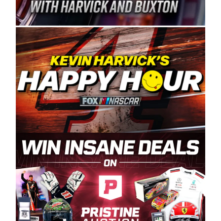
Spears Manufacturing is recognized globally for
its superior designs, innovation, and the
manufacturing and distribution of the highest
quality plastic piping products made in the USA.
“For decades, Wayne and Connie were
committed to West Coast racing, and we want
to carry on that same level of dedication and
enthusiasm with the Spears CARS Tour West,”
said series co-owner Kevin Harvick. “These
racers deserve a stable and competitive series
to showcase their talents. Partnering with
Spears puts us on the right track, and I’m
excited about what’s ahead. The fan support
and turnout for this series has been
tremendous.” The Spears name has been a
staple of West Coast racing since 1987. Based
in Sylmar, Calif., Spears Manufacturing first
partnered with the CARS Tour West earlier this
year, although its relationship with Harvick, a
native of Bakersfield, Calif., dates to 1995.