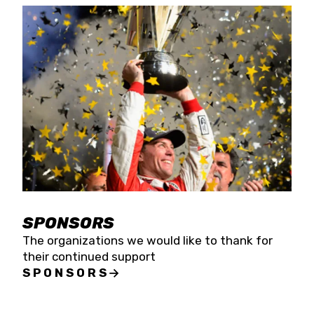
SPONSORS
The organizations we would like to thank for
their continued support
SPONSORS