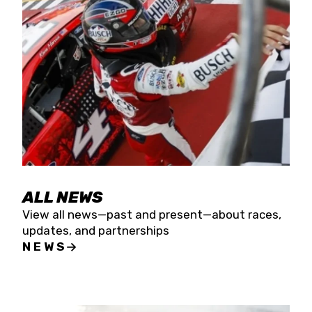
the season concludes at Kevin Harvick’s Kern
Raceway on Saturday, Nov. 15. All events will be
live streamed on FloRacing.
ALL NEWS
View all news—past and present—about races,
updates, and partnerships
NEWS