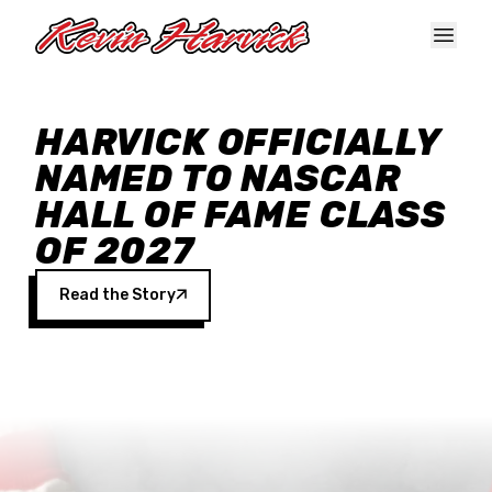
Skip to main content
HARVICK OFFICIALLY
NAMED TO NASCAR
HALL OF FAME CLASS
OF 2027
Read the Story