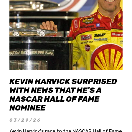
KEVIN HARVICK SURPRISED
WITH NEWS THAT HE'S A
NASCAR HALL OF FAME
NOMINEE
03/29/26
Kevin Harvick's race to the NASCAR Hall of Fame