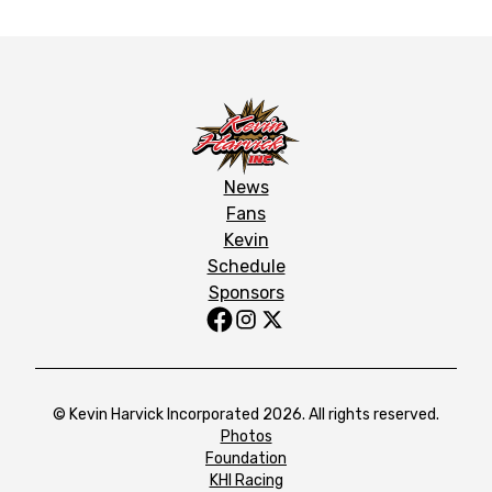
News
Fans
Kevin
Schedule
Sponsors
© Kevin Harvick Incorporated 2026. All rights reserved.
Photos
Foundation
KHI Racing