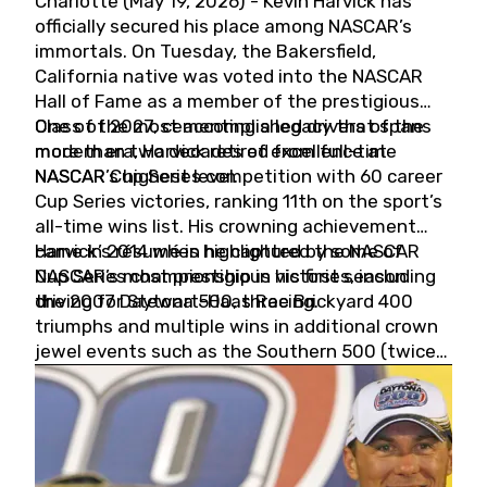
Charlotte (May 19, 2026) - Kevin Harvick has
officially secured his place among NASCAR’s
immortals. On Tuesday, the Bakersfield,
California native was voted into the NASCAR
Hall of Fame as a member of the prestigious
Class of 2027, cementing a legacy that spans
One of the most accomplished drivers of the
more than two decades of excellence at
modern era, Harvick retired from full-time
NASCAR’s highest level.
NASCAR Cup Series competition with 60 career
Cup Series victories, ranking 11th on the sport’s
all-time wins list. His crowning achievement
came in 2014 when he captured the NASCAR
Harvick’s résumé is highlighted by some of
Cup Series championship in his first season
NASCAR’s most prestigious victories, including
driving for Stewart-Haas Racing.
the 2007 Daytona 500, three Brickyard 400
triumphs and multiple wins in additional crown
jewel events such as the Southern 500 (twice)
and the Coca-Cola 600 (twice).