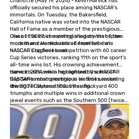
Charlotte (May 19, 2026) - Kevin Harvick has
officially secured his place among NASCAR’s
immortals. On Tuesday, the Bakersfield,
California native was voted into the NASCAR
Hall of Fame as a member of the prestigious
Class of 2027, cementing a legacy that spans
One of the most accomplished drivers of the
more than two decades of excellence at
modern era, Harvick retired from full-time
NASCAR’s highest level.
NASCAR Cup Series competition with 60 career
Cup Series victories, ranking 11th on the sport’s
all-time wins list. His crowning achievement
came in 2014 when he captured the NASCAR
Harvick’s résumé is highlighted by some of
Cup Series championship in his first season
NASCAR’s most prestigious victories, including
driving for Stewart-Haas Racing.
the 2007 Daytona 500, three Brickyard 400
triumphs and multiple wins in additional crown
jewel events such as the Southern 500 (twice)
and the Coca-Cola 600 (twice).