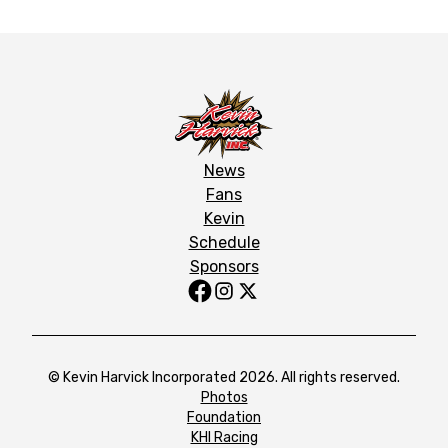
News
Fans
Kevin
Schedule
Sponsors
© Kevin Harvick Incorporated 2026. All rights reserved.
Photos
Foundation
KHI Racing