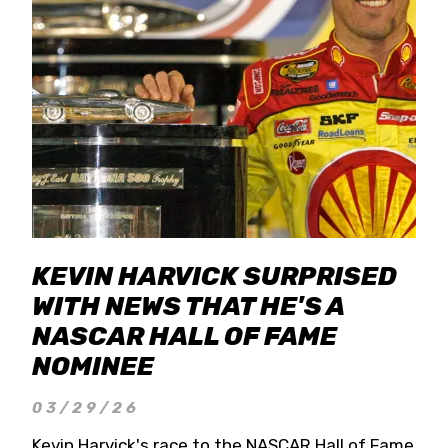
KEVIN HARVICK SURPRISED
WITH NEWS THAT HE'S A
NASCAR HALL OF FAME
NOMINEE
03/29/26
Kevin Harvick's race to the NASCAR Hall of Fame