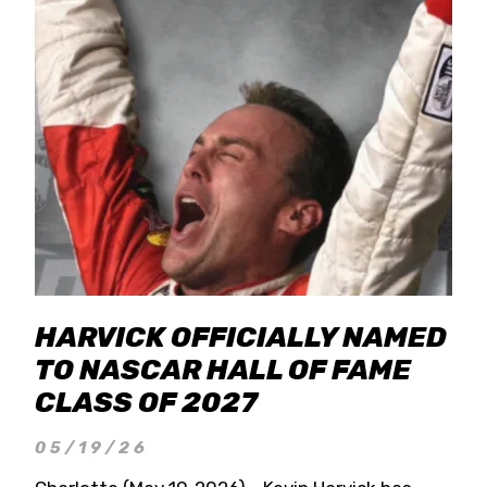
HARVICK OFFICIALLY NAMED
TO NASCAR HALL OF FAME
CLASS OF 2027
05/19/26