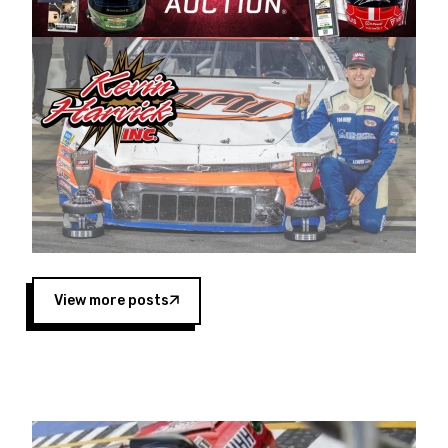
Harvick began as a mechanic and later became
a driver for Spears Motorsports, earning
multiple wins and the 1998 Winston West
championship with the team. “We are proud to
extend our title sponsorship of the CARS Tour
West,” said Matt Baker, Vice President of Sales
Operations for Spears Manufacturing Company.
“This is a fitting way for Spears Manufacturing
to support the passion both Wayne and Connie
Spears have had for short-track racing on the
West Coast since the 1980s. This series
showcases premier events and provides an
opportunity for the talented drivers in the West
View more posts
to reach race fans throughout the country.”
Co-owned by Harvick and Tim Huddleston, the
Spears CARS Tour West features multiple racing
divisions, including Super Late Models, Pro Late
Models, Limited Late Models and Legend Cars.
Four races remain on its 2025 schedule before