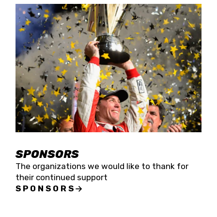
SPONSORS
The organizations we would like to thank for
their continued support
SPONSORS