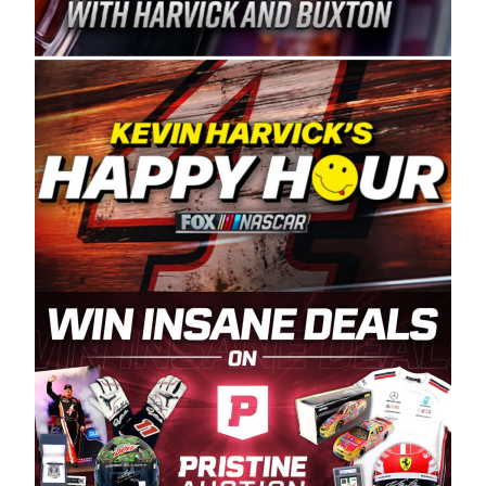
Spears Manufacturing is recognized globally for
its superior designs, innovation, and the
manufacturing and distribution of the highest
quality plastic piping products made in the USA.
“For decades, Wayne and Connie were
committed to West Coast racing, and we want
to carry on that same level of dedication and
enthusiasm with the Spears CARS Tour West,”
said series co-owner Kevin Harvick. “These
racers deserve a stable and competitive series
to showcase their talents. Partnering with
Spears puts us on the right track, and I’m
excited about what’s ahead. The fan support
and turnout for this series has been
tremendous.” The Spears name has been a
staple of West Coast racing since 1987. Based
in Sylmar, Calif., Spears Manufacturing first
partnered with the CARS Tour West earlier this
year, although its relationship with Harvick, a
native of Bakersfield, Calif., dates to 1995.