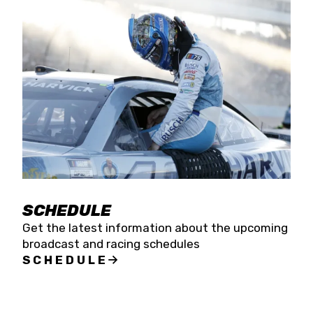
SCHEDULE
Get the latest information about the upcoming
broadcast and racing schedules
SCHEDULE