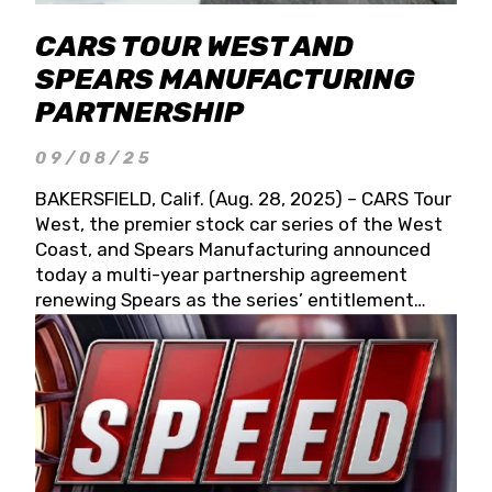
CARS TOUR WEST AND
SPEARS MANUFACTURING
PARTNERSHIP
09/08/25
BAKERSFIELD, Calif. (Aug. 28, 2025) – CARS Tour
West, the premier stock car series of the West
Coast, and Spears Manufacturing announced
today a multi-year partnership agreement
renewing Spears as the series’ entitlement
partner for 2026 and beyond. Spears CARS Tour
West officials also confirmed a 15-race schedule
for 2026, kicking off at Tucson Speedway with
the 13th Annual Chilly Willy 150 (Jan. 17, 2026).
The remaining events will be unveiled at a later
date. Founded by West Coast Stock Car Hall of
Famer Wayne Spears and his wife, Connie,