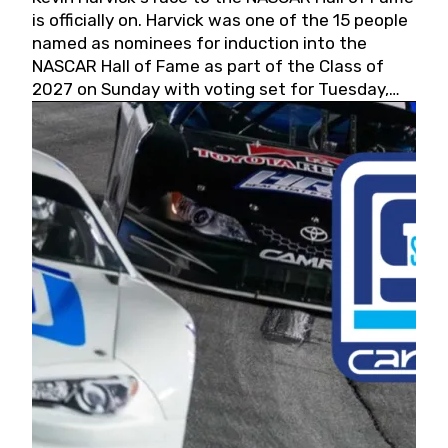
is officially on. Harvick was one of the 15 people
named as nominees for induction into the
NASCAR Hall of Fame as part of the Class of
2027 on Sunday with voting set for Tuesday,
May 19, 2026.