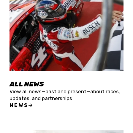
the season concludes at Kevin Harvick’s Kern
Raceway on Saturday, Nov. 15. All events will be
live streamed on FloRacing.
ALL NEWS
View all news—past and present—about races,
updates, and partnerships
NEWS