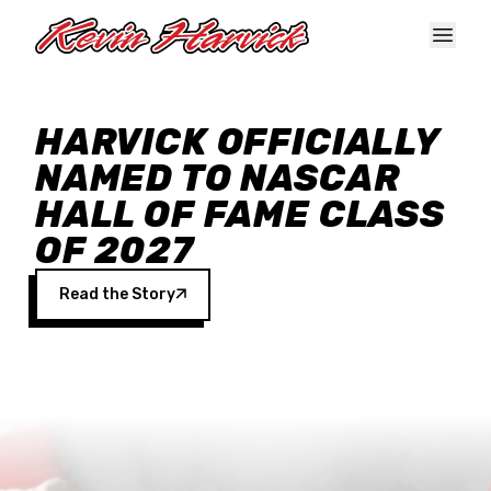
Skip to main content
HARVICK OFFICIALLY
NAMED TO NASCAR
HALL OF FAME CLASS
OF 2027
Read the Story