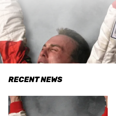
RECENT NEWS