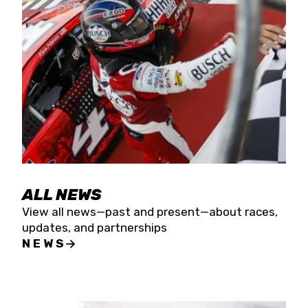
the season concludes at Kevin Harvick’s Kern
Raceway on Saturday, Nov. 15. All events will be
live streamed on FloRacing.
ALL NEWS
View all news—past and present—about races,
updates, and partnerships
NEWS