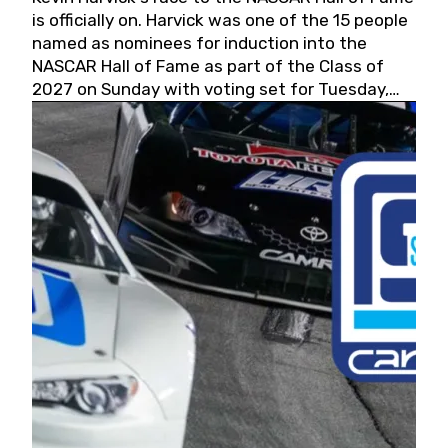
is officially on. Harvick was one of the 15 people
named as nominees for induction into the
NASCAR Hall of Fame as part of the Class of
2027 on Sunday with voting set for Tuesday,
May 19, 2026.