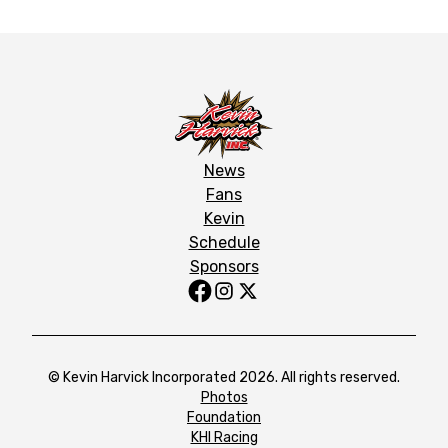
News
Fans
Kevin
Schedule
Sponsors
© Kevin Harvick Incorporated 2026. All rights reserved.
Photos
Foundation
KHI Racing