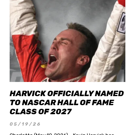
HARVICK OFFICIALLY NAMED
TO NASCAR HALL OF FAME
CLASS OF 2027
05/19/26