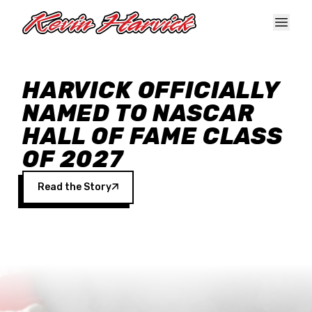
Skip to main content
HARVICK OFFICIALLY
NAMED TO NASCAR
HALL OF FAME CLASS
OF 2027
Read the Story