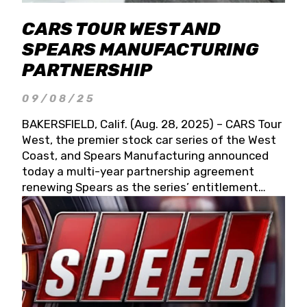
CARS TOUR WEST AND
SPEARS MANUFACTURING
PARTNERSHIP
09/08/25
BAKERSFIELD, Calif. (Aug. 28, 2025) – CARS Tour
West, the premier stock car series of the West
Coast, and Spears Manufacturing announced
today a multi-year partnership agreement
renewing Spears as the series’ entitlement
partner for 2026 and beyond. Spears CARS Tour
West officials also confirmed a 15-race schedule
for 2026, kicking off at Tucson Speedway with
the 13th Annual Chilly Willy 150 (Jan. 17, 2026).
The remaining events will be unveiled at a later
date. Founded by West Coast Stock Car Hall of
Famer Wayne Spears and his wife, Connie,