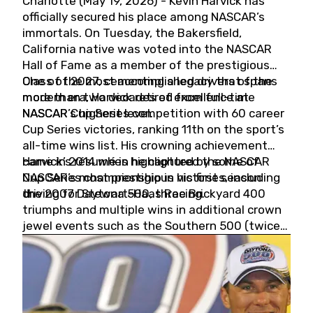
Charlotte (May 19, 2026) - Kevin Harvick has
officially secured his place among NASCAR’s
immortals. On Tuesday, the Bakersfield,
California native was voted into the NASCAR
Hall of Fame as a member of the prestigious
Class of 2027, cementing a legacy that spans
One of the most accomplished drivers of the
more than two decades of excellence at
modern era, Harvick retired from full-time
NASCAR’s highest level.
NASCAR Cup Series competition with 60 career
Cup Series victories, ranking 11th on the sport’s
all-time wins list. His crowning achievement
came in 2014 when he captured the NASCAR
Harvick’s résumé is highlighted by some of
Cup Series championship in his first season
NASCAR’s most prestigious victories, including
driving for Stewart-Haas Racing.
the 2007 Daytona 500, three Brickyard 400
triumphs and multiple wins in additional crown
jewel events such as the Southern 500 (twice)
and the Coca-Cola 600 (twice).