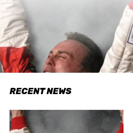
RECENT NEWS