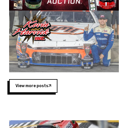
Harvick began as a mechanic and later became
a driver for Spears Motorsports, earning
multiple wins and the 1998 Winston West
championship with the team. “We are proud to
extend our title sponsorship of the CARS Tour
West,” said Matt Baker, Vice President of Sales
Operations for Spears Manufacturing Company.
“This is a fitting way for Spears Manufacturing
to support the passion both Wayne and Connie
Spears have had for short-track racing on the
West Coast since the 1980s. This series
showcases premier events and provides an
opportunity for the talented drivers in the West
View more posts
to reach race fans throughout the country.”
Co-owned by Harvick and Tim Huddleston, the
Spears CARS Tour West features multiple racing
divisions, including Super Late Models, Pro Late
Models, Limited Late Models and Legend Cars.
Four races remain on its 2025 schedule before