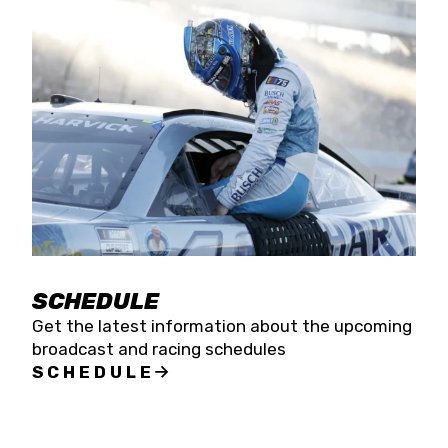
SCHEDULE
Get the latest information about the upcoming
broadcast and racing schedules
SCHEDULE