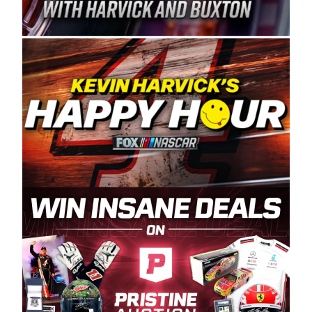
Spears Manufacturing is recognized globally for
its superior designs, innovation, and the
manufacturing and distribution of the highest
quality plastic piping products made in the USA.
“For decades, Wayne and Connie were
committed to West Coast racing, and we want
to carry on that same level of dedication and
enthusiasm with the Spears CARS Tour West,”
said series co-owner Kevin Harvick. “These
racers deserve a stable and competitive series
to showcase their talents. Partnering with
Spears puts us on the right track, and I’m
excited about what’s ahead. The fan support
and turnout for this series has been
tremendous.” The Spears name has been a
staple of West Coast racing since 1987. Based
in Sylmar, Calif., Spears Manufacturing first
partnered with the CARS Tour West earlier this
year, although its relationship with Harvick, a
native of Bakersfield, Calif., dates to 1995.