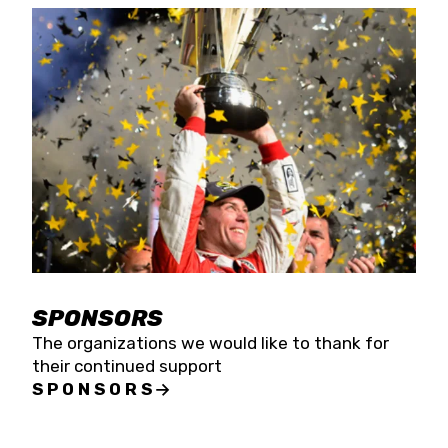
SPONSORS
The organizations we would like to thank for
their continued support
SPONSORS