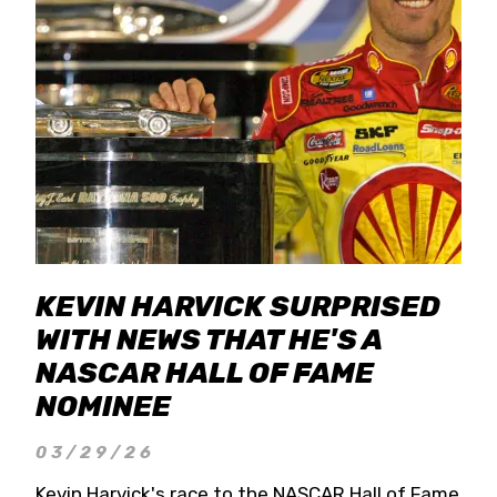
KEVIN HARVICK SURPRISED
WITH NEWS THAT HE'S A
NASCAR HALL OF FAME
NOMINEE
03/29/26
Kevin Harvick's race to the NASCAR Hall of Fame