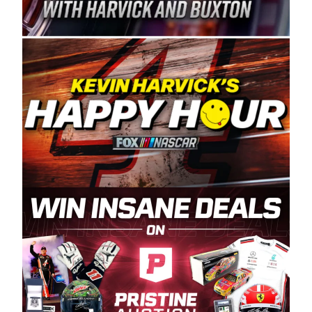
Spears Manufacturing is recognized globally for
its superior designs, innovation, and the
manufacturing and distribution of the highest
quality plastic piping products made in the USA.
“For decades, Wayne and Connie were
committed to West Coast racing, and we want
to carry on that same level of dedication and
enthusiasm with the Spears CARS Tour West,”
said series co-owner Kevin Harvick. “These
racers deserve a stable and competitive series
to showcase their talents. Partnering with
Spears puts us on the right track, and I’m
excited about what’s ahead. The fan support
and turnout for this series has been
tremendous.” The Spears name has been a
staple of West Coast racing since 1987. Based
in Sylmar, Calif., Spears Manufacturing first
partnered with the CARS Tour West earlier this
year, although its relationship with Harvick, a
native of Bakersfield, Calif., dates to 1995.