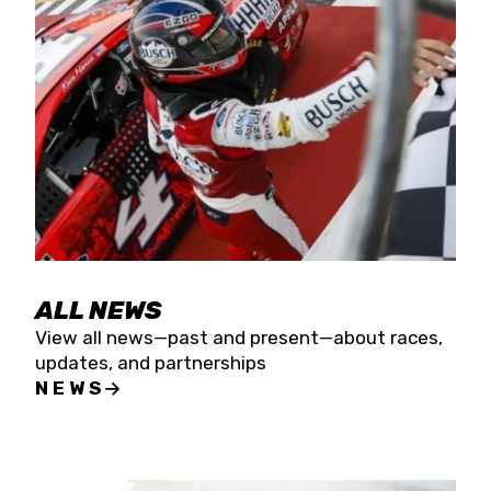
the season concludes at Kevin Harvick’s Kern
Raceway on Saturday, Nov. 15. All events will be
live streamed on FloRacing.
ALL NEWS
View all news—past and present—about races,
updates, and partnerships
NEWS