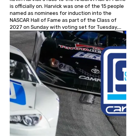
is officially on. Harvick was one of the 15 people
named as nominees for induction into the
NASCAR Hall of Fame as part of the Class of
2027 on Sunday with voting set for Tuesday,
May 19, 2026.