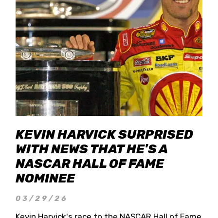
KEVIN HARVICK SURPRISED
WITH NEWS THAT HE'S A
NASCAR HALL OF FAME
NOMINEE
03/29/26
Kevin Harvick's race to the NASCAR Hall of Fame