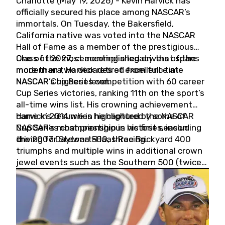
Charlotte (May 19, 2026) - Kevin Harvick has
officially secured his place among NASCAR’s
immortals. On Tuesday, the Bakersfield,
California native was voted into the NASCAR
Hall of Fame as a member of the prestigious
Class of 2027, cementing a legacy that spans
One of the most accomplished drivers of the
more than two decades of excellence at
modern era, Harvick retired from full-time
NASCAR’s highest level.
NASCAR Cup Series competition with 60 career
Cup Series victories, ranking 11th on the sport’s
all-time wins list. His crowning achievement
came in 2014 when he captured the NASCAR
Harvick’s résumé is highlighted by some of
Cup Series championship in his first season
NASCAR’s most prestigious victories, including
driving for Stewart-Haas Racing.
the 2007 Daytona 500, three Brickyard 400
triumphs and multiple wins in additional crown
jewel events such as the Southern 500 (twice)
and the Coca-Cola 600 (twice).