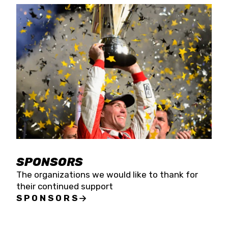
SPONSORS
The organizations we would like to thank for
their continued support
SPONSORS