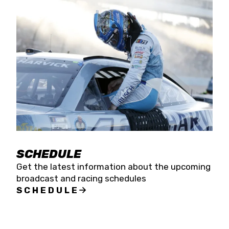
SCHEDULE
Get the latest information about the upcoming
broadcast and racing schedules
SCHEDULE