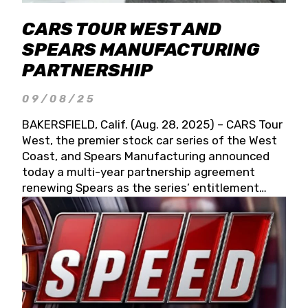
CARS TOUR WEST AND
SPEARS MANUFACTURING
PARTNERSHIP
09/08/25
BAKERSFIELD, Calif. (Aug. 28, 2025) – CARS Tour
West, the premier stock car series of the West
Coast, and Spears Manufacturing announced
today a multi-year partnership agreement
renewing Spears as the series’ entitlement
partner for 2026 and beyond. Spears CARS Tour
West officials also confirmed a 15-race schedule
for 2026, kicking off at Tucson Speedway with
the 13th Annual Chilly Willy 150 (Jan. 17, 2026).
The remaining events will be unveiled at a later
date. Founded by West Coast Stock Car Hall of
Famer Wayne Spears and his wife, Connie,