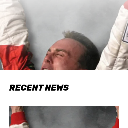
RECENT NEWS