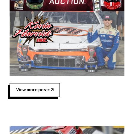
Harvick began as a mechanic and later became
a driver for Spears Motorsports, earning
multiple wins and the 1998 Winston West
championship with the team. “We are proud to
extend our title sponsorship of the CARS Tour
West,” said Matt Baker, Vice President of Sales
Operations for Spears Manufacturing Company.
“This is a fitting way for Spears Manufacturing
to support the passion both Wayne and Connie
Spears have had for short-track racing on the
West Coast since the 1980s. This series
showcases premier events and provides an
opportunity for the talented drivers in the West
View more posts
to reach race fans throughout the country.”
Co-owned by Harvick and Tim Huddleston, the
Spears CARS Tour West features multiple racing
divisions, including Super Late Models, Pro Late
Models, Limited Late Models and Legend Cars.
Four races remain on its 2025 schedule before