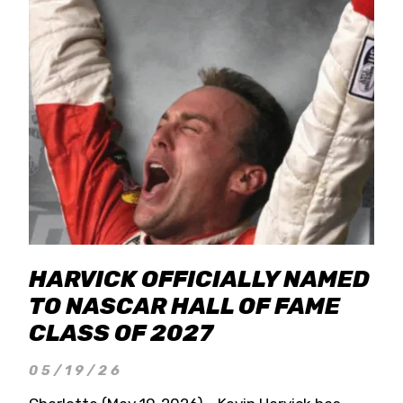
HARVICK OFFICIALLY NAMED
TO NASCAR HALL OF FAME
CLASS OF 2027
05/19/26