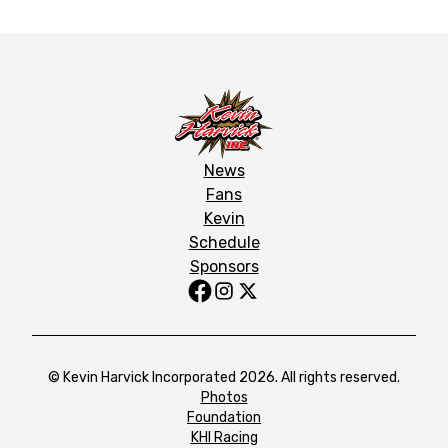
News
Fans
Kevin
Schedule
Sponsors
© Kevin Harvick Incorporated 2026. All rights reserved.
Photos
Foundation
KHI Racing