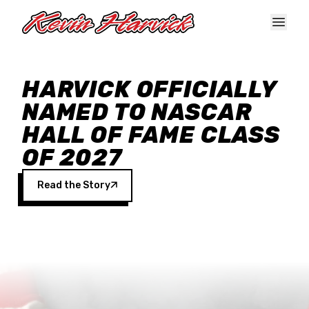
Skip to main content
HARVICK OFFICIALLY
NAMED TO NASCAR
HALL OF FAME CLASS
OF 2027
Read the Story