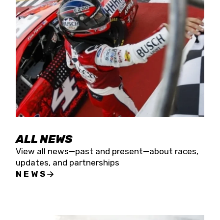
the season concludes at Kevin Harvick’s Kern
Raceway on Saturday, Nov. 15. All events will be
live streamed on FloRacing.
ALL NEWS
View all news—past and present—about races,
updates, and partnerships
NEWS