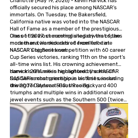
Charlotte (May 19, 2026) - Kevin Harvick has
officially secured his place among NASCAR’s
immortals. On Tuesday, the Bakersfield,
California native was voted into the NASCAR
Hall of Fame as a member of the prestigious
Class of 2027, cementing a legacy that spans
One of the most accomplished drivers of the
more than two decades of excellence at
modern era, Harvick retired from full-time
NASCAR’s highest level.
NASCAR Cup Series competition with 60 career
Cup Series victories, ranking 11th on the sport’s
all-time wins list. His crowning achievement
came in 2014 when he captured the NASCAR
Harvick’s résumé is highlighted by some of
Cup Series championship in his first season
NASCAR’s most prestigious victories, including
driving for Stewart-Haas Racing.
the 2007 Daytona 500, three Brickyard 400
triumphs and multiple wins in additional crown
jewel events such as the Southern 500 (twice)
and the Coca-Cola 600 (twice).