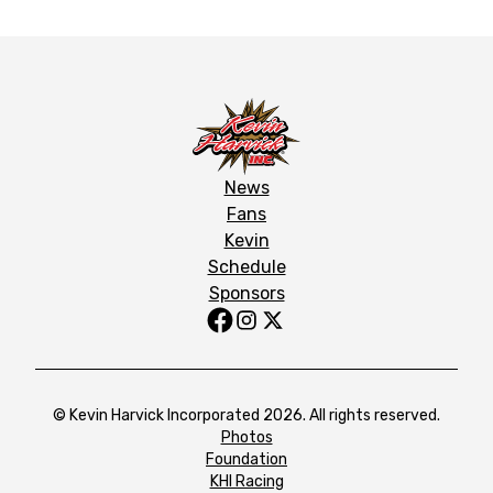
News
Fans
Kevin
Schedule
Sponsors
© Kevin Harvick Incorporated 2026. All rights reserved.
Photos
Foundation
KHI Racing