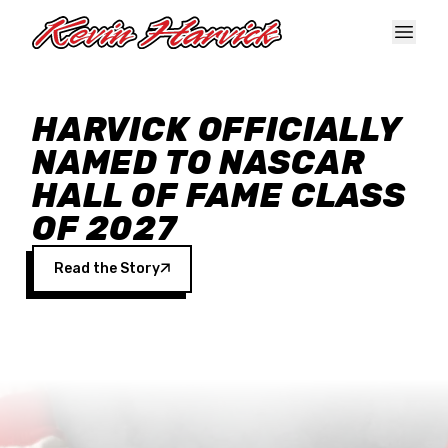
Skip to main content
HARVICK OFFICIALLY
NAMED TO NASCAR
HALL OF FAME CLASS
OF 2027
Read the Story