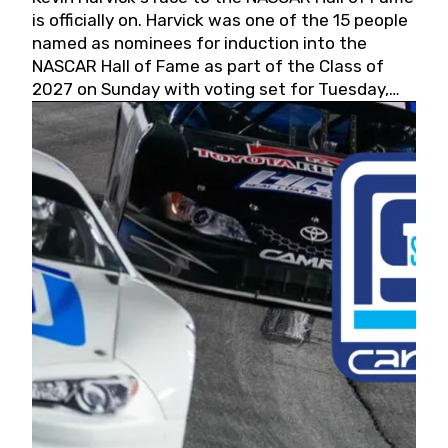
is officially on. Harvick was one of the 15 people
named as nominees for induction into the
NASCAR Hall of Fame as part of the Class of
2027 on Sunday with voting set for Tuesday,
May 19, 2026.