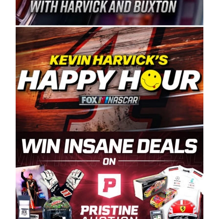
Spears Manufacturing is recognized globally for
its superior designs, innovation, and the
manufacturing and distribution of the highest
quality plastic piping products made in the USA.
“For decades, Wayne and Connie were
committed to West Coast racing, and we want
to carry on that same level of dedication and
enthusiasm with the Spears CARS Tour West,”
said series co-owner Kevin Harvick. “These
racers deserve a stable and competitive series
to showcase their talents. Partnering with
Spears puts us on the right track, and I’m
excited about what’s ahead. The fan support
and turnout for this series has been
tremendous.” The Spears name has been a
staple of West Coast racing since 1987. Based
in Sylmar, Calif., Spears Manufacturing first
partnered with the CARS Tour West earlier this
year, although its relationship with Harvick, a
native of Bakersfield, Calif., dates to 1995.