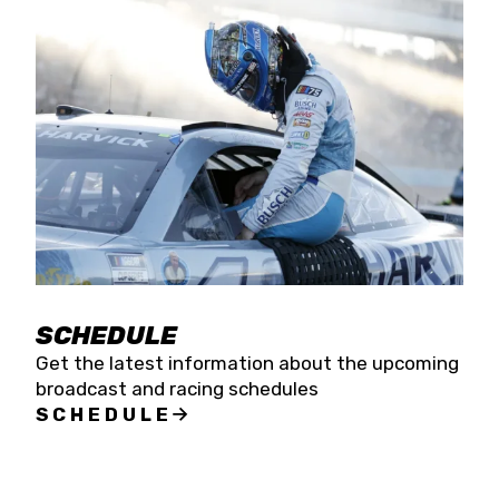
SCHEDULE
Get the latest information about the upcoming
broadcast and racing schedules
SCHEDULE