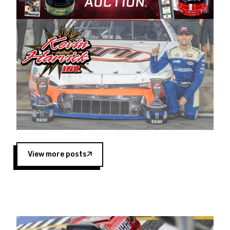
Harvick began as a mechanic and later became
a driver for Spears Motorsports, earning
multiple wins and the 1998 Winston West
championship with the team. “We are proud to
extend our title sponsorship of the CARS Tour
West,” said Matt Baker, Vice President of Sales
Operations for Spears Manufacturing Company.
“This is a fitting way for Spears Manufacturing
to support the passion both Wayne and Connie
Spears have had for short-track racing on the
West Coast since the 1980s. This series
showcases premier events and provides an
opportunity for the talented drivers in the West
View more posts
to reach race fans throughout the country.”
Co-owned by Harvick and Tim Huddleston, the
Spears CARS Tour West features multiple racing
divisions, including Super Late Models, Pro Late
Models, Limited Late Models and Legend Cars.
Four races remain on its 2025 schedule before