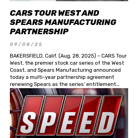
CARS TOUR WEST AND
SPEARS MANUFACTURING
PARTNERSHIP
09/08/25
BAKERSFIELD, Calif. (Aug. 28, 2025) – CARS Tour
West, the premier stock car series of the West
Coast, and Spears Manufacturing announced
today a multi-year partnership agreement
renewing Spears as the series’ entitlement
partner for 2026 and beyond. Spears CARS Tour
West officials also confirmed a 15-race schedule
for 2026, kicking off at Tucson Speedway with
the 13th Annual Chilly Willy 150 (Jan. 17, 2026).
The remaining events will be unveiled at a later
date. Founded by West Coast Stock Car Hall of
Famer Wayne Spears and his wife, Connie,