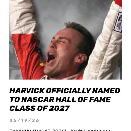
HARVICK OFFICIALLY NAMED
TO NASCAR HALL OF FAME
CLASS OF 2027
05/19/26