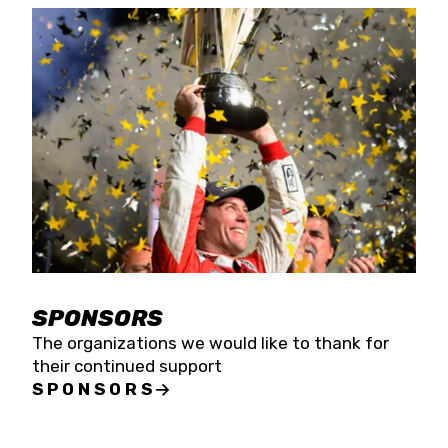
SPONSORS
The organizations we would like to thank for
their continued support
SPONSORS