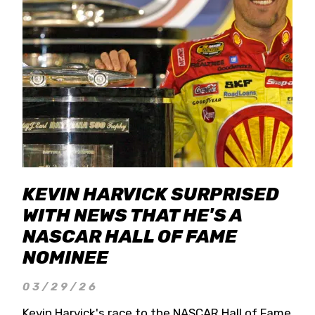
KEVIN HARVICK SURPRISED
WITH NEWS THAT HE'S A
NASCAR HALL OF FAME
NOMINEE
03/29/26
Kevin Harvick's race to the NASCAR Hall of Fame