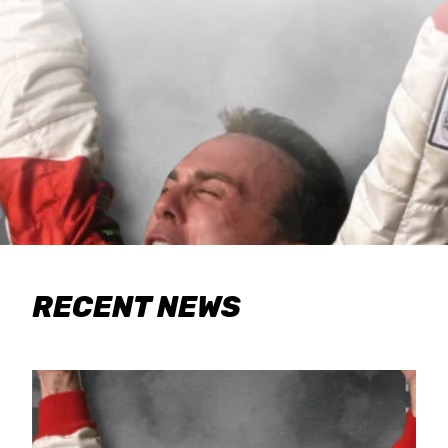
RECENT NEWS