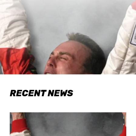
RECENT NEWS