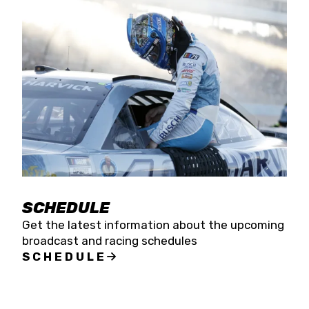
SCHEDULE
Get the latest information about the upcoming
broadcast and racing schedules
SCHEDULE