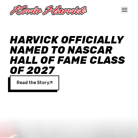
Skip to main content
HARVICK OFFICIALLY
NAMED TO NASCAR
HALL OF FAME CLASS
OF 2027
Read the Story