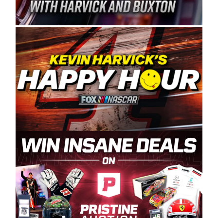
Spears Manufacturing is recognized globally for
its superior designs, innovation, and the
manufacturing and distribution of the highest
quality plastic piping products made in the USA.
“For decades, Wayne and Connie were
committed to West Coast racing, and we want
to carry on that same level of dedication and
enthusiasm with the Spears CARS Tour West,”
said series co-owner Kevin Harvick. “These
racers deserve a stable and competitive series
to showcase their talents. Partnering with
Spears puts us on the right track, and I’m
excited about what’s ahead. The fan support
and turnout for this series has been
tremendous.” The Spears name has been a
staple of West Coast racing since 1987. Based
in Sylmar, Calif., Spears Manufacturing first
partnered with the CARS Tour West earlier this
year, although its relationship with Harvick, a
native of Bakersfield, Calif., dates to 1995.