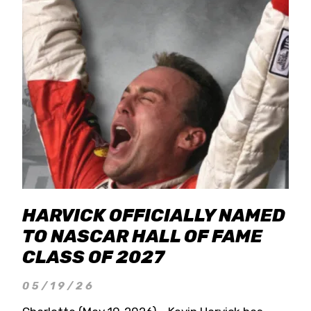
HARVICK OFFICIALLY NAMED
TO NASCAR HALL OF FAME
CLASS OF 2027
05/19/26