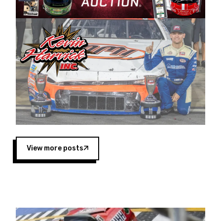
Harvick began as a mechanic and later became
a driver for Spears Motorsports, earning
multiple wins and the 1998 Winston West
championship with the team. “We are proud to
extend our title sponsorship of the CARS Tour
West,” said Matt Baker, Vice President of Sales
Operations for Spears Manufacturing Company.
“This is a fitting way for Spears Manufacturing
to support the passion both Wayne and Connie
Spears have had for short-track racing on the
West Coast since the 1980s. This series
showcases premier events and provides an
opportunity for the talented drivers in the West
View more posts
to reach race fans throughout the country.”
Co-owned by Harvick and Tim Huddleston, the
Spears CARS Tour West features multiple racing
divisions, including Super Late Models, Pro Late
Models, Limited Late Models and Legend Cars.
Four races remain on its 2025 schedule before