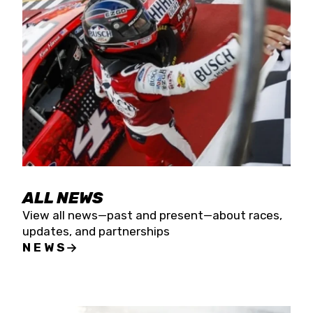
the season concludes at Kevin Harvick’s Kern
Raceway on Saturday, Nov. 15. All events will be
live streamed on FloRacing.
ALL NEWS
View all news—past and present—about races,
updates, and partnerships
NEWS