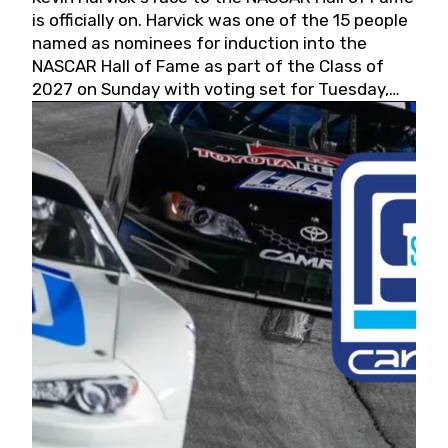
is officially on. Harvick was one of the 15 people
named as nominees for induction into the
NASCAR Hall of Fame as part of the Class of
2027 on Sunday with voting set for Tuesday,
May 19, 2026.