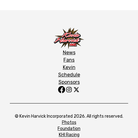
News
Fans
Kevin
Schedule
Sponsors
© Kevin Harvick Incorporated 2026. All rights reserved.
Photos
Foundation
KHI Racing