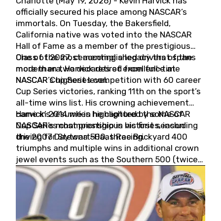
Charlotte (May 19, 2026) - Kevin Harvick has
officially secured his place among NASCAR’s
immortals. On Tuesday, the Bakersfield,
California native was voted into the NASCAR
Hall of Fame as a member of the prestigious
Class of 2027, cementing a legacy that spans
One of the most accomplished drivers of the
more than two decades of excellence at
modern era, Harvick retired from full-time
NASCAR’s highest level.
NASCAR Cup Series competition with 60 career
Cup Series victories, ranking 11th on the sport’s
all-time wins list. His crowning achievement
came in 2014 when he captured the NASCAR
Harvick’s résumé is highlighted by some of
Cup Series championship in his first season
NASCAR’s most prestigious victories, including
driving for Stewart-Haas Racing.
the 2007 Daytona 500, three Brickyard 400
triumphs and multiple wins in additional crown
jewel events such as the Southern 500 (twice)
and the Coca-Cola 600 (twice).