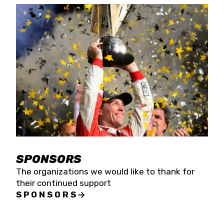
SPONSORS
The organizations we would like to thank for
their continued support
SPONSORS