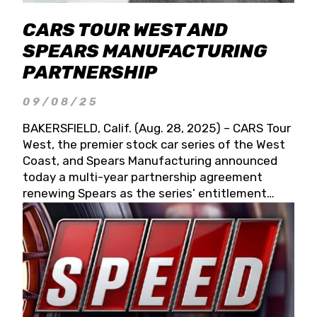
CARS TOUR WEST AND
SPEARS MANUFACTURING
PARTNERSHIP
09/08/25
BAKERSFIELD, Calif. (Aug. 28, 2025) – CARS Tour
West, the premier stock car series of the West
Coast, and Spears Manufacturing announced
today a multi-year partnership agreement
renewing Spears as the series’ entitlement
partner for 2026 and beyond. Spears CARS Tour
West officials also confirmed a 15-race schedule
for 2026, kicking off at Tucson Speedway with
the 13th Annual Chilly Willy 150 (Jan. 17, 2026).
The remaining events will be unveiled at a later
date. Founded by West Coast Stock Car Hall of
Famer Wayne Spears and his wife, Connie,