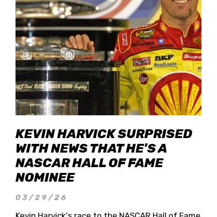
KEVIN HARVICK SURPRISED
WITH NEWS THAT HE'S A
NASCAR HALL OF FAME
NOMINEE
03/29/26
Kevin Harvick's race to the NASCAR Hall of Fame