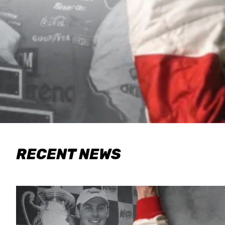
RECENT NEWS