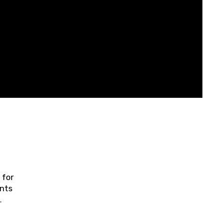
 for
ents
ring