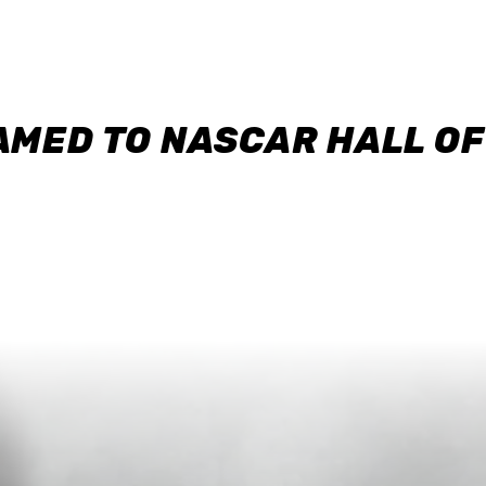
AMED TO NASCAR HALL O