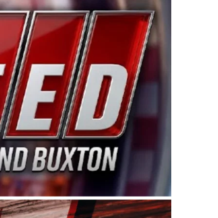
ing products made in the USA. “For decades, Wayne and
 want to carry on that same level of dedication and
eries co-owner Kevin Harvick. “These racers deserve a
nts. Partnering with Spears puts us on the right track, 
d turnout for this series has been tremendous.” The
since 1987. Based in Sylmar, Calif., Spears Manufacturi
ear, although its relationship with Harvick, a native of
 a mechanic and later became a driver for Spears Motorspo
hampionship with the team. “We are proud to extend ou
Baker, Vice President of Sales Operations for Spears
Spears Manufacturing to support the passion both Wayne
he West Coast since the 1980s. This series showcases
talented drivers in the West to reach race fans through
ton, the Spears CARS Tour West features multiple racin
dels, Limited Late Models and Legend Cars. Four races re
 Kevin Harvick’s Kern Raceway on Saturday, Nov. 15. All