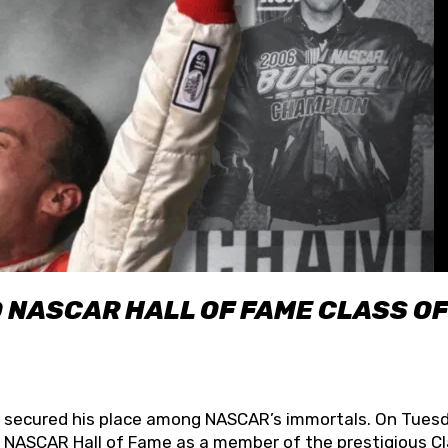
O NASCAR HALL OF FAME CLASS OF
lly secured his place among NASCAR’s immortals. On Tuesd
he NASCAR Hall of Fame as a member of the prestigious C