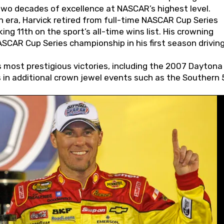
wo decades of excellence at NASCAR’s highest level.
 era, Harvick retired from full-time NASCAR Cup Series
ing 11th on the sport’s all-time wins list. His crowning
AR Cup Series championship in his first season driving
 most prestigious victories, including the 2007 Daytona
s in additional crown jewel events such as the Southern