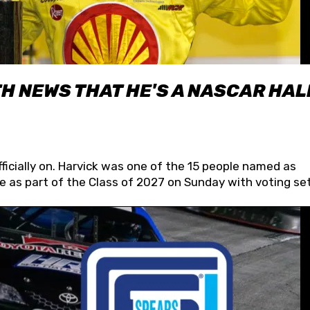
H NEWS THAT HE'S A NASCAR HAL
fficially on. Harvick was one of the 15 people named as
 as part of the Class of 2027 on Sunday with voting set