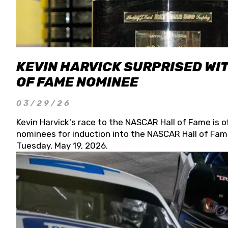
KEVIN HARVICK SURPRISED WIT
OF FAME NOMINEE
03/29/26
Kevin Harvick's race to the NASCAR Hall of Fame is o
nominees for induction into the NASCAR Hall of Fame
Tuesday, May 19, 2026.