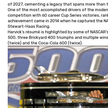
of 2027, cementing a legacy that spans more than t
One of the most accomplished drivers of the modern
competition with 60 career Cup Series victories, rank
achievement came in 2014 when he captured the NASC
Stewart-Haas Racing.
Harvick’s résumé is highlighted by some of NASCAR’s
500, three Brickyard 400 triumphs and multiple win
(twice) and the Coca-Cola 600 (twice).