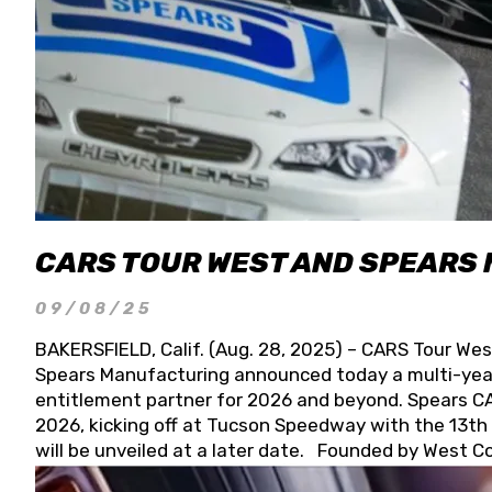
CARS TOUR WEST AND SPEARS
09/08/25
BAKERSFIELD, Calif. (Aug. 28, 2025) – CARS Tour Wes
Spears Manufacturing announced today a multi-year
entitlement partner for 2026 and beyond. Spears CAR
2026, kicking off at Tucson Speedway with the 13th A
will be unveiled at a later date. Founded by West C
Connie, Spears Manufacturing is recognized globally