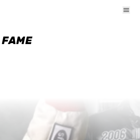
F FAME