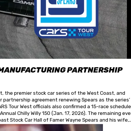
 MANUFACTURING PARTNERSHIP
t, the premier stock car series of the West Coast, and
 partnership agreement renewing Spears as the series’
S Tour West officials also confirmed a 15-race schedule
nnual Chilly Willy 150 (Jan. 17, 2026). The remaining ev
oast Stock Car Hall of Famer Wayne Spears and his wife,
 for its superior designs, innovation, and the manufactu