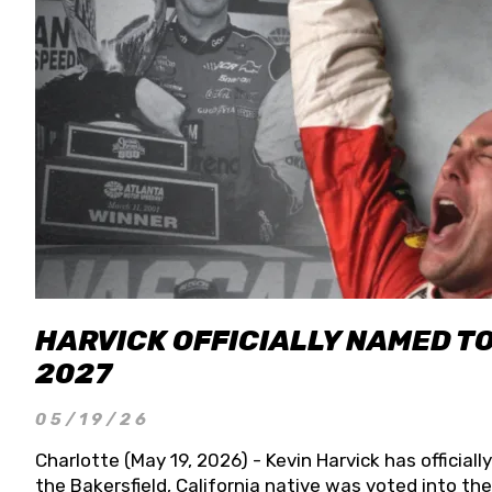
HARVICK OFFICIALLY NAMED T
2027
05/19/26
Charlotte (May 19, 2026) - Kevin Harvick has officia
the Bakersfield, California native was voted into t