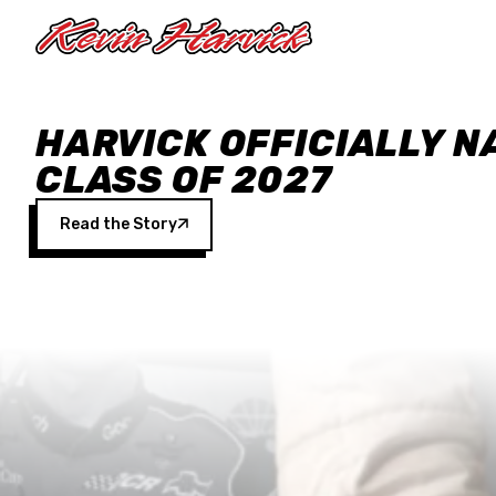
Skip to main content
HARVICK OFFICIALLY N
CLASS OF 2027
Read the Story