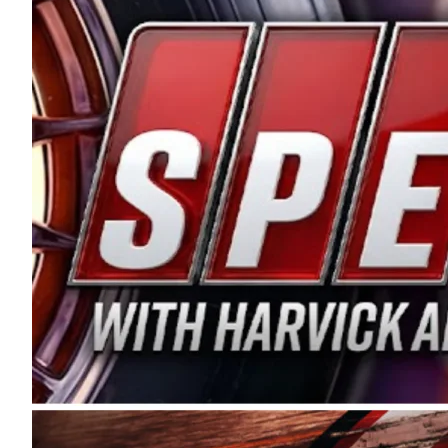
and distribution of the highest quality plastic pip
Connie were committed to West Coast racing, and we
enthusiasm with the Spears CARS Tour West,” said s
stable and competitive series to showcase their tale
I’m excited about what’s ahead. The fan support an
Spears name has been a staple of West Coast racing 
first partnered with the CARS Tour West earlier this y
Bakersfield, Calif., dates to 1995. Harvick began as
earning multiple wins and the 1998 Winston West c
title sponsorship of the CARS Tour West,” said Matt 
Manufacturing Company. “This is a fitting way for 
Connie Spears have had for short-track racing on t
premier events and provides an opportunity for the 
the country.” Co-owned by Harvick and Tim Huddles
divisions, including Super Late Models, Pro Late Mo
on its 2025 schedule before the season concludes at
events will be live streamed on FloRacing.