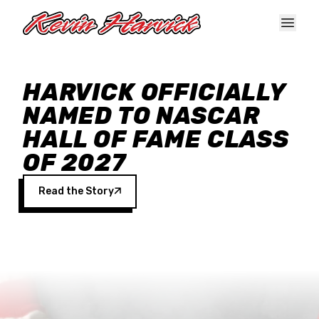
Skip to main content
HARVICK OFFICIALLY
NAMED TO NASCAR
HALL OF FAME CLASS
OF 2027
Read the Story