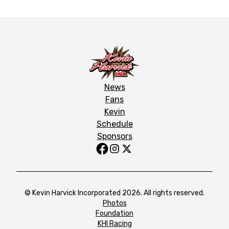
News
Fans
Kevin
Schedule
Sponsors
© Kevin Harvick Incorporated 2026. All rights reserved.
Photos
Foundation
KHI Racing