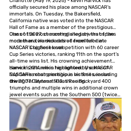
Charlotte (May 19, 2026) - Kevin Harvick has
officially secured his place among NASCAR’s
immortals. On Tuesday, the Bakersfield,
California native was voted into the NASCAR
Hall of Fame as a member of the prestigious
Class of 2027, cementing a legacy that spans
One of the most accomplished drivers of the
more than two decades of excellence at
modern era, Harvick retired from full-time
NASCAR’s highest level.
NASCAR Cup Series competition with 60 career
Cup Series victories, ranking 11th on the sport’s
all-time wins list. His crowning achievement
came in 2014 when he captured the NASCAR
Harvick’s résumé is highlighted by some of
Cup Series championship in his first season
NASCAR’s most prestigious victories, including
driving for Stewart-Haas Racing.
the 2007 Daytona 500, three Brickyard 400
triumphs and multiple wins in additional crown
jewel events such as the Southern 500 (twice)
and the Coca-Cola 600 (twice).