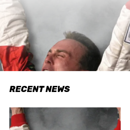
RECENT NEWS