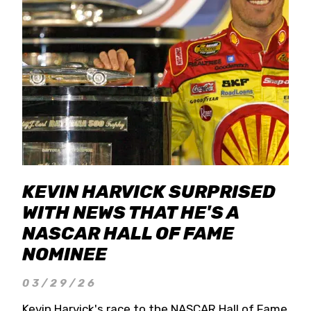
KEVIN HARVICK SURPRISED
WITH NEWS THAT HE'S A
NASCAR HALL OF FAME
NOMINEE
03/29/26
Kevin Harvick's race to the NASCAR Hall of Fame