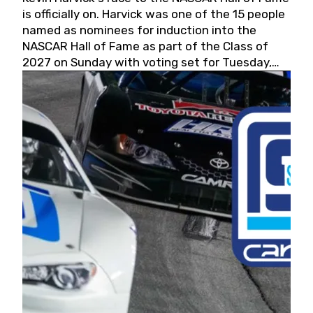
is officially on. Harvick was one of the 15 people
named as nominees for induction into the
NASCAR Hall of Fame as part of the Class of
2027 on Sunday with voting set for Tuesday,
May 19, 2026.