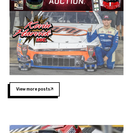
Harvick began as a mechanic and later became
a driver for Spears Motorsports, earning
multiple wins and the 1998 Winston West
championship with the team. “We are proud to
extend our title sponsorship of the CARS Tour
West,” said Matt Baker, Vice President of Sales
Operations for Spears Manufacturing Company.
“This is a fitting way for Spears Manufacturing
to support the passion both Wayne and Connie
Spears have had for short-track racing on the
West Coast since the 1980s. This series
showcases premier events and provides an
opportunity for the talented drivers in the West
View more posts
to reach race fans throughout the country.”
Co-owned by Harvick and Tim Huddleston, the
Spears CARS Tour West features multiple racing
divisions, including Super Late Models, Pro Late
Models, Limited Late Models and Legend Cars.
Four races remain on its 2025 schedule before