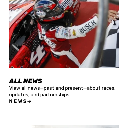
the season concludes at Kevin Harvick’s Kern
Raceway on Saturday, Nov. 15. All events will be
live streamed on FloRacing.
ALL NEWS
View all news—past and present—about races,
updates, and partnerships
NEWS