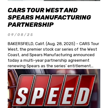
CARS TOUR WEST AND
SPEARS MANUFACTURING
PARTNERSHIP
09/08/25
BAKERSFIELD, Calif. (Aug. 28, 2025) – CARS Tour
West, the premier stock car series of the West
Coast, and Spears Manufacturing announced
today a multi-year partnership agreement
renewing Spears as the series’ entitlement
partner for 2026 and beyond. Spears CARS Tour
West officials also confirmed a 15-race schedule
for 2026, kicking off at Tucson Speedway with
the 13th Annual Chilly Willy 150 (Jan. 17, 2026).
The remaining events will be unveiled at a later
date. Founded by West Coast Stock Car Hall of
Famer Wayne Spears and his wife, Connie,