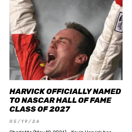
HARVICK OFFICIALLY NAMED
TO NASCAR HALL OF FAME
CLASS OF 2027
05/19/26