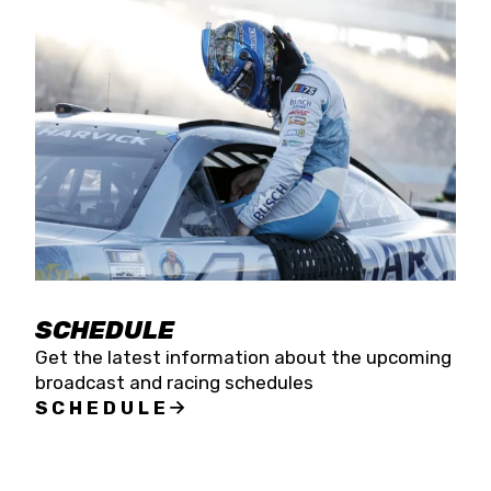
SCHEDULE
Get the latest information about the upcoming
broadcast and racing schedules
SCHEDULE