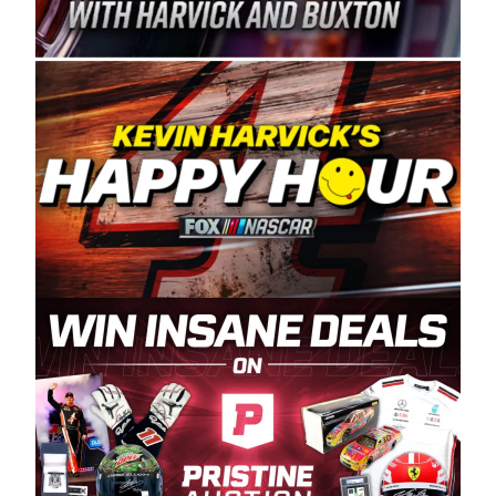
Spears Manufacturing is recognized globally for
its superior designs, innovation, and the
manufacturing and distribution of the highest
quality plastic piping products made in the USA.
“For decades, Wayne and Connie were
committed to West Coast racing, and we want
to carry on that same level of dedication and
enthusiasm with the Spears CARS Tour West,”
said series co-owner Kevin Harvick. “These
racers deserve a stable and competitive series
to showcase their talents. Partnering with
Spears puts us on the right track, and I’m
excited about what’s ahead. The fan support
and turnout for this series has been
tremendous.” The Spears name has been a
staple of West Coast racing since 1987. Based
in Sylmar, Calif., Spears Manufacturing first
partnered with the CARS Tour West earlier this
year, although its relationship with Harvick, a
native of Bakersfield, Calif., dates to 1995.