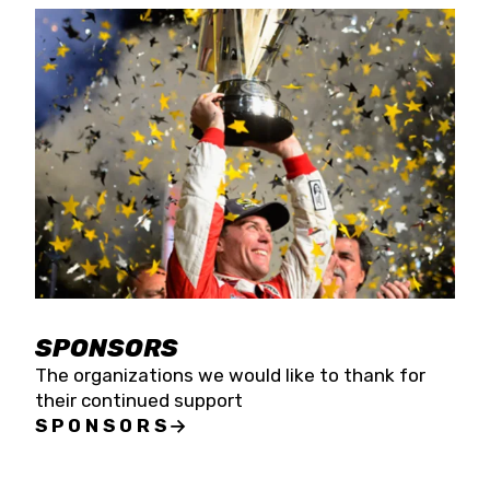
SPONSORS
The organizations we would like to thank for
their continued support
SPONSORS