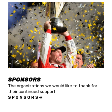
SPONSORS
The organizations we would like to thank for
their continued support
SPONSORS