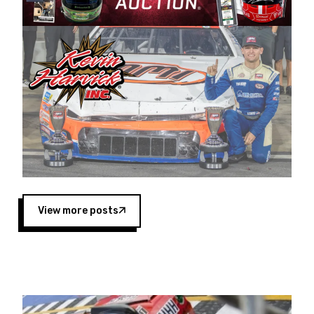
Harvick began as a mechanic and later became
a driver for Spears Motorsports, earning
multiple wins and the 1998 Winston West
championship with the team. “We are proud to
extend our title sponsorship of the CARS Tour
West,” said Matt Baker, Vice President of Sales
Operations for Spears Manufacturing Company.
“This is a fitting way for Spears Manufacturing
to support the passion both Wayne and Connie
Spears have had for short-track racing on the
West Coast since the 1980s. This series
showcases premier events and provides an
opportunity for the talented drivers in the West
View more posts
to reach race fans throughout the country.”
Co-owned by Harvick and Tim Huddleston, the
Spears CARS Tour West features multiple racing
divisions, including Super Late Models, Pro Late
Models, Limited Late Models and Legend Cars.
Four races remain on its 2025 schedule before