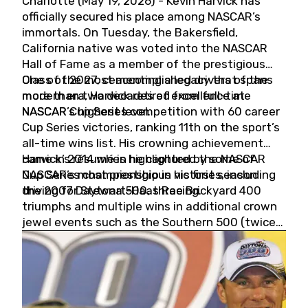
Charlotte (May 19, 2026) - Kevin Harvick has
officially secured his place among NASCAR’s
immortals. On Tuesday, the Bakersfield,
California native was voted into the NASCAR
Hall of Fame as a member of the prestigious
Class of 2027, cementing a legacy that spans
One of the most accomplished drivers of the
more than two decades of excellence at
modern era, Harvick retired from full-time
NASCAR’s highest level.
NASCAR Cup Series competition with 60 career
Cup Series victories, ranking 11th on the sport’s
all-time wins list. His crowning achievement
came in 2014 when he captured the NASCAR
Harvick’s résumé is highlighted by some of
Cup Series championship in his first season
NASCAR’s most prestigious victories, including
driving for Stewart-Haas Racing.
the 2007 Daytona 500, three Brickyard 400
triumphs and multiple wins in additional crown
jewel events such as the Southern 500 (twice)
and the Coca-Cola 600 (twice).