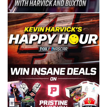
Spears Manufacturing is recognized globally for
its superior designs, innovation, and the
manufacturing and distribution of the highest
quality plastic piping products made in the USA.
“For decades, Wayne and Connie were
committed to West Coast racing, and we want
to carry on that same level of dedication and
enthusiasm with the Spears CARS Tour West,”
said series co-owner Kevin Harvick. “These
racers deserve a stable and competitive series
to showcase their talents. Partnering with
Spears puts us on the right track, and I’m
excited about what’s ahead. The fan support
and turnout for this series has been
tremendous.” The Spears name has been a
staple of West Coast racing since 1987. Based
in Sylmar, Calif., Spears Manufacturing first
partnered with the CARS Tour West earlier this
year, although its relationship with Harvick, a
native of Bakersfield, Calif., dates to 1995.