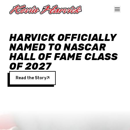
Skip to main content
HARVICK OFFICIALLY
NAMED TO NASCAR
HALL OF FAME CLASS
OF 2027
Read the Story