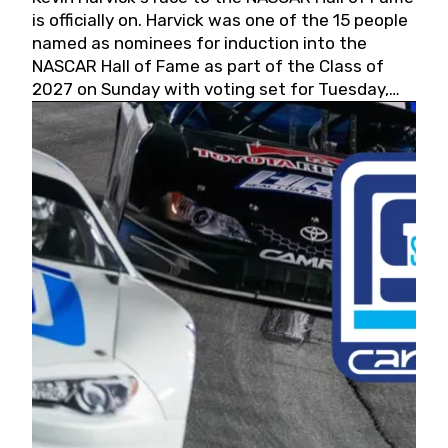
is officially on. Harvick was one of the 15 people
named as nominees for induction into the
NASCAR Hall of Fame as part of the Class of
2027 on Sunday with voting set for Tuesday,
May 19, 2026.