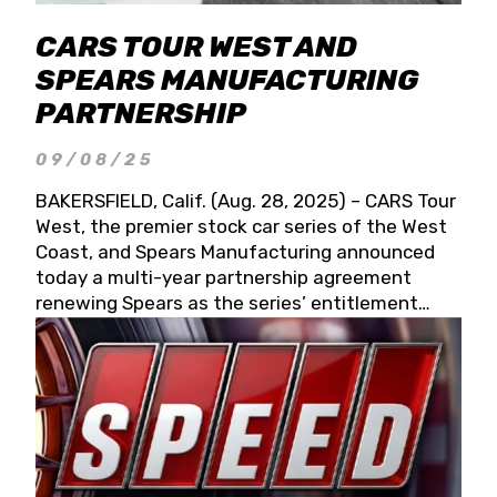
CARS TOUR WEST AND
SPEARS MANUFACTURING
PARTNERSHIP
09/08/25
BAKERSFIELD, Calif. (Aug. 28, 2025) – CARS Tour
West, the premier stock car series of the West
Coast, and Spears Manufacturing announced
today a multi-year partnership agreement
renewing Spears as the series’ entitlement
partner for 2026 and beyond. Spears CARS Tour
West officials also confirmed a 15-race schedule
for 2026, kicking off at Tucson Speedway with
the 13th Annual Chilly Willy 150 (Jan. 17, 2026).
The remaining events will be unveiled at a later
date. Founded by West Coast Stock Car Hall of
Famer Wayne Spears and his wife, Connie,