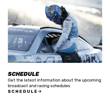
SCHEDULE
Get the latest information about the upcoming
broadcast and racing schedules
SCHEDULE