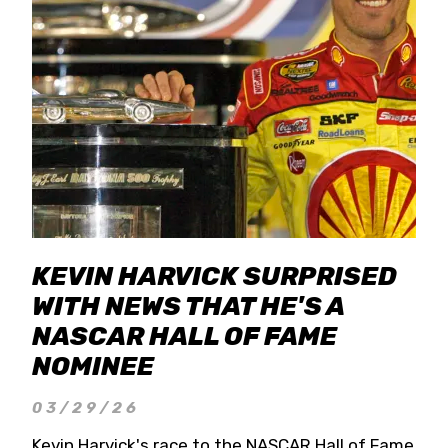
KEVIN HARVICK SURPRISED
WITH NEWS THAT HE'S A
NASCAR HALL OF FAME
NOMINEE
03/29/26
Kevin Harvick's race to the NASCAR Hall of Fame