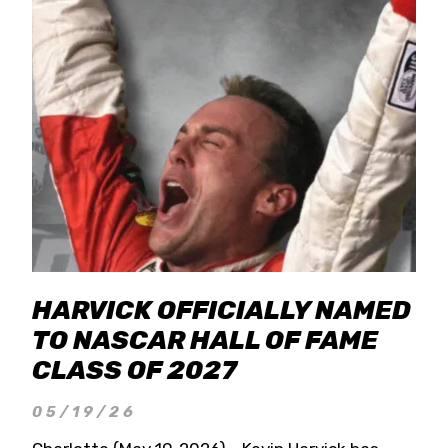
HARVICK OFFICIALLY NAMED
TO NASCAR HALL OF FAME
CLASS OF 2027
05/19/26