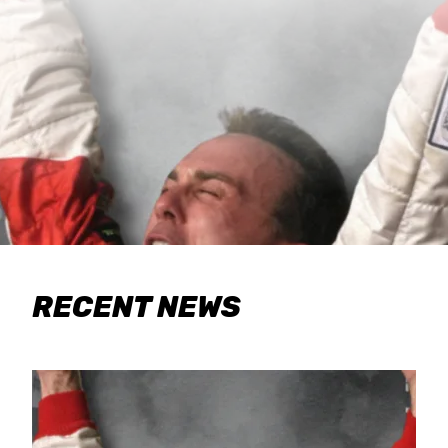
RECENT NEWS