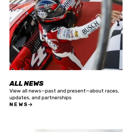
the season concludes at Kevin Harvick’s Kern
Raceway on Saturday, Nov. 15. All events will be
live streamed on FloRacing.
ALL NEWS
View all news—past and present—about races,
updates, and partnerships
NEWS