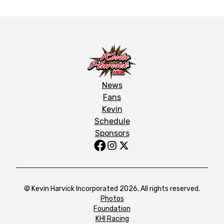
News
Fans
Kevin
Schedule
Sponsors
© Kevin Harvick Incorporated 2026. All rights reserved.
Photos
Foundation
KHI Racing