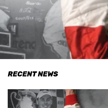
RECENT NEWS