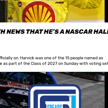
H NEWS THAT HE'S A NASCAR HAL
fficially on. Harvick was one of the 15 people named as
 as part of the Class of 2027 on Sunday with voting set