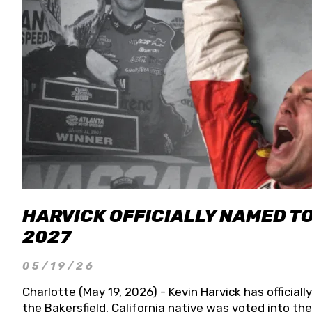
HARVICK OFFICIALLY NAMED T
2027
05/19/26
Charlotte (May 19, 2026) - Kevin Harvick has officia
the Bakersfield, California native was voted into t