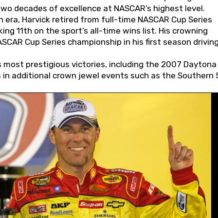
wo decades of excellence at NASCAR’s highest level.
 era, Harvick retired from full-time NASCAR Cup Series
ing 11th on the sport’s all-time wins list. His crowning
AR Cup Series championship in his first season driving
 most prestigious victories, including the 2007 Daytona
s in additional crown jewel events such as the Southern