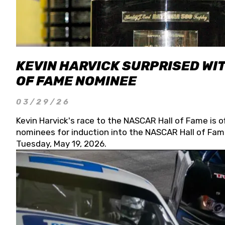
KEVIN HARVICK SURPRISED WIT
OF FAME NOMINEE
03/29/26
Kevin Harvick's race to the NASCAR Hall of Fame is o
nominees for induction into the NASCAR Hall of Fame
Tuesday, May 19, 2026.