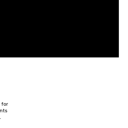
 for
ents
ring