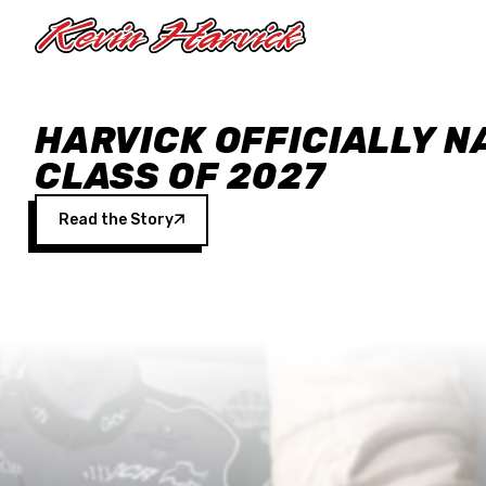
Skip to main content
HARVICK OFFICIALLY N
CLASS OF 2027
Read the Story