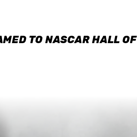
AMED TO NASCAR HALL O