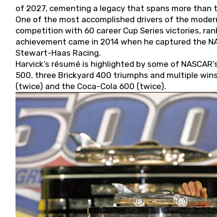
of 2027, cementing a legacy that spans more than t
One of the most accomplished drivers of the modern
competition with 60 career Cup Series victories, rank
achievement came in 2014 when he captured the NASC
Stewart-Haas Racing.
Harvick’s résumé is highlighted by some of NASCAR’s
500, three Brickyard 400 triumphs and multiple win
(twice) and the Coca-Cola 600 (twice).