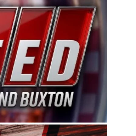
ing products made in the USA. “For decades, Wayne and
 want to carry on that same level of dedication and
eries co-owner Kevin Harvick. “These racers deserve a
nts. Partnering with Spears puts us on the right track, 
d turnout for this series has been tremendous.” The
since 1987. Based in Sylmar, Calif., Spears Manufacturi
ear, although its relationship with Harvick, a native of
 a mechanic and later became a driver for Spears Motorspo
hampionship with the team. “We are proud to extend ou
Baker, Vice President of Sales Operations for Spears
Spears Manufacturing to support the passion both Wayne
he West Coast since the 1980s. This series showcases
talented drivers in the West to reach race fans through
ton, the Spears CARS Tour West features multiple racin
dels, Limited Late Models and Legend Cars. Four races re
 Kevin Harvick’s Kern Raceway on Saturday, Nov. 15. All