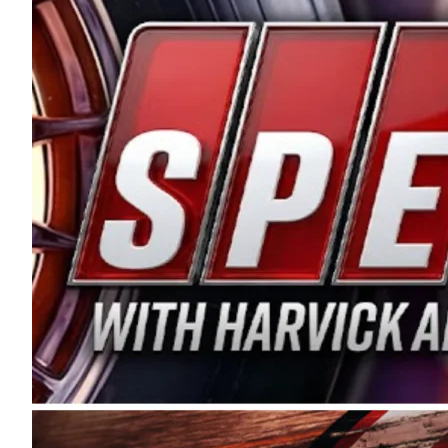
and distribution of the highest quality plastic pip
Connie were committed to West Coast racing, and we
enthusiasm with the Spears CARS Tour West,” said s
stable and competitive series to showcase their tale
I’m excited about what’s ahead. The fan support an
Spears name has been a staple of West Coast racing 
first partnered with the CARS Tour West earlier this y
Bakersfield, Calif., dates to 1995. Harvick began as
earning multiple wins and the 1998 Winston West c
title sponsorship of the CARS Tour West,” said Matt 
Manufacturing Company. “This is a fitting way for 
Connie Spears have had for short-track racing on t
premier events and provides an opportunity for the 
the country.” Co-owned by Harvick and Tim Huddles
divisions, including Super Late Models, Pro Late Mo
on its 2025 schedule before the season concludes at
events will be live streamed on FloRacing.