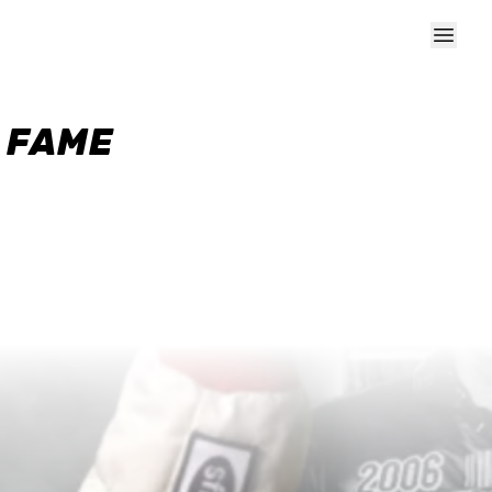
F FAME