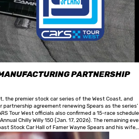
 MANUFACTURING PARTNERSHIP
t, the premier stock car series of the West Coast, and
 partnership agreement renewing Spears as the series’
S Tour West officials also confirmed a 15-race schedule
nnual Chilly Willy 150 (Jan. 17, 2026). The remaining ev
oast Stock Car Hall of Famer Wayne Spears and his wife,
 for its superior designs, innovation, and the manufactu