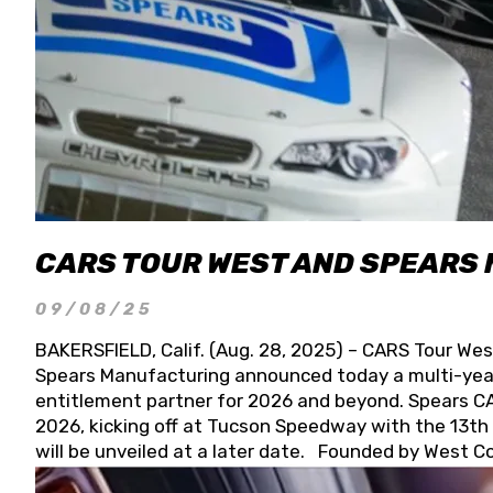
CARS TOUR WEST AND SPEARS
09/08/25
BAKERSFIELD, Calif. (Aug. 28, 2025) – CARS Tour Wes
Spears Manufacturing announced today a multi-year
entitlement partner for 2026 and beyond. Spears CAR
2026, kicking off at Tucson Speedway with the 13th A
will be unveiled at a later date. Founded by West C
Connie, Spears Manufacturing is recognized globally