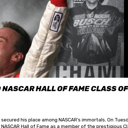
O NASCAR HALL OF FAME CLASS OF
lly secured his place among NASCAR’s immortals. On Tuesd
he NASCAR Hall of Fame as a member of the prestigious C