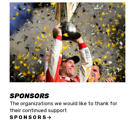
SPONSORS
The organizations we would like to thank for
their continued support
SPONSORS