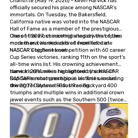
Charlotte (May 19, 2026) - Kevin Harvick has
officially secured his place among NASCAR’s
immortals. On Tuesday, the Bakersfield,
California native was voted into the NASCAR
Hall of Fame as a member of the prestigious
Class of 2027, cementing a legacy that spans
One of the most accomplished drivers of the
more than two decades of excellence at
modern era, Harvick retired from full-time
NASCAR’s highest level.
NASCAR Cup Series competition with 60 career
Cup Series victories, ranking 11th on the sport’s
all-time wins list. His crowning achievement
came in 2014 when he captured the NASCAR
Harvick’s résumé is highlighted by some of
Cup Series championship in his first season
NASCAR’s most prestigious victories, including
driving for Stewart-Haas Racing.
the 2007 Daytona 500, three Brickyard 400
triumphs and multiple wins in additional crown
jewel events such as the Southern 500 (twice)
and the Coca-Cola 600 (twice).