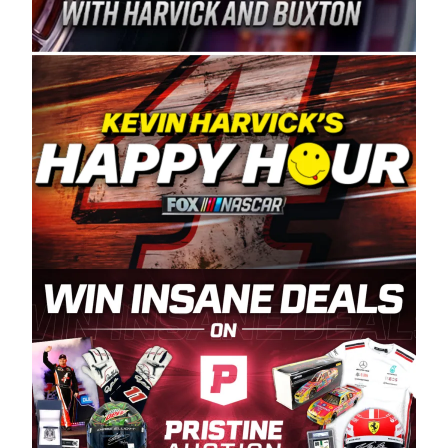
Spears Manufacturing is recognized globally for
its superior designs, innovation, and the
manufacturing and distribution of the highest
quality plastic piping products made in the USA.
“For decades, Wayne and Connie were
committed to West Coast racing, and we want
to carry on that same level of dedication and
enthusiasm with the Spears CARS Tour West,”
said series co-owner Kevin Harvick. “These
racers deserve a stable and competitive series
to showcase their talents. Partnering with
Spears puts us on the right track, and I’m
excited about what’s ahead. The fan support
and turnout for this series has been
tremendous.” The Spears name has been a
staple of West Coast racing since 1987. Based
in Sylmar, Calif., Spears Manufacturing first
partnered with the CARS Tour West earlier this
year, although its relationship with Harvick, a
native of Bakersfield, Calif., dates to 1995.