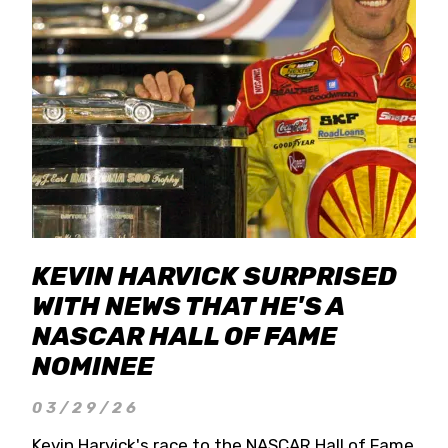
KEVIN HARVICK SURPRISED
WITH NEWS THAT HE'S A
NASCAR HALL OF FAME
NOMINEE
03/29/26
Kevin Harvick's race to the NASCAR Hall of Fame