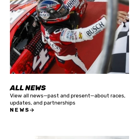
the season concludes at Kevin Harvick’s Kern
Raceway on Saturday, Nov. 15. All events will be
live streamed on FloRacing.
ALL NEWS
View all news—past and present—about races,
updates, and partnerships
NEWS