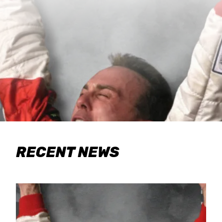
RECENT NEWS