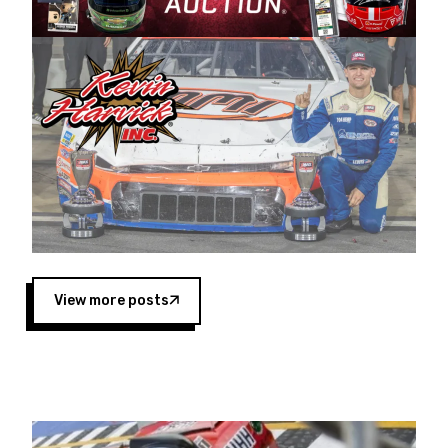
Harvick began as a mechanic and later became
a driver for Spears Motorsports, earning
multiple wins and the 1998 Winston West
championship with the team. “We are proud to
extend our title sponsorship of the CARS Tour
West,” said Matt Baker, Vice President of Sales
Operations for Spears Manufacturing Company.
“This is a fitting way for Spears Manufacturing
to support the passion both Wayne and Connie
Spears have had for short-track racing on the
West Coast since the 1980s. This series
showcases premier events and provides an
opportunity for the talented drivers in the West
View more posts
to reach race fans throughout the country.”
Co-owned by Harvick and Tim Huddleston, the
Spears CARS Tour West features multiple racing
divisions, including Super Late Models, Pro Late
Models, Limited Late Models and Legend Cars.
Four races remain on its 2025 schedule before