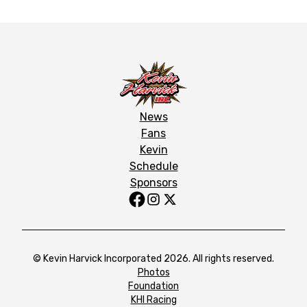
News
Fans
Kevin
Schedule
Sponsors
© Kevin Harvick Incorporated 2026. All rights reserved.
Photos
Foundation
KHI Racing