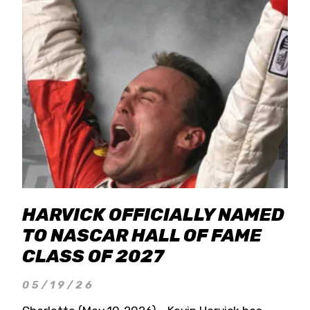
HARVICK OFFICIALLY NAMED
TO NASCAR HALL OF FAME
CLASS OF 2027
05/19/26