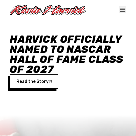
Skip to main content
HARVICK OFFICIALLY
NAMED TO NASCAR
HALL OF FAME CLASS
OF 2027
Read the Story