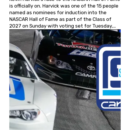
is officially on. Harvick was one of the 15 people
named as nominees for induction into the
NASCAR Hall of Fame as part of the Class of
2027 on Sunday with voting set for Tuesday,
May 19, 2026.