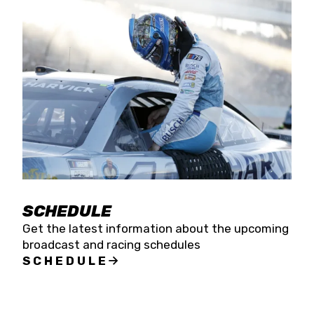
SCHEDULE
Get the latest information about the upcoming
broadcast and racing schedules
SCHEDULE