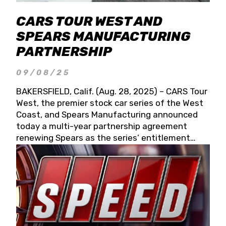
CARS TOUR WEST AND
SPEARS MANUFACTURING
PARTNERSHIP
09/08/25
BAKERSFIELD, Calif. (Aug. 28, 2025) – CARS Tour
West, the premier stock car series of the West
Coast, and Spears Manufacturing announced
today a multi-year partnership agreement
renewing Spears as the series’ entitlement
partner for 2026 and beyond. Spears CARS Tour
West officials also confirmed a 15-race schedule
for 2026, kicking off at Tucson Speedway with
the 13th Annual Chilly Willy 150 (Jan. 17, 2026).
The remaining events will be unveiled at a later
date. Founded by West Coast Stock Car Hall of
Famer Wayne Spears and his wife, Connie,