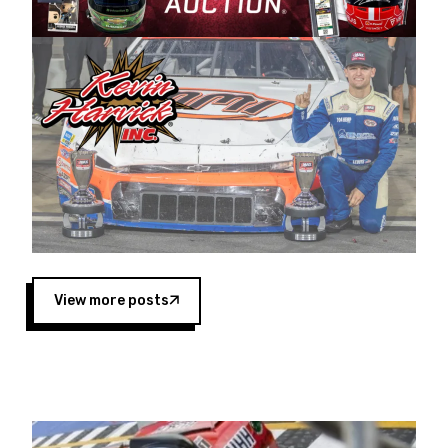
Harvick began as a mechanic and later became
a driver for Spears Motorsports, earning
multiple wins and the 1998 Winston West
championship with the team. “We are proud to
extend our title sponsorship of the CARS Tour
West,” said Matt Baker, Vice President of Sales
Operations for Spears Manufacturing Company.
“This is a fitting way for Spears Manufacturing
to support the passion both Wayne and Connie
Spears have had for short-track racing on the
West Coast since the 1980s. This series
showcases premier events and provides an
opportunity for the talented drivers in the West
View more posts
to reach race fans throughout the country.”
Co-owned by Harvick and Tim Huddleston, the
Spears CARS Tour West features multiple racing
divisions, including Super Late Models, Pro Late
Models, Limited Late Models and Legend Cars.
Four races remain on its 2025 schedule before