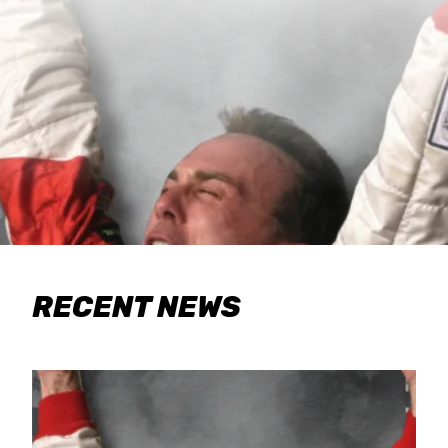
RECENT NEWS