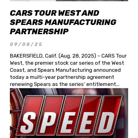
CARS TOUR WEST AND
SPEARS MANUFACTURING
PARTNERSHIP
09/08/25
BAKERSFIELD, Calif. (Aug. 28, 2025) – CARS Tour
West, the premier stock car series of the West
Coast, and Spears Manufacturing announced
today a multi-year partnership agreement
renewing Spears as the series’ entitlement
partner for 2026 and beyond. Spears CARS Tour
West officials also confirmed a 15-race schedule
for 2026, kicking off at Tucson Speedway with
the 13th Annual Chilly Willy 150 (Jan. 17, 2026).
The remaining events will be unveiled at a later
date. Founded by West Coast Stock Car Hall of
Famer Wayne Spears and his wife, Connie,