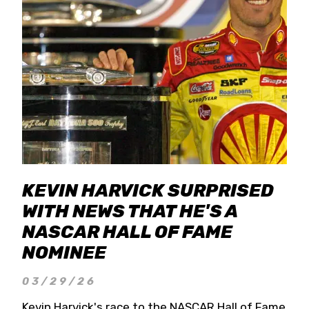
KEVIN HARVICK SURPRISED
WITH NEWS THAT HE'S A
NASCAR HALL OF FAME
NOMINEE
03/29/26
Kevin Harvick's race to the NASCAR Hall of Fame