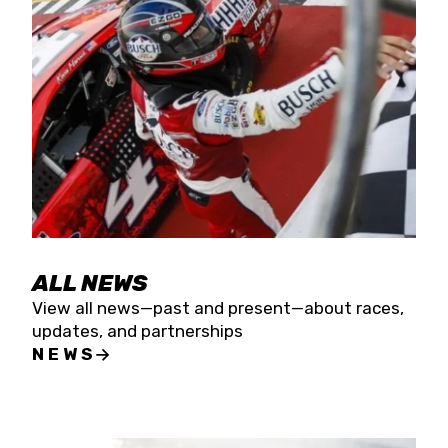
the season concludes at Kevin Harvick’s Kern
Raceway on Saturday, Nov. 15. All events will be
live streamed on FloRacing.
ALL NEWS
View all news—past and present—about races,
updates, and partnerships
NEWS