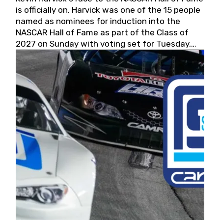
is officially on. Harvick was one of the 15 people
named as nominees for induction into the
NASCAR Hall of Fame as part of the Class of
2027 on Sunday with voting set for Tuesday,
May 19, 2026.