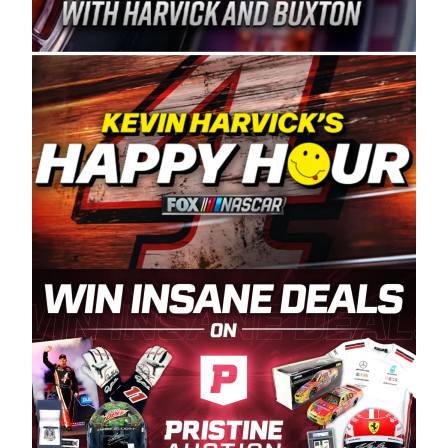
Spears Manufacturing is recognized globally for
its superior designs, innovation, and the
manufacturing and distribution of the highest
quality plastic piping products made in the USA.
“For decades, Wayne and Connie were
committed to West Coast racing, and we want
to carry on that same level of dedication and
enthusiasm with the Spears CARS Tour West,”
said series co-owner Kevin Harvick. “These
racers deserve a stable and competitive series
to showcase their talents. Partnering with
Spears puts us on the right track, and I’m
excited about what’s ahead. The fan support
and turnout for this series has been
tremendous.” The Spears name has been a
staple of West Coast racing since 1987. Based
in Sylmar, Calif., Spears Manufacturing first
partnered with the CARS Tour West earlier this
year, although its relationship with Harvick, a
native of Bakersfield, Calif., dates to 1995.