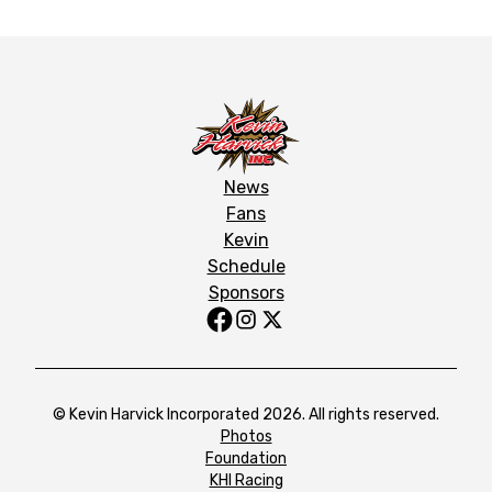
News
Fans
Kevin
Schedule
Sponsors
© Kevin Harvick Incorporated 2026. All rights reserved.
Photos
Foundation
KHI Racing