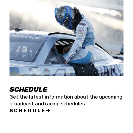
SCHEDULE
Get the latest information about the upcoming
broadcast and racing schedules
SCHEDULE