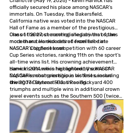
Charlotte (May 19, 2026) - Kevin Harvick has
officially secured his place among NASCAR’s
immortals. On Tuesday, the Bakersfield,
California native was voted into the NASCAR
Hall of Fame as a member of the prestigious
Class of 2027, cementing a legacy that spans
One of the most accomplished drivers of the
more than two decades of excellence at
modern era, Harvick retired from full-time
NASCAR’s highest level.
NASCAR Cup Series competition with 60 career
Cup Series victories, ranking 11th on the sport’s
all-time wins list. His crowning achievement
came in 2014 when he captured the NASCAR
Harvick’s résumé is highlighted by some of
Cup Series championship in his first season
NASCAR’s most prestigious victories, including
driving for Stewart-Haas Racing.
the 2007 Daytona 500, three Brickyard 400
triumphs and multiple wins in additional crown
jewel events such as the Southern 500 (twice)
and the Coca-Cola 600 (twice).