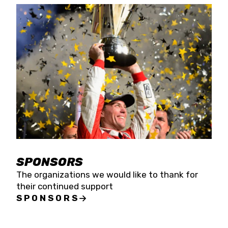
SPONSORS
The organizations we would like to thank for
their continued support
SPONSORS