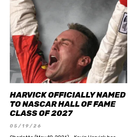
HARVICK OFFICIALLY NAMED
TO NASCAR HALL OF FAME
CLASS OF 2027
05/19/26