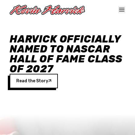
Skip to main content
HARVICK OFFICIALLY
NAMED TO NASCAR
HALL OF FAME CLASS
OF 2027
Read the Story