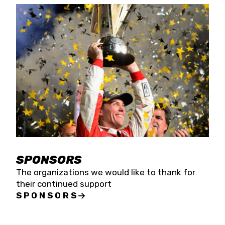
SPONSORS
The organizations we would like to thank for
their continued support
SPONSORS