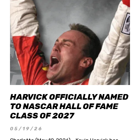
HARVICK OFFICIALLY NAMED
TO NASCAR HALL OF FAME
CLASS OF 2027
05/19/26