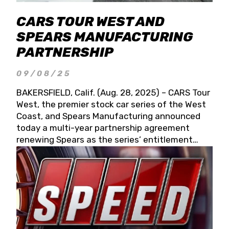
CARS TOUR WEST AND
SPEARS MANUFACTURING
PARTNERSHIP
09/08/25
BAKERSFIELD, Calif. (Aug. 28, 2025) – CARS Tour
West, the premier stock car series of the West
Coast, and Spears Manufacturing announced
today a multi-year partnership agreement
renewing Spears as the series’ entitlement
partner for 2026 and beyond. Spears CARS Tour
West officials also confirmed a 15-race schedule
for 2026, kicking off at Tucson Speedway with
the 13th Annual Chilly Willy 150 (Jan. 17, 2026).
The remaining events will be unveiled at a later
date. Founded by West Coast Stock Car Hall of
Famer Wayne Spears and his wife, Connie,