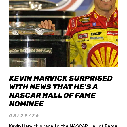
KEVIN HARVICK SURPRISED
WITH NEWS THAT HE'S A
NASCAR HALL OF FAME
NOMINEE
03/29/26
Kevin Harvick's race to the NASCAR Hall of Fame