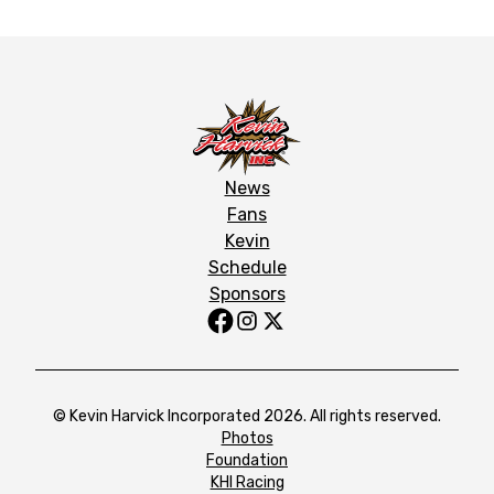
News
Fans
Kevin
Schedule
Sponsors
© Kevin Harvick Incorporated 2026. All rights reserved.
Photos
Foundation
KHI Racing