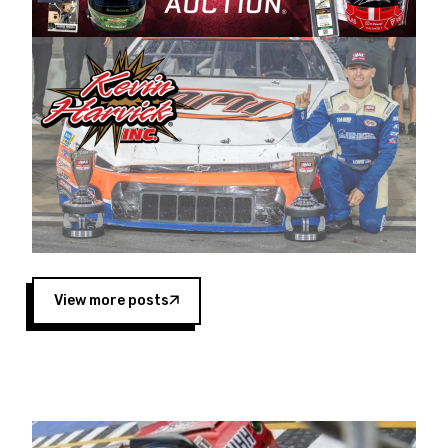
Harvick began as a mechanic and later became
a driver for Spears Motorsports, earning
multiple wins and the 1998 Winston West
championship with the team. “We are proud to
extend our title sponsorship of the CARS Tour
West,” said Matt Baker, Vice President of Sales
Operations for Spears Manufacturing Company.
“This is a fitting way for Spears Manufacturing
to support the passion both Wayne and Connie
Spears have had for short-track racing on the
West Coast since the 1980s. This series
showcases premier events and provides an
opportunity for the talented drivers in the West
View more posts
to reach race fans throughout the country.”
Co-owned by Harvick and Tim Huddleston, the
Spears CARS Tour West features multiple racing
divisions, including Super Late Models, Pro Late
Models, Limited Late Models and Legend Cars.
Four races remain on its 2025 schedule before