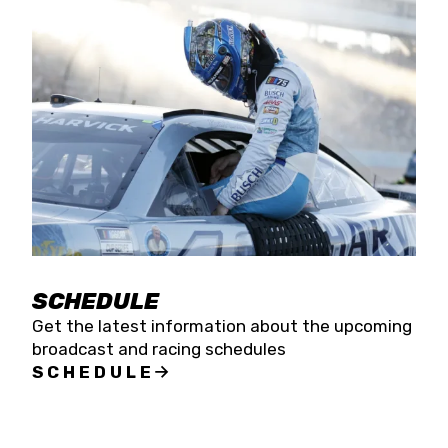
SCHEDULE
Get the latest information about the upcoming
broadcast and racing schedules
SCHEDULE