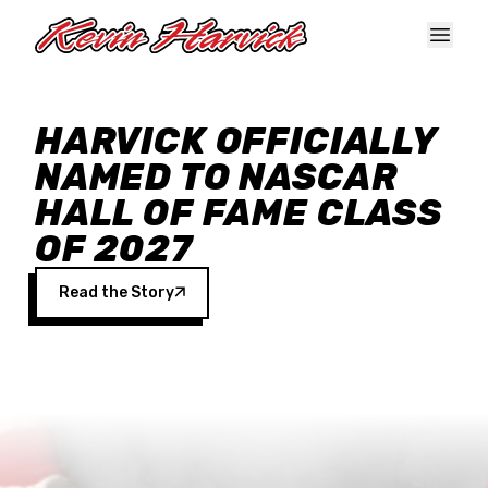
Skip to main content
HARVICK OFFICIALLY
NAMED TO NASCAR
HALL OF FAME CLASS
OF 2027
Read the Story