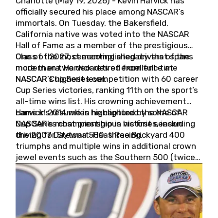
Charlotte (May 19, 2026) - Kevin Harvick has
officially secured his place among NASCAR’s
immortals. On Tuesday, the Bakersfield,
California native was voted into the NASCAR
Hall of Fame as a member of the prestigious
Class of 2027, cementing a legacy that spans
One of the most accomplished drivers of the
more than two decades of excellence at
modern era, Harvick retired from full-time
NASCAR’s highest level.
NASCAR Cup Series competition with 60 career
Cup Series victories, ranking 11th on the sport’s
all-time wins list. His crowning achievement
came in 2014 when he captured the NASCAR
Harvick’s résumé is highlighted by some of
Cup Series championship in his first season
NASCAR’s most prestigious victories, including
driving for Stewart-Haas Racing.
the 2007 Daytona 500, three Brickyard 400
triumphs and multiple wins in additional crown
jewel events such as the Southern 500 (twice)
and the Coca-Cola 600 (twice).