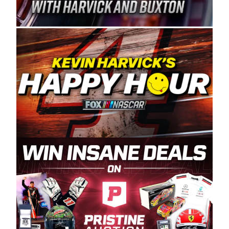
Spears Manufacturing is recognized globally for
its superior designs, innovation, and the
manufacturing and distribution of the highest
quality plastic piping products made in the USA.
“For decades, Wayne and Connie were
committed to West Coast racing, and we want
to carry on that same level of dedication and
enthusiasm with the Spears CARS Tour West,”
said series co-owner Kevin Harvick. “These
racers deserve a stable and competitive series
to showcase their talents. Partnering with
Spears puts us on the right track, and I’m
excited about what’s ahead. The fan support
and turnout for this series has been
tremendous.” The Spears name has been a
staple of West Coast racing since 1987. Based
in Sylmar, Calif., Spears Manufacturing first
partnered with the CARS Tour West earlier this
year, although its relationship with Harvick, a
native of Bakersfield, Calif., dates to 1995.