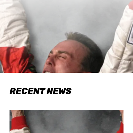
RECENT NEWS