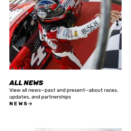
the season concludes at Kevin Harvick’s Kern
Raceway on Saturday, Nov. 15. All events will be
live streamed on FloRacing.
ALL NEWS
View all news—past and present—about races,
updates, and partnerships
NEWS