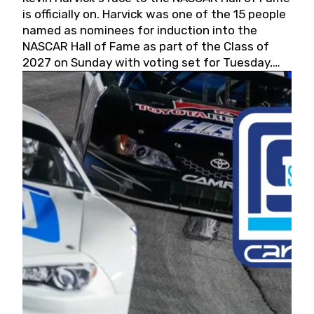
is officially on. Harvick was one of the 15 people
named as nominees for induction into the
NASCAR Hall of Fame as part of the Class of
2027 on Sunday with voting set for Tuesday,
May 19, 2026.