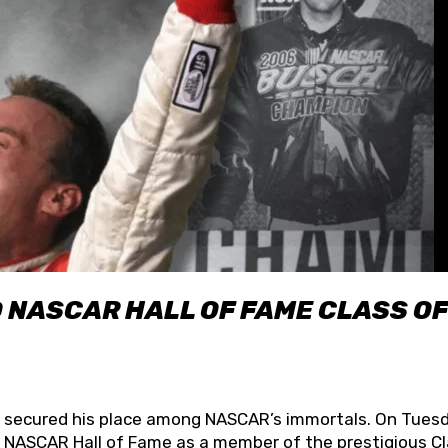
O NASCAR HALL OF FAME CLASS OF
lly secured his place among NASCAR’s immortals. On Tuesd
he NASCAR Hall of Fame as a member of the prestigious C