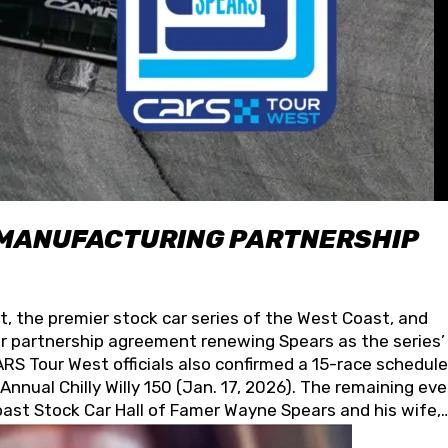
 MANUFACTURING PARTNERSHIP
t, the premier stock car series of the West Coast, and
 partnership agreement renewing Spears as the series’
S Tour West officials also confirmed a 15-race schedule
nnual Chilly Willy 150 (Jan. 17, 2026). The remaining ev
oast Stock Car Hall of Famer Wayne Spears and his wife,
 for its superior designs, innovation, and the manufactu