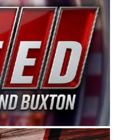
ing products made in the USA. “For decades, Wayne and
 want to carry on that same level of dedication and
eries co-owner Kevin Harvick. “These racers deserve a
nts. Partnering with Spears puts us on the right track, 
d turnout for this series has been tremendous.” The
since 1987. Based in Sylmar, Calif., Spears Manufacturi
ear, although its relationship with Harvick, a native of
 a mechanic and later became a driver for Spears Motorspo
hampionship with the team. “We are proud to extend ou
Baker, Vice President of Sales Operations for Spears
Spears Manufacturing to support the passion both Wayne
he West Coast since the 1980s. This series showcases
talented drivers in the West to reach race fans through
ton, the Spears CARS Tour West features multiple racin
dels, Limited Late Models and Legend Cars. Four races re
 Kevin Harvick’s Kern Raceway on Saturday, Nov. 15. All