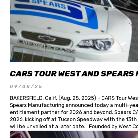
CARS TOUR WEST AND SPEARS
09/08/25
BAKERSFIELD, Calif. (Aug. 28, 2025) – CARS Tour Wes
Spears Manufacturing announced today a multi-year
entitlement partner for 2026 and beyond. Spears CAR
2026, kicking off at Tucson Speedway with the 13th A
will be unveiled at a later date. Founded by West C
Connie, Spears Manufacturing is recognized globally