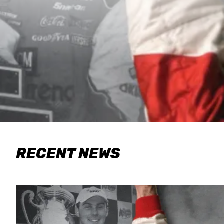
RECENT NEWS