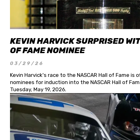
KEVIN HARVICK SURPRISED WIT
OF FAME NOMINEE
03/29/26
Kevin Harvick's race to the NASCAR Hall of Fame is o
nominees for induction into the NASCAR Hall of Fame
Tuesday, May 19, 2026.