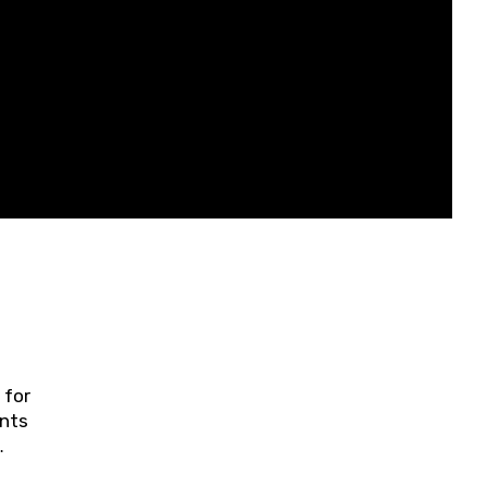
 for
ents
ring