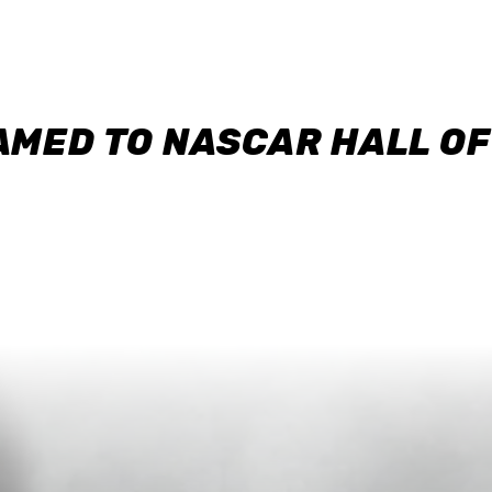
AMED TO NASCAR HALL O