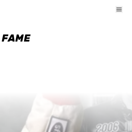
F FAME