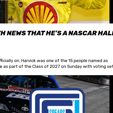
H NEWS THAT HE'S A NASCAR HAL
fficially on. Harvick was one of the 15 people named as
 as part of the Class of 2027 on Sunday with voting set