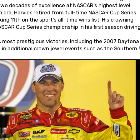
wo decades of excellence at NASCAR’s highest level.
 era, Harvick retired from full-time NASCAR Cup Series
ing 11th on the sport’s all-time wins list. His crowning
AR Cup Series championship in his first season driving
 most prestigious victories, including the 2007 Daytona
s in additional crown jewel events such as the Southern