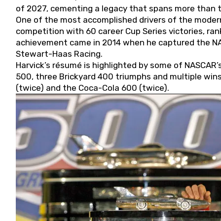
of 2027, cementing a legacy that spans more than t
One of the most accomplished drivers of the modern
competition with 60 career Cup Series victories, rank
achievement came in 2014 when he captured the NASC
Stewart-Haas Racing.
Harvick’s résumé is highlighted by some of NASCAR’s
500, three Brickyard 400 triumphs and multiple win
(twice) and the Coca-Cola 600 (twice).