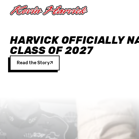
Skip to main content
HARVICK OFFICIALLY N
CLASS OF 2027
Read the Story