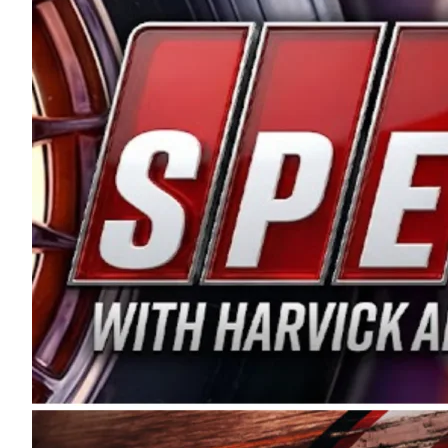
and distribution of the highest quality plastic pip
Connie were committed to West Coast racing, and we
enthusiasm with the Spears CARS Tour West,” said s
stable and competitive series to showcase their tale
I’m excited about what’s ahead. The fan support an
Spears name has been a staple of West Coast racing 
first partnered with the CARS Tour West earlier this y
Bakersfield, Calif., dates to 1995. Harvick began as
earning multiple wins and the 1998 Winston West c
title sponsorship of the CARS Tour West,” said Matt 
Manufacturing Company. “This is a fitting way for 
Connie Spears have had for short-track racing on t
premier events and provides an opportunity for the 
the country.” Co-owned by Harvick and Tim Huddles
divisions, including Super Late Models, Pro Late Mo
on its 2025 schedule before the season concludes at
events will be live streamed on FloRacing.