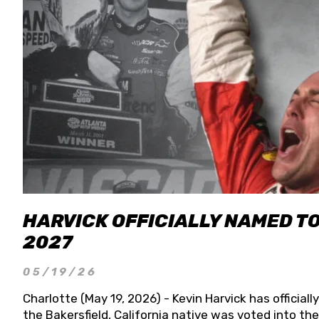
HARVICK OFFICIALLY NAMED T
2027
05/19/26
Charlotte (May 19, 2026) - Kevin Harvick has officia
the Bakersfield, California native was voted into t