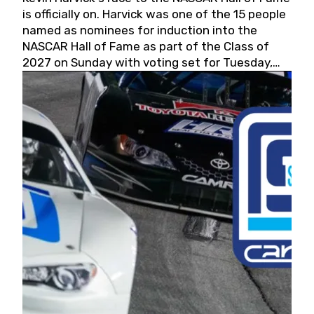
is officially on. Harvick was one of the 15 people
named as nominees for induction into the
NASCAR Hall of Fame as part of the Class of
2027 on Sunday with voting set for Tuesday,
May 19, 2026.