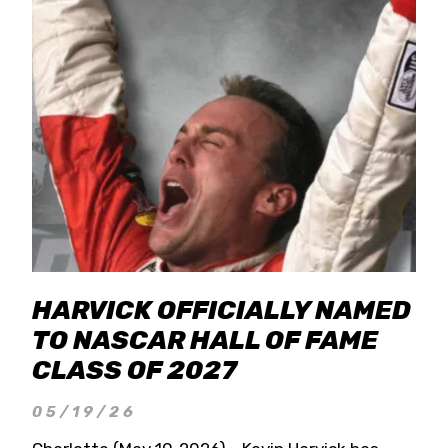
HARVICK OFFICIALLY NAMED
TO NASCAR HALL OF FAME
CLASS OF 2027
05/19/26