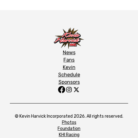
News
Fans
Kevin
Schedule
Sponsors
© Kevin Harvick Incorporated 2026. All rights reserved.
Photos
Foundation
KHI Racing