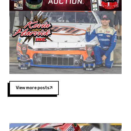
Harvick began as a mechanic and later became
a driver for Spears Motorsports, earning
multiple wins and the 1998 Winston West
championship with the team. “We are proud to
extend our title sponsorship of the CARS Tour
West,” said Matt Baker, Vice President of Sales
Operations for Spears Manufacturing Company.
“This is a fitting way for Spears Manufacturing
to support the passion both Wayne and Connie
Spears have had for short-track racing on the
West Coast since the 1980s. This series
showcases premier events and provides an
opportunity for the talented drivers in the West
View more posts
to reach race fans throughout the country.”
Co-owned by Harvick and Tim Huddleston, the
Spears CARS Tour West features multiple racing
divisions, including Super Late Models, Pro Late
Models, Limited Late Models and Legend Cars.
Four races remain on its 2025 schedule before