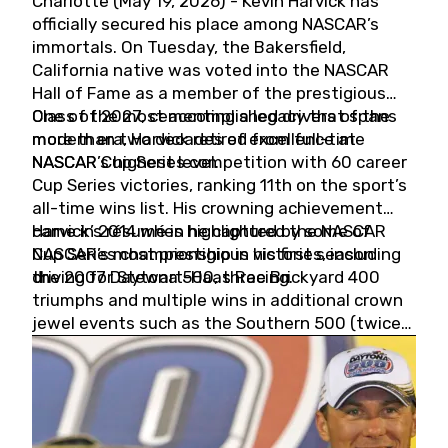
Charlotte (May 19, 2026) - Kevin Harvick has
officially secured his place among NASCAR’s
immortals. On Tuesday, the Bakersfield,
California native was voted into the NASCAR
Hall of Fame as a member of the prestigious
Class of 2027, cementing a legacy that spans
One of the most accomplished drivers of the
more than two decades of excellence at
modern era, Harvick retired from full-time
NASCAR’s highest level.
NASCAR Cup Series competition with 60 career
Cup Series victories, ranking 11th on the sport’s
all-time wins list. His crowning achievement
came in 2014 when he captured the NASCAR
Harvick’s résumé is highlighted by some of
Cup Series championship in his first season
NASCAR’s most prestigious victories, including
driving for Stewart-Haas Racing.
the 2007 Daytona 500, three Brickyard 400
triumphs and multiple wins in additional crown
jewel events such as the Southern 500 (twice)
and the Coca-Cola 600 (twice).