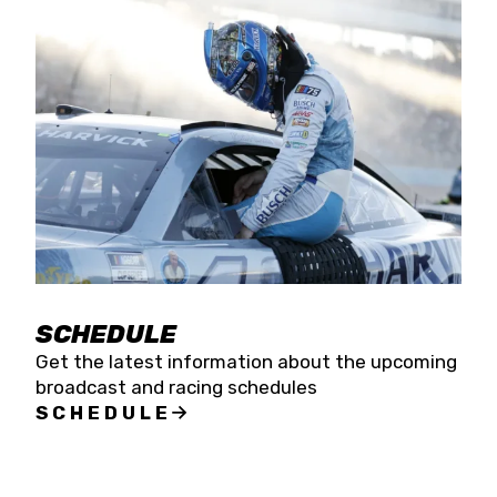
SCHEDULE
Get the latest information about the upcoming
broadcast and racing schedules
SCHEDULE