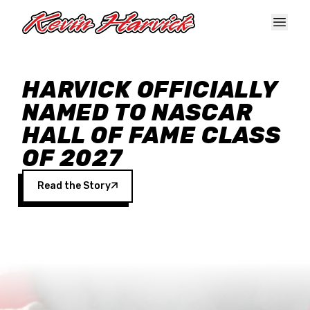
Skip to main content
HARVICK OFFICIALLY
NAMED TO NASCAR
HALL OF FAME CLASS
OF 2027
Read the Story