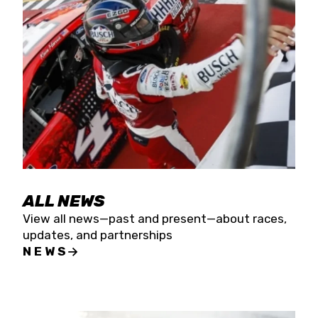
the season concludes at Kevin Harvick’s Kern
Raceway on Saturday, Nov. 15. All events will be
live streamed on FloRacing.
ALL NEWS
View all news—past and present—about races,
updates, and partnerships
NEWS