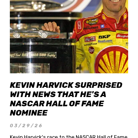
KEVIN HARVICK SURPRISED
WITH NEWS THAT HE'S A
NASCAR HALL OF FAME
NOMINEE
03/29/26
Kevin Harvick's race to the NASCAR Hall of Fame