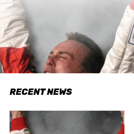
RECENT NEWS