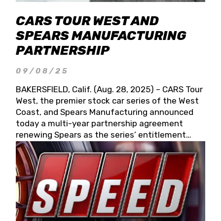
CARS TOUR WEST AND
SPEARS MANUFACTURING
PARTNERSHIP
09/08/25
BAKERSFIELD, Calif. (Aug. 28, 2025) – CARS Tour
West, the premier stock car series of the West
Coast, and Spears Manufacturing announced
today a multi-year partnership agreement
renewing Spears as the series’ entitlement
partner for 2026 and beyond. Spears CARS Tour
West officials also confirmed a 15-race schedule
for 2026, kicking off at Tucson Speedway with
the 13th Annual Chilly Willy 150 (Jan. 17, 2026).
The remaining events will be unveiled at a later
date. Founded by West Coast Stock Car Hall of
Famer Wayne Spears and his wife, Connie,