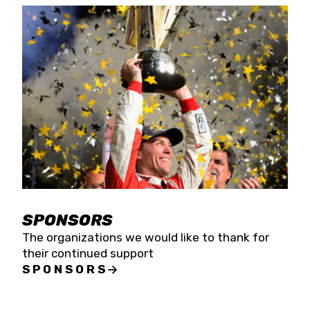
SPONSORS
The organizations we would like to thank for
their continued support
SPONSORS