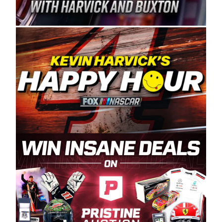
Spears Manufacturing is recognized globally for
its superior designs, innovation, and the
manufacturing and distribution of the highest
quality plastic piping products made in the USA.
“For decades, Wayne and Connie were
committed to West Coast racing, and we want
to carry on that same level of dedication and
enthusiasm with the Spears CARS Tour West,”
said series co-owner Kevin Harvick. “These
racers deserve a stable and competitive series
to showcase their talents. Partnering with
Spears puts us on the right track, and I’m
excited about what’s ahead. The fan support
and turnout for this series has been
tremendous.” The Spears name has been a
staple of West Coast racing since 1987. Based
in Sylmar, Calif., Spears Manufacturing first
partnered with the CARS Tour West earlier this
year, although its relationship with Harvick, a
native of Bakersfield, Calif., dates to 1995.