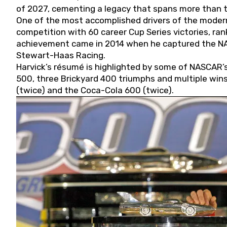
of 2027, cementing a legacy that spans more than t
One of the most accomplished drivers of the modern
competition with 60 career Cup Series victories, rank
achievement came in 2014 when he captured the NASC
Stewart-Haas Racing.
Harvick’s résumé is highlighted by some of NASCAR’s
500, three Brickyard 400 triumphs and multiple win
(twice) and the Coca-Cola 600 (twice).