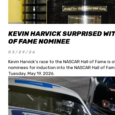
KEVIN HARVICK SURPRISED WIT
OF FAME NOMINEE
03/29/26
Kevin Harvick's race to the NASCAR Hall of Fame is o
nominees for induction into the NASCAR Hall of Fame
Tuesday, May 19, 2026.