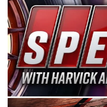
and distribution of the highest quality plastic pip
Connie were committed to West Coast racing, and we
enthusiasm with the Spears CARS Tour West,” said s
stable and competitive series to showcase their tale
I’m excited about what’s ahead. The fan support an
Spears name has been a staple of West Coast racing 
first partnered with the CARS Tour West earlier this y
Bakersfield, Calif., dates to 1995. Harvick began as
earning multiple wins and the 1998 Winston West c
title sponsorship of the CARS Tour West,” said Matt 
Manufacturing Company. “This is a fitting way for 
Connie Spears have had for short-track racing on t
premier events and provides an opportunity for the 
the country.” Co-owned by Harvick and Tim Huddles
divisions, including Super Late Models, Pro Late Mo
on its 2025 schedule before the season concludes at
events will be live streamed on FloRacing.