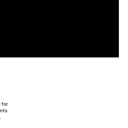
 for
ents
ring