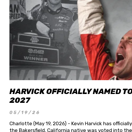
HARVICK OFFICIALLY NAMED T
2027
05/19/26
Charlotte (May 19, 2026) - Kevin Harvick has officia
the Bakersfield, California native was voted into t