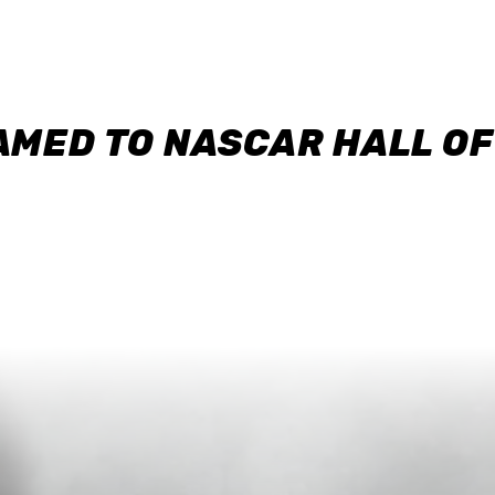
AMED TO NASCAR HALL O