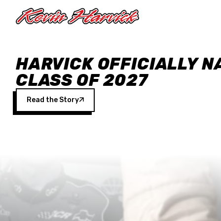
Skip to main content
HARVICK OFFICIALLY N
CLASS OF 2027
Read the Story