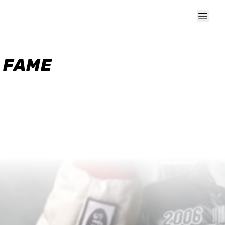
F FAME