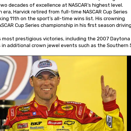
wo decades of excellence at NASCAR’s highest level.
 era, Harvick retired from full-time NASCAR Cup Series
ing 11th on the sport’s all-time wins list. His crowning
AR Cup Series championship in his first season driving
 most prestigious victories, including the 2007 Daytona
s in additional crown jewel events such as the Southern