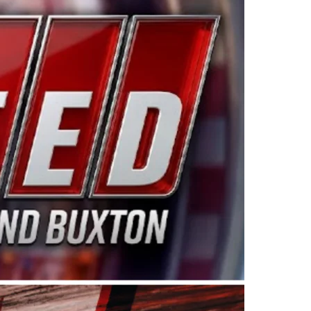
ing products made in the USA. “For decades, Wayne and
 want to carry on that same level of dedication and
eries co-owner Kevin Harvick. “These racers deserve a
nts. Partnering with Spears puts us on the right track, 
d turnout for this series has been tremendous.” The
since 1987. Based in Sylmar, Calif., Spears Manufacturi
ear, although its relationship with Harvick, a native of
 a mechanic and later became a driver for Spears Motorspo
hampionship with the team. “We are proud to extend ou
Baker, Vice President of Sales Operations for Spears
Spears Manufacturing to support the passion both Wayne
he West Coast since the 1980s. This series showcases
talented drivers in the West to reach race fans through
ton, the Spears CARS Tour West features multiple racin
dels, Limited Late Models and Legend Cars. Four races re
 Kevin Harvick’s Kern Raceway on Saturday, Nov. 15. All