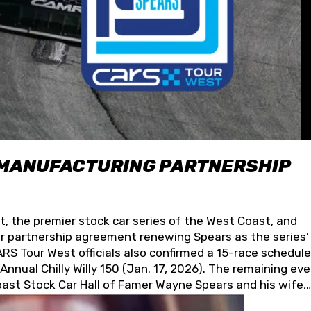
 MANUFACTURING PARTNERSHIP
t, the premier stock car series of the West Coast, and
 partnership agreement renewing Spears as the series’
S Tour West officials also confirmed a 15-race schedule
nnual Chilly Willy 150 (Jan. 17, 2026). The remaining ev
oast Stock Car Hall of Famer Wayne Spears and his wife,
 for its superior designs, innovation, and the manufactu