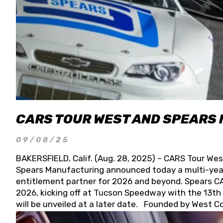
CARS TOUR WEST AND SPEARS
09/08/25
BAKERSFIELD, Calif. (Aug. 28, 2025) – CARS Tour Wes
Spears Manufacturing announced today a multi-year
entitlement partner for 2026 and beyond. Spears CAR
2026, kicking off at Tucson Speedway with the 13th A
will be unveiled at a later date. Founded by West C
Connie, Spears Manufacturing is recognized globally