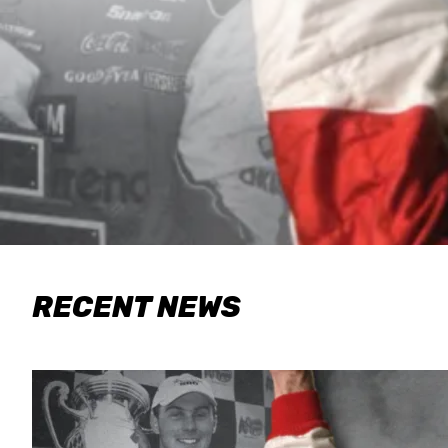
RECENT NEWS