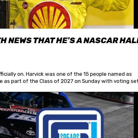
H NEWS THAT HE'S A NASCAR HAL
fficially on. Harvick was one of the 15 people named as
 as part of the Class of 2027 on Sunday with voting set