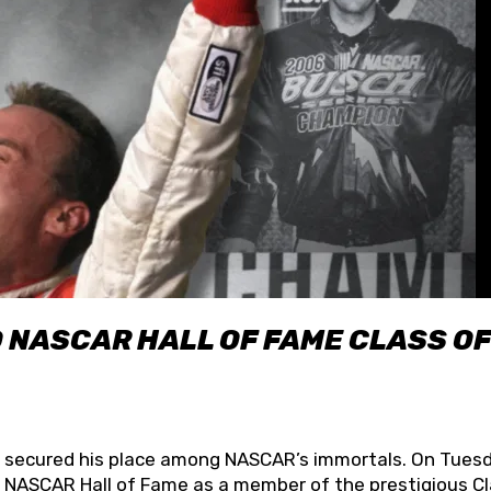
O NASCAR HALL OF FAME CLASS OF
lly secured his place among NASCAR’s immortals. On Tuesd
he NASCAR Hall of Fame as a member of the prestigious C