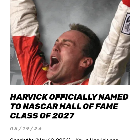
HARVICK OFFICIALLY NAMED
TO NASCAR HALL OF FAME
CLASS OF 2027
05/19/26