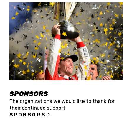
SPONSORS
The organizations we would like to thank for
their continued support
SPONSORS