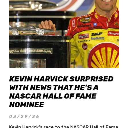
KEVIN HARVICK SURPRISED
WITH NEWS THAT HE'S A
NASCAR HALL OF FAME
NOMINEE
03/29/26
Kevin Harvick's race to the NASCAR Hall of Fame