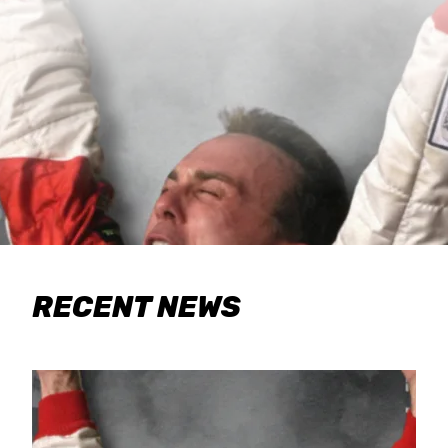
RECENT NEWS