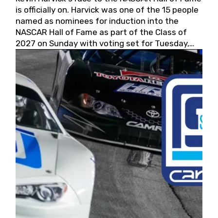
is officially on. Harvick was one of the 15 people
named as nominees for induction into the
NASCAR Hall of Fame as part of the Class of
2027 on Sunday with voting set for Tuesday,
May 19, 2026.