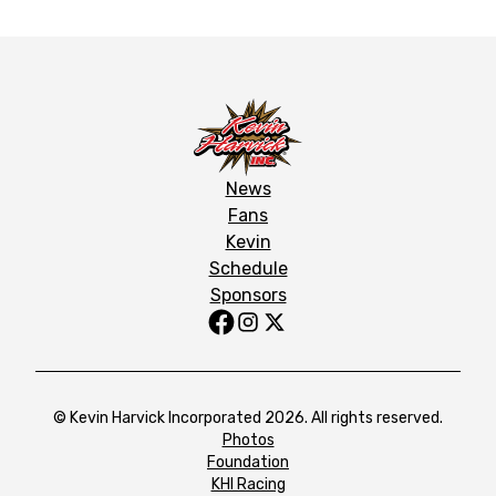
News
Fans
Kevin
Schedule
Sponsors
© Kevin Harvick Incorporated 2026. All rights reserved.
Photos
Foundation
KHI Racing