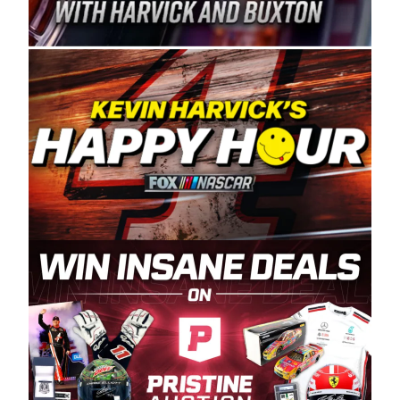
Spears Manufacturing is recognized globally for
its superior designs, innovation, and the
manufacturing and distribution of the highest
quality plastic piping products made in the USA.
“For decades, Wayne and Connie were
committed to West Coast racing, and we want
to carry on that same level of dedication and
enthusiasm with the Spears CARS Tour West,”
said series co-owner Kevin Harvick. “These
racers deserve a stable and competitive series
to showcase their talents. Partnering with
Spears puts us on the right track, and I’m
excited about what’s ahead. The fan support
and turnout for this series has been
tremendous.” The Spears name has been a
staple of West Coast racing since 1987. Based
in Sylmar, Calif., Spears Manufacturing first
partnered with the CARS Tour West earlier this
year, although its relationship with Harvick, a
native of Bakersfield, Calif., dates to 1995.