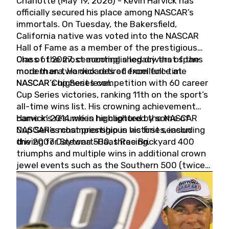
Charlotte (May 19, 2026) - Kevin Harvick has
officially secured his place among NASCAR’s
immortals. On Tuesday, the Bakersfield,
California native was voted into the NASCAR
Hall of Fame as a member of the prestigious
Class of 2027, cementing a legacy that spans
One of the most accomplished drivers of the
more than two decades of excellence at
modern era, Harvick retired from full-time
NASCAR’s highest level.
NASCAR Cup Series competition with 60 career
Cup Series victories, ranking 11th on the sport’s
all-time wins list. His crowning achievement
came in 2014 when he captured the NASCAR
Harvick’s résumé is highlighted by some of
Cup Series championship in his first season
NASCAR’s most prestigious victories, including
driving for Stewart-Haas Racing.
the 2007 Daytona 500, three Brickyard 400
triumphs and multiple wins in additional crown
jewel events such as the Southern 500 (twice)
and the Coca-Cola 600 (twice).