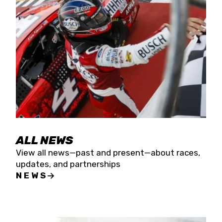
the season concludes at Kevin Harvick’s Kern
Raceway on Saturday, Nov. 15. All events will be
live streamed on FloRacing.
ALL NEWS
View all news—past and present—about races,
updates, and partnerships
NEWS