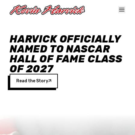
Skip to main content
HARVICK OFFICIALLY
NAMED TO NASCAR
HALL OF FAME CLASS
OF 2027
Read the Story