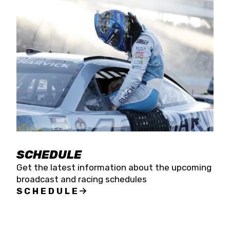
SCHEDULE
Get the latest information about the upcoming
broadcast and racing schedules
SCHEDULE