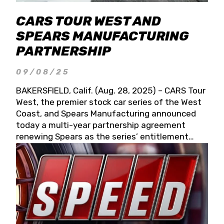
CARS TOUR WEST AND
SPEARS MANUFACTURING
PARTNERSHIP
09/08/25
BAKERSFIELD, Calif. (Aug. 28, 2025) – CARS Tour
West, the premier stock car series of the West
Coast, and Spears Manufacturing announced
today a multi-year partnership agreement
renewing Spears as the series’ entitlement
partner for 2026 and beyond. Spears CARS Tour
West officials also confirmed a 15-race schedule
for 2026, kicking off at Tucson Speedway with
the 13th Annual Chilly Willy 150 (Jan. 17, 2026).
The remaining events will be unveiled at a later
date. Founded by West Coast Stock Car Hall of
Famer Wayne Spears and his wife, Connie,