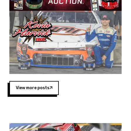
Harvick began as a mechanic and later became
a driver for Spears Motorsports, earning
multiple wins and the 1998 Winston West
championship with the team. “We are proud to
extend our title sponsorship of the CARS Tour
West,” said Matt Baker, Vice President of Sales
Operations for Spears Manufacturing Company.
“This is a fitting way for Spears Manufacturing
to support the passion both Wayne and Connie
Spears have had for short-track racing on the
West Coast since the 1980s. This series
showcases premier events and provides an
opportunity for the talented drivers in the West
View more posts
to reach race fans throughout the country.”
Co-owned by Harvick and Tim Huddleston, the
Spears CARS Tour West features multiple racing
divisions, including Super Late Models, Pro Late
Models, Limited Late Models and Legend Cars.
Four races remain on its 2025 schedule before