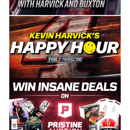
Spears Manufacturing is recognized globally for
its superior designs, innovation, and the
manufacturing and distribution of the highest
quality plastic piping products made in the USA.
“For decades, Wayne and Connie were
committed to West Coast racing, and we want
to carry on that same level of dedication and
enthusiasm with the Spears CARS Tour West,”
said series co-owner Kevin Harvick. “These
racers deserve a stable and competitive series
to showcase their talents. Partnering with
Spears puts us on the right track, and I’m
excited about what’s ahead. The fan support
and turnout for this series has been
tremendous.” The Spears name has been a
staple of West Coast racing since 1987. Based
in Sylmar, Calif., Spears Manufacturing first
partnered with the CARS Tour West earlier this
year, although its relationship with Harvick, a
native of Bakersfield, Calif., dates to 1995.