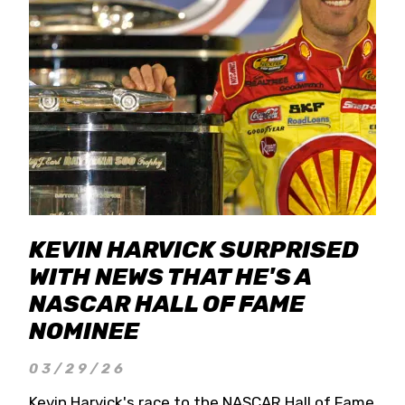
KEVIN HARVICK SURPRISED
WITH NEWS THAT HE'S A
NASCAR HALL OF FAME
NOMINEE
03/29/26
Kevin Harvick's race to the NASCAR Hall of Fame