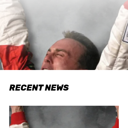
RECENT NEWS