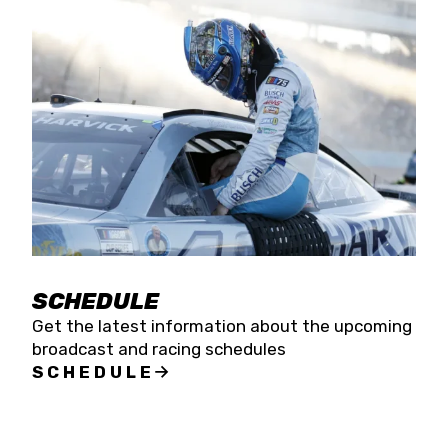
SCHEDULE
Get the latest information about the upcoming
broadcast and racing schedules
SCHEDULE