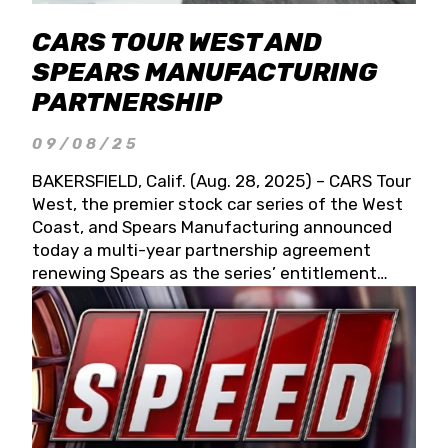
CARS TOUR WEST AND
SPEARS MANUFACTURING
PARTNERSHIP
09/08/25
BAKERSFIELD, Calif. (Aug. 28, 2025) – CARS Tour
West, the premier stock car series of the West
Coast, and Spears Manufacturing announced
today a multi-year partnership agreement
renewing Spears as the series’ entitlement
partner for 2026 and beyond. Spears CARS Tour
West officials also confirmed a 15-race schedule
for 2026, kicking off at Tucson Speedway with
the 13th Annual Chilly Willy 150 (Jan. 17, 2026).
The remaining events will be unveiled at a later
date. Founded by West Coast Stock Car Hall of
Famer Wayne Spears and his wife, Connie,