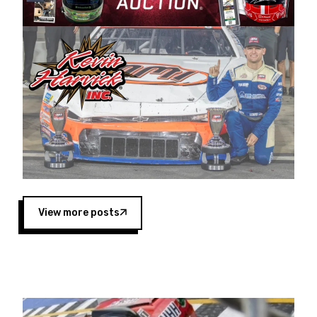
Harvick began as a mechanic and later became
a driver for Spears Motorsports, earning
multiple wins and the 1998 Winston West
championship with the team. “We are proud to
extend our title sponsorship of the CARS Tour
West,” said Matt Baker, Vice President of Sales
Operations for Spears Manufacturing Company.
“This is a fitting way for Spears Manufacturing
to support the passion both Wayne and Connie
Spears have had for short-track racing on the
West Coast since the 1980s. This series
showcases premier events and provides an
opportunity for the talented drivers in the West
View more posts
to reach race fans throughout the country.”
Co-owned by Harvick and Tim Huddleston, the
Spears CARS Tour West features multiple racing
divisions, including Super Late Models, Pro Late
Models, Limited Late Models and Legend Cars.
Four races remain on its 2025 schedule before