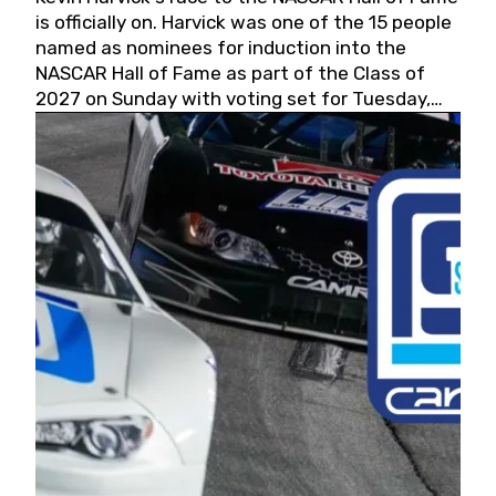
is officially on. Harvick was one of the 15 people
named as nominees for induction into the
NASCAR Hall of Fame as part of the Class of
2027 on Sunday with voting set for Tuesday,
May 19, 2026.