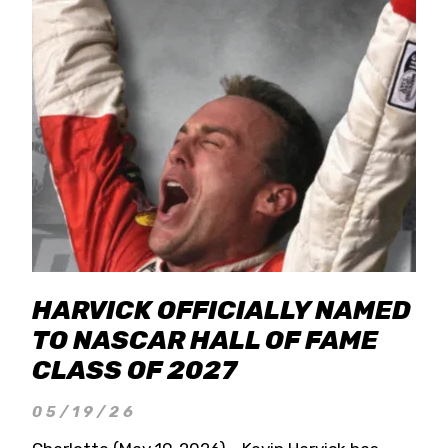
HARVICK OFFICIALLY NAMED
TO NASCAR HALL OF FAME
CLASS OF 2027
05/19/26