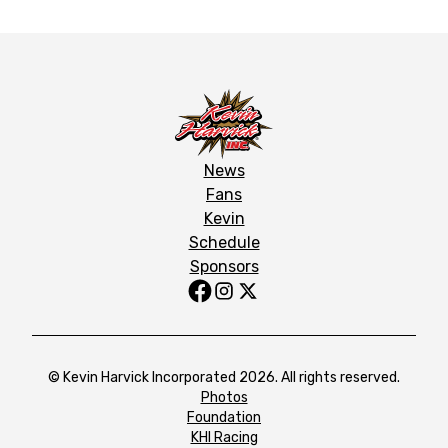
News
Fans
Kevin
Schedule
Sponsors
© Kevin Harvick Incorporated 2026. All rights reserved.
Photos
Foundation
KHI Racing