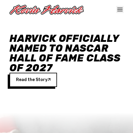
Skip to main content
HARVICK OFFICIALLY
NAMED TO NASCAR
HALL OF FAME CLASS
OF 2027
Read the Story