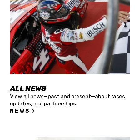
the season concludes at Kevin Harvick’s Kern
Raceway on Saturday, Nov. 15. All events will be
live streamed on FloRacing.
ALL NEWS
View all news—past and present—about races,
updates, and partnerships
NEWS