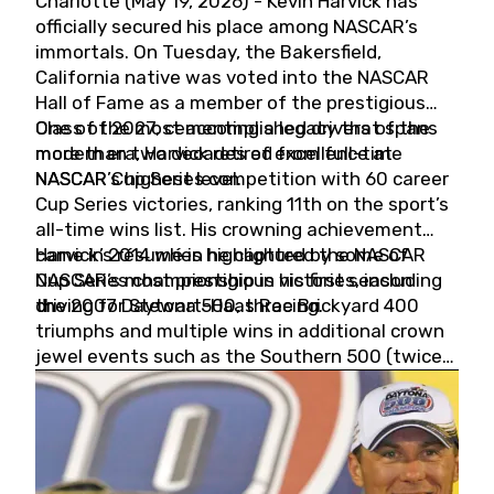
Charlotte (May 19, 2026) - Kevin Harvick has
officially secured his place among NASCAR’s
immortals. On Tuesday, the Bakersfield,
California native was voted into the NASCAR
Hall of Fame as a member of the prestigious
Class of 2027, cementing a legacy that spans
One of the most accomplished drivers of the
more than two decades of excellence at
modern era, Harvick retired from full-time
NASCAR’s highest level.
NASCAR Cup Series competition with 60 career
Cup Series victories, ranking 11th on the sport’s
all-time wins list. His crowning achievement
came in 2014 when he captured the NASCAR
Harvick’s résumé is highlighted by some of
Cup Series championship in his first season
NASCAR’s most prestigious victories, including
driving for Stewart-Haas Racing.
the 2007 Daytona 500, three Brickyard 400
triumphs and multiple wins in additional crown
jewel events such as the Southern 500 (twice)
and the Coca-Cola 600 (twice).