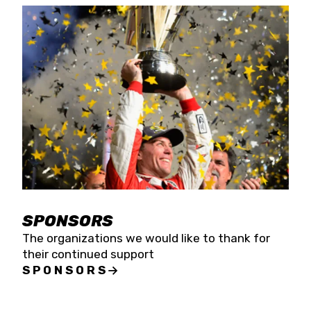
SPONSORS
The organizations we would like to thank for
their continued support
SPONSORS