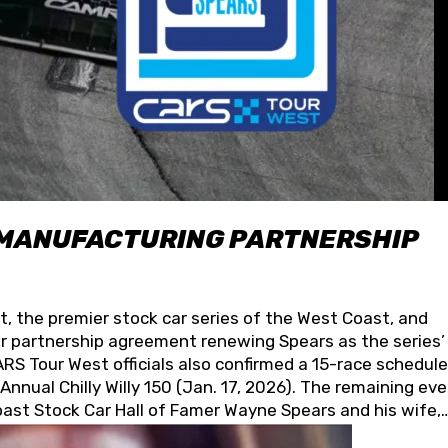
 MANUFACTURING PARTNERSHIP
t, the premier stock car series of the West Coast, and
 partnership agreement renewing Spears as the series’
S Tour West officials also confirmed a 15-race schedule
nnual Chilly Willy 150 (Jan. 17, 2026). The remaining ev
oast Stock Car Hall of Famer Wayne Spears and his wife,
 for its superior designs, innovation, and the manufactu