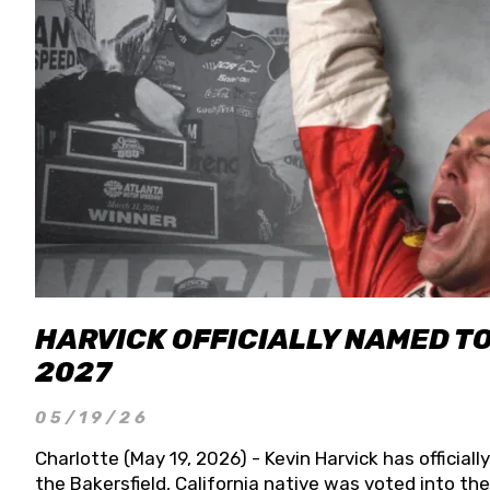
HARVICK OFFICIALLY NAMED T
2027
05/19/26
Charlotte (May 19, 2026) - Kevin Harvick has officia
the Bakersfield, California native was voted into t