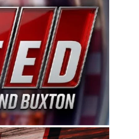
ing products made in the USA. “For decades, Wayne and
 want to carry on that same level of dedication and
eries co-owner Kevin Harvick. “These racers deserve a
nts. Partnering with Spears puts us on the right track, 
d turnout for this series has been tremendous.” The
since 1987. Based in Sylmar, Calif., Spears Manufacturi
ear, although its relationship with Harvick, a native of
 a mechanic and later became a driver for Spears Motorspo
hampionship with the team. “We are proud to extend ou
Baker, Vice President of Sales Operations for Spears
Spears Manufacturing to support the passion both Wayne
he West Coast since the 1980s. This series showcases
talented drivers in the West to reach race fans through
ton, the Spears CARS Tour West features multiple racin
dels, Limited Late Models and Legend Cars. Four races re
 Kevin Harvick’s Kern Raceway on Saturday, Nov. 15. All