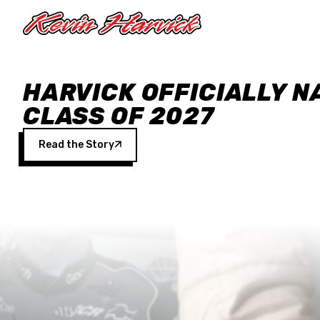
Skip to main content
HARVICK OFFICIALLY N
CLASS OF 2027
Read the Story