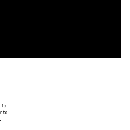
 for
ents
ring