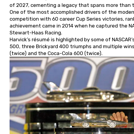
of 2027, cementing a legacy that spans more than t
One of the most accomplished drivers of the modern
competition with 60 career Cup Series victories, rank
achievement came in 2014 when he captured the NASC
Stewart-Haas Racing.
Harvick’s résumé is highlighted by some of NASCAR’s
500, three Brickyard 400 triumphs and multiple win
(twice) and the Coca-Cola 600 (twice).