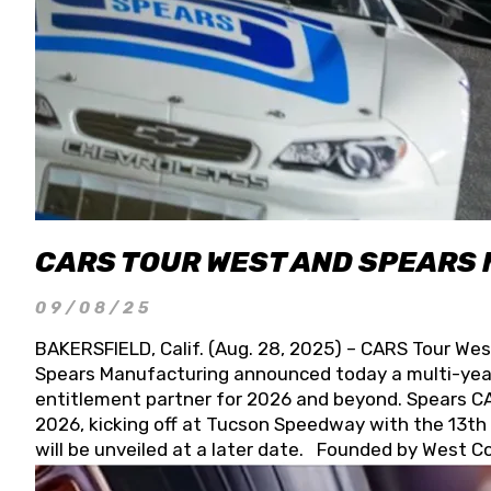
CARS TOUR WEST AND SPEARS
09/08/25
BAKERSFIELD, Calif. (Aug. 28, 2025) – CARS Tour Wes
Spears Manufacturing announced today a multi-year
entitlement partner for 2026 and beyond. Spears CAR
2026, kicking off at Tucson Speedway with the 13th A
will be unveiled at a later date. Founded by West C
Connie, Spears Manufacturing is recognized globally