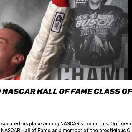
O NASCAR HALL OF FAME CLASS OF
lly secured his place among NASCAR’s immortals. On Tuesd
he NASCAR Hall of Fame as a member of the prestigious C