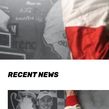
RECENT NEWS