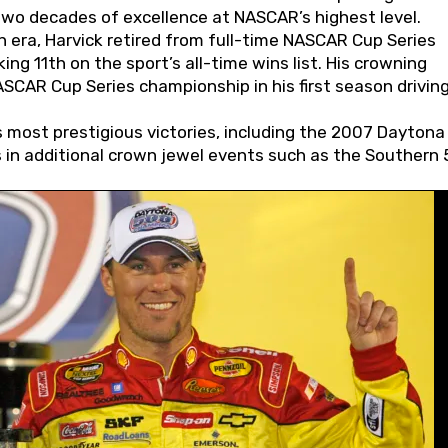
wo decades of excellence at NASCAR’s highest level.
 era, Harvick retired from full-time NASCAR Cup Series
ing 11th on the sport’s all-time wins list. His crowning
AR Cup Series championship in his first season driving
 most prestigious victories, including the 2007 Daytona
s in additional crown jewel events such as the Southern