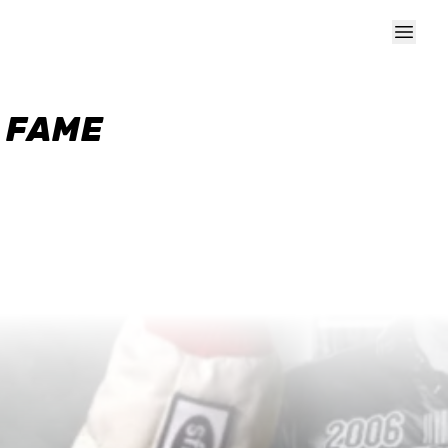
F FAME