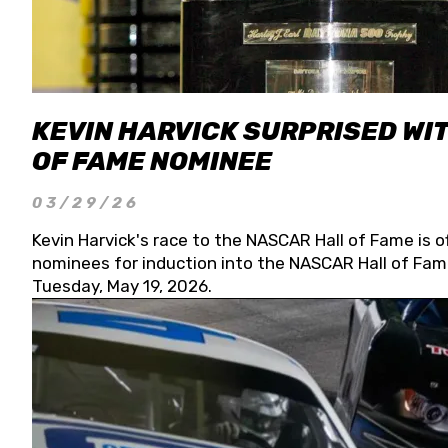
KEVIN HARVICK SURPRISED WIT
OF FAME NOMINEE
03/29/26
Kevin Harvick's race to the NASCAR Hall of Fame is o
nominees for induction into the NASCAR Hall of Fame
Tuesday, May 19, 2026.