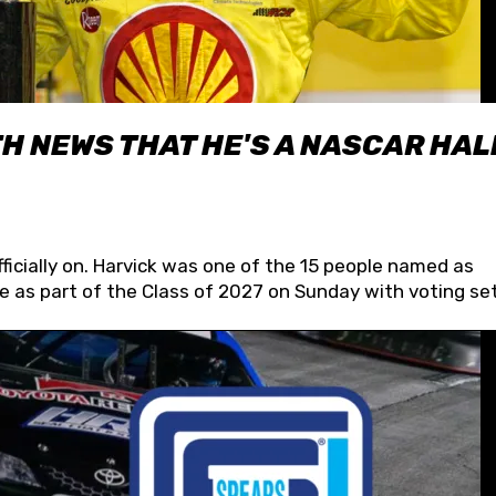
H NEWS THAT HE'S A NASCAR HAL
fficially on. Harvick was one of the 15 people named as
 as part of the Class of 2027 on Sunday with voting set