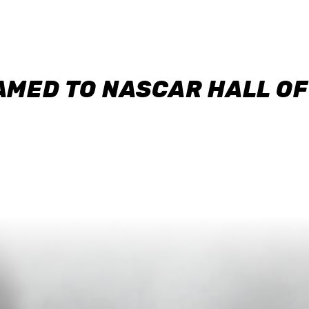
AMED TO NASCAR HALL O