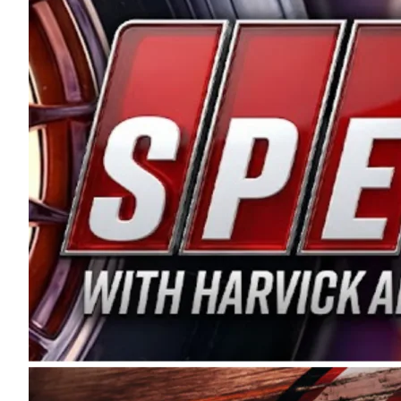
and distribution of the highest quality plastic pip
Connie were committed to West Coast racing, and we
enthusiasm with the Spears CARS Tour West,” said s
stable and competitive series to showcase their tale
I’m excited about what’s ahead. The fan support an
Spears name has been a staple of West Coast racing 
first partnered with the CARS Tour West earlier this y
Bakersfield, Calif., dates to 1995. Harvick began as
earning multiple wins and the 1998 Winston West c
title sponsorship of the CARS Tour West,” said Matt 
Manufacturing Company. “This is a fitting way for 
Connie Spears have had for short-track racing on t
premier events and provides an opportunity for the 
the country.” Co-owned by Harvick and Tim Huddles
divisions, including Super Late Models, Pro Late Mo
on its 2025 schedule before the season concludes at
events will be live streamed on FloRacing.