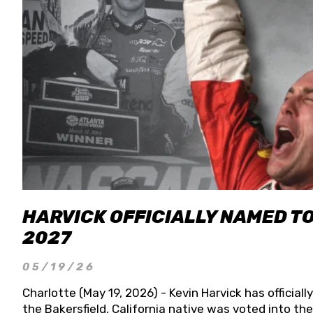
HARVICK OFFICIALLY NAMED T
2027
05/19/26
Charlotte (May 19, 2026) - Kevin Harvick has officia
the Bakersfield, California native was voted into t