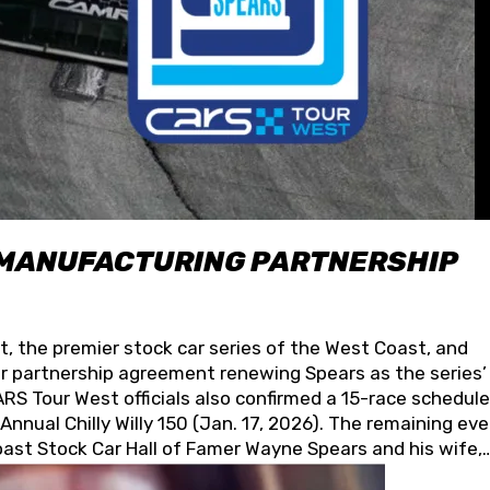
 MANUFACTURING PARTNERSHIP
t, the premier stock car series of the West Coast, and
 partnership agreement renewing Spears as the series’
S Tour West officials also confirmed a 15-race schedule
nnual Chilly Willy 150 (Jan. 17, 2026). The remaining ev
oast Stock Car Hall of Famer Wayne Spears and his wife,
 for its superior designs, innovation, and the manufactu