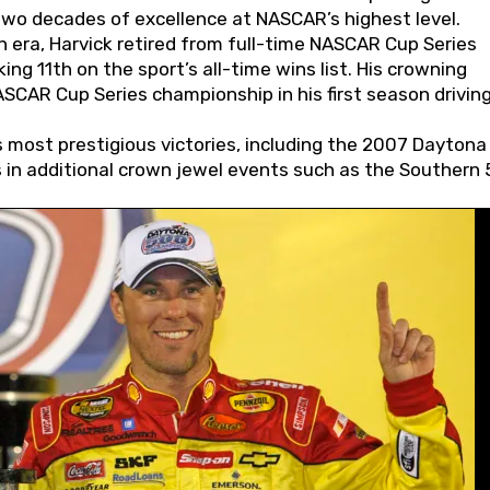
wo decades of excellence at NASCAR’s highest level.
 era, Harvick retired from full-time NASCAR Cup Series
ing 11th on the sport’s all-time wins list. His crowning
AR Cup Series championship in his first season driving
 most prestigious victories, including the 2007 Daytona
s in additional crown jewel events such as the Southern