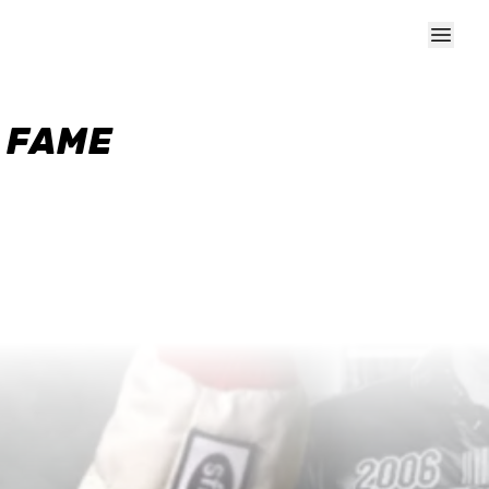
F FAME