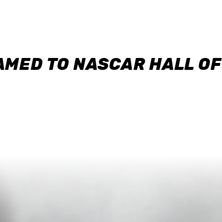
AMED TO NASCAR HALL O