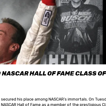
O NASCAR HALL OF FAME CLASS OF
lly secured his place among NASCAR’s immortals. On Tuesd
he NASCAR Hall of Fame as a member of the prestigious C