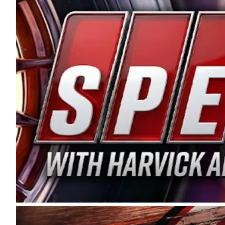
and distribution of the highest quality plastic pip
Connie were committed to West Coast racing, and we
enthusiasm with the Spears CARS Tour West,” said s
stable and competitive series to showcase their tale
I’m excited about what’s ahead. The fan support an
Spears name has been a staple of West Coast racing 
first partnered with the CARS Tour West earlier this y
Bakersfield, Calif., dates to 1995. Harvick began as
earning multiple wins and the 1998 Winston West c
title sponsorship of the CARS Tour West,” said Matt 
Manufacturing Company. “This is a fitting way for 
Connie Spears have had for short-track racing on t
premier events and provides an opportunity for the 
the country.” Co-owned by Harvick and Tim Huddles
divisions, including Super Late Models, Pro Late Mo
on its 2025 schedule before the season concludes at
events will be live streamed on FloRacing.