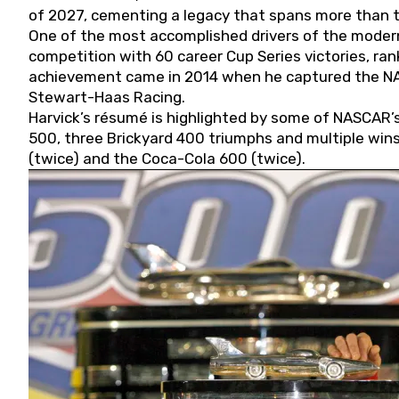
of 2027, cementing a legacy that spans more than t
One of the most accomplished drivers of the modern
competition with 60 career Cup Series victories, rank
achievement came in 2014 when he captured the NASC
Stewart-Haas Racing.
Harvick’s résumé is highlighted by some of NASCAR’s
500, three Brickyard 400 triumphs and multiple win
(twice) and the Coca-Cola 600 (twice).