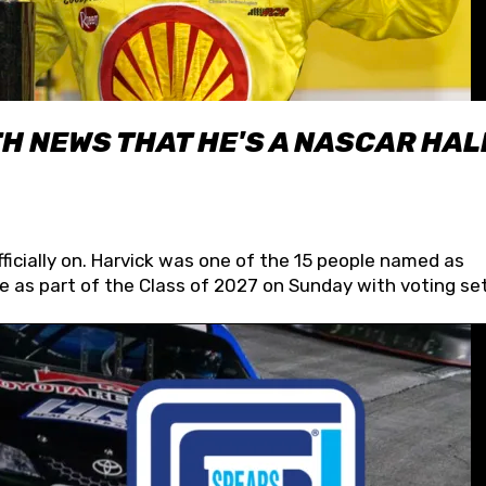
H NEWS THAT HE'S A NASCAR HAL
fficially on. Harvick was one of the 15 people named as
 as part of the Class of 2027 on Sunday with voting set