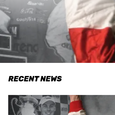
RECENT NEWS