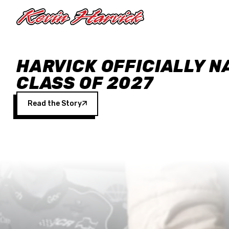
Skip to main content
HARVICK OFFICIALLY N
CLASS OF 2027
Read the Story