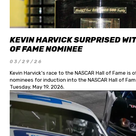
KEVIN HARVICK SURPRISED WIT
OF FAME NOMINEE
03/29/26
Kevin Harvick's race to the NASCAR Hall of Fame is o
nominees for induction into the NASCAR Hall of Fame
Tuesday, May 19, 2026.