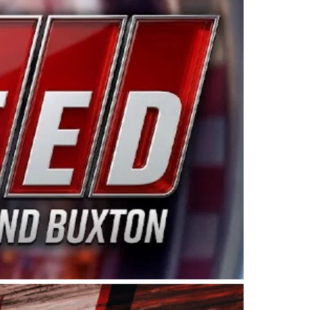
ing products made in the USA. “For decades, Wayne and
 want to carry on that same level of dedication and
eries co-owner Kevin Harvick. “These racers deserve a
nts. Partnering with Spears puts us on the right track, 
d turnout for this series has been tremendous.” The
since 1987. Based in Sylmar, Calif., Spears Manufacturi
ear, although its relationship with Harvick, a native of
 a mechanic and later became a driver for Spears Motorspo
hampionship with the team. “We are proud to extend ou
Baker, Vice President of Sales Operations for Spears
Spears Manufacturing to support the passion both Wayne
he West Coast since the 1980s. This series showcases
talented drivers in the West to reach race fans through
ton, the Spears CARS Tour West features multiple racin
dels, Limited Late Models and Legend Cars. Four races re
 Kevin Harvick’s Kern Raceway on Saturday, Nov. 15. All