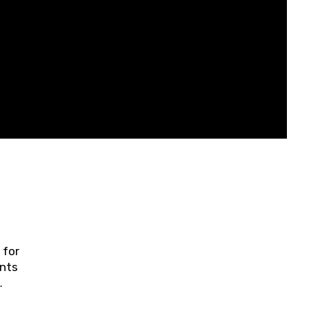
 for
ents
ring