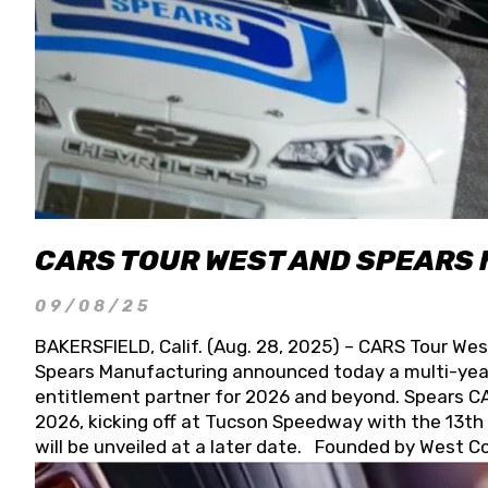
CARS TOUR WEST AND SPEARS
09/08/25
BAKERSFIELD, Calif. (Aug. 28, 2025) – CARS Tour Wes
Spears Manufacturing announced today a multi-year
entitlement partner for 2026 and beyond. Spears CAR
2026, kicking off at Tucson Speedway with the 13th A
will be unveiled at a later date. Founded by West C
Connie, Spears Manufacturing is recognized globally