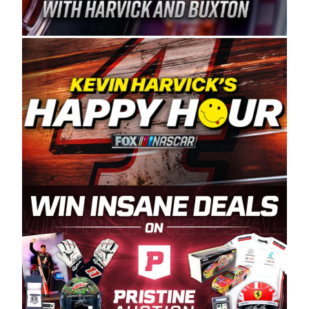
Spears Manufacturing is recognized globally for
its superior designs, innovation, and the
manufacturing and distribution of the highest
quality plastic piping products made in the USA.
“For decades, Wayne and Connie were
committed to West Coast racing, and we want
to carry on that same level of dedication and
enthusiasm with the Spears CARS Tour West,”
said series co-owner Kevin Harvick. “These
racers deserve a stable and competitive series
to showcase their talents. Partnering with
Spears puts us on the right track, and I’m
excited about what’s ahead. The fan support
and turnout for this series has been
tremendous.” The Spears name has been a
staple of West Coast racing since 1987. Based
in Sylmar, Calif., Spears Manufacturing first
partnered with the CARS Tour West earlier this
year, although its relationship with Harvick, a
native of Bakersfield, Calif., dates to 1995.