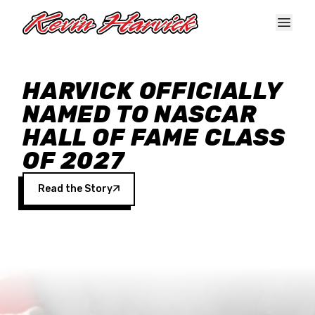
Skip to main content
HARVICK OFFICIALLY
NAMED TO NASCAR
HALL OF FAME CLASS
OF 2027
Read the Story