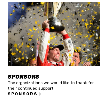
SPONSORS
The organizations we would like to thank for
their continued support
SPONSORS