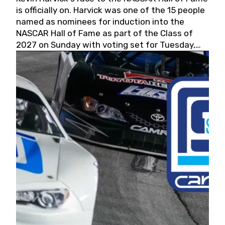
is officially on. Harvick was one of the 15 people
named as nominees for induction into the
NASCAR Hall of Fame as part of the Class of
2027 on Sunday with voting set for Tuesday,
May 19, 2026.