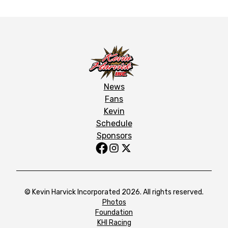
News
Fans
Kevin
Schedule
Sponsors
© Kevin Harvick Incorporated 2026. All rights reserved.
Photos
Foundation
KHI Racing