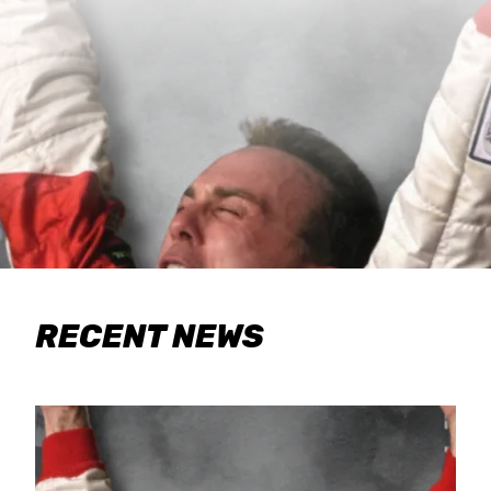
RECENT NEWS