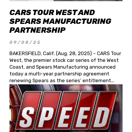
CARS TOUR WEST AND
SPEARS MANUFACTURING
PARTNERSHIP
09/08/25
BAKERSFIELD, Calif. (Aug. 28, 2025) – CARS Tour
West, the premier stock car series of the West
Coast, and Spears Manufacturing announced
today a multi-year partnership agreement
renewing Spears as the series’ entitlement
partner for 2026 and beyond. Spears CARS Tour
West officials also confirmed a 15-race schedule
for 2026, kicking off at Tucson Speedway with
the 13th Annual Chilly Willy 150 (Jan. 17, 2026).
The remaining events will be unveiled at a later
date. Founded by West Coast Stock Car Hall of
Famer Wayne Spears and his wife, Connie,