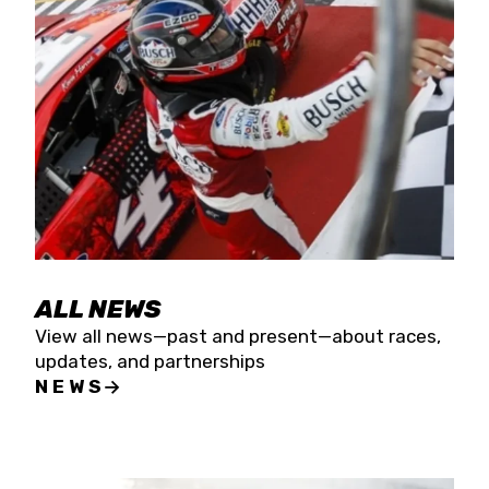
the season concludes at Kevin Harvick’s Kern
Raceway on Saturday, Nov. 15. All events will be
live streamed on FloRacing.
ALL NEWS
View all news—past and present—about races,
updates, and partnerships
NEWS