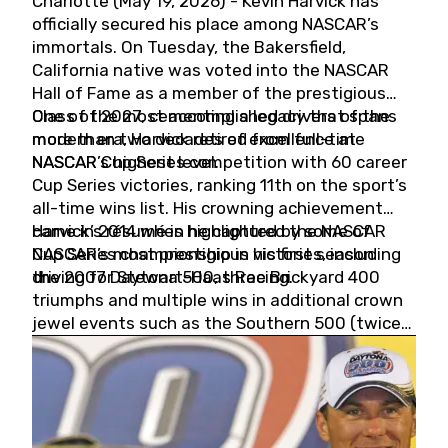
Charlotte (May 19, 2026) - Kevin Harvick has
officially secured his place among NASCAR’s
immortals. On Tuesday, the Bakersfield,
California native was voted into the NASCAR
Hall of Fame as a member of the prestigious
Class of 2027, cementing a legacy that spans
One of the most accomplished drivers of the
more than two decades of excellence at
modern era, Harvick retired from full-time
NASCAR’s highest level.
NASCAR Cup Series competition with 60 career
Cup Series victories, ranking 11th on the sport’s
all-time wins list. His crowning achievement
came in 2014 when he captured the NASCAR
Harvick’s résumé is highlighted by some of
Cup Series championship in his first season
NASCAR’s most prestigious victories, including
driving for Stewart-Haas Racing.
the 2007 Daytona 500, three Brickyard 400
triumphs and multiple wins in additional crown
jewel events such as the Southern 500 (twice)
and the Coca-Cola 600 (twice).