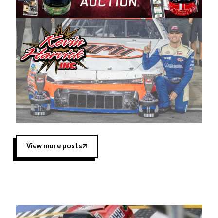
Harvick began as a mechanic and later became
a driver for Spears Motorsports, earning
multiple wins and the 1998 Winston West
championship with the team. “We are proud to
extend our title sponsorship of the CARS Tour
West,” said Matt Baker, Vice President of Sales
Operations for Spears Manufacturing Company.
“This is a fitting way for Spears Manufacturing
to support the passion both Wayne and Connie
Spears have had for short-track racing on the
West Coast since the 1980s. This series
showcases premier events and provides an
opportunity for the talented drivers in the West
View more posts
to reach race fans throughout the country.”
Co-owned by Harvick and Tim Huddleston, the
Spears CARS Tour West features multiple racing
divisions, including Super Late Models, Pro Late
Models, Limited Late Models and Legend Cars.
Four races remain on its 2025 schedule before