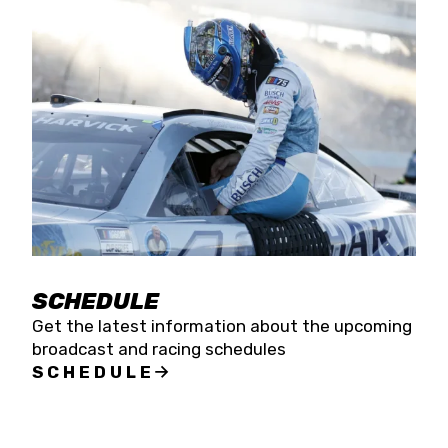
SCHEDULE
Get the latest information about the upcoming
broadcast and racing schedules
SCHEDULE