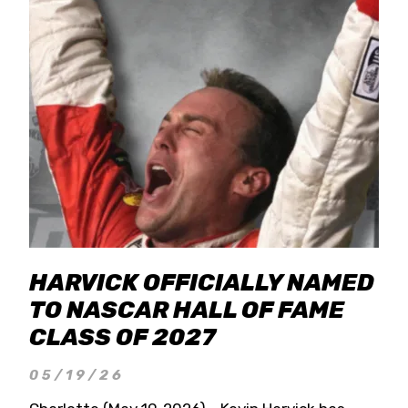
HARVICK OFFICIALLY NAMED
TO NASCAR HALL OF FAME
CLASS OF 2027
05/19/26