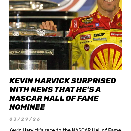
KEVIN HARVICK SURPRISED
WITH NEWS THAT HE'S A
NASCAR HALL OF FAME
NOMINEE
03/29/26
Kevin Harvick's race to the NASCAR Hall of Fame