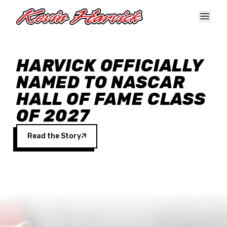
Skip to main content
HARVICK OFFICIALLY
NAMED TO NASCAR
HALL OF FAME CLASS
OF 2027
Read the Story