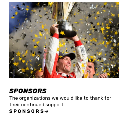
SPONSORS
The organizations we would like to thank for
their continued support
SPONSORS