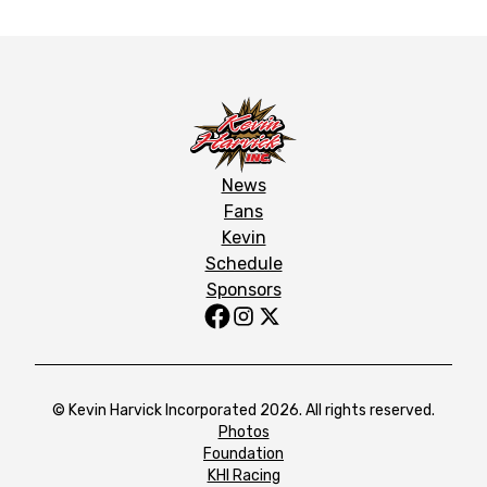
News
Fans
Kevin
Schedule
Sponsors
© Kevin Harvick Incorporated 2026. All rights reserved.
Photos
Foundation
KHI Racing