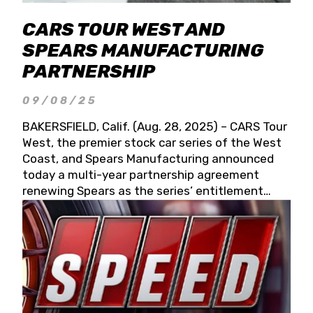
CARS TOUR WEST AND
SPEARS MANUFACTURING
PARTNERSHIP
09/08/25
BAKERSFIELD, Calif. (Aug. 28, 2025) – CARS Tour
West, the premier stock car series of the West
Coast, and Spears Manufacturing announced
today a multi-year partnership agreement
renewing Spears as the series’ entitlement
partner for 2026 and beyond. Spears CARS Tour
West officials also confirmed a 15-race schedule
for 2026, kicking off at Tucson Speedway with
the 13th Annual Chilly Willy 150 (Jan. 17, 2026).
The remaining events will be unveiled at a later
date. Founded by West Coast Stock Car Hall of
Famer Wayne Spears and his wife, Connie,