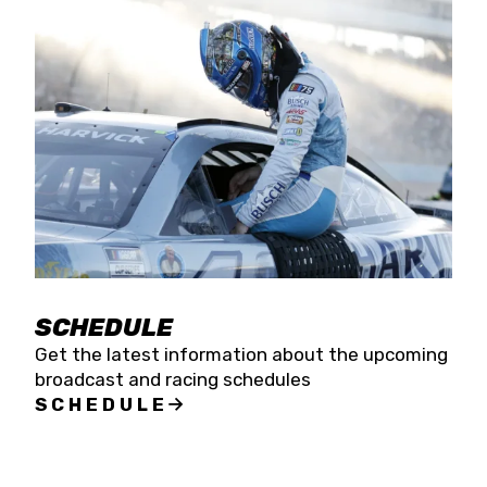
SCHEDULE
Get the latest information about the upcoming
broadcast and racing schedules
SCHEDULE