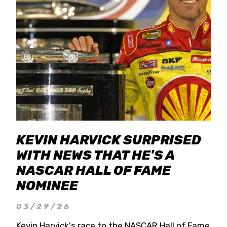
KEVIN HARVICK SURPRISED
WITH NEWS THAT HE'S A
NASCAR HALL OF FAME
NOMINEE
03/29/26
Kevin Harvick's race to the NASCAR Hall of Fame