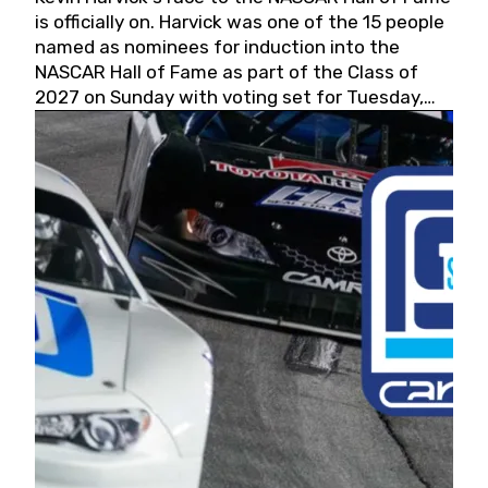
is officially on. Harvick was one of the 15 people
named as nominees for induction into the
NASCAR Hall of Fame as part of the Class of
2027 on Sunday with voting set for Tuesday,
May 19, 2026.