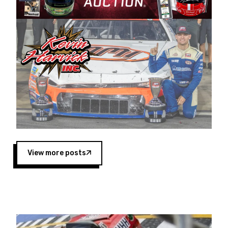
Harvick began as a mechanic and later became
a driver for Spears Motorsports, earning
multiple wins and the 1998 Winston West
championship with the team. “We are proud to
extend our title sponsorship of the CARS Tour
West,” said Matt Baker, Vice President of Sales
Operations for Spears Manufacturing Company.
“This is a fitting way for Spears Manufacturing
to support the passion both Wayne and Connie
Spears have had for short-track racing on the
West Coast since the 1980s. This series
showcases premier events and provides an
opportunity for the talented drivers in the West
View more posts
to reach race fans throughout the country.”
Co-owned by Harvick and Tim Huddleston, the
Spears CARS Tour West features multiple racing
divisions, including Super Late Models, Pro Late
Models, Limited Late Models and Legend Cars.
Four races remain on its 2025 schedule before