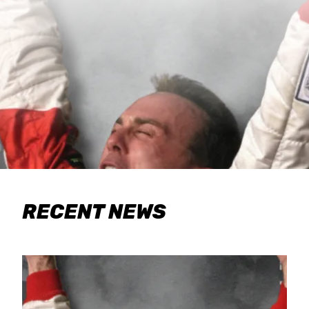
RECENT NEWS