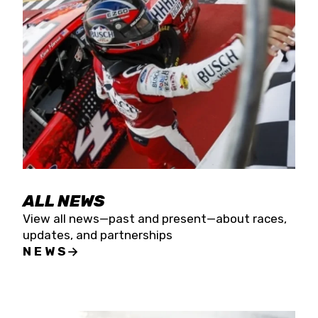
the season concludes at Kevin Harvick’s Kern
Raceway on Saturday, Nov. 15. All events will be
live streamed on FloRacing.
ALL NEWS
View all news—past and present—about races,
updates, and partnerships
NEWS