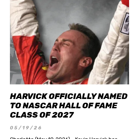
HARVICK OFFICIALLY NAMED
TO NASCAR HALL OF FAME
CLASS OF 2027
05/19/26