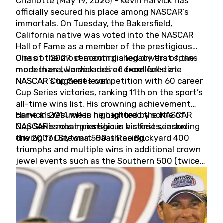
Charlotte (May 19, 2026) - Kevin Harvick has
officially secured his place among NASCAR’s
immortals. On Tuesday, the Bakersfield,
California native was voted into the NASCAR
Hall of Fame as a member of the prestigious
Class of 2027, cementing a legacy that spans
One of the most accomplished drivers of the
more than two decades of excellence at
modern era, Harvick retired from full-time
NASCAR’s highest level.
NASCAR Cup Series competition with 60 career
Cup Series victories, ranking 11th on the sport’s
all-time wins list. His crowning achievement
came in 2014 when he captured the NASCAR
Harvick’s résumé is highlighted by some of
Cup Series championship in his first season
NASCAR’s most prestigious victories, including
driving for Stewart-Haas Racing.
the 2007 Daytona 500, three Brickyard 400
triumphs and multiple wins in additional crown
jewel events such as the Southern 500 (twice)
and the Coca-Cola 600 (twice).