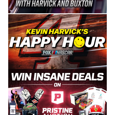
Spears Manufacturing is recognized globally for
its superior designs, innovation, and the
manufacturing and distribution of the highest
quality plastic piping products made in the USA.
“For decades, Wayne and Connie were
committed to West Coast racing, and we want
to carry on that same level of dedication and
enthusiasm with the Spears CARS Tour West,”
said series co-owner Kevin Harvick. “These
racers deserve a stable and competitive series
to showcase their talents. Partnering with
Spears puts us on the right track, and I’m
excited about what’s ahead. The fan support
and turnout for this series has been
tremendous.” The Spears name has been a
staple of West Coast racing since 1987. Based
in Sylmar, Calif., Spears Manufacturing first
partnered with the CARS Tour West earlier this
year, although its relationship with Harvick, a
native of Bakersfield, Calif., dates to 1995.