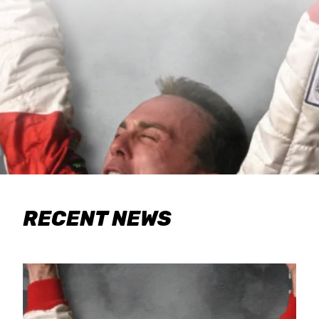
RECENT NEWS