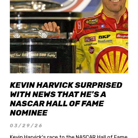
KEVIN HARVICK SURPRISED
WITH NEWS THAT HE'S A
NASCAR HALL OF FAME
NOMINEE
03/29/26
Kevin Harvick's race to the NASCAR Hall of Fame