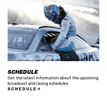
SCHEDULE
Get the latest information about the upcoming
broadcast and racing schedules
SCHEDULE