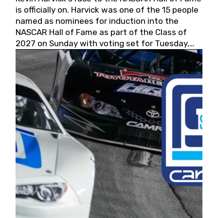
is officially on. Harvick was one of the 15 people
named as nominees for induction into the
NASCAR Hall of Fame as part of the Class of
2027 on Sunday with voting set for Tuesday,
May 19, 2026.