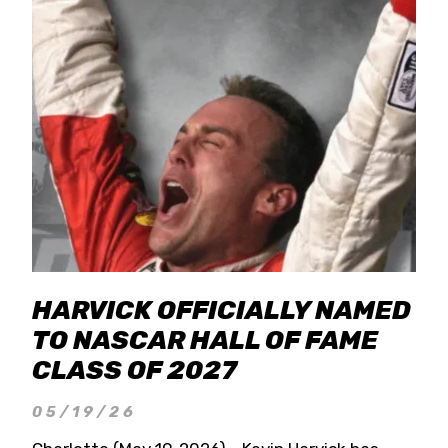
HARVICK OFFICIALLY NAMED
TO NASCAR HALL OF FAME
CLASS OF 2027
05/19/26