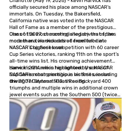
Charlotte (May 19, 2026) - Kevin Harvick has
officially secured his place among NASCAR’s
immortals. On Tuesday, the Bakersfield,
California native was voted into the NASCAR
Hall of Fame as a member of the prestigious
Class of 2027, cementing a legacy that spans
One of the most accomplished drivers of the
more than two decades of excellence at
modern era, Harvick retired from full-time
NASCAR’s highest level.
NASCAR Cup Series competition with 60 career
Cup Series victories, ranking 11th on the sport’s
all-time wins list. His crowning achievement
came in 2014 when he captured the NASCAR
Harvick’s résumé is highlighted by some of
Cup Series championship in his first season
NASCAR’s most prestigious victories, including
driving for Stewart-Haas Racing.
the 2007 Daytona 500, three Brickyard 400
triumphs and multiple wins in additional crown
jewel events such as the Southern 500 (twice)
and the Coca-Cola 600 (twice).