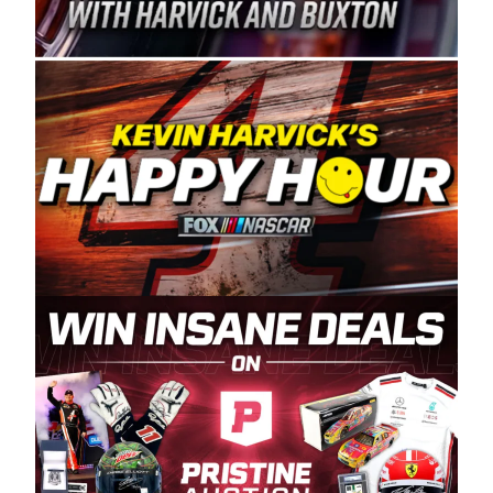
Spears Manufacturing is recognized globally for
its superior designs, innovation, and the
manufacturing and distribution of the highest
quality plastic piping products made in the USA.
“For decades, Wayne and Connie were
committed to West Coast racing, and we want
to carry on that same level of dedication and
enthusiasm with the Spears CARS Tour West,”
said series co-owner Kevin Harvick. “These
racers deserve a stable and competitive series
to showcase their talents. Partnering with
Spears puts us on the right track, and I’m
excited about what’s ahead. The fan support
and turnout for this series has been
tremendous.” The Spears name has been a
staple of West Coast racing since 1987. Based
in Sylmar, Calif., Spears Manufacturing first
partnered with the CARS Tour West earlier this
year, although its relationship with Harvick, a
native of Bakersfield, Calif., dates to 1995.