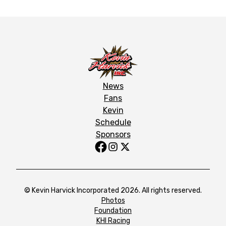
News
Fans
Kevin
Schedule
Sponsors
© Kevin Harvick Incorporated 2026. All rights reserved.
Photos
Foundation
KHI Racing