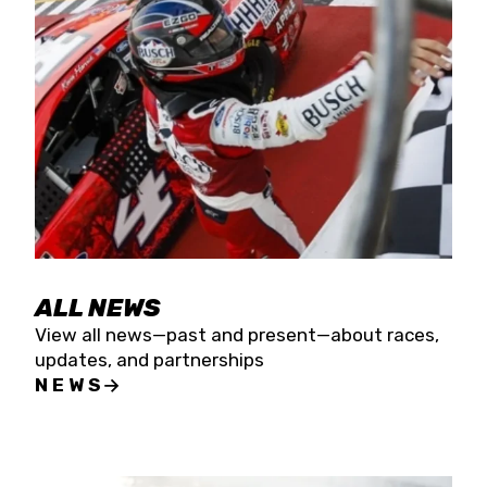
the season concludes at Kevin Harvick’s Kern
Raceway on Saturday, Nov. 15. All events will be
live streamed on FloRacing.
ALL NEWS
View all news—past and present—about races,
updates, and partnerships
NEWS