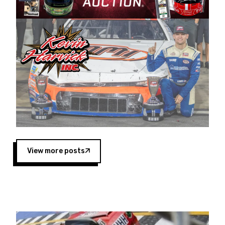
Harvick began as a mechanic and later became
a driver for Spears Motorsports, earning
multiple wins and the 1998 Winston West
championship with the team. “We are proud to
extend our title sponsorship of the CARS Tour
West,” said Matt Baker, Vice President of Sales
Operations for Spears Manufacturing Company.
“This is a fitting way for Spears Manufacturing
to support the passion both Wayne and Connie
Spears have had for short-track racing on the
West Coast since the 1980s. This series
showcases premier events and provides an
opportunity for the talented drivers in the West
View more posts
to reach race fans throughout the country.”
Co-owned by Harvick and Tim Huddleston, the
Spears CARS Tour West features multiple racing
divisions, including Super Late Models, Pro Late
Models, Limited Late Models and Legend Cars.
Four races remain on its 2025 schedule before