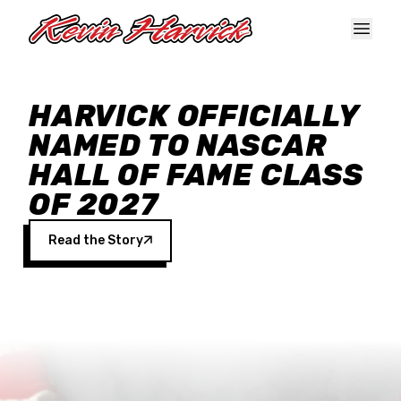
Skip to main content
HARVICK OFFICIALLY
NAMED TO NASCAR
HALL OF FAME CLASS
OF 2027
Read the Story