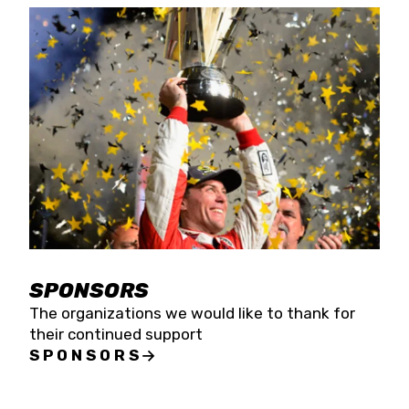
SPONSORS
The organizations we would like to thank for
their continued support
SPONSORS