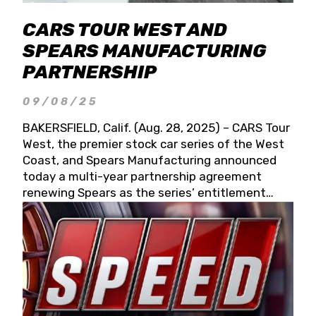
CARS TOUR WEST AND
SPEARS MANUFACTURING
PARTNERSHIP
09/08/25
BAKERSFIELD, Calif. (Aug. 28, 2025) – CARS Tour
West, the premier stock car series of the West
Coast, and Spears Manufacturing announced
today a multi-year partnership agreement
renewing Spears as the series’ entitlement
partner for 2026 and beyond. Spears CARS Tour
West officials also confirmed a 15-race schedule
for 2026, kicking off at Tucson Speedway with
the 13th Annual Chilly Willy 150 (Jan. 17, 2026).
The remaining events will be unveiled at a later
date. Founded by West Coast Stock Car Hall of
Famer Wayne Spears and his wife, Connie,