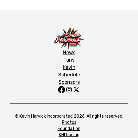
News
Fans
Kevin
Schedule
Sponsors
© Kevin Harvick Incorporated 2026. All rights reserved.
Photos
Foundation
KHI Racing