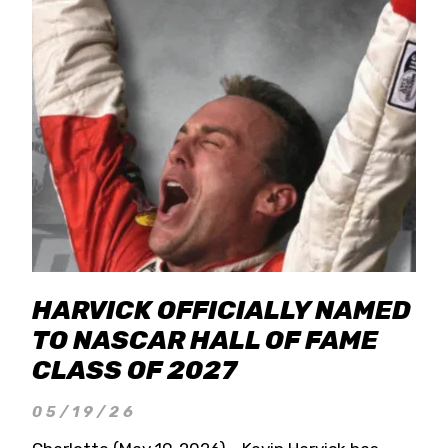
HARVICK OFFICIALLY NAMED
TO NASCAR HALL OF FAME
CLASS OF 2027
05/19/26