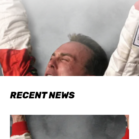
RECENT NEWS