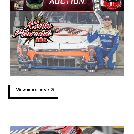
Harvick began as a mechanic and later became
a driver for Spears Motorsports, earning
multiple wins and the 1998 Winston West
championship with the team. “We are proud to
extend our title sponsorship of the CARS Tour
West,” said Matt Baker, Vice President of Sales
Operations for Spears Manufacturing Company.
“This is a fitting way for Spears Manufacturing
to support the passion both Wayne and Connie
Spears have had for short-track racing on the
West Coast since the 1980s. This series
showcases premier events and provides an
opportunity for the talented drivers in the West
View more posts
to reach race fans throughout the country.”
Co-owned by Harvick and Tim Huddleston, the
Spears CARS Tour West features multiple racing
divisions, including Super Late Models, Pro Late
Models, Limited Late Models and Legend Cars.
Four races remain on its 2025 schedule before