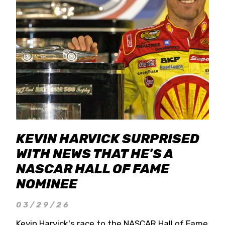
KEVIN HARVICK SURPRISED
WITH NEWS THAT HE'S A
NASCAR HALL OF FAME
NOMINEE
03/29/26
Kevin Harvick's race to the NASCAR Hall of Fame