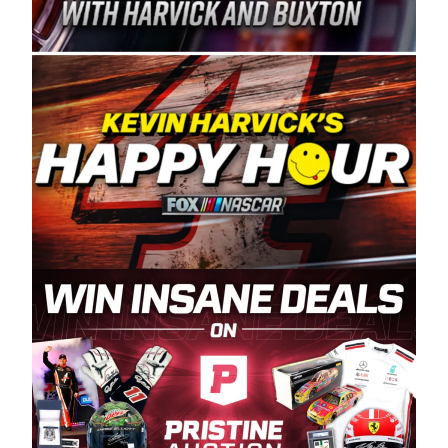
Spears Manufacturing is recognized globally for
its superior designs, innovation, and the
manufacturing and distribution of the highest
quality plastic piping products made in the USA.
“For decades, Wayne and Connie were
committed to West Coast racing, and we want
to carry on that same level of dedication and
enthusiasm with the Spears CARS Tour West,”
said series co-owner Kevin Harvick. “These
racers deserve a stable and competitive series
to showcase their talents. Partnering with
Spears puts us on the right track, and I’m
excited about what’s ahead. The fan support
and turnout for this series has been
tremendous.” The Spears name has been a
staple of West Coast racing since 1987. Based
in Sylmar, Calif., Spears Manufacturing first
partnered with the CARS Tour West earlier this
year, although its relationship with Harvick, a
native of Bakersfield, Calif., dates to 1995.