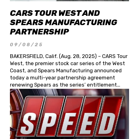
CARS TOUR WEST AND
SPEARS MANUFACTURING
PARTNERSHIP
09/08/25
BAKERSFIELD, Calif. (Aug. 28, 2025) – CARS Tour
West, the premier stock car series of the West
Coast, and Spears Manufacturing announced
today a multi-year partnership agreement
renewing Spears as the series’ entitlement
partner for 2026 and beyond. Spears CARS Tour
West officials also confirmed a 15-race schedule
for 2026, kicking off at Tucson Speedway with
the 13th Annual Chilly Willy 150 (Jan. 17, 2026).
The remaining events will be unveiled at a later
date. Founded by West Coast Stock Car Hall of
Famer Wayne Spears and his wife, Connie,