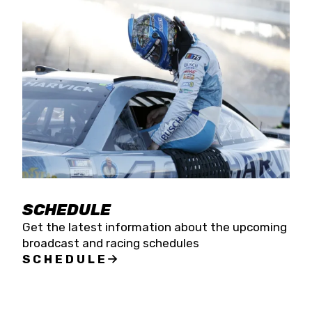
SCHEDULE
Get the latest information about the upcoming
broadcast and racing schedules
SCHEDULE