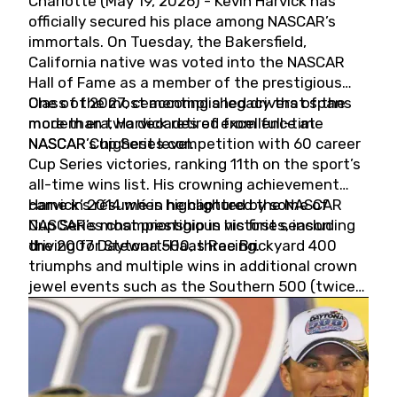
Charlotte (May 19, 2026) - Kevin Harvick has
officially secured his place among NASCAR’s
immortals. On Tuesday, the Bakersfield,
California native was voted into the NASCAR
Hall of Fame as a member of the prestigious
Class of 2027, cementing a legacy that spans
One of the most accomplished drivers of the
more than two decades of excellence at
modern era, Harvick retired from full-time
NASCAR’s highest level.
NASCAR Cup Series competition with 60 career
Cup Series victories, ranking 11th on the sport’s
all-time wins list. His crowning achievement
came in 2014 when he captured the NASCAR
Harvick’s résumé is highlighted by some of
Cup Series championship in his first season
NASCAR’s most prestigious victories, including
driving for Stewart-Haas Racing.
the 2007 Daytona 500, three Brickyard 400
triumphs and multiple wins in additional crown
jewel events such as the Southern 500 (twice)
and the Coca-Cola 600 (twice).