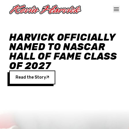
Skip to main content
HARVICK OFFICIALLY
NAMED TO NASCAR
HALL OF FAME CLASS
OF 2027
Read the Story