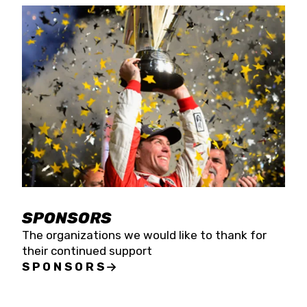
SPONSORS
The organizations we would like to thank for
their continued support
SPONSORS