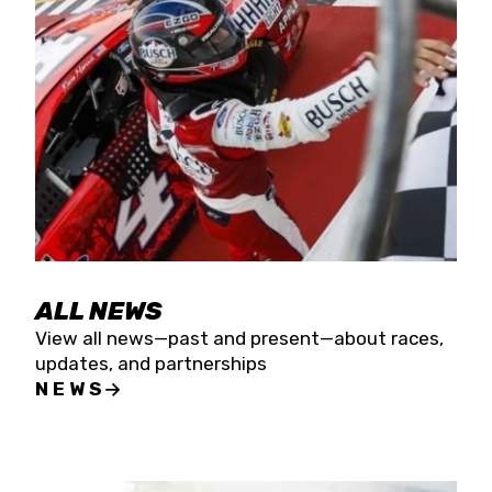
the season concludes at Kevin Harvick’s Kern
Raceway on Saturday, Nov. 15. All events will be
live streamed on FloRacing.
ALL NEWS
View all news—past and present—about races,
updates, and partnerships
NEWS