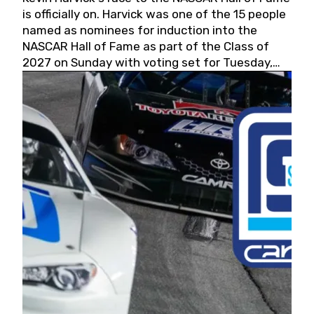
is officially on. Harvick was one of the 15 people
named as nominees for induction into the
NASCAR Hall of Fame as part of the Class of
2027 on Sunday with voting set for Tuesday,
May 19, 2026.