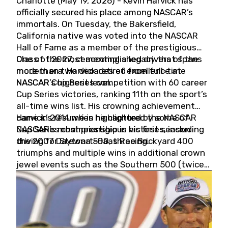
Charlotte (May 19, 2026) - Kevin Harvick has
officially secured his place among NASCAR’s
immortals. On Tuesday, the Bakersfield,
California native was voted into the NASCAR
Hall of Fame as a member of the prestigious
Class of 2027, cementing a legacy that spans
One of the most accomplished drivers of the
more than two decades of excellence at
modern era, Harvick retired from full-time
NASCAR’s highest level.
NASCAR Cup Series competition with 60 career
Cup Series victories, ranking 11th on the sport’s
all-time wins list. His crowning achievement
came in 2014 when he captured the NASCAR
Harvick’s résumé is highlighted by some of
Cup Series championship in his first season
NASCAR’s most prestigious victories, including
driving for Stewart-Haas Racing.
the 2007 Daytona 500, three Brickyard 400
triumphs and multiple wins in additional crown
jewel events such as the Southern 500 (twice)
and the Coca-Cola 600 (twice).