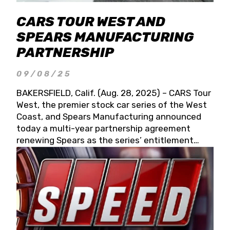
CARS TOUR WEST AND
SPEARS MANUFACTURING
PARTNERSHIP
09/08/25
BAKERSFIELD, Calif. (Aug. 28, 2025) – CARS Tour
West, the premier stock car series of the West
Coast, and Spears Manufacturing announced
today a multi-year partnership agreement
renewing Spears as the series’ entitlement
partner for 2026 and beyond. Spears CARS Tour
West officials also confirmed a 15-race schedule
for 2026, kicking off at Tucson Speedway with
the 13th Annual Chilly Willy 150 (Jan. 17, 2026).
The remaining events will be unveiled at a later
date. Founded by West Coast Stock Car Hall of
Famer Wayne Spears and his wife, Connie,