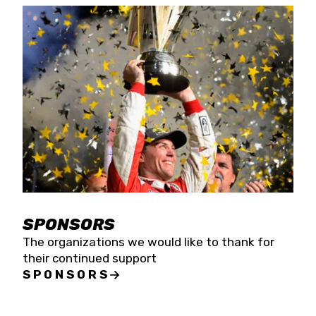
SPONSORS
The organizations we would like to thank for
their continued support
SPONSORS