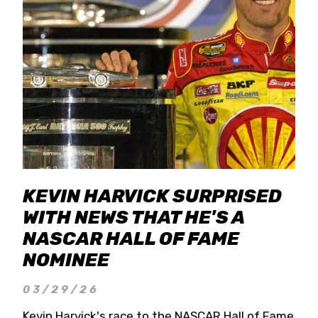
KEVIN HARVICK SURPRISED
WITH NEWS THAT HE'S A
NASCAR HALL OF FAME
NOMINEE
03/29/26
Kevin Harvick's race to the NASCAR Hall of Fame