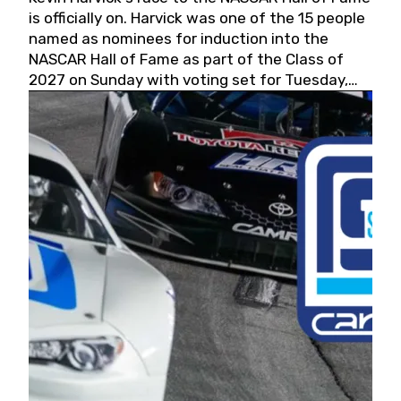
is officially on. Harvick was one of the 15 people
named as nominees for induction into the
NASCAR Hall of Fame as part of the Class of
2027 on Sunday with voting set for Tuesday,
May 19, 2026.