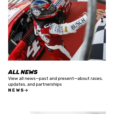
the season concludes at Kevin Harvick’s Kern
Raceway on Saturday, Nov. 15. All events will be
live streamed on FloRacing.
ALL NEWS
View all news—past and present—about races,
updates, and partnerships
NEWS