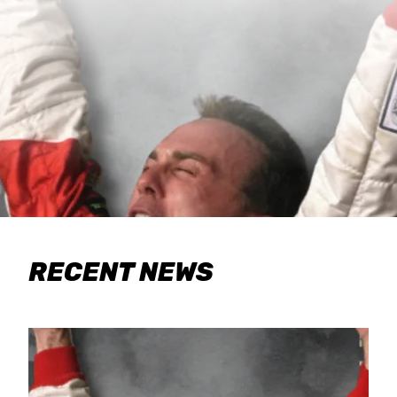
RECENT NEWS