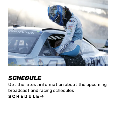
SCHEDULE
Get the latest information about the upcoming
broadcast and racing schedules
SCHEDULE