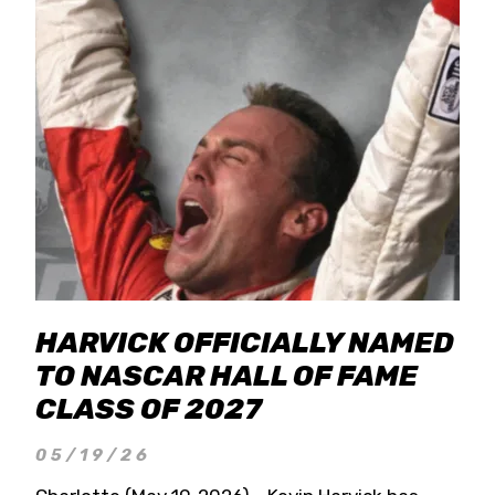
HARVICK OFFICIALLY NAMED
TO NASCAR HALL OF FAME
CLASS OF 2027
05/19/26