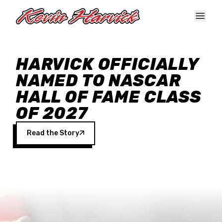
Skip to main content
HARVICK OFFICIALLY
NAMED TO NASCAR
HALL OF FAME CLASS
OF 2027
Read the Story