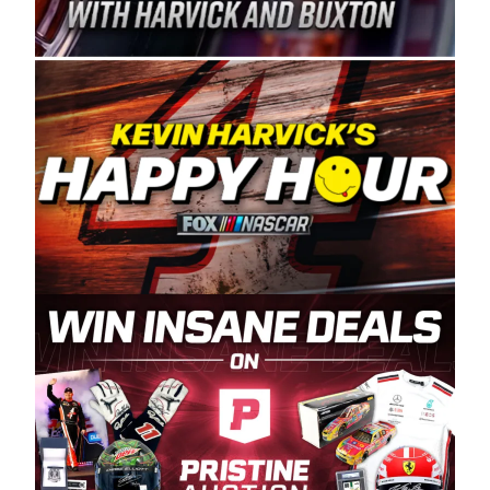
Spears Manufacturing is recognized globally for
its superior designs, innovation, and the
manufacturing and distribution of the highest
quality plastic piping products made in the USA.
“For decades, Wayne and Connie were
committed to West Coast racing, and we want
to carry on that same level of dedication and
enthusiasm with the Spears CARS Tour West,”
said series co-owner Kevin Harvick. “These
racers deserve a stable and competitive series
to showcase their talents. Partnering with
Spears puts us on the right track, and I’m
excited about what’s ahead. The fan support
and turnout for this series has been
tremendous.” The Spears name has been a
staple of West Coast racing since 1987. Based
in Sylmar, Calif., Spears Manufacturing first
partnered with the CARS Tour West earlier this
year, although its relationship with Harvick, a
native of Bakersfield, Calif., dates to 1995.