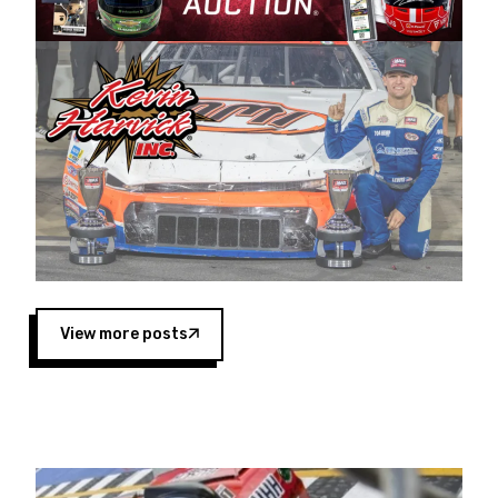
Harvick began as a mechanic and later became
a driver for Spears Motorsports, earning
multiple wins and the 1998 Winston West
championship with the team. “We are proud to
extend our title sponsorship of the CARS Tour
West,” said Matt Baker, Vice President of Sales
Operations for Spears Manufacturing Company.
“This is a fitting way for Spears Manufacturing
to support the passion both Wayne and Connie
Spears have had for short-track racing on the
West Coast since the 1980s. This series
showcases premier events and provides an
opportunity for the talented drivers in the West
View more posts
to reach race fans throughout the country.”
Co-owned by Harvick and Tim Huddleston, the
Spears CARS Tour West features multiple racing
divisions, including Super Late Models, Pro Late
Models, Limited Late Models and Legend Cars.
Four races remain on its 2025 schedule before