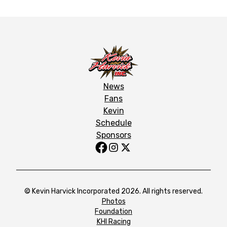
News
Fans
Kevin
Schedule
Sponsors
© Kevin Harvick Incorporated 2026. All rights reserved.
Photos
Foundation
KHI Racing