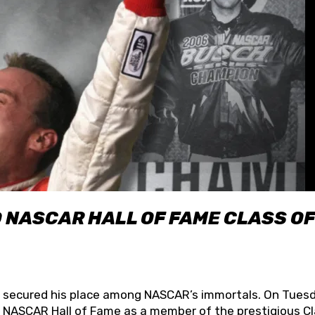
O NASCAR HALL OF FAME CLASS OF
lly secured his place among NASCAR’s immortals. On Tuesd
he NASCAR Hall of Fame as a member of the prestigious C