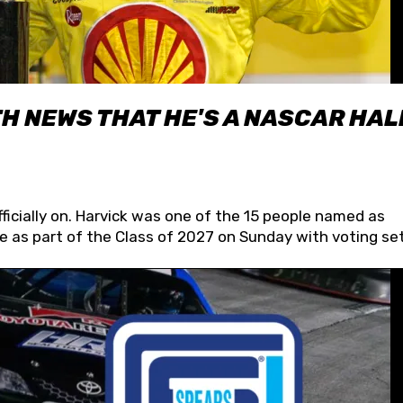
H NEWS THAT HE'S A NASCAR HAL
fficially on. Harvick was one of the 15 people named as
 as part of the Class of 2027 on Sunday with voting set