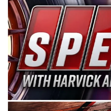
and distribution of the highest quality plastic pip
Connie were committed to West Coast racing, and we
enthusiasm with the Spears CARS Tour West,” said s
stable and competitive series to showcase their tale
I’m excited about what’s ahead. The fan support an
Spears name has been a staple of West Coast racing 
first partnered with the CARS Tour West earlier this y
Bakersfield, Calif., dates to 1995. Harvick began as
earning multiple wins and the 1998 Winston West c
title sponsorship of the CARS Tour West,” said Matt 
Manufacturing Company. “This is a fitting way for 
Connie Spears have had for short-track racing on t
premier events and provides an opportunity for the 
the country.” Co-owned by Harvick and Tim Huddles
divisions, including Super Late Models, Pro Late Mo
on its 2025 schedule before the season concludes at
events will be live streamed on FloRacing.