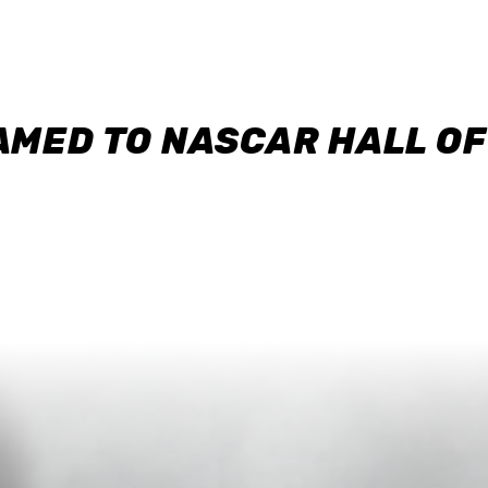
AMED TO NASCAR HALL O