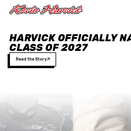
Skip to main content
HARVICK OFFICIALLY N
CLASS OF 2027
Read the Story