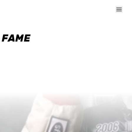
F FAME