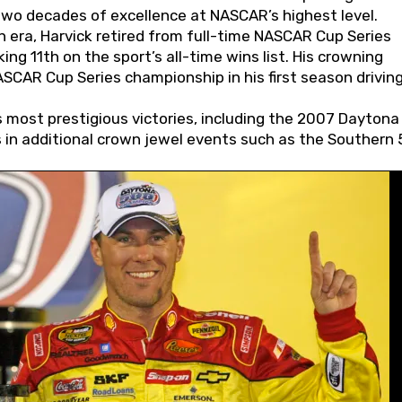
wo decades of excellence at NASCAR’s highest level.
 era, Harvick retired from full-time NASCAR Cup Series
ing 11th on the sport’s all-time wins list. His crowning
AR Cup Series championship in his first season driving
 most prestigious victories, including the 2007 Daytona
s in additional crown jewel events such as the Southern