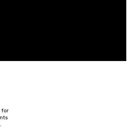
 for
ents
ring