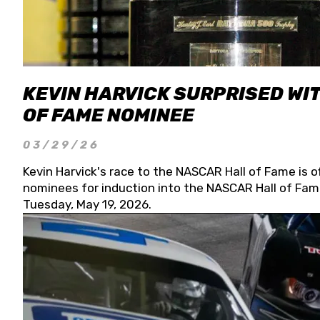
KEVIN HARVICK SURPRISED WIT
OF FAME NOMINEE
03/29/26
Kevin Harvick's race to the NASCAR Hall of Fame is o
nominees for induction into the NASCAR Hall of Fame
Tuesday, May 19, 2026.