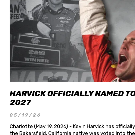
HARVICK OFFICIALLY NAMED T
2027
05/19/26
Charlotte (May 19, 2026) - Kevin Harvick has officia
the Bakersfield, California native was voted into t