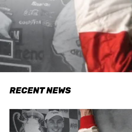
RECENT NEWS