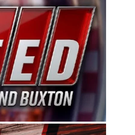
ing products made in the USA. “For decades, Wayne and
 want to carry on that same level of dedication and
eries co-owner Kevin Harvick. “These racers deserve a
nts. Partnering with Spears puts us on the right track, 
d turnout for this series has been tremendous.” The
since 1987. Based in Sylmar, Calif., Spears Manufacturi
ear, although its relationship with Harvick, a native of
 a mechanic and later became a driver for Spears Motorspo
hampionship with the team. “We are proud to extend ou
Baker, Vice President of Sales Operations for Spears
Spears Manufacturing to support the passion both Wayne
he West Coast since the 1980s. This series showcases
talented drivers in the West to reach race fans through
ton, the Spears CARS Tour West features multiple racin
dels, Limited Late Models and Legend Cars. Four races re
 Kevin Harvick’s Kern Raceway on Saturday, Nov. 15. All