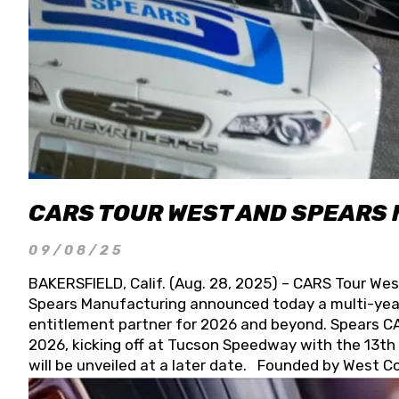
CARS TOUR WEST AND SPEARS
09/08/25
BAKERSFIELD, Calif. (Aug. 28, 2025) – CARS Tour Wes
Spears Manufacturing announced today a multi-year
entitlement partner for 2026 and beyond. Spears CAR
2026, kicking off at Tucson Speedway with the 13th A
will be unveiled at a later date. Founded by West C
Connie, Spears Manufacturing is recognized globally