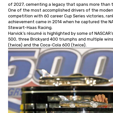
of 2027, cementing a legacy that spans more than t
One of the most accomplished drivers of the modern
competition with 60 career Cup Series victories, rank
achievement came in 2014 when he captured the NASC
Stewart-Haas Racing.
Harvick’s résumé is highlighted by some of NASCAR’s
500, three Brickyard 400 triumphs and multiple win
(twice) and the Coca-Cola 600 (twice).