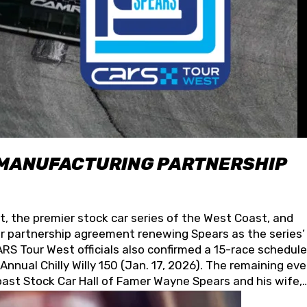
 MANUFACTURING PARTNERSHIP
t, the premier stock car series of the West Coast, and
 partnership agreement renewing Spears as the series’
S Tour West officials also confirmed a 15-race schedule
nnual Chilly Willy 150 (Jan. 17, 2026). The remaining ev
oast Stock Car Hall of Famer Wayne Spears and his wife,
 for its superior designs, innovation, and the manufactu