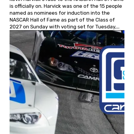
is officially on. Harvick was one of the 15 people
named as nominees for induction into the
NASCAR Hall of Fame as part of the Class of
2027 on Sunday with voting set for Tuesday,
May 19, 2026.