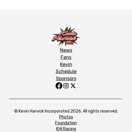
News
Fans
Kevin
Schedule
Sponsors
© Kevin Harvick Incorporated 2026. All rights reserved.
Photos
Foundation
KHI Racing