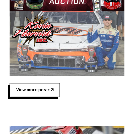
Harvick began as a mechanic and later became
a driver for Spears Motorsports, earning
multiple wins and the 1998 Winston West
championship with the team. “We are proud to
extend our title sponsorship of the CARS Tour
West,” said Matt Baker, Vice President of Sales
Operations for Spears Manufacturing Company.
“This is a fitting way for Spears Manufacturing
to support the passion both Wayne and Connie
Spears have had for short-track racing on the
West Coast since the 1980s. This series
showcases premier events and provides an
opportunity for the talented drivers in the West
View more posts
to reach race fans throughout the country.”
Co-owned by Harvick and Tim Huddleston, the
Spears CARS Tour West features multiple racing
divisions, including Super Late Models, Pro Late
Models, Limited Late Models and Legend Cars.
Four races remain on its 2025 schedule before