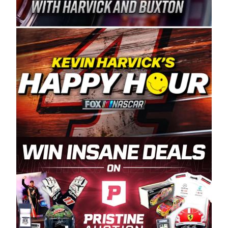
Spears Manufacturing is recognized globally for
its superior designs, innovation, and the
manufacturing and distribution of the highest
quality plastic piping products made in the USA.
“For decades, Wayne and Connie were
committed to West Coast racing, and we want
to carry on that same level of dedication and
enthusiasm with the Spears CARS Tour West,”
said series co-owner Kevin Harvick. “These
racers deserve a stable and competitive series
to showcase their talents. Partnering with
Spears puts us on the right track, and I’m
excited about what’s ahead. The fan support
and turnout for this series has been
tremendous.” The Spears name has been a
staple of West Coast racing since 1987. Based
in Sylmar, Calif., Spears Manufacturing first
partnered with the CARS Tour West earlier this
year, although its relationship with Harvick, a
native of Bakersfield, Calif., dates to 1995.