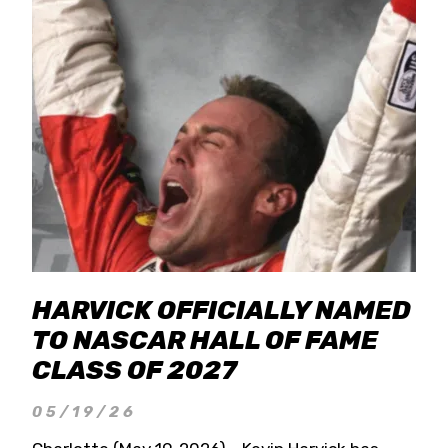
HARVICK OFFICIALLY NAMED
TO NASCAR HALL OF FAME
CLASS OF 2027
05/19/26