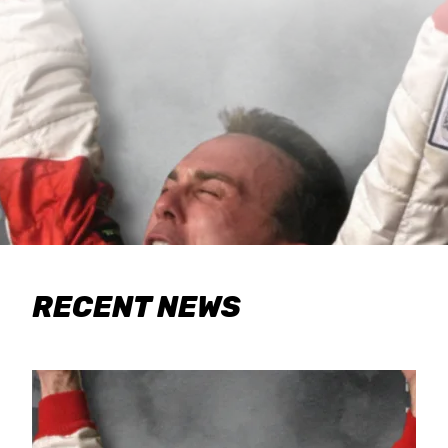
RECENT NEWS