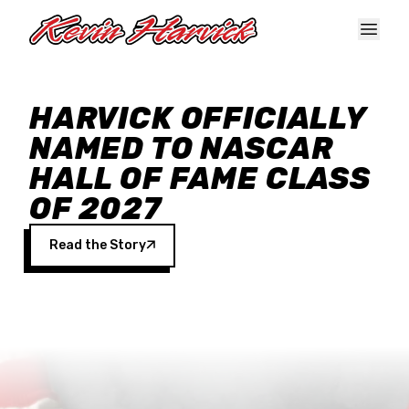
Skip to main content
HARVICK OFFICIALLY
NAMED TO NASCAR
HALL OF FAME CLASS
OF 2027
Read the Story