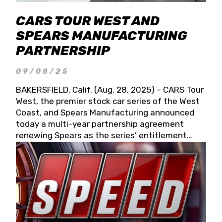
CARS TOUR WEST AND
SPEARS MANUFACTURING
PARTNERSHIP
09/08/25
BAKERSFIELD, Calif. (Aug. 28, 2025) – CARS Tour
West, the premier stock car series of the West
Coast, and Spears Manufacturing announced
today a multi-year partnership agreement
renewing Spears as the series’ entitlement
partner for 2026 and beyond. Spears CARS Tour
West officials also confirmed a 15-race schedule
for 2026, kicking off at Tucson Speedway with
the 13th Annual Chilly Willy 150 (Jan. 17, 2026).
The remaining events will be unveiled at a later
date. Founded by West Coast Stock Car Hall of
Famer Wayne Spears and his wife, Connie,