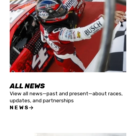
the season concludes at Kevin Harvick’s Kern
Raceway on Saturday, Nov. 15. All events will be
live streamed on FloRacing.
ALL NEWS
View all news—past and present—about races,
updates, and partnerships
NEWS