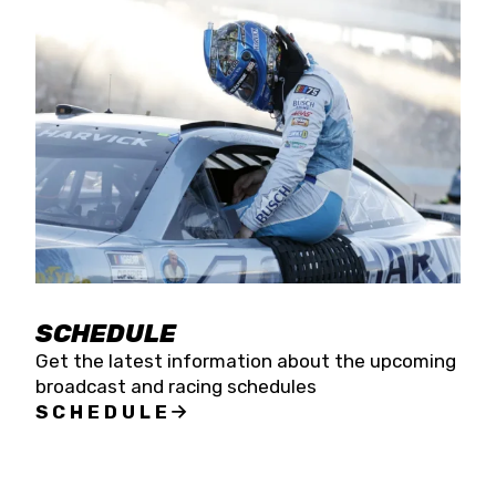
SCHEDULE
Get the latest information about the upcoming
broadcast and racing schedules
SCHEDULE