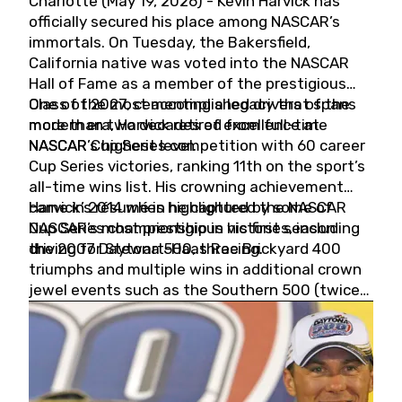
Charlotte (May 19, 2026) - Kevin Harvick has
officially secured his place among NASCAR’s
immortals. On Tuesday, the Bakersfield,
California native was voted into the NASCAR
Hall of Fame as a member of the prestigious
Class of 2027, cementing a legacy that spans
One of the most accomplished drivers of the
more than two decades of excellence at
modern era, Harvick retired from full-time
NASCAR’s highest level.
NASCAR Cup Series competition with 60 career
Cup Series victories, ranking 11th on the sport’s
all-time wins list. His crowning achievement
came in 2014 when he captured the NASCAR
Harvick’s résumé is highlighted by some of
Cup Series championship in his first season
NASCAR’s most prestigious victories, including
driving for Stewart-Haas Racing.
the 2007 Daytona 500, three Brickyard 400
triumphs and multiple wins in additional crown
jewel events such as the Southern 500 (twice)
and the Coca-Cola 600 (twice).