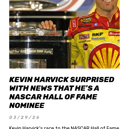
KEVIN HARVICK SURPRISED
WITH NEWS THAT HE'S A
NASCAR HALL OF FAME
NOMINEE
03/29/26
Kevin Harvick's race to the NASCAR Hall of Fame