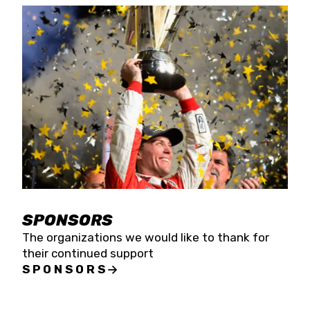
SPONSORS
The organizations we would like to thank for
their continued support
SPONSORS