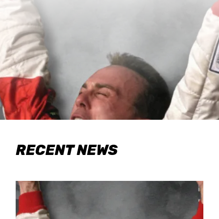
RECENT NEWS