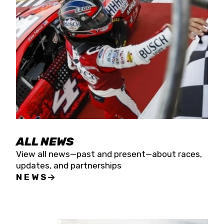
the season concludes at Kevin Harvick’s Kern
Raceway on Saturday, Nov. 15. All events will be
live streamed on FloRacing.
ALL NEWS
View all news—past and present—about races,
updates, and partnerships
NEWS