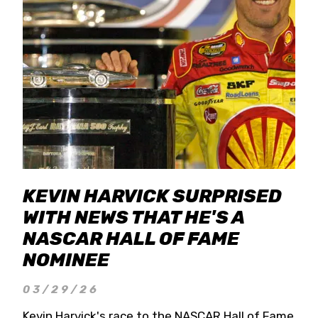
KEVIN HARVICK SURPRISED
WITH NEWS THAT HE'S A
NASCAR HALL OF FAME
NOMINEE
03/29/26
Kevin Harvick's race to the NASCAR Hall of Fame