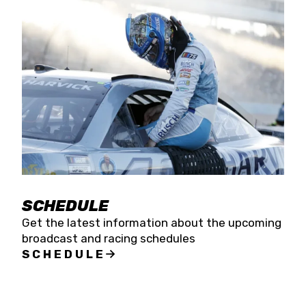
SCHEDULE
Get the latest information about the upcoming
broadcast and racing schedules
SCHEDULE