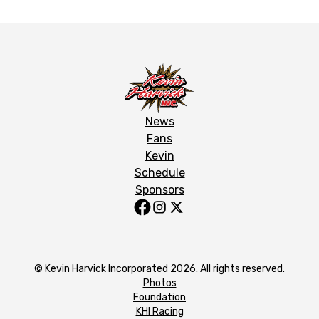
News
Fans
Kevin
Schedule
Sponsors
© Kevin Harvick Incorporated 2026. All rights reserved.
Photos
Foundation
KHI Racing