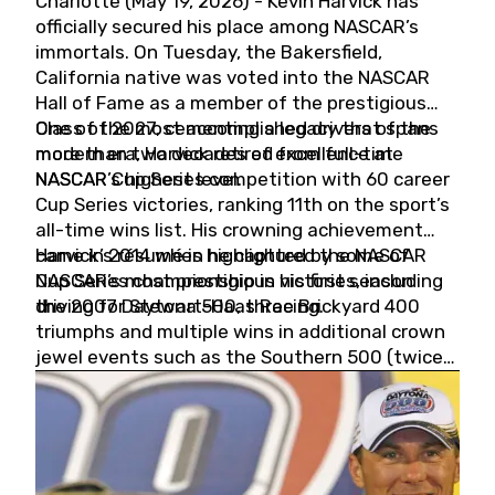
Charlotte (May 19, 2026) - Kevin Harvick has
officially secured his place among NASCAR’s
immortals. On Tuesday, the Bakersfield,
California native was voted into the NASCAR
Hall of Fame as a member of the prestigious
Class of 2027, cementing a legacy that spans
One of the most accomplished drivers of the
more than two decades of excellence at
modern era, Harvick retired from full-time
NASCAR’s highest level.
NASCAR Cup Series competition with 60 career
Cup Series victories, ranking 11th on the sport’s
all-time wins list. His crowning achievement
came in 2014 when he captured the NASCAR
Harvick’s résumé is highlighted by some of
Cup Series championship in his first season
NASCAR’s most prestigious victories, including
driving for Stewart-Haas Racing.
the 2007 Daytona 500, three Brickyard 400
triumphs and multiple wins in additional crown
jewel events such as the Southern 500 (twice)
and the Coca-Cola 600 (twice).