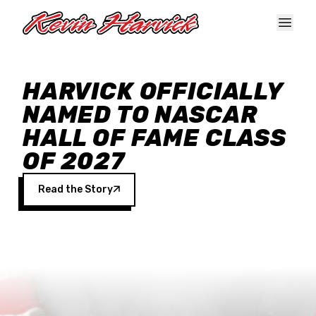
Skip to main content
HARVICK OFFICIALLY
NAMED TO NASCAR
HALL OF FAME CLASS
OF 2027
Read the Story