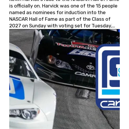
is officially on. Harvick was one of the 15 people
named as nominees for induction into the
NASCAR Hall of Fame as part of the Class of
2027 on Sunday with voting set for Tuesday,
May 19, 2026.