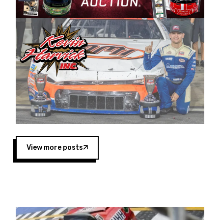
Harvick began as a mechanic and later became
a driver for Spears Motorsports, earning
multiple wins and the 1998 Winston West
championship with the team. “We are proud to
extend our title sponsorship of the CARS Tour
West,” said Matt Baker, Vice President of Sales
Operations for Spears Manufacturing Company.
“This is a fitting way for Spears Manufacturing
to support the passion both Wayne and Connie
Spears have had for short-track racing on the
West Coast since the 1980s. This series
showcases premier events and provides an
opportunity for the talented drivers in the West
View more posts
to reach race fans throughout the country.”
Co-owned by Harvick and Tim Huddleston, the
Spears CARS Tour West features multiple racing
divisions, including Super Late Models, Pro Late
Models, Limited Late Models and Legend Cars.
Four races remain on its 2025 schedule before