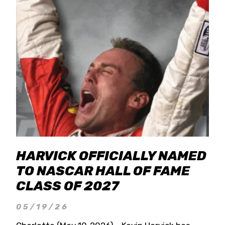
HARVICK OFFICIALLY NAMED
TO NASCAR HALL OF FAME
CLASS OF 2027
05/19/26