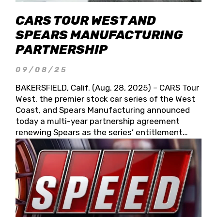
CARS TOUR WEST AND
SPEARS MANUFACTURING
PARTNERSHIP
09/08/25
BAKERSFIELD, Calif. (Aug. 28, 2025) – CARS Tour
West, the premier stock car series of the West
Coast, and Spears Manufacturing announced
today a multi-year partnership agreement
renewing Spears as the series’ entitlement
partner for 2026 and beyond. Spears CARS Tour
West officials also confirmed a 15-race schedule
for 2026, kicking off at Tucson Speedway with
the 13th Annual Chilly Willy 150 (Jan. 17, 2026).
The remaining events will be unveiled at a later
date. Founded by West Coast Stock Car Hall of
Famer Wayne Spears and his wife, Connie,