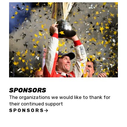
SPONSORS
The organizations we would like to thank for
their continued support
SPONSORS