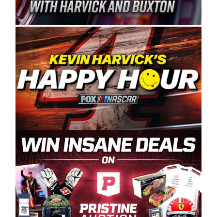
Spears Manufacturing is recognized globally for
its superior designs, innovation, and the
manufacturing and distribution of the highest
quality plastic piping products made in the USA.
“For decades, Wayne and Connie were
committed to West Coast racing, and we want
to carry on that same level of dedication and
enthusiasm with the Spears CARS Tour West,”
said series co-owner Kevin Harvick. “These
racers deserve a stable and competitive series
to showcase their talents. Partnering with
Spears puts us on the right track, and I’m
excited about what’s ahead. The fan support
and turnout for this series has been
tremendous.” The Spears name has been a
staple of West Coast racing since 1987. Based
in Sylmar, Calif., Spears Manufacturing first
partnered with the CARS Tour West earlier this
year, although its relationship with Harvick, a
native of Bakersfield, Calif., dates to 1995.