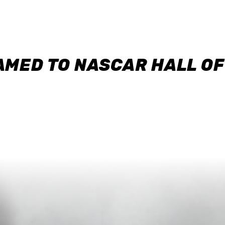
AMED TO NASCAR HALL O