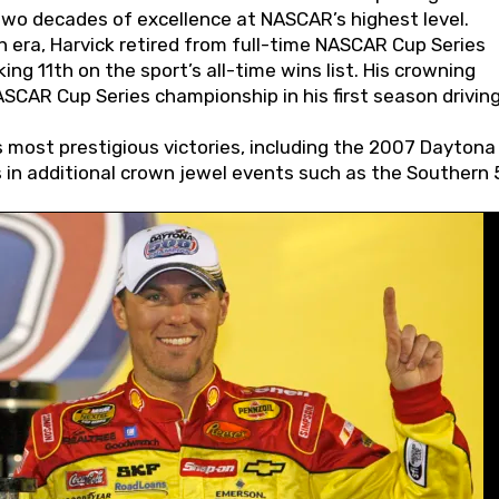
wo decades of excellence at NASCAR’s highest level.
 era, Harvick retired from full-time NASCAR Cup Series
ing 11th on the sport’s all-time wins list. His crowning
AR Cup Series championship in his first season driving
 most prestigious victories, including the 2007 Daytona
s in additional crown jewel events such as the Southern