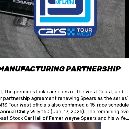
 MANUFACTURING PARTNERSHIP
t, the premier stock car series of the West Coast, and
 partnership agreement renewing Spears as the series’
S Tour West officials also confirmed a 15-race schedule
nnual Chilly Willy 150 (Jan. 17, 2026). The remaining ev
oast Stock Car Hall of Famer Wayne Spears and his wife,
 for its superior designs, innovation, and the manufactu