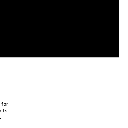
 for
ents
ring