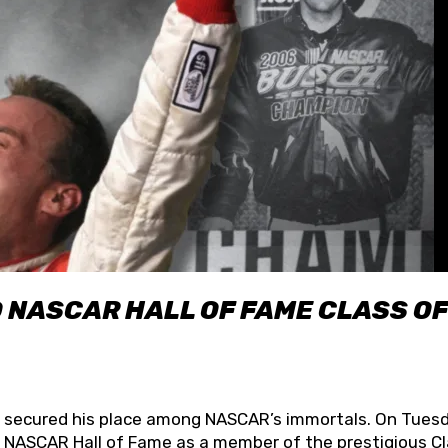
O NASCAR HALL OF FAME CLASS OF
lly secured his place among NASCAR’s immortals. On Tuesd
he NASCAR Hall of Fame as a member of the prestigious C