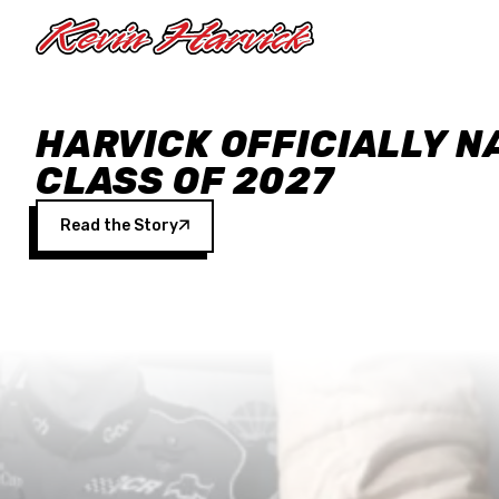
Skip to main content
HARVICK OFFICIALLY N
CLASS OF 2027
Read the Story