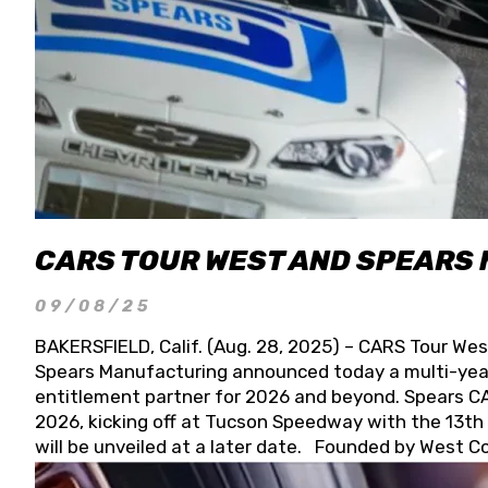
CARS TOUR WEST AND SPEARS
09/08/25
BAKERSFIELD, Calif. (Aug. 28, 2025) – CARS Tour Wes
Spears Manufacturing announced today a multi-year
entitlement partner for 2026 and beyond. Spears CAR
2026, kicking off at Tucson Speedway with the 13th A
will be unveiled at a later date. Founded by West C
Connie, Spears Manufacturing is recognized globally