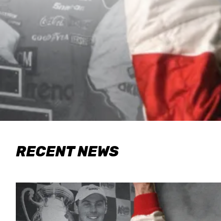
RECENT NEWS