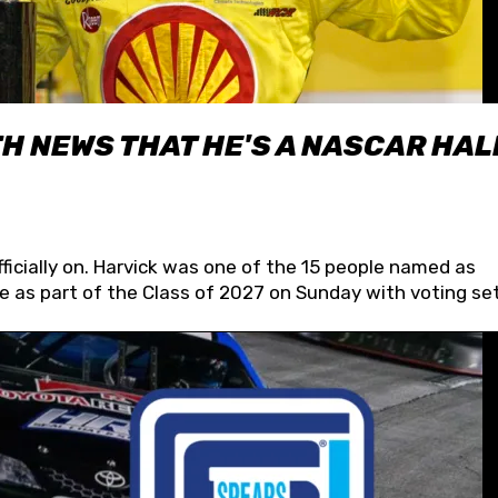
H NEWS THAT HE'S A NASCAR HAL
fficially on. Harvick was one of the 15 people named as
 as part of the Class of 2027 on Sunday with voting set