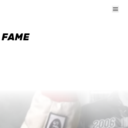
F FAME