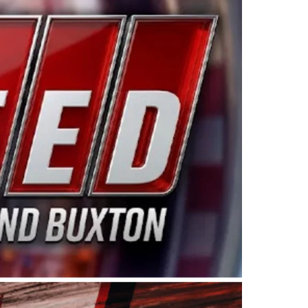
ing products made in the USA. “For decades, Wayne and
 want to carry on that same level of dedication and
eries co-owner Kevin Harvick. “These racers deserve a
nts. Partnering with Spears puts us on the right track, 
d turnout for this series has been tremendous.” The
since 1987. Based in Sylmar, Calif., Spears Manufacturi
ear, although its relationship with Harvick, a native of
 a mechanic and later became a driver for Spears Motorspo
hampionship with the team. “We are proud to extend ou
Baker, Vice President of Sales Operations for Spears
Spears Manufacturing to support the passion both Wayne
he West Coast since the 1980s. This series showcases
talented drivers in the West to reach race fans through
ton, the Spears CARS Tour West features multiple racin
dels, Limited Late Models and Legend Cars. Four races re
 Kevin Harvick’s Kern Raceway on Saturday, Nov. 15. All