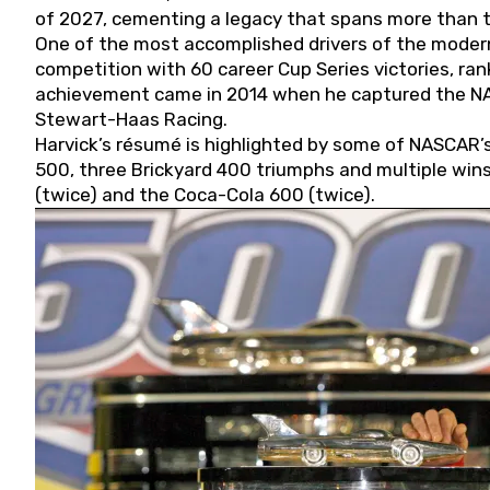
of 2027, cementing a legacy that spans more than t
One of the most accomplished drivers of the modern
competition with 60 career Cup Series victories, rank
achievement came in 2014 when he captured the NASC
Stewart-Haas Racing.
Harvick’s résumé is highlighted by some of NASCAR’s
500, three Brickyard 400 triumphs and multiple win
(twice) and the Coca-Cola 600 (twice).