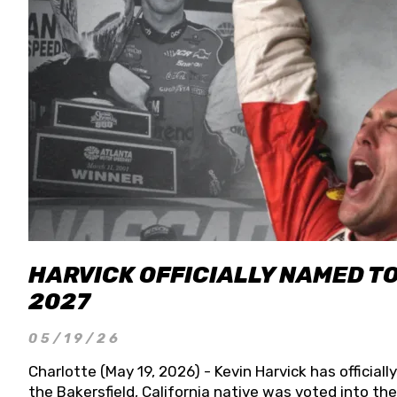
HARVICK OFFICIALLY NAMED T
2027
05/19/26
Charlotte (May 19, 2026) - Kevin Harvick has officia
the Bakersfield, California native was voted into t