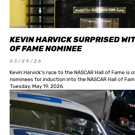
KEVIN HARVICK SURPRISED WIT
OF FAME NOMINEE
03/29/26
Kevin Harvick's race to the NASCAR Hall of Fame is o
nominees for induction into the NASCAR Hall of Fame
Tuesday, May 19, 2026.