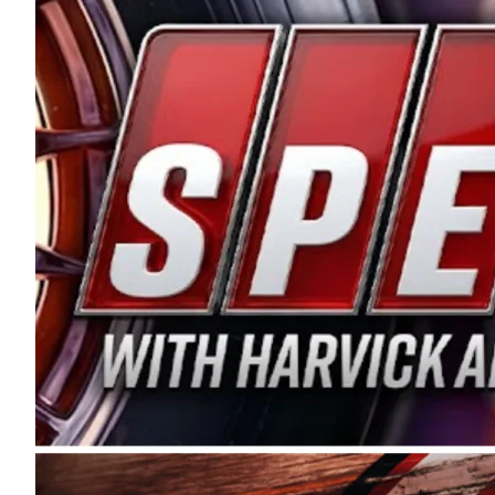
and distribution of the highest quality plastic pip
Connie were committed to West Coast racing, and we
enthusiasm with the Spears CARS Tour West,” said s
stable and competitive series to showcase their tale
I’m excited about what’s ahead. The fan support an
Spears name has been a staple of West Coast racing 
first partnered with the CARS Tour West earlier this y
Bakersfield, Calif., dates to 1995. Harvick began as
earning multiple wins and the 1998 Winston West c
title sponsorship of the CARS Tour West,” said Matt 
Manufacturing Company. “This is a fitting way for 
Connie Spears have had for short-track racing on t
premier events and provides an opportunity for the 
the country.” Co-owned by Harvick and Tim Huddles
divisions, including Super Late Models, Pro Late Mo
on its 2025 schedule before the season concludes at
events will be live streamed on FloRacing.