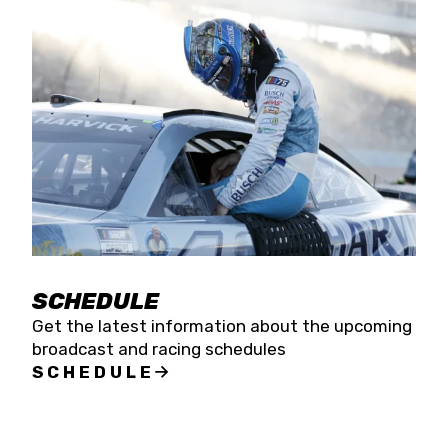
SCHEDULE
Get the latest information about the upcoming
broadcast and racing schedules
SCHEDULE