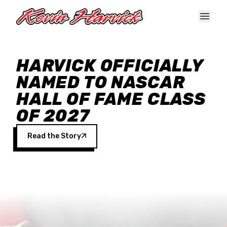
Skip to main content
HARVICK OFFICIALLY
NAMED TO NASCAR
HALL OF FAME CLASS
OF 2027
Read the Story