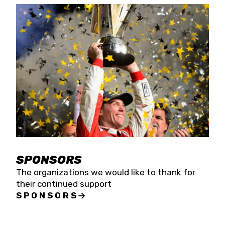
SPONSORS
The organizations we would like to thank for
their continued support
SPONSORS