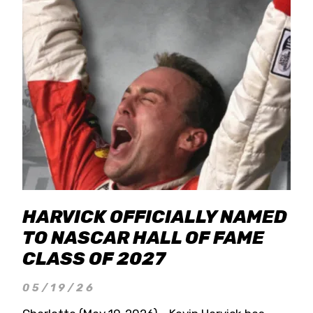
HARVICK OFFICIALLY NAMED
TO NASCAR HALL OF FAME
CLASS OF 2027
05/19/26