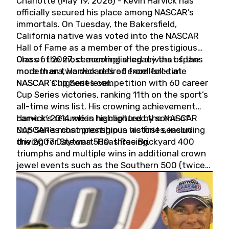
Charlotte (May 19, 2026) - Kevin Harvick has
officially secured his place among NASCAR’s
immortals. On Tuesday, the Bakersfield,
California native was voted into the NASCAR
Hall of Fame as a member of the prestigious
Class of 2027, cementing a legacy that spans
One of the most accomplished drivers of the
more than two decades of excellence at
modern era, Harvick retired from full-time
NASCAR’s highest level.
NASCAR Cup Series competition with 60 career
Cup Series victories, ranking 11th on the sport’s
all-time wins list. His crowning achievement
came in 2014 when he captured the NASCAR
Harvick’s résumé is highlighted by some of
Cup Series championship in his first season
NASCAR’s most prestigious victories, including
driving for Stewart-Haas Racing.
the 2007 Daytona 500, three Brickyard 400
triumphs and multiple wins in additional crown
jewel events such as the Southern 500 (twice)
and the Coca-Cola 600 (twice).