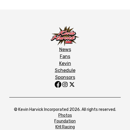
News
Fans
Kevin
Schedule
Sponsors
© Kevin Harvick Incorporated 2026. All rights reserved.
Photos
Foundation
KHI Racing