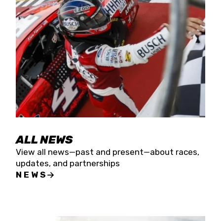
the season concludes at Kevin Harvick’s Kern
Raceway on Saturday, Nov. 15. All events will be
live streamed on FloRacing.
ALL NEWS
View all news—past and present—about races,
updates, and partnerships
NEWS