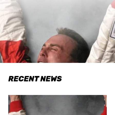
RECENT NEWS