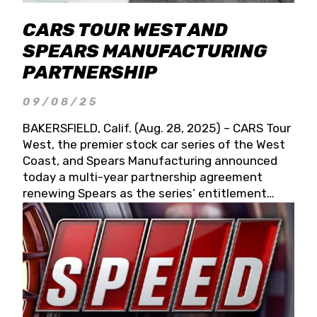
CARS TOUR WEST AND
SPEARS MANUFACTURING
PARTNERSHIP
09/08/25
BAKERSFIELD, Calif. (Aug. 28, 2025) – CARS Tour
West, the premier stock car series of the West
Coast, and Spears Manufacturing announced
today a multi-year partnership agreement
renewing Spears as the series’ entitlement
partner for 2026 and beyond. Spears CARS Tour
West officials also confirmed a 15-race schedule
for 2026, kicking off at Tucson Speedway with
the 13th Annual Chilly Willy 150 (Jan. 17, 2026).
The remaining events will be unveiled at a later
date. Founded by West Coast Stock Car Hall of
Famer Wayne Spears and his wife, Connie,