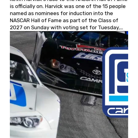
is officially on. Harvick was one of the 15 people
named as nominees for induction into the
NASCAR Hall of Fame as part of the Class of
2027 on Sunday with voting set for Tuesday,
May 19, 2026.