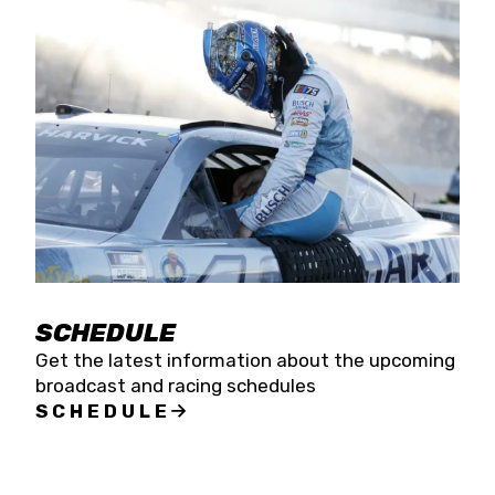
SCHEDULE
Get the latest information about the upcoming
broadcast and racing schedules
SCHEDULE