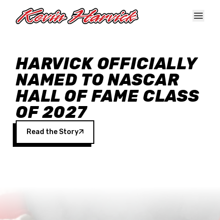
Skip to main content
HARVICK OFFICIALLY
NAMED TO NASCAR
HALL OF FAME CLASS
OF 2027
Read the Story