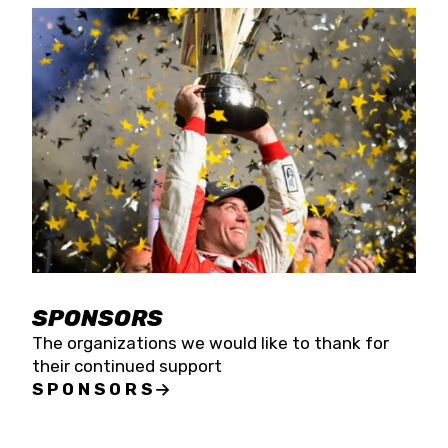
SPONSORS
The organizations we would like to thank for
their continued support
SPONSORS