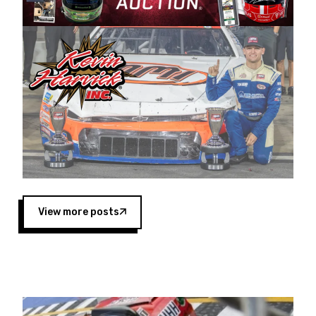
Harvick began as a mechanic and later became
a driver for Spears Motorsports, earning
multiple wins and the 1998 Winston West
championship with the team. “We are proud to
extend our title sponsorship of the CARS Tour
West,” said Matt Baker, Vice President of Sales
Operations for Spears Manufacturing Company.
“This is a fitting way for Spears Manufacturing
to support the passion both Wayne and Connie
Spears have had for short-track racing on the
West Coast since the 1980s. This series
showcases premier events and provides an
opportunity for the talented drivers in the West
View more posts
to reach race fans throughout the country.”
Co-owned by Harvick and Tim Huddleston, the
Spears CARS Tour West features multiple racing
divisions, including Super Late Models, Pro Late
Models, Limited Late Models and Legend Cars.
Four races remain on its 2025 schedule before