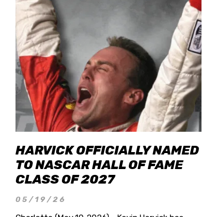
HARVICK OFFICIALLY NAMED
TO NASCAR HALL OF FAME
CLASS OF 2027
05/19/26