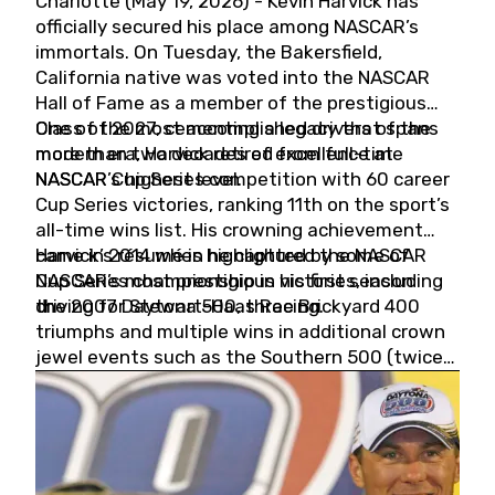
Charlotte (May 19, 2026) - Kevin Harvick has
officially secured his place among NASCAR’s
immortals. On Tuesday, the Bakersfield,
California native was voted into the NASCAR
Hall of Fame as a member of the prestigious
Class of 2027, cementing a legacy that spans
One of the most accomplished drivers of the
more than two decades of excellence at
modern era, Harvick retired from full-time
NASCAR’s highest level.
NASCAR Cup Series competition with 60 career
Cup Series victories, ranking 11th on the sport’s
all-time wins list. His crowning achievement
came in 2014 when he captured the NASCAR
Harvick’s résumé is highlighted by some of
Cup Series championship in his first season
NASCAR’s most prestigious victories, including
driving for Stewart-Haas Racing.
the 2007 Daytona 500, three Brickyard 400
triumphs and multiple wins in additional crown
jewel events such as the Southern 500 (twice)
and the Coca-Cola 600 (twice).