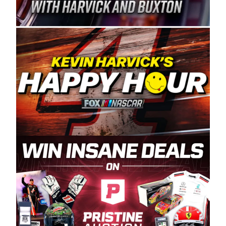
Spears Manufacturing is recognized globally for
its superior designs, innovation, and the
manufacturing and distribution of the highest
quality plastic piping products made in the USA.
“For decades, Wayne and Connie were
committed to West Coast racing, and we want
to carry on that same level of dedication and
enthusiasm with the Spears CARS Tour West,”
said series co-owner Kevin Harvick. “These
racers deserve a stable and competitive series
to showcase their talents. Partnering with
Spears puts us on the right track, and I’m
excited about what’s ahead. The fan support
and turnout for this series has been
tremendous.” The Spears name has been a
staple of West Coast racing since 1987. Based
in Sylmar, Calif., Spears Manufacturing first
partnered with the CARS Tour West earlier this
year, although its relationship with Harvick, a
native of Bakersfield, Calif., dates to 1995.