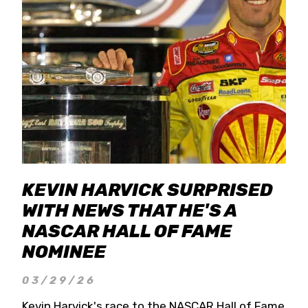
KEVIN HARVICK SURPRISED
WITH NEWS THAT HE'S A
NASCAR HALL OF FAME
NOMINEE
03/29/26
Kevin Harvick's race to the NASCAR Hall of Fame