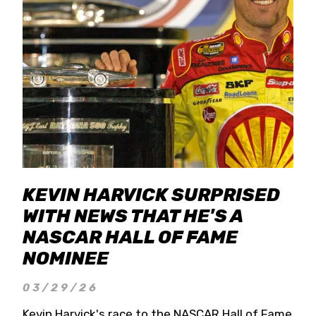
KEVIN HARVICK SURPRISED
WITH NEWS THAT HE'S A
NASCAR HALL OF FAME
NOMINEE
03/29/26
Kevin Harvick's race to the NASCAR Hall of Fame