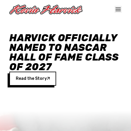
Skip to main content
HARVICK OFFICIALLY
NAMED TO NASCAR
HALL OF FAME CLASS
OF 2027
Read the Story