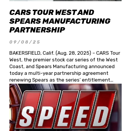
CARS TOUR WEST AND
SPEARS MANUFACTURING
PARTNERSHIP
09/08/25
BAKERSFIELD, Calif. (Aug. 28, 2025) – CARS Tour
West, the premier stock car series of the West
Coast, and Spears Manufacturing announced
today a multi-year partnership agreement
renewing Spears as the series’ entitlement
partner for 2026 and beyond. Spears CARS Tour
West officials also confirmed a 15-race schedule
for 2026, kicking off at Tucson Speedway with
the 13th Annual Chilly Willy 150 (Jan. 17, 2026).
The remaining events will be unveiled at a later
date. Founded by West Coast Stock Car Hall of
Famer Wayne Spears and his wife, Connie,