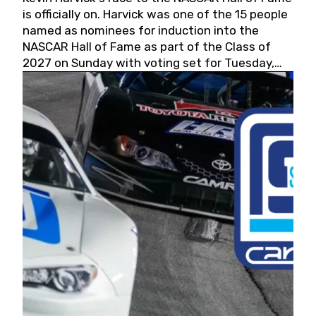
is officially on. Harvick was one of the 15 people
named as nominees for induction into the
NASCAR Hall of Fame as part of the Class of
2027 on Sunday with voting set for Tuesday,
May 19, 2026.