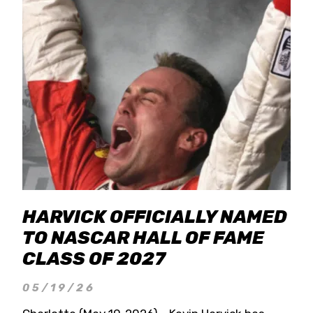
HARVICK OFFICIALLY NAMED
TO NASCAR HALL OF FAME
CLASS OF 2027
05/19/26