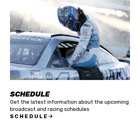
SCHEDULE
Get the latest information about the upcoming
broadcast and racing schedules
SCHEDULE