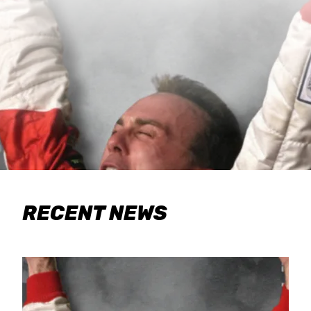
RECENT NEWS