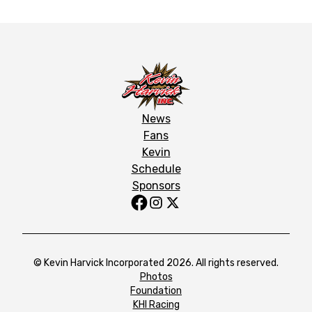
News
Fans
Kevin
Schedule
Sponsors
© Kevin Harvick Incorporated 2026. All rights reserved.
Photos
Foundation
KHI Racing