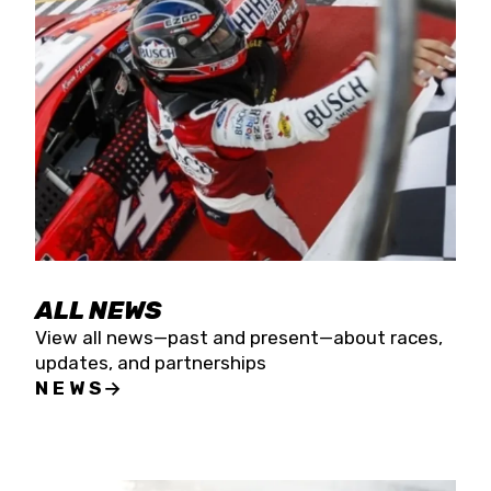
the season concludes at Kevin Harvick’s Kern
Raceway on Saturday, Nov. 15. All events will be
live streamed on FloRacing.
ALL NEWS
View all news—past and present—about races,
updates, and partnerships
NEWS