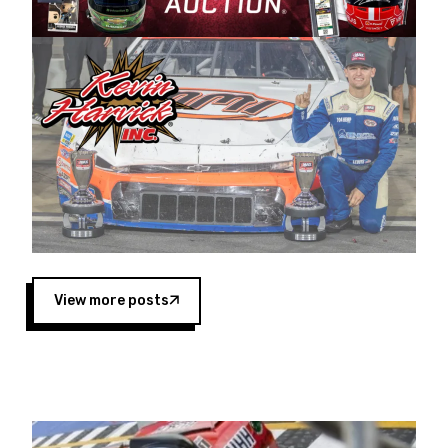
Harvick began as a mechanic and later became
a driver for Spears Motorsports, earning
multiple wins and the 1998 Winston West
championship with the team. “We are proud to
extend our title sponsorship of the CARS Tour
West,” said Matt Baker, Vice President of Sales
Operations for Spears Manufacturing Company.
“This is a fitting way for Spears Manufacturing
to support the passion both Wayne and Connie
Spears have had for short-track racing on the
West Coast since the 1980s. This series
showcases premier events and provides an
opportunity for the talented drivers in the West
View more posts
to reach race fans throughout the country.”
Co-owned by Harvick and Tim Huddleston, the
Spears CARS Tour West features multiple racing
divisions, including Super Late Models, Pro Late
Models, Limited Late Models and Legend Cars.
Four races remain on its 2025 schedule before