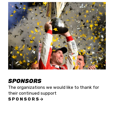
SPONSORS
The organizations we would like to thank for
their continued support
SPONSORS