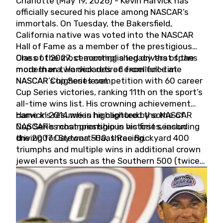
Charlotte (May 19, 2026) - Kevin Harvick has
officially secured his place among NASCAR’s
immortals. On Tuesday, the Bakersfield,
California native was voted into the NASCAR
Hall of Fame as a member of the prestigious
Class of 2027, cementing a legacy that spans
One of the most accomplished drivers of the
more than two decades of excellence at
modern era, Harvick retired from full-time
NASCAR’s highest level.
NASCAR Cup Series competition with 60 career
Cup Series victories, ranking 11th on the sport’s
all-time wins list. His crowning achievement
came in 2014 when he captured the NASCAR
Harvick’s résumé is highlighted by some of
Cup Series championship in his first season
NASCAR’s most prestigious victories, including
driving for Stewart-Haas Racing.
the 2007 Daytona 500, three Brickyard 400
triumphs and multiple wins in additional crown
jewel events such as the Southern 500 (twice)
and the Coca-Cola 600 (twice).