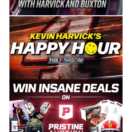
Spears Manufacturing is recognized globally for
its superior designs, innovation, and the
manufacturing and distribution of the highest
quality plastic piping products made in the USA.
“For decades, Wayne and Connie were
committed to West Coast racing, and we want
to carry on that same level of dedication and
enthusiasm with the Spears CARS Tour West,”
said series co-owner Kevin Harvick. “These
racers deserve a stable and competitive series
to showcase their talents. Partnering with
Spears puts us on the right track, and I’m
excited about what’s ahead. The fan support
and turnout for this series has been
tremendous.” The Spears name has been a
staple of West Coast racing since 1987. Based
in Sylmar, Calif., Spears Manufacturing first
partnered with the CARS Tour West earlier this
year, although its relationship with Harvick, a
native of Bakersfield, Calif., dates to 1995.