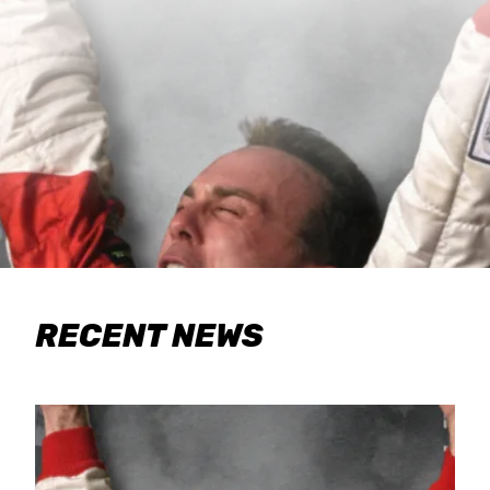
RECENT NEWS