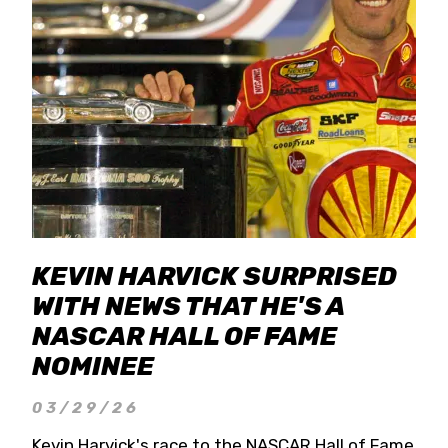
KEVIN HARVICK SURPRISED
WITH NEWS THAT HE'S A
NASCAR HALL OF FAME
NOMINEE
03/29/26
Kevin Harvick's race to the NASCAR Hall of Fame