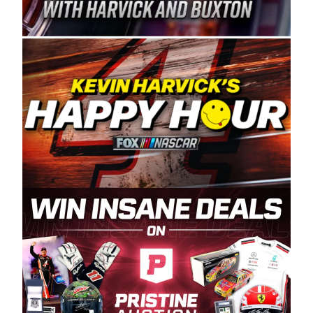
Spears Manufacturing is recognized globally for
its superior designs, innovation, and the
manufacturing and distribution of the highest
quality plastic piping products made in the USA.
“For decades, Wayne and Connie were
committed to West Coast racing, and we want
to carry on that same level of dedication and
enthusiasm with the Spears CARS Tour West,”
said series co-owner Kevin Harvick. “These
racers deserve a stable and competitive series
to showcase their talents. Partnering with
Spears puts us on the right track, and I’m
excited about what’s ahead. The fan support
and turnout for this series has been
tremendous.” The Spears name has been a
staple of West Coast racing since 1987. Based
in Sylmar, Calif., Spears Manufacturing first
partnered with the CARS Tour West earlier this
year, although its relationship with Harvick, a
native of Bakersfield, Calif., dates to 1995.