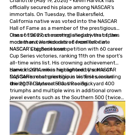
Charlotte (May 19, 2026) - Kevin Harvick has
officially secured his place among NASCAR’s
immortals. On Tuesday, the Bakersfield,
California native was voted into the NASCAR
Hall of Fame as a member of the prestigious
Class of 2027, cementing a legacy that spans
One of the most accomplished drivers of the
more than two decades of excellence at
modern era, Harvick retired from full-time
NASCAR’s highest level.
NASCAR Cup Series competition with 60 career
Cup Series victories, ranking 11th on the sport’s
all-time wins list. His crowning achievement
came in 2014 when he captured the NASCAR
Harvick’s résumé is highlighted by some of
Cup Series championship in his first season
NASCAR’s most prestigious victories, including
driving for Stewart-Haas Racing.
the 2007 Daytona 500, three Brickyard 400
triumphs and multiple wins in additional crown
jewel events such as the Southern 500 (twice)
and the Coca-Cola 600 (twice).