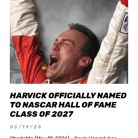
HARVICK OFFICIALLY NAMED
TO NASCAR HALL OF FAME
CLASS OF 2027
05/19/26