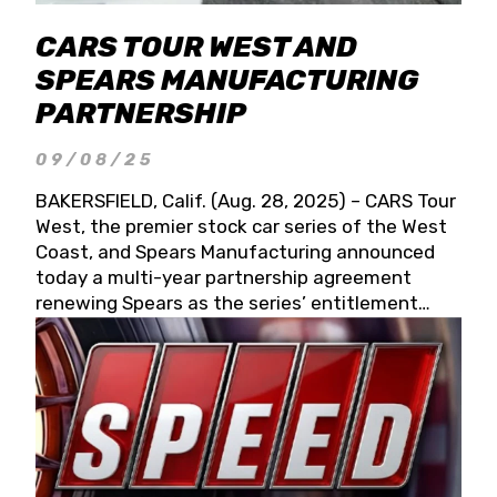
CARS TOUR WEST AND
SPEARS MANUFACTURING
PARTNERSHIP
09/08/25
BAKERSFIELD, Calif. (Aug. 28, 2025) – CARS Tour
West, the premier stock car series of the West
Coast, and Spears Manufacturing announced
today a multi-year partnership agreement
renewing Spears as the series’ entitlement
partner for 2026 and beyond. Spears CARS Tour
West officials also confirmed a 15-race schedule
for 2026, kicking off at Tucson Speedway with
the 13th Annual Chilly Willy 150 (Jan. 17, 2026).
The remaining events will be unveiled at a later
date. Founded by West Coast Stock Car Hall of
Famer Wayne Spears and his wife, Connie,