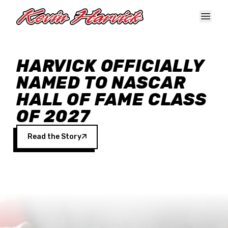
Skip to main content
HARVICK OFFICIALLY
NAMED TO NASCAR
HALL OF FAME CLASS
OF 2027
Read the Story