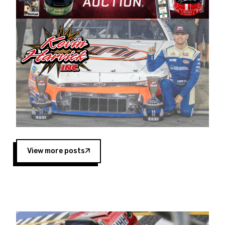
Harvick began as a mechanic and later became
a driver for Spears Motorsports, earning
multiple wins and the 1998 Winston West
championship with the team. “We are proud to
extend our title sponsorship of the CARS Tour
West,” said Matt Baker, Vice President of Sales
Operations for Spears Manufacturing Company.
“This is a fitting way for Spears Manufacturing
to support the passion both Wayne and Connie
Spears have had for short-track racing on the
West Coast since the 1980s. This series
showcases premier events and provides an
opportunity for the talented drivers in the West
View more posts
to reach race fans throughout the country.”
Co-owned by Harvick and Tim Huddleston, the
Spears CARS Tour West features multiple racing
divisions, including Super Late Models, Pro Late
Models, Limited Late Models and Legend Cars.
Four races remain on its 2025 schedule before