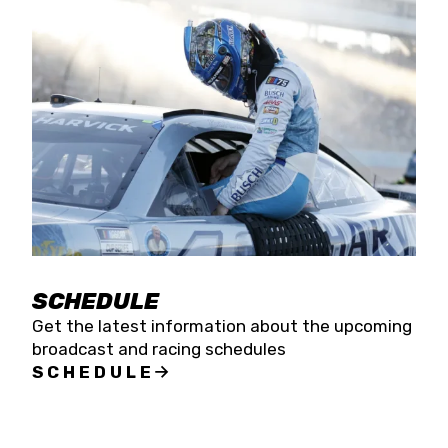
SCHEDULE
Get the latest information about the upcoming
broadcast and racing schedules
SCHEDULE