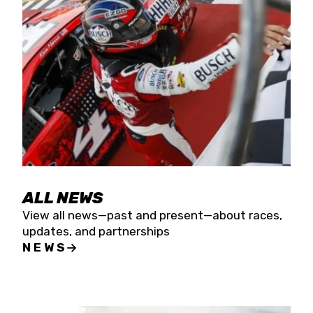
the season concludes at Kevin Harvick’s Kern
Raceway on Saturday, Nov. 15. All events will be
live streamed on FloRacing.
ALL NEWS
View all news—past and present—about races,
updates, and partnerships
NEWS