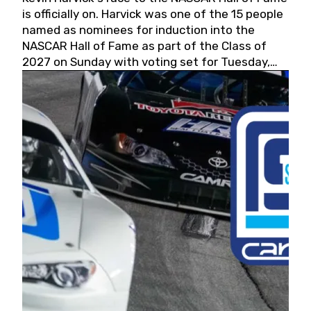
is officially on. Harvick was one of the 15 people
named as nominees for induction into the
NASCAR Hall of Fame as part of the Class of
2027 on Sunday with voting set for Tuesday,
May 19, 2026.