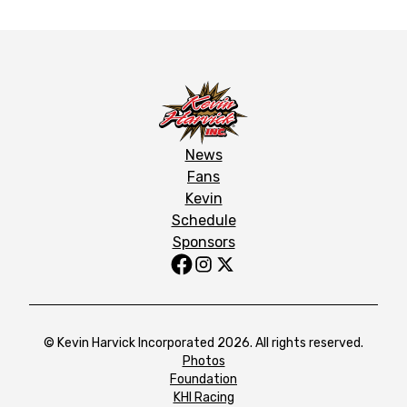
News
Fans
Kevin
Schedule
Sponsors
© Kevin Harvick Incorporated 2026. All rights reserved.
Photos
Foundation
KHI Racing