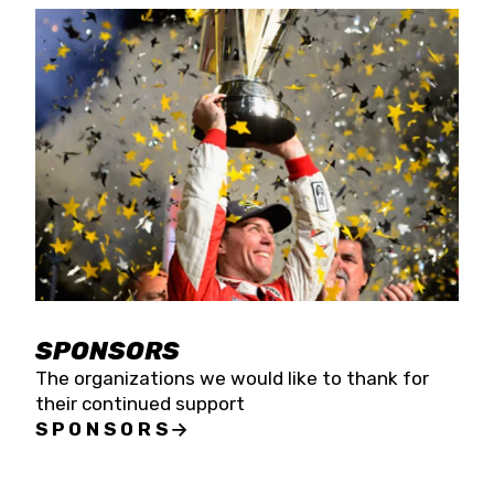
SPONSORS
The organizations we would like to thank for
their continued support
SPONSORS