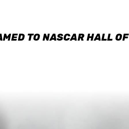
AMED TO NASCAR HALL O