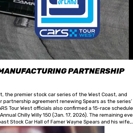
 MANUFACTURING PARTNERSHIP
t, the premier stock car series of the West Coast, and
 partnership agreement renewing Spears as the series’
S Tour West officials also confirmed a 15-race schedule
nnual Chilly Willy 150 (Jan. 17, 2026). The remaining ev
oast Stock Car Hall of Famer Wayne Spears and his wife,
 for its superior designs, innovation, and the manufactu