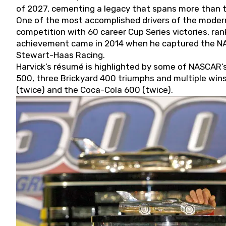
of 2027, cementing a legacy that spans more than t
One of the most accomplished drivers of the modern
competition with 60 career Cup Series victories, rank
achievement came in 2014 when he captured the NASC
Stewart-Haas Racing.
Harvick’s résumé is highlighted by some of NASCAR’s
500, three Brickyard 400 triumphs and multiple win
(twice) and the Coca-Cola 600 (twice).