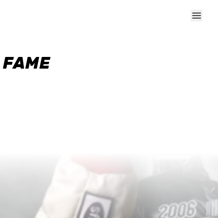
F FAME