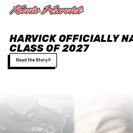
Skip to main content
HARVICK OFFICIALLY N
CLASS OF 2027
Read the Story