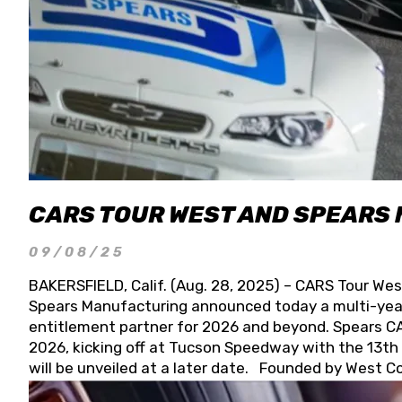
CARS TOUR WEST AND SPEARS
09/08/25
BAKERSFIELD, Calif. (Aug. 28, 2025) – CARS Tour Wes
Spears Manufacturing announced today a multi-year
entitlement partner for 2026 and beyond. Spears CAR
2026, kicking off at Tucson Speedway with the 13th A
will be unveiled at a later date. Founded by West C
Connie, Spears Manufacturing is recognized globally