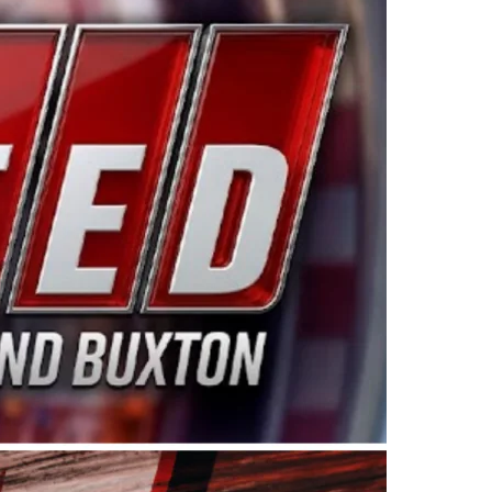
ing products made in the USA. “For decades, Wayne and
 want to carry on that same level of dedication and
eries co-owner Kevin Harvick. “These racers deserve a
nts. Partnering with Spears puts us on the right track, 
d turnout for this series has been tremendous.” The
since 1987. Based in Sylmar, Calif., Spears Manufacturi
ear, although its relationship with Harvick, a native of
 a mechanic and later became a driver for Spears Motorspo
hampionship with the team. “We are proud to extend ou
Baker, Vice President of Sales Operations for Spears
Spears Manufacturing to support the passion both Wayne
he West Coast since the 1980s. This series showcases
talented drivers in the West to reach race fans through
ton, the Spears CARS Tour West features multiple racin
dels, Limited Late Models and Legend Cars. Four races re
 Kevin Harvick’s Kern Raceway on Saturday, Nov. 15. All