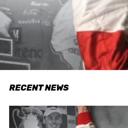
RECENT NEWS