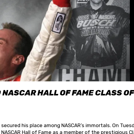
O NASCAR HALL OF FAME CLASS OF
lly secured his place among NASCAR’s immortals. On Tuesd
he NASCAR Hall of Fame as a member of the prestigious C