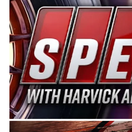
and distribution of the highest quality plastic pip
Connie were committed to West Coast racing, and we
enthusiasm with the Spears CARS Tour West,” said s
stable and competitive series to showcase their tale
I’m excited about what’s ahead. The fan support an
Spears name has been a staple of West Coast racing 
first partnered with the CARS Tour West earlier this y
Bakersfield, Calif., dates to 1995. Harvick began as
earning multiple wins and the 1998 Winston West c
title sponsorship of the CARS Tour West,” said Matt 
Manufacturing Company. “This is a fitting way for 
Connie Spears have had for short-track racing on t
premier events and provides an opportunity for the 
the country.” Co-owned by Harvick and Tim Huddles
divisions, including Super Late Models, Pro Late Mo
on its 2025 schedule before the season concludes at
events will be live streamed on FloRacing.