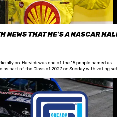
H NEWS THAT HE'S A NASCAR HAL
fficially on. Harvick was one of the 15 people named as
 as part of the Class of 2027 on Sunday with voting set