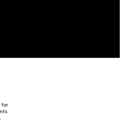
 for
ents
ring