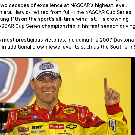
wo decades of excellence at NASCAR’s highest level.
 era, Harvick retired from full-time NASCAR Cup Series
ing 11th on the sport’s all-time wins list. His crowning
AR Cup Series championship in his first season driving
 most prestigious victories, including the 2007 Daytona
s in additional crown jewel events such as the Southern