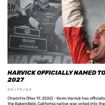
HARVICK OFFICIALLY NAMED T
2027
05/19/26
Charlotte (May 19, 2026) - Kevin Harvick has officia
the Bakersfield, California native was voted into t