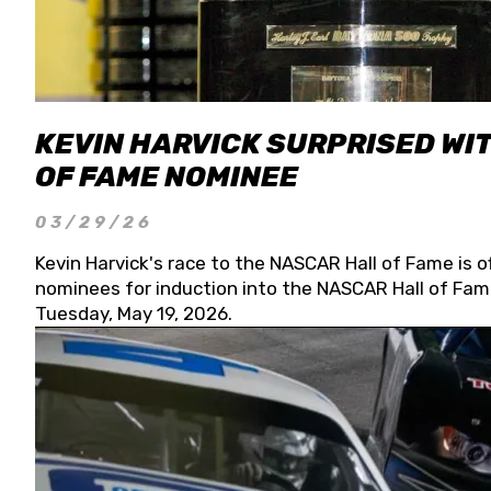
KEVIN HARVICK SURPRISED WIT
OF FAME NOMINEE
03/29/26
Kevin Harvick's race to the NASCAR Hall of Fame is o
nominees for induction into the NASCAR Hall of Fame
Tuesday, May 19, 2026.