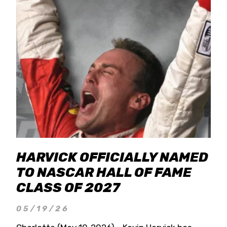
HARVICK OFFICIALLY NAMED
TO NASCAR HALL OF FAME
CLASS OF 2027
05/19/26