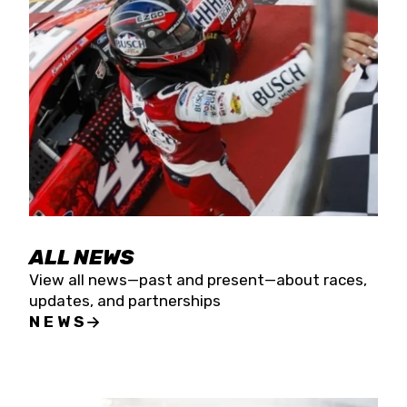
the season concludes at Kevin Harvick’s Kern
Raceway on Saturday, Nov. 15. All events will be
live streamed on FloRacing.
ALL NEWS
View all news—past and present—about races,
updates, and partnerships
NEWS