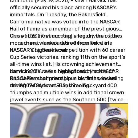
Charlotte (May 19, 2026) - Kevin Harvick has
officially secured his place among NASCAR’s
immortals. On Tuesday, the Bakersfield,
California native was voted into the NASCAR
Hall of Fame as a member of the prestigious
Class of 2027, cementing a legacy that spans
One of the most accomplished drivers of the
more than two decades of excellence at
modern era, Harvick retired from full-time
NASCAR’s highest level.
NASCAR Cup Series competition with 60 career
Cup Series victories, ranking 11th on the sport’s
all-time wins list. His crowning achievement
came in 2014 when he captured the NASCAR
Harvick’s résumé is highlighted by some of
Cup Series championship in his first season
NASCAR’s most prestigious victories, including
driving for Stewart-Haas Racing.
the 2007 Daytona 500, three Brickyard 400
triumphs and multiple wins in additional crown
jewel events such as the Southern 500 (twice)
and the Coca-Cola 600 (twice).