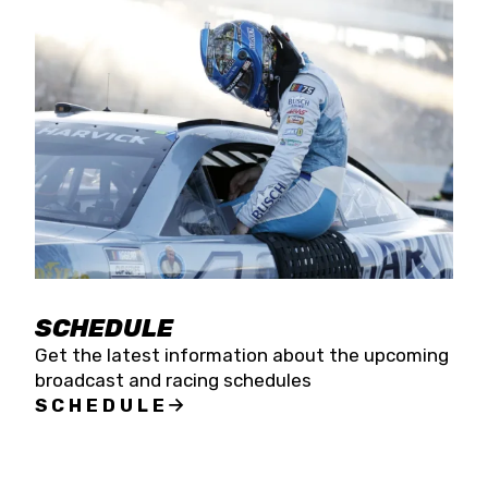
SCHEDULE
Get the latest information about the upcoming
broadcast and racing schedules
SCHEDULE