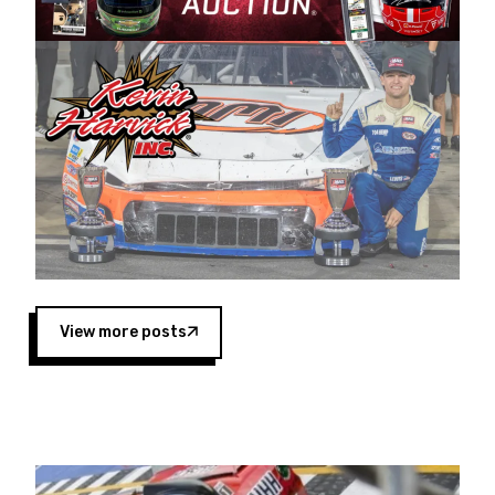
Harvick began as a mechanic and later became
a driver for Spears Motorsports, earning
multiple wins and the 1998 Winston West
championship with the team. “We are proud to
extend our title sponsorship of the CARS Tour
West,” said Matt Baker, Vice President of Sales
Operations for Spears Manufacturing Company.
“This is a fitting way for Spears Manufacturing
to support the passion both Wayne and Connie
Spears have had for short-track racing on the
West Coast since the 1980s. This series
showcases premier events and provides an
opportunity for the talented drivers in the West
View more posts
to reach race fans throughout the country.”
Co-owned by Harvick and Tim Huddleston, the
Spears CARS Tour West features multiple racing
divisions, including Super Late Models, Pro Late
Models, Limited Late Models and Legend Cars.
Four races remain on its 2025 schedule before