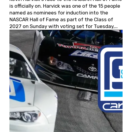
is officially on. Harvick was one of the 15 people
named as nominees for induction into the
NASCAR Hall of Fame as part of the Class of
2027 on Sunday with voting set for Tuesday,
May 19, 2026.