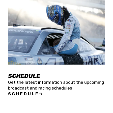
SCHEDULE
Get the latest information about the upcoming
broadcast and racing schedules
SCHEDULE