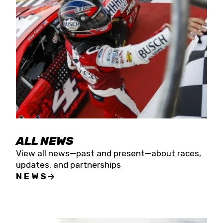
the season concludes at Kevin Harvick’s Kern
Raceway on Saturday, Nov. 15. All events will be
live streamed on FloRacing.
ALL NEWS
View all news—past and present—about races,
updates, and partnerships
NEWS