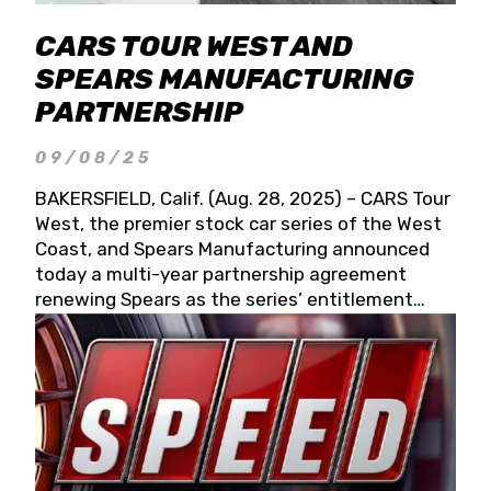
CARS TOUR WEST AND
SPEARS MANUFACTURING
PARTNERSHIP
09/08/25
BAKERSFIELD, Calif. (Aug. 28, 2025) – CARS Tour
West, the premier stock car series of the West
Coast, and Spears Manufacturing announced
today a multi-year partnership agreement
renewing Spears as the series’ entitlement
partner for 2026 and beyond. Spears CARS Tour
West officials also confirmed a 15-race schedule
for 2026, kicking off at Tucson Speedway with
the 13th Annual Chilly Willy 150 (Jan. 17, 2026).
The remaining events will be unveiled at a later
date. Founded by West Coast Stock Car Hall of
Famer Wayne Spears and his wife, Connie,