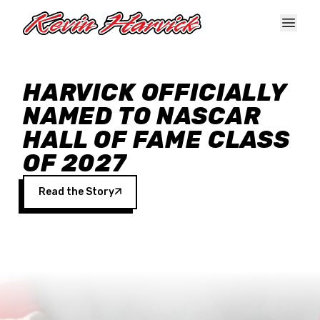
Skip to main content
HARVICK OFFICIALLY
NAMED TO NASCAR
HALL OF FAME CLASS
OF 2027
Read the Story