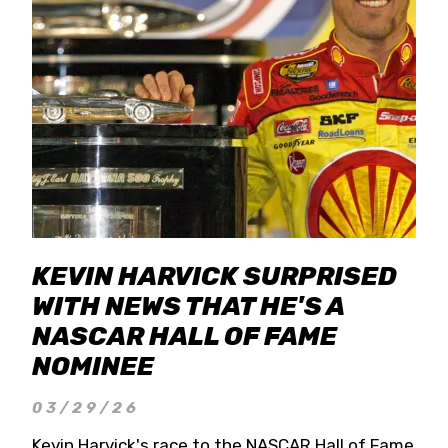
KEVIN HARVICK SURPRISED
WITH NEWS THAT HE'S A
NASCAR HALL OF FAME
NOMINEE
03/29/26
Kevin Harvick's race to the NASCAR Hall of Fame