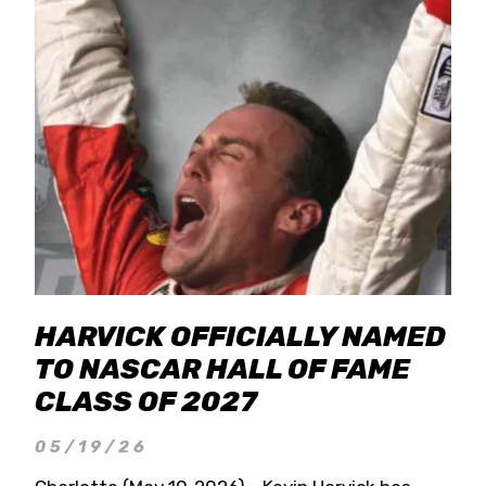
HARVICK OFFICIALLY NAMED
TO NASCAR HALL OF FAME
CLASS OF 2027
05/19/26