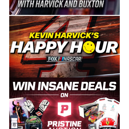
Spears Manufacturing is recognized globally for
its superior designs, innovation, and the
manufacturing and distribution of the highest
quality plastic piping products made in the USA.
“For decades, Wayne and Connie were
committed to West Coast racing, and we want
to carry on that same level of dedication and
enthusiasm with the Spears CARS Tour West,”
said series co-owner Kevin Harvick. “These
racers deserve a stable and competitive series
to showcase their talents. Partnering with
Spears puts us on the right track, and I’m
excited about what’s ahead. The fan support
and turnout for this series has been
tremendous.” The Spears name has been a
staple of West Coast racing since 1987. Based
in Sylmar, Calif., Spears Manufacturing first
partnered with the CARS Tour West earlier this
year, although its relationship with Harvick, a
native of Bakersfield, Calif., dates to 1995.