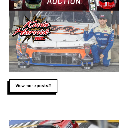
Harvick began as a mechanic and later became
a driver for Spears Motorsports, earning
multiple wins and the 1998 Winston West
championship with the team. “We are proud to
extend our title sponsorship of the CARS Tour
West,” said Matt Baker, Vice President of Sales
Operations for Spears Manufacturing Company.
“This is a fitting way for Spears Manufacturing
to support the passion both Wayne and Connie
Spears have had for short-track racing on the
West Coast since the 1980s. This series
showcases premier events and provides an
opportunity for the talented drivers in the West
View more posts
to reach race fans throughout the country.”
Co-owned by Harvick and Tim Huddleston, the
Spears CARS Tour West features multiple racing
divisions, including Super Late Models, Pro Late
Models, Limited Late Models and Legend Cars.
Four races remain on its 2025 schedule before