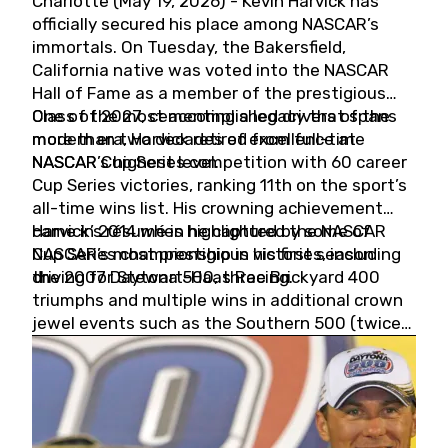
Charlotte (May 19, 2026) - Kevin Harvick has
officially secured his place among NASCAR’s
immortals. On Tuesday, the Bakersfield,
California native was voted into the NASCAR
Hall of Fame as a member of the prestigious
Class of 2027, cementing a legacy that spans
One of the most accomplished drivers of the
more than two decades of excellence at
modern era, Harvick retired from full-time
NASCAR’s highest level.
NASCAR Cup Series competition with 60 career
Cup Series victories, ranking 11th on the sport’s
all-time wins list. His crowning achievement
came in 2014 when he captured the NASCAR
Harvick’s résumé is highlighted by some of
Cup Series championship in his first season
NASCAR’s most prestigious victories, including
driving for Stewart-Haas Racing.
the 2007 Daytona 500, three Brickyard 400
triumphs and multiple wins in additional crown
jewel events such as the Southern 500 (twice)
and the Coca-Cola 600 (twice).