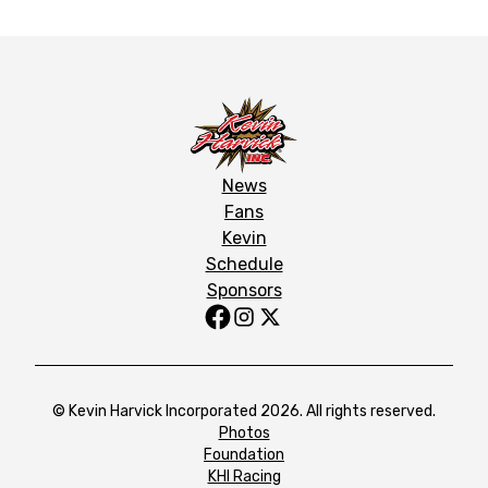
News
Fans
Kevin
Schedule
Sponsors
© Kevin Harvick Incorporated 2026. All rights reserved.
Photos
Foundation
KHI Racing