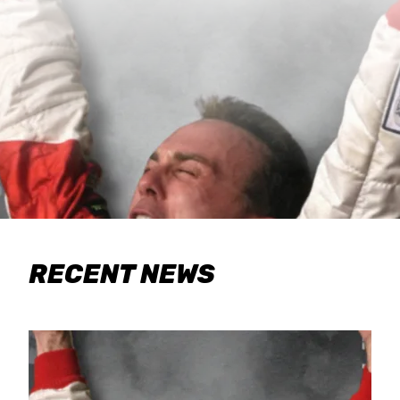
RECENT NEWS