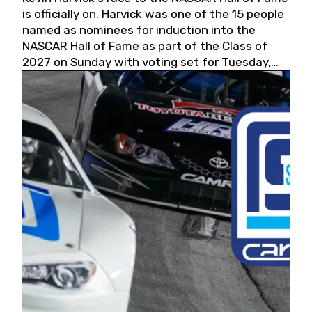
is officially on. Harvick was one of the 15 people
named as nominees for induction into the
NASCAR Hall of Fame as part of the Class of
2027 on Sunday with voting set for Tuesday,
May 19, 2026.