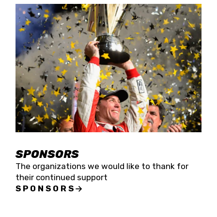
SPONSORS
The organizations we would like to thank for
their continued support
SPONSORS