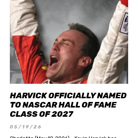
HARVICK OFFICIALLY NAMED
TO NASCAR HALL OF FAME
CLASS OF 2027
05/19/26