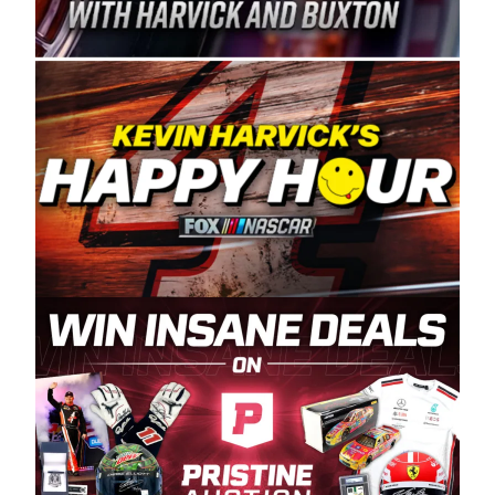
Spears Manufacturing is recognized globally for
its superior designs, innovation, and the
manufacturing and distribution of the highest
quality plastic piping products made in the USA.
“For decades, Wayne and Connie were
committed to West Coast racing, and we want
to carry on that same level of dedication and
enthusiasm with the Spears CARS Tour West,”
said series co-owner Kevin Harvick. “These
racers deserve a stable and competitive series
to showcase their talents. Partnering with
Spears puts us on the right track, and I’m
excited about what’s ahead. The fan support
and turnout for this series has been
tremendous.” The Spears name has been a
staple of West Coast racing since 1987. Based
in Sylmar, Calif., Spears Manufacturing first
partnered with the CARS Tour West earlier this
year, although its relationship with Harvick, a
native of Bakersfield, Calif., dates to 1995.