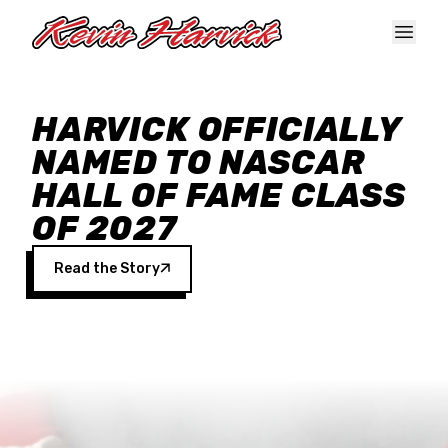
Skip to main content
HARVICK OFFICIALLY
NAMED TO NASCAR
HALL OF FAME CLASS
OF 2027
Read the Story