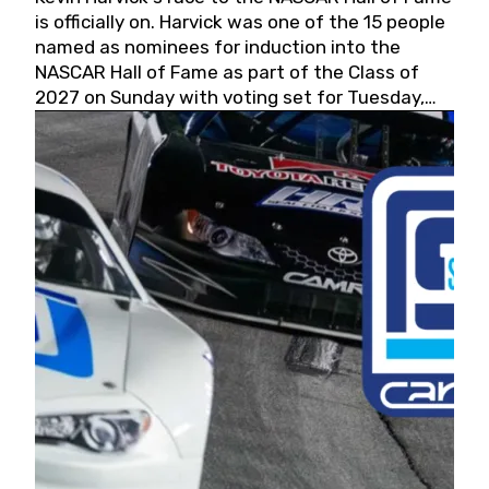
is officially on. Harvick was one of the 15 people
named as nominees for induction into the
NASCAR Hall of Fame as part of the Class of
2027 on Sunday with voting set for Tuesday,
May 19, 2026.