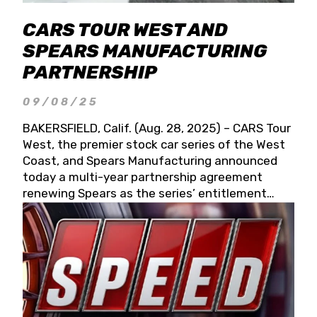
CARS TOUR WEST AND
SPEARS MANUFACTURING
PARTNERSHIP
09/08/25
BAKERSFIELD, Calif. (Aug. 28, 2025) – CARS Tour
West, the premier stock car series of the West
Coast, and Spears Manufacturing announced
today a multi-year partnership agreement
renewing Spears as the series’ entitlement
partner for 2026 and beyond. Spears CARS Tour
West officials also confirmed a 15-race schedule
for 2026, kicking off at Tucson Speedway with
the 13th Annual Chilly Willy 150 (Jan. 17, 2026).
The remaining events will be unveiled at a later
date. Founded by West Coast Stock Car Hall of
Famer Wayne Spears and his wife, Connie,