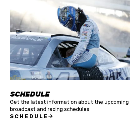
SCHEDULE
Get the latest information about the upcoming
broadcast and racing schedules
SCHEDULE