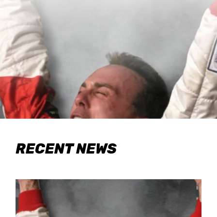
RECENT NEWS