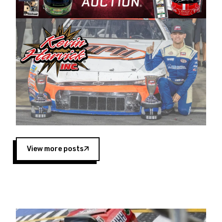
Harvick began as a mechanic and later became
a driver for Spears Motorsports, earning
multiple wins and the 1998 Winston West
championship with the team. “We are proud to
extend our title sponsorship of the CARS Tour
West,” said Matt Baker, Vice President of Sales
Operations for Spears Manufacturing Company.
“This is a fitting way for Spears Manufacturing
to support the passion both Wayne and Connie
Spears have had for short-track racing on the
West Coast since the 1980s. This series
showcases premier events and provides an
opportunity for the talented drivers in the West
View more posts
to reach race fans throughout the country.”
Co-owned by Harvick and Tim Huddleston, the
Spears CARS Tour West features multiple racing
divisions, including Super Late Models, Pro Late
Models, Limited Late Models and Legend Cars.
Four races remain on its 2025 schedule before