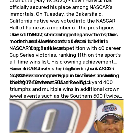
Charlotte (May 19, 2026) - Kevin Harvick has
officially secured his place among NASCAR’s
immortals. On Tuesday, the Bakersfield,
California native was voted into the NASCAR
Hall of Fame as a member of the prestigious
Class of 2027, cementing a legacy that spans
One of the most accomplished drivers of the
more than two decades of excellence at
modern era, Harvick retired from full-time
NASCAR’s highest level.
NASCAR Cup Series competition with 60 career
Cup Series victories, ranking 11th on the sport’s
all-time wins list. His crowning achievement
came in 2014 when he captured the NASCAR
Harvick’s résumé is highlighted by some of
Cup Series championship in his first season
NASCAR’s most prestigious victories, including
driving for Stewart-Haas Racing.
the 2007 Daytona 500, three Brickyard 400
triumphs and multiple wins in additional crown
jewel events such as the Southern 500 (twice)
and the Coca-Cola 600 (twice).