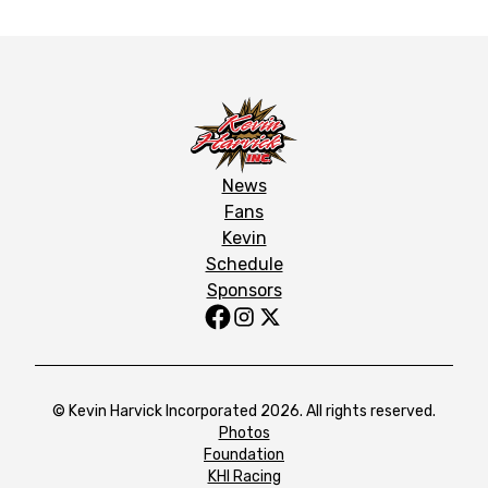
News
Fans
Kevin
Schedule
Sponsors
© Kevin Harvick Incorporated 2026. All rights reserved.
Photos
Foundation
KHI Racing