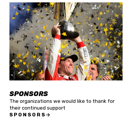
SPONSORS
The organizations we would like to thank for
their continued support
SPONSORS