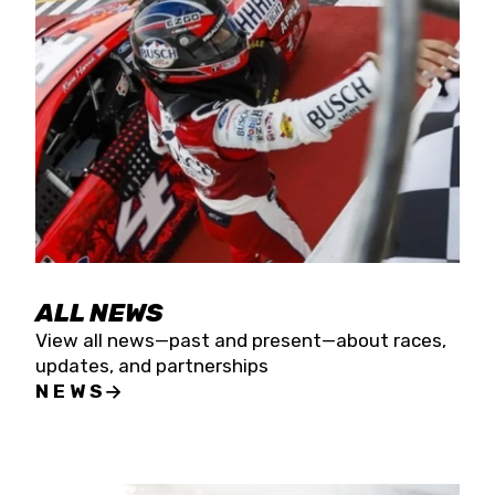
the season concludes at Kevin Harvick’s Kern
Raceway on Saturday, Nov. 15. All events will be
live streamed on FloRacing.
ALL NEWS
View all news—past and present—about races,
updates, and partnerships
NEWS