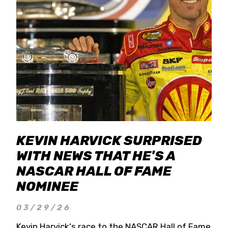
KEVIN HARVICK SURPRISED
WITH NEWS THAT HE'S A
NASCAR HALL OF FAME
NOMINEE
03/29/26
Kevin Harvick's race to the NASCAR Hall of Fame