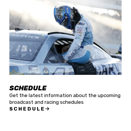
SCHEDULE
Get the latest information about the upcoming
broadcast and racing schedules
SCHEDULE