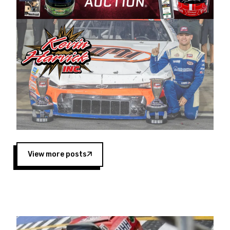
Harvick began as a mechanic and later became
a driver for Spears Motorsports, earning
multiple wins and the 1998 Winston West
championship with the team. “We are proud to
extend our title sponsorship of the CARS Tour
West,” said Matt Baker, Vice President of Sales
Operations for Spears Manufacturing Company.
“This is a fitting way for Spears Manufacturing
to support the passion both Wayne and Connie
Spears have had for short-track racing on the
West Coast since the 1980s. This series
showcases premier events and provides an
opportunity for the talented drivers in the West
View more posts
to reach race fans throughout the country.”
Co-owned by Harvick and Tim Huddleston, the
Spears CARS Tour West features multiple racing
divisions, including Super Late Models, Pro Late
Models, Limited Late Models and Legend Cars.
Four races remain on its 2025 schedule before