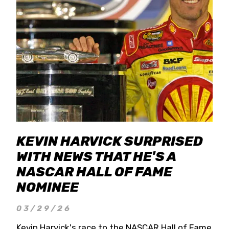
KEVIN HARVICK SURPRISED
WITH NEWS THAT HE'S A
NASCAR HALL OF FAME
NOMINEE
03/29/26
Kevin Harvick's race to the NASCAR Hall of Fame