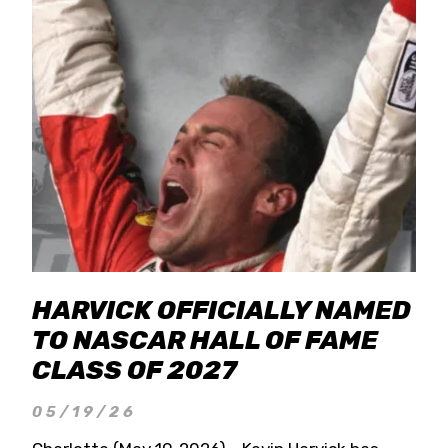
HARVICK OFFICIALLY NAMED
TO NASCAR HALL OF FAME
CLASS OF 2027
05/19/26