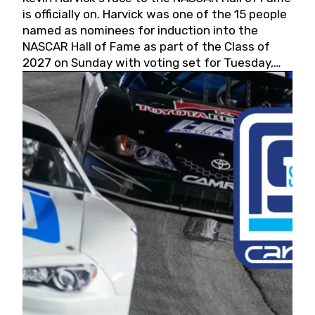
is officially on. Harvick was one of the 15 people
named as nominees for induction into the
NASCAR Hall of Fame as part of the Class of
2027 on Sunday with voting set for Tuesday,
May 19, 2026.