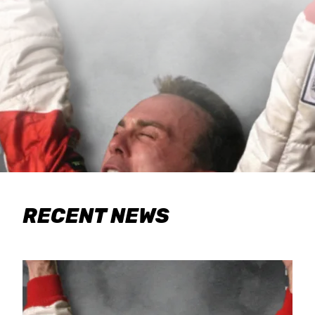
RECENT NEWS