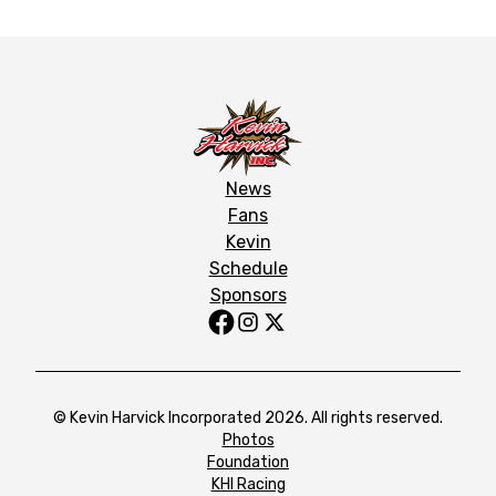
News
Fans
Kevin
Schedule
Sponsors
© Kevin Harvick Incorporated 2026. All rights reserved.
Photos
Foundation
KHI Racing