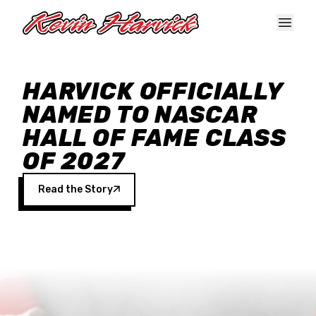
Skip to main content
HARVICK OFFICIALLY
NAMED TO NASCAR
HALL OF FAME CLASS
OF 2027
Read the Story