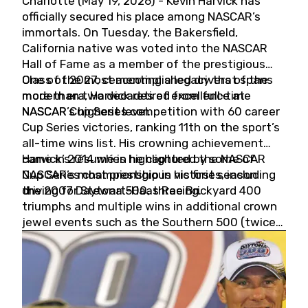
Charlotte (May 19, 2026) - Kevin Harvick has
officially secured his place among NASCAR’s
immortals. On Tuesday, the Bakersfield,
California native was voted into the NASCAR
Hall of Fame as a member of the prestigious
Class of 2027, cementing a legacy that spans
One of the most accomplished drivers of the
more than two decades of excellence at
modern era, Harvick retired from full-time
NASCAR’s highest level.
NASCAR Cup Series competition with 60 career
Cup Series victories, ranking 11th on the sport’s
all-time wins list. His crowning achievement
came in 2014 when he captured the NASCAR
Harvick’s résumé is highlighted by some of
Cup Series championship in his first season
NASCAR’s most prestigious victories, including
driving for Stewart-Haas Racing.
the 2007 Daytona 500, three Brickyard 400
triumphs and multiple wins in additional crown
jewel events such as the Southern 500 (twice)
and the Coca-Cola 600 (twice).