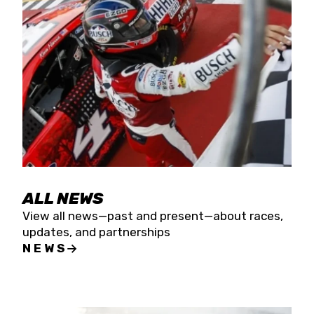
the season concludes at Kevin Harvick’s Kern
Raceway on Saturday, Nov. 15. All events will be
live streamed on FloRacing.
ALL NEWS
View all news—past and present—about races,
updates, and partnerships
NEWS