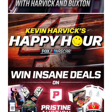
Spears Manufacturing is recognized globally for
its superior designs, innovation, and the
manufacturing and distribution of the highest
quality plastic piping products made in the USA.
“For decades, Wayne and Connie were
committed to West Coast racing, and we want
to carry on that same level of dedication and
enthusiasm with the Spears CARS Tour West,”
said series co-owner Kevin Harvick. “These
racers deserve a stable and competitive series
to showcase their talents. Partnering with
Spears puts us on the right track, and I’m
excited about what’s ahead. The fan support
and turnout for this series has been
tremendous.” The Spears name has been a
staple of West Coast racing since 1987. Based
in Sylmar, Calif., Spears Manufacturing first
partnered with the CARS Tour West earlier this
year, although its relationship with Harvick, a
native of Bakersfield, Calif., dates to 1995.