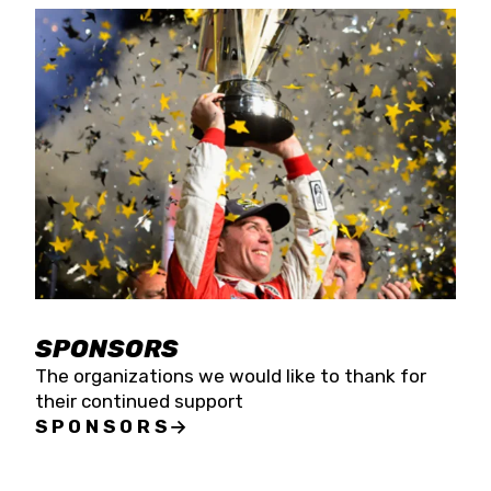
SPONSORS
The organizations we would like to thank for
their continued support
SPONSORS