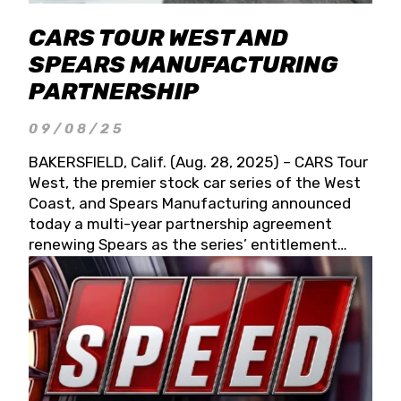
CARS TOUR WEST AND
SPEARS MANUFACTURING
PARTNERSHIP
09/08/25
BAKERSFIELD, Calif. (Aug. 28, 2025) – CARS Tour
West, the premier stock car series of the West
Coast, and Spears Manufacturing announced
today a multi-year partnership agreement
renewing Spears as the series’ entitlement
partner for 2026 and beyond. Spears CARS Tour
West officials also confirmed a 15-race schedule
for 2026, kicking off at Tucson Speedway with
the 13th Annual Chilly Willy 150 (Jan. 17, 2026).
The remaining events will be unveiled at a later
date. Founded by West Coast Stock Car Hall of
Famer Wayne Spears and his wife, Connie,