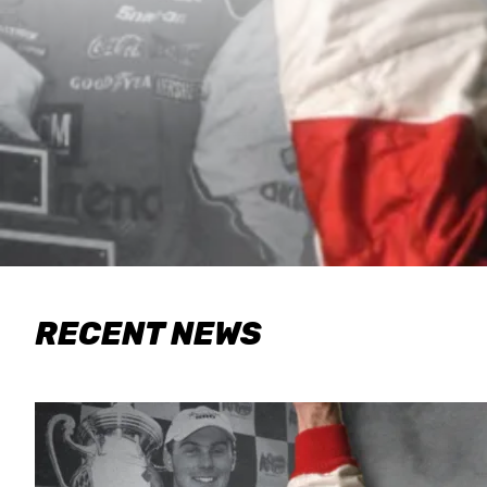
RECENT NEWS