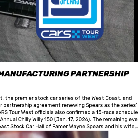
 MANUFACTURING PARTNERSHIP
t, the premier stock car series of the West Coast, and
 partnership agreement renewing Spears as the series’
S Tour West officials also confirmed a 15-race schedule
nnual Chilly Willy 150 (Jan. 17, 2026). The remaining ev
oast Stock Car Hall of Famer Wayne Spears and his wife,
 for its superior designs, innovation, and the manufactu