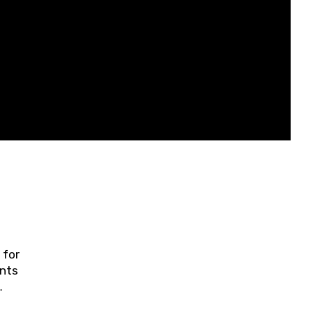
 for
ents
ring