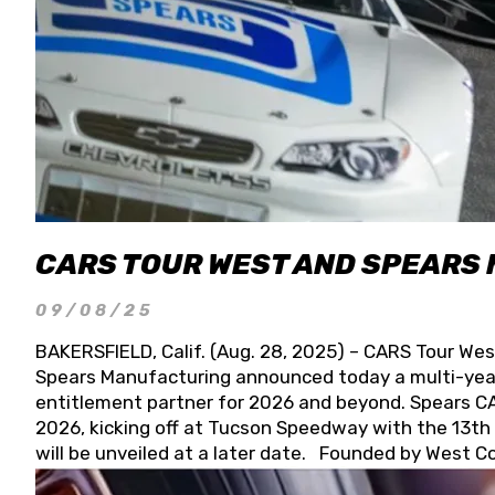
CARS TOUR WEST AND SPEARS
09/08/25
BAKERSFIELD, Calif. (Aug. 28, 2025) – CARS Tour Wes
Spears Manufacturing announced today a multi-year
entitlement partner for 2026 and beyond. Spears CAR
2026, kicking off at Tucson Speedway with the 13th A
will be unveiled at a later date. Founded by West C
Connie, Spears Manufacturing is recognized globally