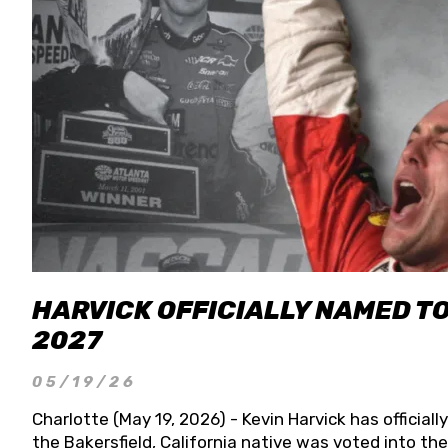
HARVICK OFFICIALLY NAMED T
2027
05/19/26
Charlotte (May 19, 2026) - Kevin Harvick has officia
the Bakersfield, California native was voted into t