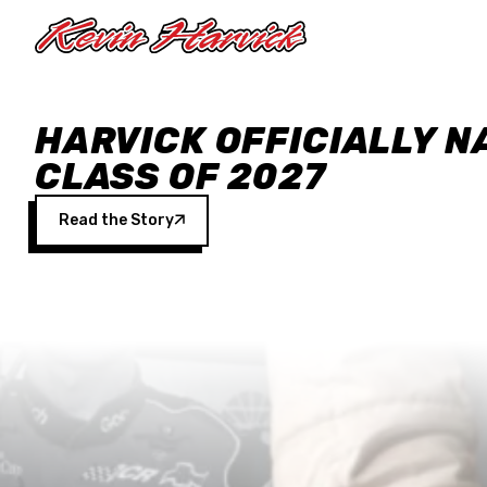
Skip to main content
HARVICK OFFICIALLY N
CLASS OF 2027
Read the Story