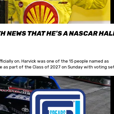
H NEWS THAT HE'S A NASCAR HAL
fficially on. Harvick was one of the 15 people named as
 as part of the Class of 2027 on Sunday with voting set