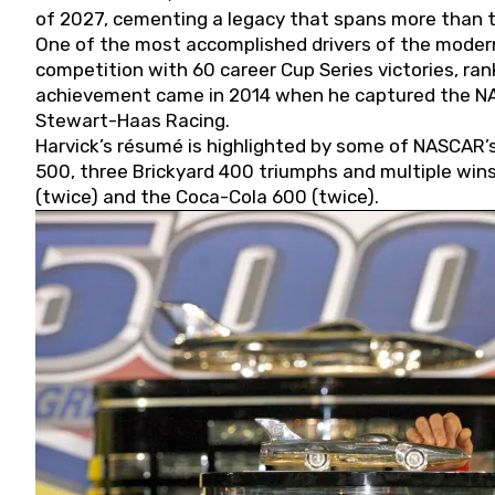
of 2027, cementing a legacy that spans more than t
One of the most accomplished drivers of the modern
competition with 60 career Cup Series victories, rank
achievement came in 2014 when he captured the NASC
Stewart-Haas Racing.
Harvick’s résumé is highlighted by some of NASCAR’s
500, three Brickyard 400 triumphs and multiple win
(twice) and the Coca-Cola 600 (twice).