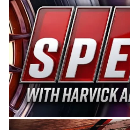
and distribution of the highest quality plastic pip
Connie were committed to West Coast racing, and we
enthusiasm with the Spears CARS Tour West,” said s
stable and competitive series to showcase their tale
I’m excited about what’s ahead. The fan support an
Spears name has been a staple of West Coast racing 
first partnered with the CARS Tour West earlier this y
Bakersfield, Calif., dates to 1995. Harvick began as
earning multiple wins and the 1998 Winston West c
title sponsorship of the CARS Tour West,” said Matt 
Manufacturing Company. “This is a fitting way for 
Connie Spears have had for short-track racing on t
premier events and provides an opportunity for the 
the country.” Co-owned by Harvick and Tim Huddles
divisions, including Super Late Models, Pro Late Mo
on its 2025 schedule before the season concludes at
events will be live streamed on FloRacing.