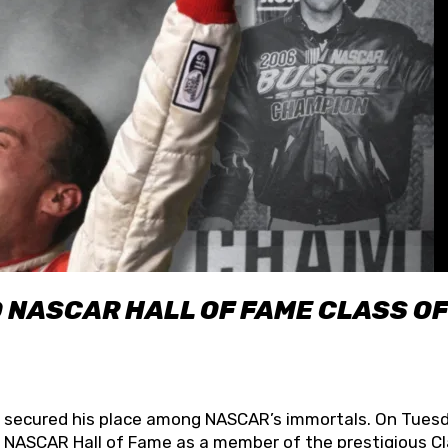
O NASCAR HALL OF FAME CLASS OF
lly secured his place among NASCAR’s immortals. On Tuesd
he NASCAR Hall of Fame as a member of the prestigious C