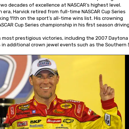
wo decades of excellence at NASCAR’s highest level.
 era, Harvick retired from full-time NASCAR Cup Series
ing 11th on the sport’s all-time wins list. His crowning
AR Cup Series championship in his first season driving
 most prestigious victories, including the 2007 Daytona
s in additional crown jewel events such as the Southern