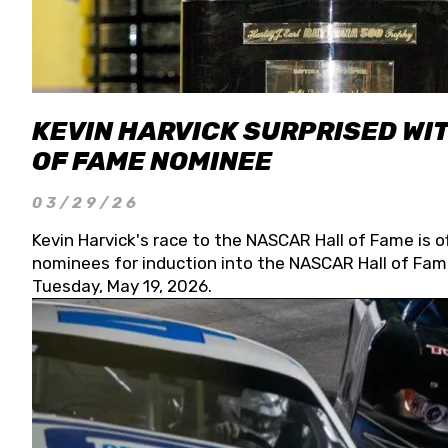
KEVIN HARVICK SURPRISED WIT
OF FAME NOMINEE
03/29/26
Kevin Harvick's race to the NASCAR Hall of Fame is o
nominees for induction into the NASCAR Hall of Fame
Tuesday, May 19, 2026.