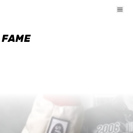
F FAME