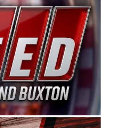
ing products made in the USA. “For decades, Wayne and
 want to carry on that same level of dedication and
eries co-owner Kevin Harvick. “These racers deserve a
nts. Partnering with Spears puts us on the right track, 
d turnout for this series has been tremendous.” The
since 1987. Based in Sylmar, Calif., Spears Manufacturi
ear, although its relationship with Harvick, a native of
 a mechanic and later became a driver for Spears Motorspo
hampionship with the team. “We are proud to extend ou
Baker, Vice President of Sales Operations for Spears
Spears Manufacturing to support the passion both Wayne
he West Coast since the 1980s. This series showcases
talented drivers in the West to reach race fans through
ton, the Spears CARS Tour West features multiple racin
dels, Limited Late Models and Legend Cars. Four races re
 Kevin Harvick’s Kern Raceway on Saturday, Nov. 15. All