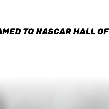
AMED TO NASCAR HALL O