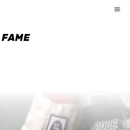
F FAME