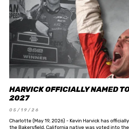
HARVICK OFFICIALLY NAMED T
2027
05/19/26
Charlotte (May 19, 2026) - Kevin Harvick has officia
the Bakersfield, California native was voted into t