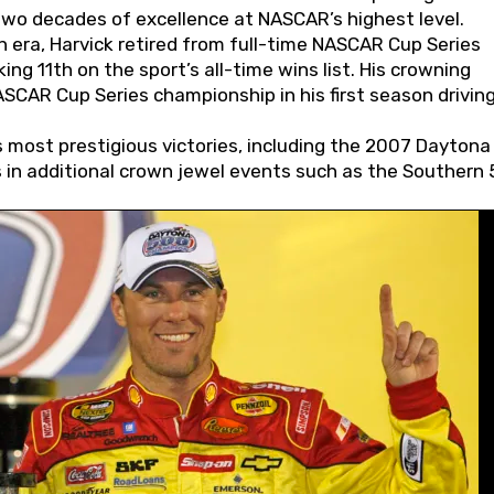
wo decades of excellence at NASCAR’s highest level.
 era, Harvick retired from full-time NASCAR Cup Series
ing 11th on the sport’s all-time wins list. His crowning
AR Cup Series championship in his first season driving
 most prestigious victories, including the 2007 Daytona
s in additional crown jewel events such as the Southern