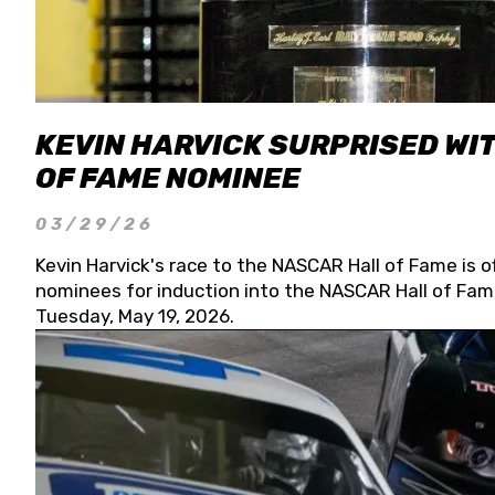
KEVIN HARVICK SURPRISED WIT
OF FAME NOMINEE
03/29/26
Kevin Harvick's race to the NASCAR Hall of Fame is o
nominees for induction into the NASCAR Hall of Fame
Tuesday, May 19, 2026.