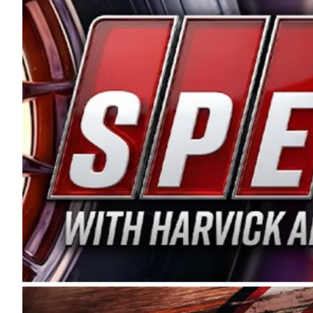
and distribution of the highest quality plastic pip
Connie were committed to West Coast racing, and we
enthusiasm with the Spears CARS Tour West,” said s
stable and competitive series to showcase their tale
I’m excited about what’s ahead. The fan support an
Spears name has been a staple of West Coast racing 
first partnered with the CARS Tour West earlier this y
Bakersfield, Calif., dates to 1995. Harvick began as
earning multiple wins and the 1998 Winston West c
title sponsorship of the CARS Tour West,” said Matt 
Manufacturing Company. “This is a fitting way for 
Connie Spears have had for short-track racing on t
premier events and provides an opportunity for the 
the country.” Co-owned by Harvick and Tim Huddles
divisions, including Super Late Models, Pro Late Mo
on its 2025 schedule before the season concludes at
events will be live streamed on FloRacing.