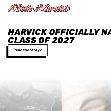
Skip to main content
HARVICK OFFICIALLY N
CLASS OF 2027
Read the Story