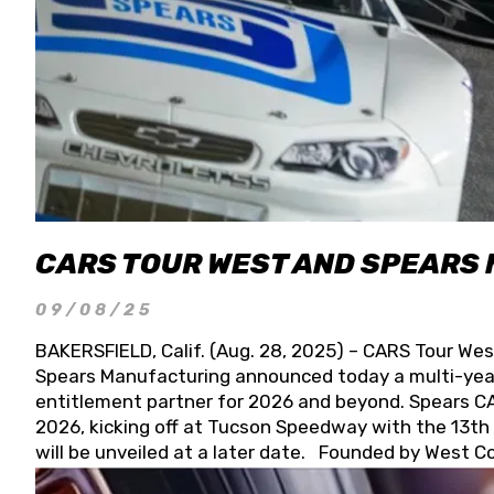
CARS TOUR WEST AND SPEARS
09/08/25
BAKERSFIELD, Calif. (Aug. 28, 2025) – CARS Tour Wes
Spears Manufacturing announced today a multi-year
entitlement partner for 2026 and beyond. Spears CAR
2026, kicking off at Tucson Speedway with the 13th A
will be unveiled at a later date. Founded by West C
Connie, Spears Manufacturing is recognized globally