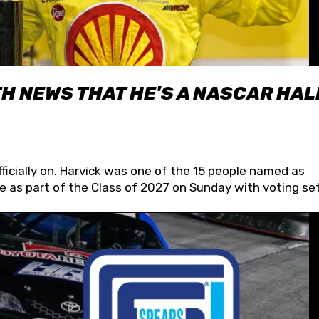
H NEWS THAT HE'S A NASCAR HAL
fficially on. Harvick was one of the 15 people named as
 as part of the Class of 2027 on Sunday with voting set