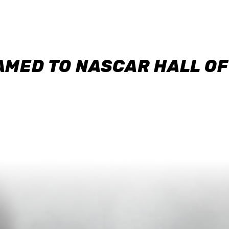
AMED TO NASCAR HALL O