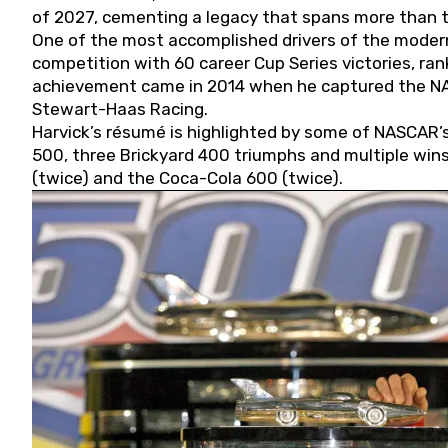
of 2027, cementing a legacy that spans more than t
One of the most accomplished drivers of the modern
competition with 60 career Cup Series victories, rank
achievement came in 2014 when he captured the NASC
Stewart-Haas Racing.
Harvick’s résumé is highlighted by some of NASCAR’s
500, three Brickyard 400 triumphs and multiple win
(twice) and the Coca-Cola 600 (twice).