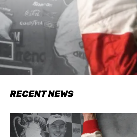
RECENT NEWS