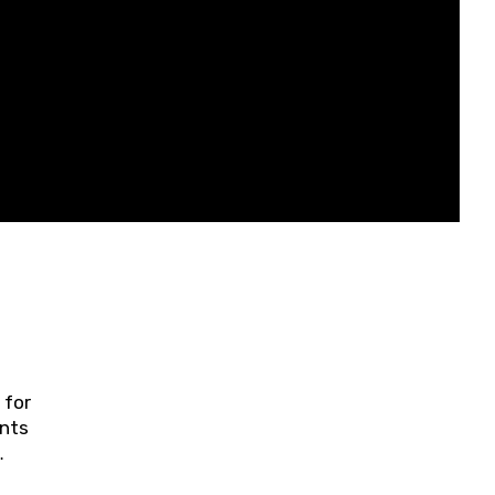
 for
ents
ring