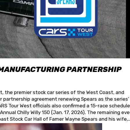
 MANUFACTURING PARTNERSHIP
t, the premier stock car series of the West Coast, and
 partnership agreement renewing Spears as the series’
S Tour West officials also confirmed a 15-race schedule
nnual Chilly Willy 150 (Jan. 17, 2026). The remaining ev
oast Stock Car Hall of Famer Wayne Spears and his wife,
 for its superior designs, innovation, and the manufactu