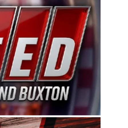
ing products made in the USA. “For decades, Wayne and
 want to carry on that same level of dedication and
eries co-owner Kevin Harvick. “These racers deserve a
nts. Partnering with Spears puts us on the right track, 
d turnout for this series has been tremendous.” The
since 1987. Based in Sylmar, Calif., Spears Manufacturi
ear, although its relationship with Harvick, a native of
 a mechanic and later became a driver for Spears Motorspo
hampionship with the team. “We are proud to extend ou
Baker, Vice President of Sales Operations for Spears
Spears Manufacturing to support the passion both Wayne
he West Coast since the 1980s. This series showcases
talented drivers in the West to reach race fans through
ton, the Spears CARS Tour West features multiple racin
dels, Limited Late Models and Legend Cars. Four races re
 Kevin Harvick’s Kern Raceway on Saturday, Nov. 15. All