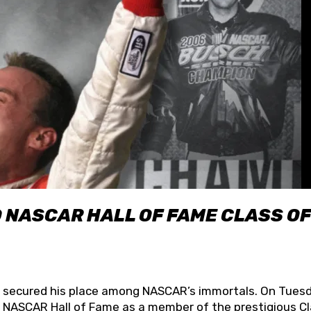
O NASCAR HALL OF FAME CLASS OF
lly secured his place among NASCAR’s immortals. On Tuesd
he NASCAR Hall of Fame as a member of the prestigious C