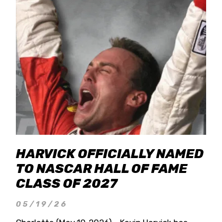
HARVICK OFFICIALLY NAMED
TO NASCAR HALL OF FAME
CLASS OF 2027
05/19/26