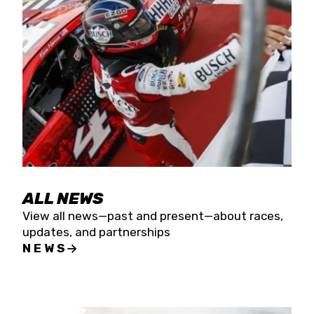
the season concludes at Kevin Harvick’s Kern
Raceway on Saturday, Nov. 15. All events will be
live streamed on FloRacing.
ALL NEWS
View all news—past and present—about races,
updates, and partnerships
NEWS