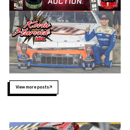
Harvick began as a mechanic and later became
a driver for Spears Motorsports, earning
multiple wins and the 1998 Winston West
championship with the team. “We are proud to
extend our title sponsorship of the CARS Tour
West,” said Matt Baker, Vice President of Sales
Operations for Spears Manufacturing Company.
“This is a fitting way for Spears Manufacturing
to support the passion both Wayne and Connie
Spears have had for short-track racing on the
West Coast since the 1980s. This series
showcases premier events and provides an
opportunity for the talented drivers in the West
View more posts
to reach race fans throughout the country.”
Co-owned by Harvick and Tim Huddleston, the
Spears CARS Tour West features multiple racing
divisions, including Super Late Models, Pro Late
Models, Limited Late Models and Legend Cars.
Four races remain on its 2025 schedule before