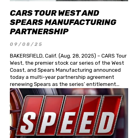
CARS TOUR WEST AND
SPEARS MANUFACTURING
PARTNERSHIP
09/08/25
BAKERSFIELD, Calif. (Aug. 28, 2025) – CARS Tour
West, the premier stock car series of the West
Coast, and Spears Manufacturing announced
today a multi-year partnership agreement
renewing Spears as the series’ entitlement
partner for 2026 and beyond. Spears CARS Tour
West officials also confirmed a 15-race schedule
for 2026, kicking off at Tucson Speedway with
the 13th Annual Chilly Willy 150 (Jan. 17, 2026).
The remaining events will be unveiled at a later
date. Founded by West Coast Stock Car Hall of
Famer Wayne Spears and his wife, Connie,