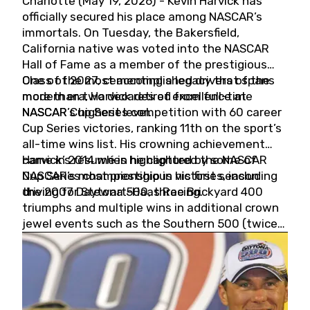
Charlotte (May 19, 2026) - Kevin Harvick has
officially secured his place among NASCAR’s
immortals. On Tuesday, the Bakersfield,
California native was voted into the NASCAR
Hall of Fame as a member of the prestigious
Class of 2027, cementing a legacy that spans
One of the most accomplished drivers of the
more than two decades of excellence at
modern era, Harvick retired from full-time
NASCAR’s highest level.
NASCAR Cup Series competition with 60 career
Cup Series victories, ranking 11th on the sport’s
all-time wins list. His crowning achievement
came in 2014 when he captured the NASCAR
Harvick’s résumé is highlighted by some of
Cup Series championship in his first season
NASCAR’s most prestigious victories, including
driving for Stewart-Haas Racing.
the 2007 Daytona 500, three Brickyard 400
triumphs and multiple wins in additional crown
jewel events such as the Southern 500 (twice)
and the Coca-Cola 600 (twice).