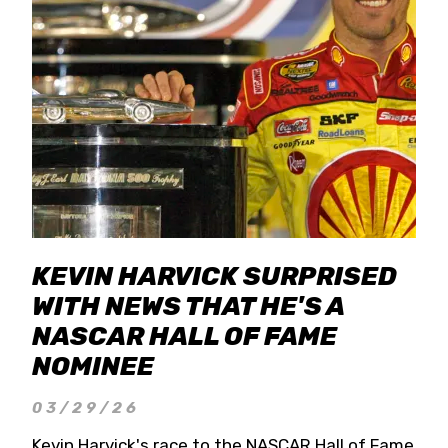
KEVIN HARVICK SURPRISED
WITH NEWS THAT HE'S A
NASCAR HALL OF FAME
NOMINEE
03/29/26
Kevin Harvick's race to the NASCAR Hall of Fame