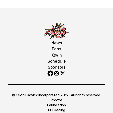
News
Fans
Kevin
Schedule
Sponsors
© Kevin Harvick Incorporated 2026. All rights reserved.
Photos
Foundation
KHI Racing