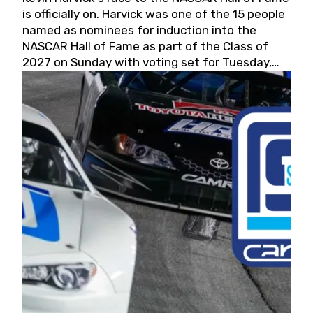
is officially on. Harvick was one of the 15 people
named as nominees for induction into the
NASCAR Hall of Fame as part of the Class of
2027 on Sunday with voting set for Tuesday,
May 19, 2026.