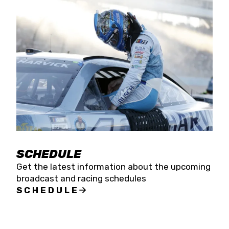
SCHEDULE
Get the latest information about the upcoming
broadcast and racing schedules
SCHEDULE