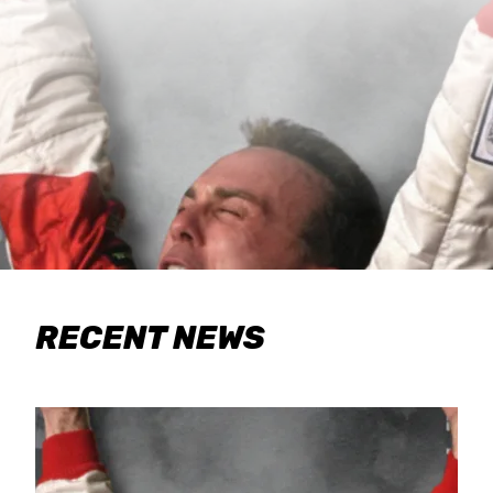
RECENT NEWS