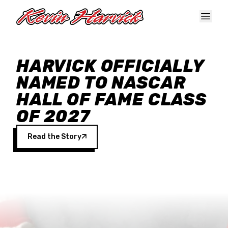
Skip to main content
HARVICK OFFICIALLY
NAMED TO NASCAR
HALL OF FAME CLASS
OF 2027
Read the Story