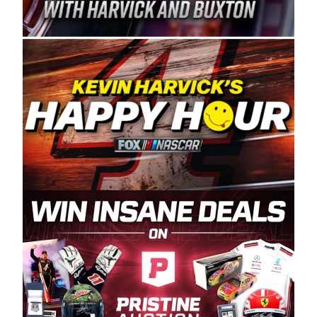
Spears Manufacturing is recognized globally for
its superior designs, innovation, and the
manufacturing and distribution of the highest
quality plastic piping products made in the USA.
“For decades, Wayne and Connie were
committed to West Coast racing, and we want
to carry on that same level of dedication and
enthusiasm with the Spears CARS Tour West,”
said series co-owner Kevin Harvick. “These
racers deserve a stable and competitive series
to showcase their talents. Partnering with
Spears puts us on the right track, and I’m
excited about what’s ahead. The fan support
and turnout for this series has been
tremendous.” The Spears name has been a
staple of West Coast racing since 1987. Based
in Sylmar, Calif., Spears Manufacturing first
partnered with the CARS Tour West earlier this
year, although its relationship with Harvick, a
native of Bakersfield, Calif., dates to 1995.