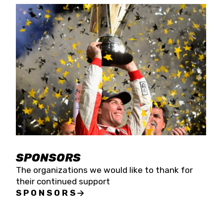
SPONSORS
The organizations we would like to thank for
their continued support
SPONSORS