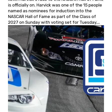
is officially on. Harvick was one of the 15 people
named as nominees for induction into the
NASCAR Hall of Fame as part of the Class of
2027 on Sunday with voting set for Tuesday,
May 19, 2026.