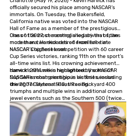
Charlotte (May 19, 2026) - Kevin Harvick has
officially secured his place among NASCAR’s
immortals. On Tuesday, the Bakersfield,
California native was voted into the NASCAR
Hall of Fame as a member of the prestigious
Class of 2027, cementing a legacy that spans
One of the most accomplished drivers of the
more than two decades of excellence at
modern era, Harvick retired from full-time
NASCAR’s highest level.
NASCAR Cup Series competition with 60 career
Cup Series victories, ranking 11th on the sport’s
all-time wins list. His crowning achievement
came in 2014 when he captured the NASCAR
Harvick’s résumé is highlighted by some of
Cup Series championship in his first season
NASCAR’s most prestigious victories, including
driving for Stewart-Haas Racing.
the 2007 Daytona 500, three Brickyard 400
triumphs and multiple wins in additional crown
jewel events such as the Southern 500 (twice)
and the Coca-Cola 600 (twice).