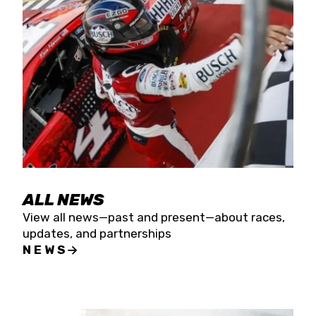
the season concludes at Kevin Harvick’s Kern
Raceway on Saturday, Nov. 15. All events will be
live streamed on FloRacing.
ALL NEWS
View all news—past and present—about races,
updates, and partnerships
NEWS