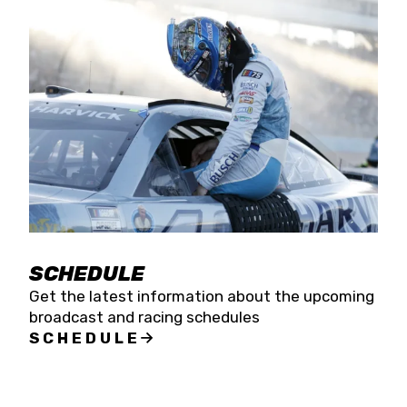
SCHEDULE
Get the latest information about the upcoming
broadcast and racing schedules
SCHEDULE