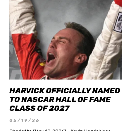
HARVICK OFFICIALLY NAMED
TO NASCAR HALL OF FAME
CLASS OF 2027
05/19/26