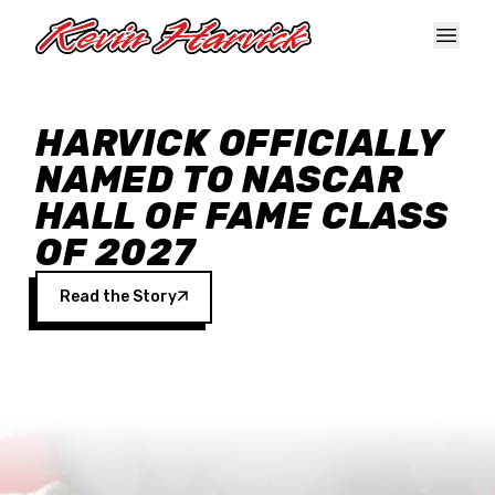
Skip to main content
HARVICK OFFICIALLY
NAMED TO NASCAR
HALL OF FAME CLASS
OF 2027
Read the Story