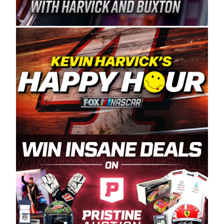
Spears Manufacturing is recognized globally for
its superior designs, innovation, and the
manufacturing and distribution of the highest
quality plastic piping products made in the USA.
“For decades, Wayne and Connie were
committed to West Coast racing, and we want
to carry on that same level of dedication and
enthusiasm with the Spears CARS Tour West,”
said series co-owner Kevin Harvick. “These
racers deserve a stable and competitive series
to showcase their talents. Partnering with
Spears puts us on the right track, and I’m
excited about what’s ahead. The fan support
and turnout for this series has been
tremendous.” The Spears name has been a
staple of West Coast racing since 1987. Based
in Sylmar, Calif., Spears Manufacturing first
partnered with the CARS Tour West earlier this
year, although its relationship with Harvick, a
native of Bakersfield, Calif., dates to 1995.