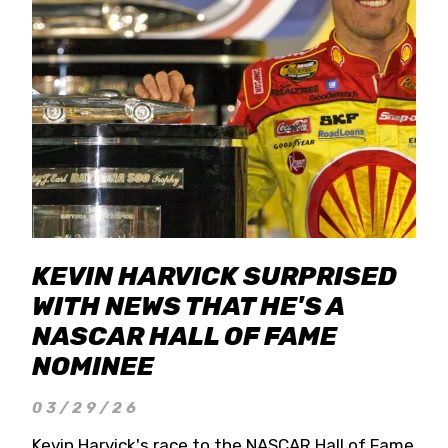
KEVIN HARVICK SURPRISED
WITH NEWS THAT HE'S A
NASCAR HALL OF FAME
NOMINEE
03/29/26
Kevin Harvick's race to the NASCAR Hall of Fame