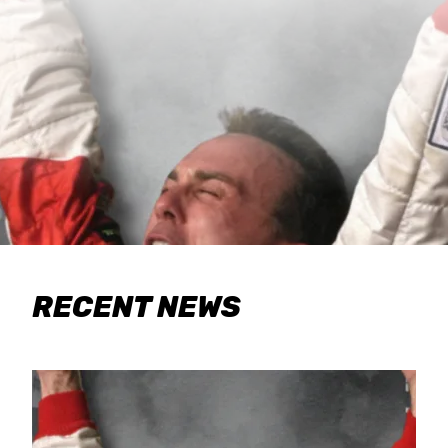
RECENT NEWS