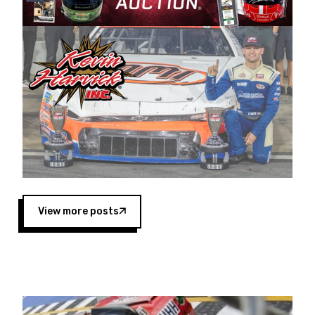
Harvick began as a mechanic and later became
a driver for Spears Motorsports, earning
multiple wins and the 1998 Winston West
championship with the team. “We are proud to
extend our title sponsorship of the CARS Tour
West,” said Matt Baker, Vice President of Sales
Operations for Spears Manufacturing Company.
“This is a fitting way for Spears Manufacturing
to support the passion both Wayne and Connie
Spears have had for short-track racing on the
West Coast since the 1980s. This series
showcases premier events and provides an
opportunity for the talented drivers in the West
View more posts
to reach race fans throughout the country.”
Co-owned by Harvick and Tim Huddleston, the
Spears CARS Tour West features multiple racing
divisions, including Super Late Models, Pro Late
Models, Limited Late Models and Legend Cars.
Four races remain on its 2025 schedule before