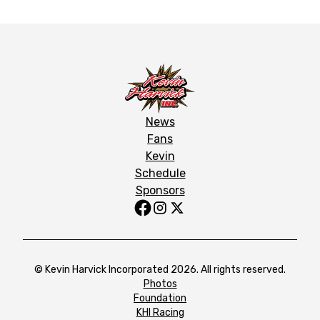
News
Fans
Kevin
Schedule
Sponsors
© Kevin Harvick Incorporated 2026. All rights reserved.
Photos
Foundation
KHI Racing