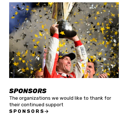
SPONSORS
The organizations we would like to thank for
their continued support
SPONSORS