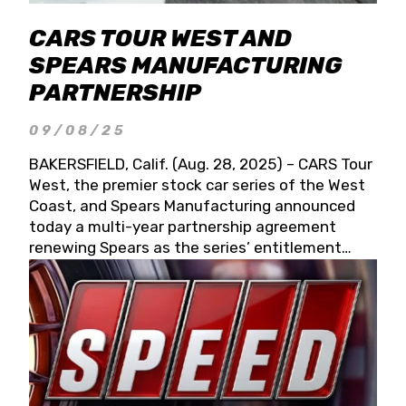
CARS TOUR WEST AND
SPEARS MANUFACTURING
PARTNERSHIP
09/08/25
BAKERSFIELD, Calif. (Aug. 28, 2025) – CARS Tour
West, the premier stock car series of the West
Coast, and Spears Manufacturing announced
today a multi-year partnership agreement
renewing Spears as the series’ entitlement
partner for 2026 and beyond. Spears CARS Tour
West officials also confirmed a 15-race schedule
for 2026, kicking off at Tucson Speedway with
the 13th Annual Chilly Willy 150 (Jan. 17, 2026).
The remaining events will be unveiled at a later
date. Founded by West Coast Stock Car Hall of
Famer Wayne Spears and his wife, Connie,