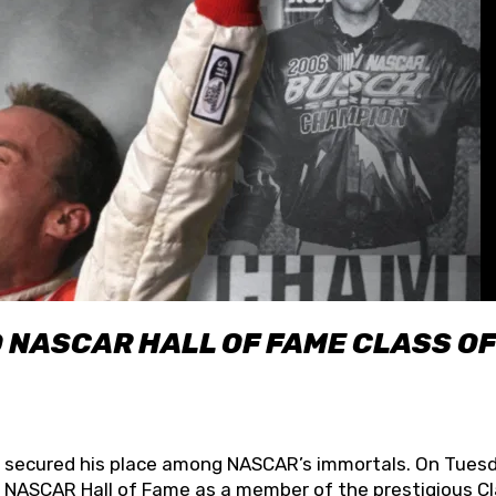
O NASCAR HALL OF FAME CLASS OF
lly secured his place among NASCAR’s immortals. On Tuesd
he NASCAR Hall of Fame as a member of the prestigious C