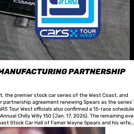
 MANUFACTURING PARTNERSHIP
t, the premier stock car series of the West Coast, and
 partnership agreement renewing Spears as the series’
S Tour West officials also confirmed a 15-race schedule
nnual Chilly Willy 150 (Jan. 17, 2026). The remaining ev
oast Stock Car Hall of Famer Wayne Spears and his wife,
 for its superior designs, innovation, and the manufactu