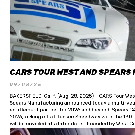
CARS TOUR WEST AND SPEARS
09/08/25
BAKERSFIELD, Calif. (Aug. 28, 2025) – CARS Tour Wes
Spears Manufacturing announced today a multi-year
entitlement partner for 2026 and beyond. Spears CAR
2026, kicking off at Tucson Speedway with the 13th A
will be unveiled at a later date. Founded by West C
Connie, Spears Manufacturing is recognized globally