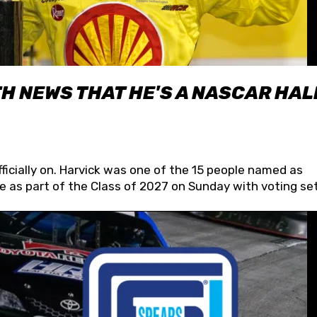
H NEWS THAT HE'S A NASCAR HAL
fficially on. Harvick was one of the 15 people named as
 as part of the Class of 2027 on Sunday with voting set