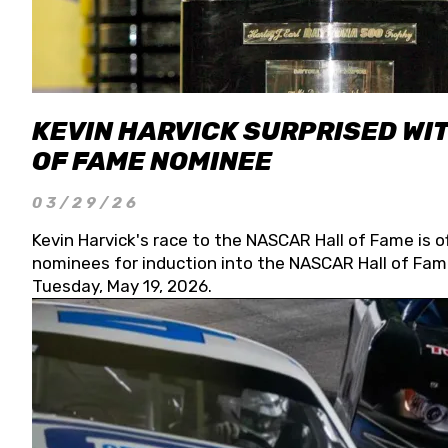
KEVIN HARVICK SURPRISED WIT
OF FAME NOMINEE
03/29/26
Kevin Harvick's race to the NASCAR Hall of Fame is o
nominees for induction into the NASCAR Hall of Fame
Tuesday, May 19, 2026.