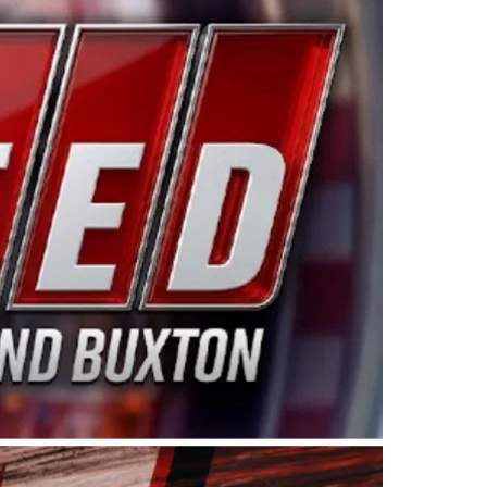
ing products made in the USA. “For decades, Wayne and
 want to carry on that same level of dedication and
eries co-owner Kevin Harvick. “These racers deserve a
nts. Partnering with Spears puts us on the right track, 
d turnout for this series has been tremendous.” The
since 1987. Based in Sylmar, Calif., Spears Manufacturi
ear, although its relationship with Harvick, a native of
 a mechanic and later became a driver for Spears Motorspo
hampionship with the team. “We are proud to extend ou
Baker, Vice President of Sales Operations for Spears
Spears Manufacturing to support the passion both Wayne
he West Coast since the 1980s. This series showcases
talented drivers in the West to reach race fans through
ton, the Spears CARS Tour West features multiple racin
dels, Limited Late Models and Legend Cars. Four races re
 Kevin Harvick’s Kern Raceway on Saturday, Nov. 15. All