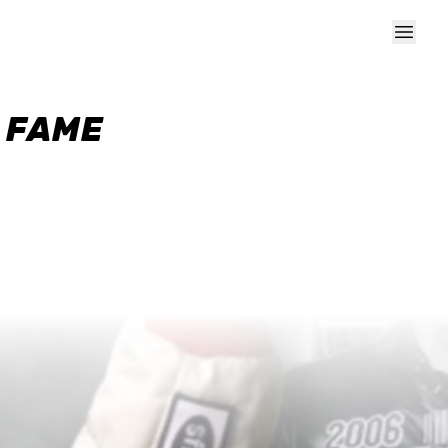
F FAME