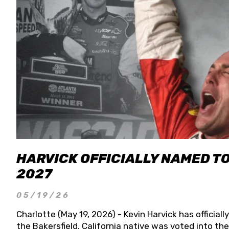
HARVICK OFFICIALLY NAMED T
2027
05/19/26
Charlotte (May 19, 2026) - Kevin Harvick has officia
the Bakersfield, California native was voted into t