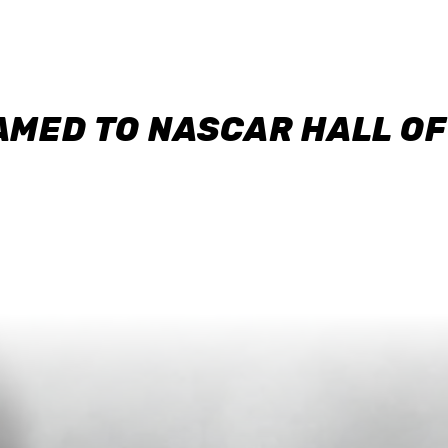
AMED TO NASCAR HALL O