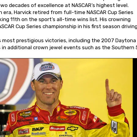
wo decades of excellence at NASCAR’s highest level.
 era, Harvick retired from full-time NASCAR Cup Series
ing 11th on the sport’s all-time wins list. His crowning
AR Cup Series championship in his first season driving
 most prestigious victories, including the 2007 Daytona
s in additional crown jewel events such as the Southern