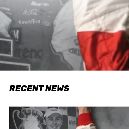
RECENT NEWS