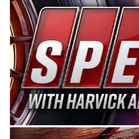
and distribution of the highest quality plastic pip
Connie were committed to West Coast racing, and we
enthusiasm with the Spears CARS Tour West,” said s
stable and competitive series to showcase their tale
I’m excited about what’s ahead. The fan support an
Spears name has been a staple of West Coast racing 
first partnered with the CARS Tour West earlier this y
Bakersfield, Calif., dates to 1995. Harvick began as
earning multiple wins and the 1998 Winston West c
title sponsorship of the CARS Tour West,” said Matt 
Manufacturing Company. “This is a fitting way for 
Connie Spears have had for short-track racing on t
premier events and provides an opportunity for the 
the country.” Co-owned by Harvick and Tim Huddles
divisions, including Super Late Models, Pro Late Mo
on its 2025 schedule before the season concludes at
events will be live streamed on FloRacing.