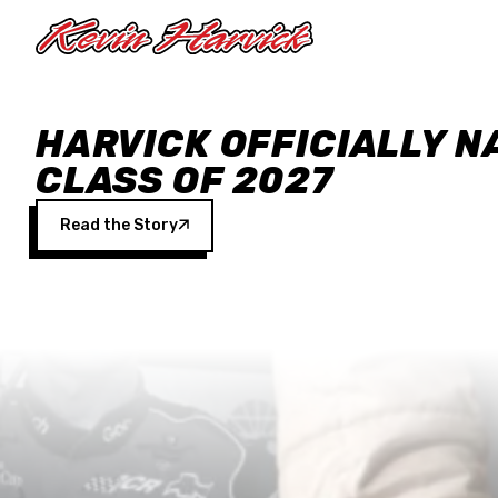
Skip to main content
HARVICK OFFICIALLY N
CLASS OF 2027
Read the Story