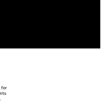
 for
ents
ring