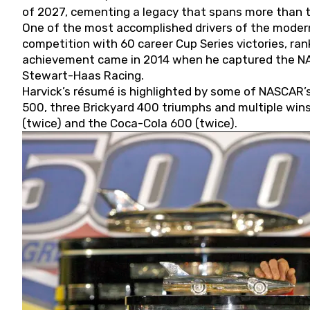
of 2027, cementing a legacy that spans more than t
One of the most accomplished drivers of the modern
competition with 60 career Cup Series victories, rank
achievement came in 2014 when he captured the NASC
Stewart-Haas Racing.
Harvick’s résumé is highlighted by some of NASCAR’s
500, three Brickyard 400 triumphs and multiple win
(twice) and the Coca-Cola 600 (twice).