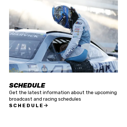
SCHEDULE
Get the latest information about the upcoming
broadcast and racing schedules
SCHEDULE