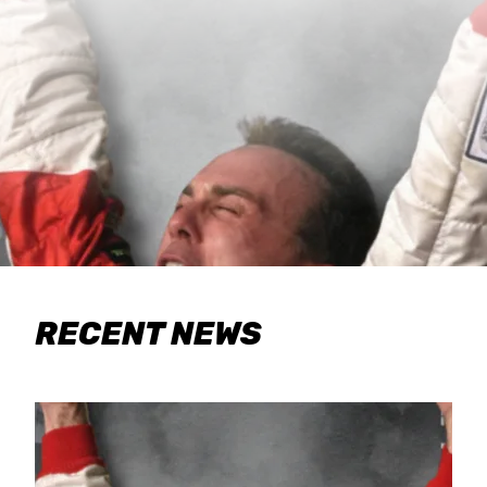
RECENT NEWS