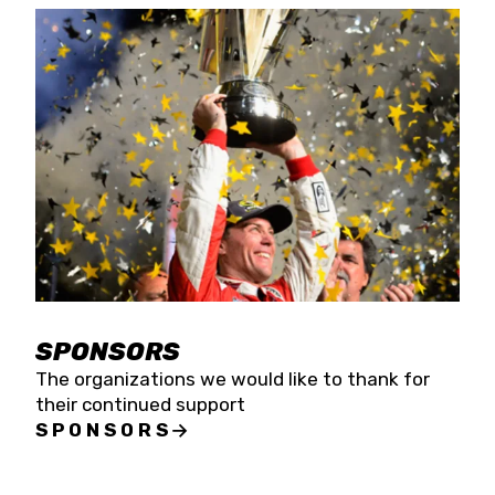
SPONSORS
The organizations we would like to thank for
their continued support
SPONSORS