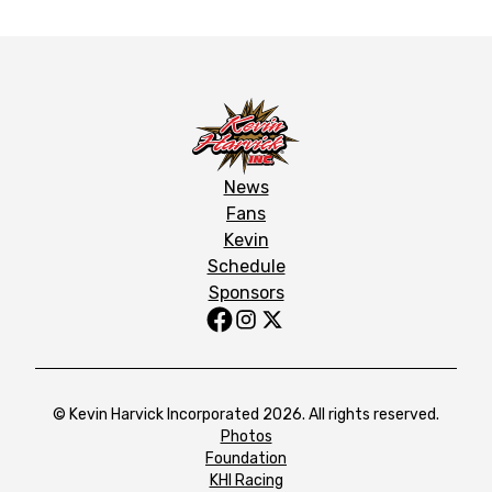
News
Fans
Kevin
Schedule
Sponsors
© Kevin Harvick Incorporated 2026. All rights reserved.
Photos
Foundation
KHI Racing