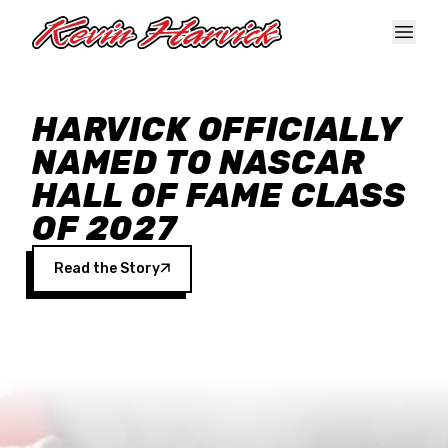
Skip to main content
HARVICK OFFICIALLY
NAMED TO NASCAR
HALL OF FAME CLASS
OF 2027
Read the Story