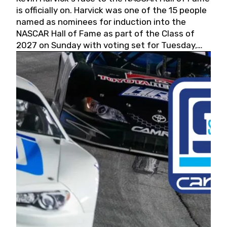
is officially on. Harvick was one of the 15 people
named as nominees for induction into the
NASCAR Hall of Fame as part of the Class of
2027 on Sunday with voting set for Tuesday,
May 19, 2026.