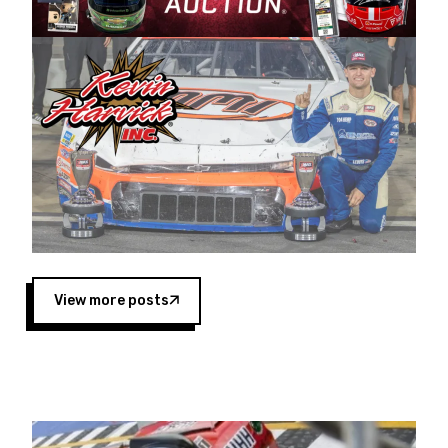
Harvick began as a mechanic and later became
a driver for Spears Motorsports, earning
multiple wins and the 1998 Winston West
championship with the team. “We are proud to
extend our title sponsorship of the CARS Tour
West,” said Matt Baker, Vice President of Sales
Operations for Spears Manufacturing Company.
“This is a fitting way for Spears Manufacturing
to support the passion both Wayne and Connie
Spears have had for short-track racing on the
West Coast since the 1980s. This series
showcases premier events and provides an
opportunity for the talented drivers in the West
View more posts
to reach race fans throughout the country.”
Co-owned by Harvick and Tim Huddleston, the
Spears CARS Tour West features multiple racing
divisions, including Super Late Models, Pro Late
Models, Limited Late Models and Legend Cars.
Four races remain on its 2025 schedule before