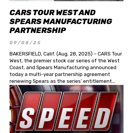
CARS TOUR WEST AND
SPEARS MANUFACTURING
PARTNERSHIP
09/08/25
BAKERSFIELD, Calif. (Aug. 28, 2025) – CARS Tour
West, the premier stock car series of the West
Coast, and Spears Manufacturing announced
today a multi-year partnership agreement
renewing Spears as the series’ entitlement
partner for 2026 and beyond. Spears CARS Tour
West officials also confirmed a 15-race schedule
for 2026, kicking off at Tucson Speedway with
the 13th Annual Chilly Willy 150 (Jan. 17, 2026).
The remaining events will be unveiled at a later
date. Founded by West Coast Stock Car Hall of
Famer Wayne Spears and his wife, Connie,