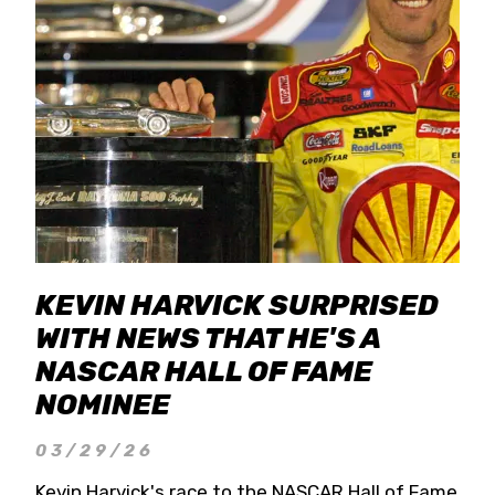
KEVIN HARVICK SURPRISED
WITH NEWS THAT HE'S A
NASCAR HALL OF FAME
NOMINEE
03/29/26
Kevin Harvick's race to the NASCAR Hall of Fame