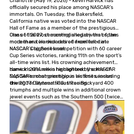
Charlotte (May 19, 2026) - Kevin Harvick has
officially secured his place among NASCAR’s
immortals. On Tuesday, the Bakersfield,
California native was voted into the NASCAR
Hall of Fame as a member of the prestigious
Class of 2027, cementing a legacy that spans
One of the most accomplished drivers of the
more than two decades of excellence at
modern era, Harvick retired from full-time
NASCAR’s highest level.
NASCAR Cup Series competition with 60 career
Cup Series victories, ranking 11th on the sport’s
all-time wins list. His crowning achievement
came in 2014 when he captured the NASCAR
Harvick’s résumé is highlighted by some of
Cup Series championship in his first season
NASCAR’s most prestigious victories, including
driving for Stewart-Haas Racing.
the 2007 Daytona 500, three Brickyard 400
triumphs and multiple wins in additional crown
jewel events such as the Southern 500 (twice)
and the Coca-Cola 600 (twice).