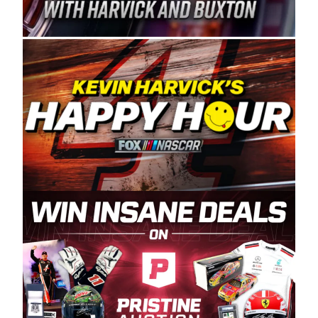
Spears Manufacturing is recognized globally for
its superior designs, innovation, and the
manufacturing and distribution of the highest
quality plastic piping products made in the USA.
“For decades, Wayne and Connie were
committed to West Coast racing, and we want
to carry on that same level of dedication and
enthusiasm with the Spears CARS Tour West,”
said series co-owner Kevin Harvick. “These
racers deserve a stable and competitive series
to showcase their talents. Partnering with
Spears puts us on the right track, and I’m
excited about what’s ahead. The fan support
and turnout for this series has been
tremendous.” The Spears name has been a
staple of West Coast racing since 1987. Based
in Sylmar, Calif., Spears Manufacturing first
partnered with the CARS Tour West earlier this
year, although its relationship with Harvick, a
native of Bakersfield, Calif., dates to 1995.