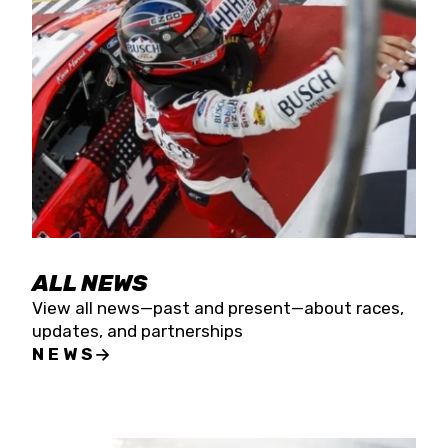
the season concludes at Kevin Harvick’s Kern
Raceway on Saturday, Nov. 15. All events will be
live streamed on FloRacing.
ALL NEWS
View all news—past and present—about races,
updates, and partnerships
NEWS