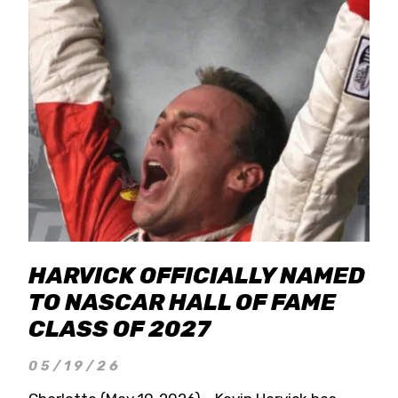
HARVICK OFFICIALLY NAMED
TO NASCAR HALL OF FAME
CLASS OF 2027
05/19/26