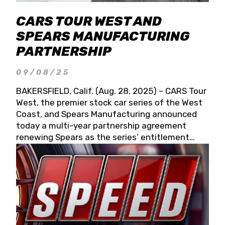
CARS TOUR WEST AND
SPEARS MANUFACTURING
PARTNERSHIP
09/08/25
BAKERSFIELD, Calif. (Aug. 28, 2025) – CARS Tour
West, the premier stock car series of the West
Coast, and Spears Manufacturing announced
today a multi-year partnership agreement
renewing Spears as the series’ entitlement
partner for 2026 and beyond. Spears CARS Tour
West officials also confirmed a 15-race schedule
for 2026, kicking off at Tucson Speedway with
the 13th Annual Chilly Willy 150 (Jan. 17, 2026).
The remaining events will be unveiled at a later
date. Founded by West Coast Stock Car Hall of
Famer Wayne Spears and his wife, Connie,