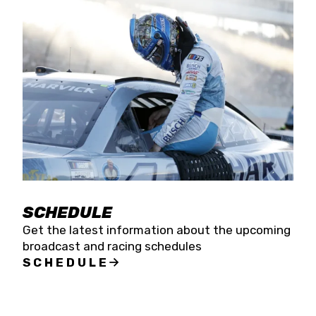
SCHEDULE
Get the latest information about the upcoming
broadcast and racing schedules
SCHEDULE