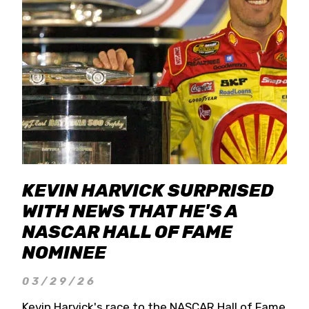
KEVIN HARVICK SURPRISED
WITH NEWS THAT HE'S A
NASCAR HALL OF FAME
NOMINEE
03/29/26
Kevin Harvick's race to the NASCAR Hall of Fame