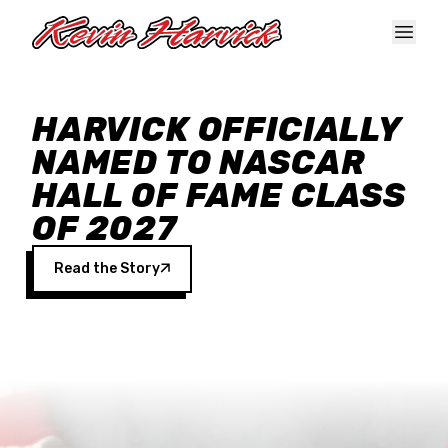
Skip to main content
HARVICK OFFICIALLY
NAMED TO NASCAR
HALL OF FAME CLASS
OF 2027
Read the Story