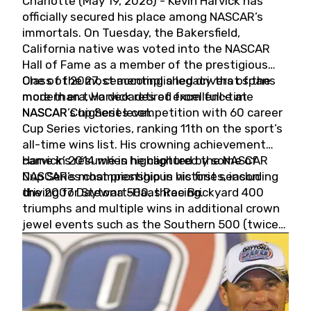
Charlotte (May 19, 2026) - Kevin Harvick has
officially secured his place among NASCAR’s
immortals. On Tuesday, the Bakersfield,
California native was voted into the NASCAR
Hall of Fame as a member of the prestigious
Class of 2027, cementing a legacy that spans
One of the most accomplished drivers of the
more than two decades of excellence at
modern era, Harvick retired from full-time
NASCAR’s highest level.
NASCAR Cup Series competition with 60 career
Cup Series victories, ranking 11th on the sport’s
all-time wins list. His crowning achievement
came in 2014 when he captured the NASCAR
Harvick’s résumé is highlighted by some of
Cup Series championship in his first season
NASCAR’s most prestigious victories, including
driving for Stewart-Haas Racing.
the 2007 Daytona 500, three Brickyard 400
triumphs and multiple wins in additional crown
jewel events such as the Southern 500 (twice)
and the Coca-Cola 600 (twice).