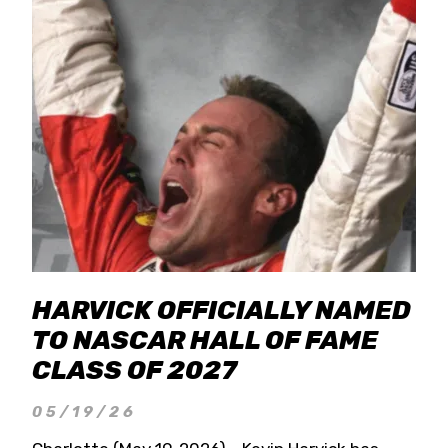
HARVICK OFFICIALLY NAMED
TO NASCAR HALL OF FAME
CLASS OF 2027
05/19/26