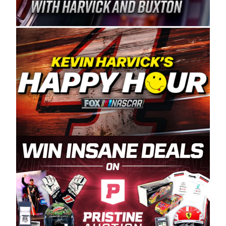
Spears Manufacturing is recognized globally for
its superior designs, innovation, and the
manufacturing and distribution of the highest
quality plastic piping products made in the USA.
“For decades, Wayne and Connie were
committed to West Coast racing, and we want
to carry on that same level of dedication and
enthusiasm with the Spears CARS Tour West,”
said series co-owner Kevin Harvick. “These
racers deserve a stable and competitive series
to showcase their talents. Partnering with
Spears puts us on the right track, and I’m
excited about what’s ahead. The fan support
and turnout for this series has been
tremendous.” The Spears name has been a
staple of West Coast racing since 1987. Based
in Sylmar, Calif., Spears Manufacturing first
partnered with the CARS Tour West earlier this
year, although its relationship with Harvick, a
native of Bakersfield, Calif., dates to 1995.