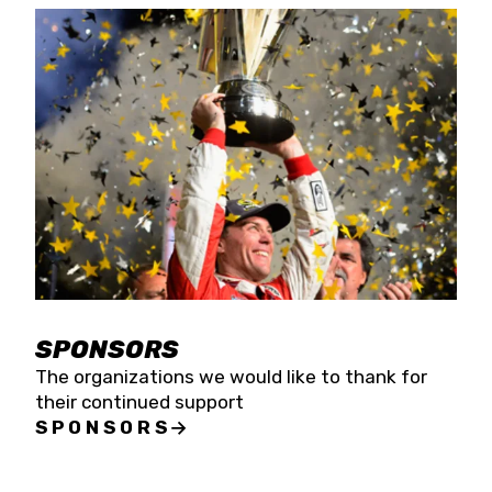
SPONSORS
The organizations we would like to thank for
their continued support
SPONSORS