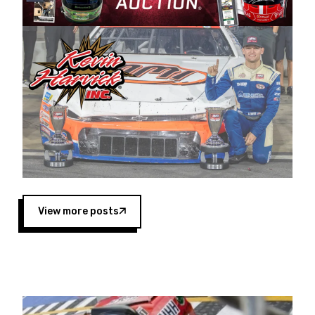
Harvick began as a mechanic and later became
a driver for Spears Motorsports, earning
multiple wins and the 1998 Winston West
championship with the team. “We are proud to
extend our title sponsorship of the CARS Tour
West,” said Matt Baker, Vice President of Sales
Operations for Spears Manufacturing Company.
“This is a fitting way for Spears Manufacturing
to support the passion both Wayne and Connie
Spears have had for short-track racing on the
West Coast since the 1980s. This series
showcases premier events and provides an
opportunity for the talented drivers in the West
View more posts
to reach race fans throughout the country.”
Co-owned by Harvick and Tim Huddleston, the
Spears CARS Tour West features multiple racing
divisions, including Super Late Models, Pro Late
Models, Limited Late Models and Legend Cars.
Four races remain on its 2025 schedule before