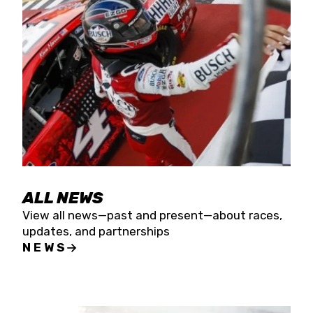
the season concludes at Kevin Harvick’s Kern
Raceway on Saturday, Nov. 15. All events will be
live streamed on FloRacing.
ALL NEWS
View all news—past and present—about races,
updates, and partnerships
NEWS