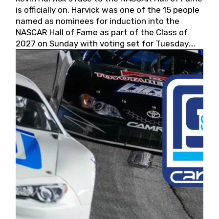
is officially on. Harvick was one of the 15 people
named as nominees for induction into the
NASCAR Hall of Fame as part of the Class of
2027 on Sunday with voting set for Tuesday,
May 19, 2026.