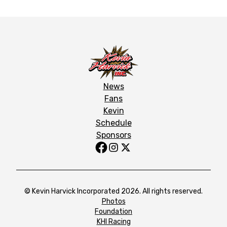
News
Fans
Kevin
Schedule
Sponsors
© Kevin Harvick Incorporated 2026. All rights reserved.
Photos
Foundation
KHI Racing