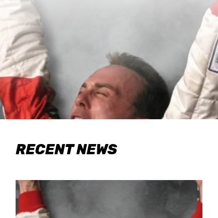
RECENT NEWS