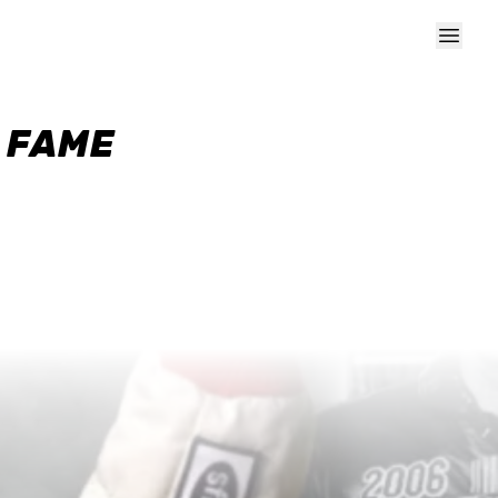
F FAME