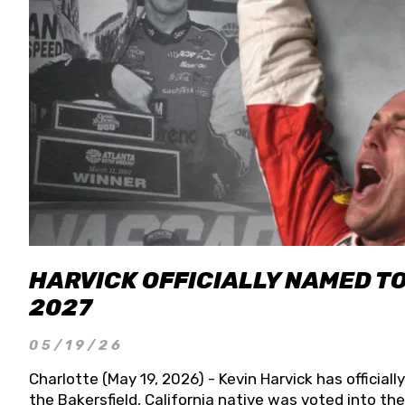
HARVICK OFFICIALLY NAMED T
2027
05/19/26
Charlotte (May 19, 2026) - Kevin Harvick has officia
the Bakersfield, California native was voted into t