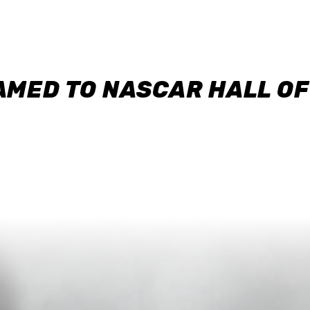
AMED TO NASCAR HALL O