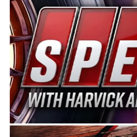
and distribution of the highest quality plastic pip
Connie were committed to West Coast racing, and we
enthusiasm with the Spears CARS Tour West,” said s
stable and competitive series to showcase their tale
I’m excited about what’s ahead. The fan support an
Spears name has been a staple of West Coast racing 
first partnered with the CARS Tour West earlier this y
Bakersfield, Calif., dates to 1995. Harvick began as
earning multiple wins and the 1998 Winston West c
title sponsorship of the CARS Tour West,” said Matt 
Manufacturing Company. “This is a fitting way for 
Connie Spears have had for short-track racing on t
premier events and provides an opportunity for the 
the country.” Co-owned by Harvick and Tim Huddles
divisions, including Super Late Models, Pro Late Mo
on its 2025 schedule before the season concludes at
events will be live streamed on FloRacing.