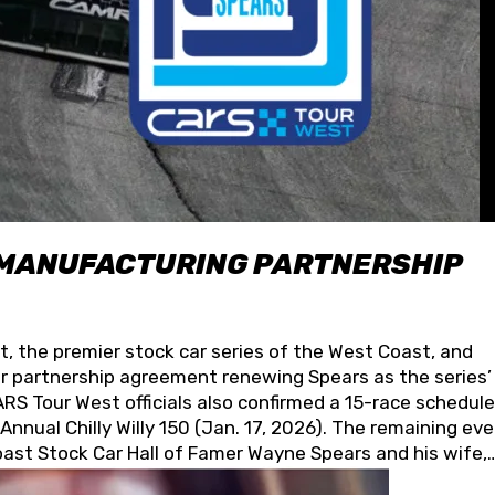
 MANUFACTURING PARTNERSHIP
t, the premier stock car series of the West Coast, and
 partnership agreement renewing Spears as the series’
S Tour West officials also confirmed a 15-race schedule
nnual Chilly Willy 150 (Jan. 17, 2026). The remaining ev
oast Stock Car Hall of Famer Wayne Spears and his wife,
 for its superior designs, innovation, and the manufactu