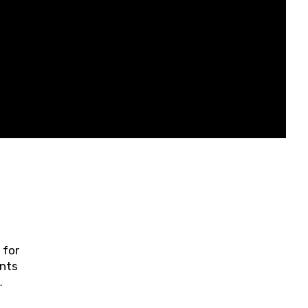
 for
ents
ring