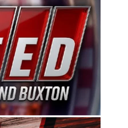
ing products made in the USA. “For decades, Wayne and
 want to carry on that same level of dedication and
eries co-owner Kevin Harvick. “These racers deserve a
nts. Partnering with Spears puts us on the right track, 
d turnout for this series has been tremendous.” The
since 1987. Based in Sylmar, Calif., Spears Manufacturi
ear, although its relationship with Harvick, a native of
 a mechanic and later became a driver for Spears Motorspo
hampionship with the team. “We are proud to extend ou
Baker, Vice President of Sales Operations for Spears
Spears Manufacturing to support the passion both Wayne
he West Coast since the 1980s. This series showcases
talented drivers in the West to reach race fans through
ton, the Spears CARS Tour West features multiple racin
dels, Limited Late Models and Legend Cars. Four races re
 Kevin Harvick’s Kern Raceway on Saturday, Nov. 15. All