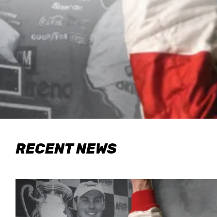
RECENT NEWS