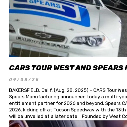
CARS TOUR WEST AND SPEARS
09/08/25
BAKERSFIELD, Calif. (Aug. 28, 2025) – CARS Tour Wes
Spears Manufacturing announced today a multi-year
entitlement partner for 2026 and beyond. Spears CAR
2026, kicking off at Tucson Speedway with the 13th A
will be unveiled at a later date. Founded by West C
Connie, Spears Manufacturing is recognized globally