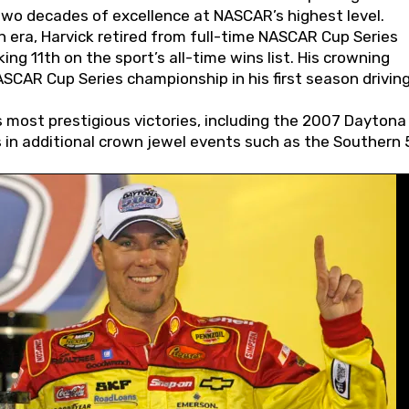
wo decades of excellence at NASCAR’s highest level.
 era, Harvick retired from full-time NASCAR Cup Series
ing 11th on the sport’s all-time wins list. His crowning
AR Cup Series championship in his first season driving
 most prestigious victories, including the 2007 Daytona
s in additional crown jewel events such as the Southern