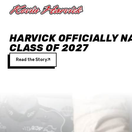
Skip to main content
HARVICK OFFICIALLY N
CLASS OF 2027
Read the Story