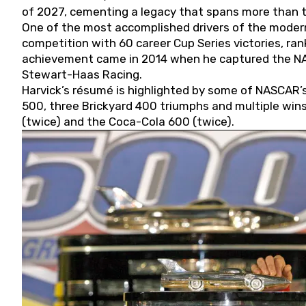
of 2027, cementing a legacy that spans more than t
One of the most accomplished drivers of the modern
competition with 60 career Cup Series victories, rank
achievement came in 2014 when he captured the NASC
Stewart-Haas Racing.
Harvick’s résumé is highlighted by some of NASCAR’s
500, three Brickyard 400 triumphs and multiple win
(twice) and the Coca-Cola 600 (twice).