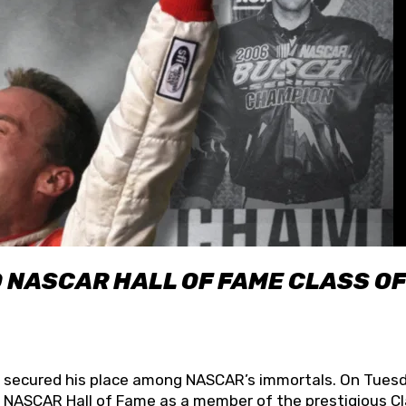
O NASCAR HALL OF FAME CLASS OF
lly secured his place among NASCAR’s immortals. On Tuesd
he NASCAR Hall of Fame as a member of the prestigious C