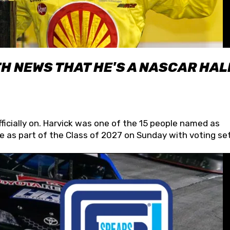
H NEWS THAT HE'S A NASCAR HAL
fficially on. Harvick was one of the 15 people named as
 as part of the Class of 2027 on Sunday with voting set