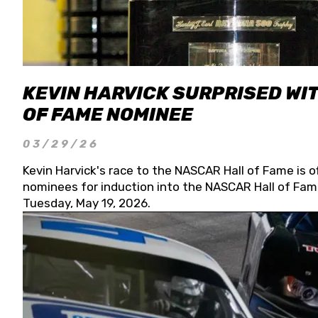
KEVIN HARVICK SURPRISED WIT
OF FAME NOMINEE
03/29/26
Kevin Harvick's race to the NASCAR Hall of Fame is o
nominees for induction into the NASCAR Hall of Fame
Tuesday, May 19, 2026.