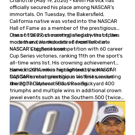
Charlotte (May 19, 2026) - Kevin Harvick has
officially secured his place among NASCAR’s
immortals. On Tuesday, the Bakersfield,
California native was voted into the NASCAR
Hall of Fame as a member of the prestigious
Class of 2027, cementing a legacy that spans
One of the most accomplished drivers of the
more than two decades of excellence at
modern era, Harvick retired from full-time
NASCAR’s highest level.
NASCAR Cup Series competition with 60 career
Cup Series victories, ranking 11th on the sport’s
all-time wins list. His crowning achievement
came in 2014 when he captured the NASCAR
Harvick’s résumé is highlighted by some of
Cup Series championship in his first season
NASCAR’s most prestigious victories, including
driving for Stewart-Haas Racing.
the 2007 Daytona 500, three Brickyard 400
triumphs and multiple wins in additional crown
jewel events such as the Southern 500 (twice)
and the Coca-Cola 600 (twice).