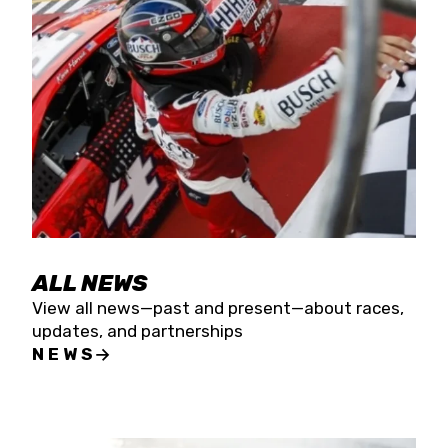
the season concludes at Kevin Harvick’s Kern
Raceway on Saturday, Nov. 15. All events will be
live streamed on FloRacing.
ALL NEWS
View all news—past and present—about races,
updates, and partnerships
NEWS