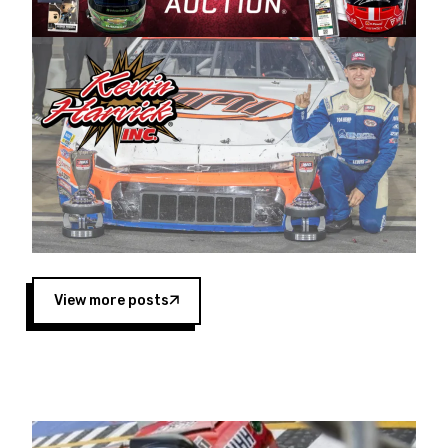
Harvick began as a mechanic and later became
a driver for Spears Motorsports, earning
multiple wins and the 1998 Winston West
championship with the team. “We are proud to
extend our title sponsorship of the CARS Tour
West,” said Matt Baker, Vice President of Sales
Operations for Spears Manufacturing Company.
“This is a fitting way for Spears Manufacturing
to support the passion both Wayne and Connie
Spears have had for short-track racing on the
West Coast since the 1980s. This series
showcases premier events and provides an
opportunity for the talented drivers in the West
View more posts
to reach race fans throughout the country.”
Co-owned by Harvick and Tim Huddleston, the
Spears CARS Tour West features multiple racing
divisions, including Super Late Models, Pro Late
Models, Limited Late Models and Legend Cars.
Four races remain on its 2025 schedule before