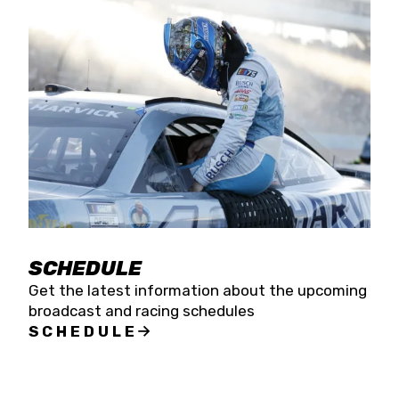
SCHEDULE
Get the latest information about the upcoming
broadcast and racing schedules
SCHEDULE