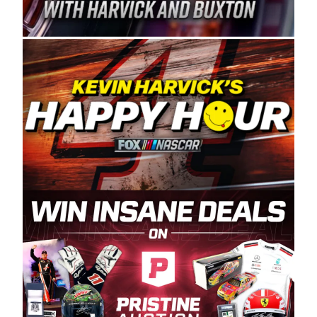
Spears Manufacturing is recognized globally for
its superior designs, innovation, and the
manufacturing and distribution of the highest
quality plastic piping products made in the USA.
“For decades, Wayne and Connie were
committed to West Coast racing, and we want
to carry on that same level of dedication and
enthusiasm with the Spears CARS Tour West,”
said series co-owner Kevin Harvick. “These
racers deserve a stable and competitive series
to showcase their talents. Partnering with
Spears puts us on the right track, and I’m
excited about what’s ahead. The fan support
and turnout for this series has been
tremendous.” The Spears name has been a
staple of West Coast racing since 1987. Based
in Sylmar, Calif., Spears Manufacturing first
partnered with the CARS Tour West earlier this
year, although its relationship with Harvick, a
native of Bakersfield, Calif., dates to 1995.