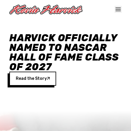
Skip to main content
HARVICK OFFICIALLY
NAMED TO NASCAR
HALL OF FAME CLASS
OF 2027
Read the Story