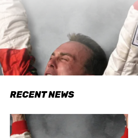
RECENT NEWS