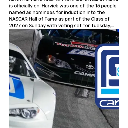
is officially on. Harvick was one of the 15 people
named as nominees for induction into the
NASCAR Hall of Fame as part of the Class of
2027 on Sunday with voting set for Tuesday,
May 19, 2026.