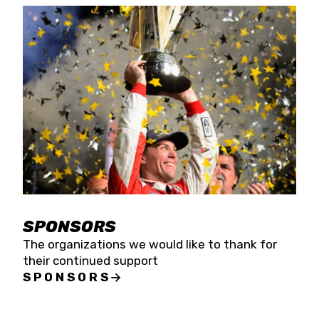
SPONSORS
The organizations we would like to thank for
their continued support
SPONSORS