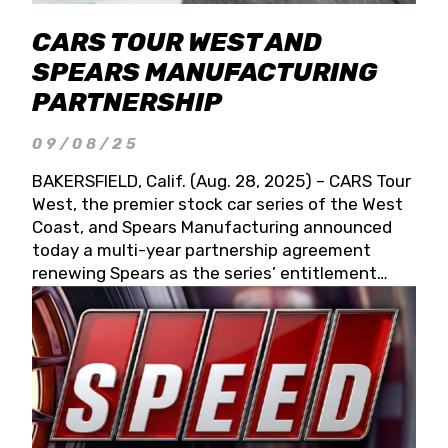
CARS TOUR WEST AND
SPEARS MANUFACTURING
PARTNERSHIP
09/08/25
BAKERSFIELD, Calif. (Aug. 28, 2025) – CARS Tour
West, the premier stock car series of the West
Coast, and Spears Manufacturing announced
today a multi-year partnership agreement
renewing Spears as the series’ entitlement
partner for 2026 and beyond. Spears CARS Tour
West officials also confirmed a 15-race schedule
for 2026, kicking off at Tucson Speedway with
the 13th Annual Chilly Willy 150 (Jan. 17, 2026).
The remaining events will be unveiled at a later
date. Founded by West Coast Stock Car Hall of
Famer Wayne Spears and his wife, Connie,