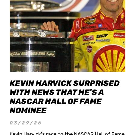
KEVIN HARVICK SURPRISED
WITH NEWS THAT HE'S A
NASCAR HALL OF FAME
NOMINEE
03/29/26
Kevin Harvick's race to the NASCAR Hall of Fame