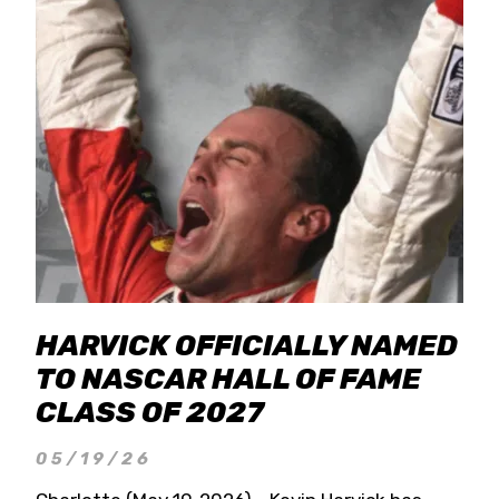
HARVICK OFFICIALLY NAMED
TO NASCAR HALL OF FAME
CLASS OF 2027
05/19/26