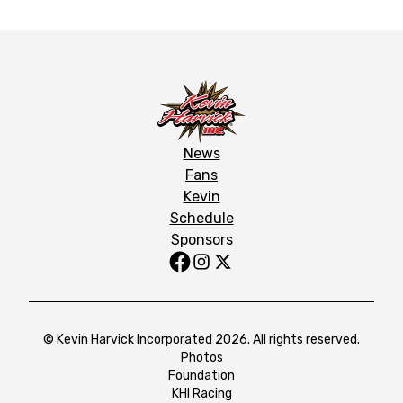
News
Fans
Kevin
Schedule
Sponsors
© Kevin Harvick Incorporated 2026. All rights reserved.
Photos
Foundation
KHI Racing